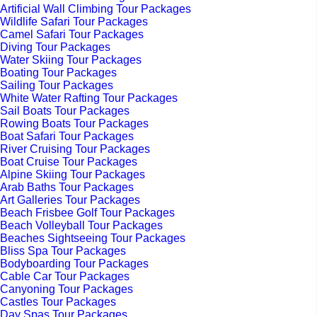
Artificial Wall Climbing Tour Packages
Wildlife Safari Tour Packages
Camel Safari Tour Packages
Diving Tour Packages
Water Skiing Tour Packages
Boating Tour Packages
Sailing Tour Packages
White Water Rafting Tour Packages
Sail Boats Tour Packages
Rowing Boats Tour Packages
Boat Safari Tour Packages
River Cruising Tour Packages
Boat Cruise Tour Packages
Alpine Skiing Tour Packages
Arab Baths Tour Packages
Art Galleries Tour Packages
Beach Frisbee Golf Tour Packages
Beach Volleyball Tour Packages
Beaches Sightseeing Tour Packages
Bliss Spa Tour Packages
Bodyboarding Tour Packages
Cable Car Tour Packages
Canyoning Tour Packages
Castles Tour Packages
Day Spas Tour Packages