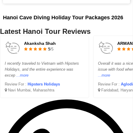
Hanoi Cave Diving Holiday Tour Packages 2026
Latest Hanoi Tour Reviews
Akanksha Shah
ARMAN
5
/5
I recently traveled to Vietnam with Hipsters
Overall it was a nice 
Holidays, and the entire experience was
issue with food wher
excep
...more
...more
Review For :
Hipsters Holidays
Review For :
Aglodi
Navi Mumbai, Maharashtra
Faridabad, Haryan