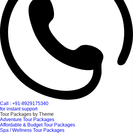
Call : +91-8929175340
for instant support
Tour Packages by Theme
Adventure Tour Packages
Affordable & Budget Tour Packages
Spa / Wellness Tour Packages