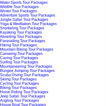
Water Sports Tour Packages
Wildlife Tour Packages
Winter Tour Packages
Adventure Sports Tour Packages
Jungle Safari Tour Packages
Yoga & Meditation Tour Packages
Snorkeling Tour Packages
Kayaking Tour Packages
Abseiling Tour Packages
Parasailing Tour Packages
Hiking Tour Packages
Mountain Biking Tour Packages
Canoeing Tour Packages
Caving Tour Packages
Surfing Tour Packages
Mountaineering Tour Packages
Bungee Jumping Tour Packages
Scuba Diving Tour Packages
Skiing Tour Packages
Cycling Tour Packages
Biking Tour Packages
Horse Riding Tour Packages
Jeep Safari Tour Packages
Angling Tour Packages
House Boat Tour Packages