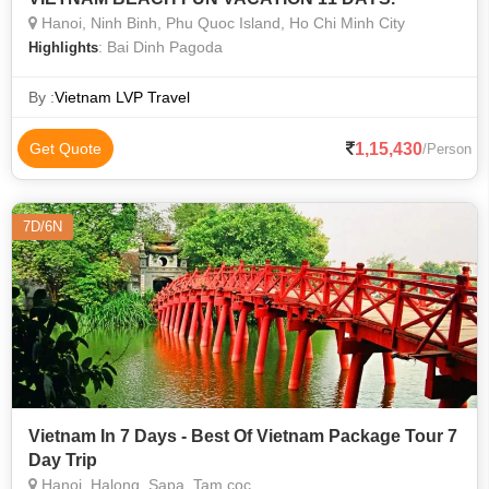
Hanoi, Ninh Binh, Phu Quoc Island, Ho Chi Minh City
: Bai Dinh Pagoda
Highlights
By :
Vietnam LVP Travel
1,15,430
Get Quote
/Person
7D/6N
Vietnam In 7 Days - Best Of Vietnam Package Tour 7
Day Trip
Hanoi, Halong, Sapa, Tam coc