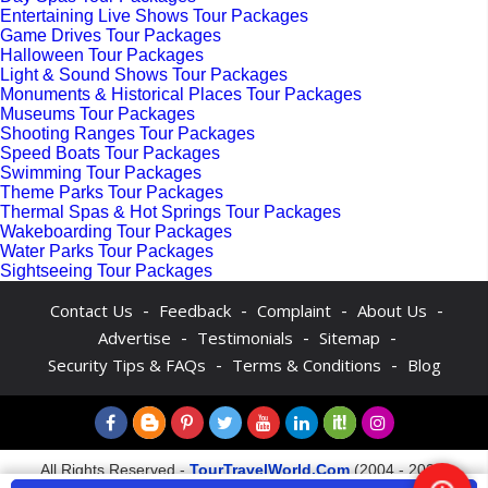
Entertaining Live Shows Tour Packages
Game Drives Tour Packages
Halloween Tour Packages
Light & Sound Shows Tour Packages
Monuments & Historical Places Tour Packages
Museums Tour Packages
Shooting Ranges Tour Packages
Speed Boats Tour Packages
Swimming Tour Packages
Theme Parks Tour Packages
Thermal Spas & Hot Springs Tour Packages
Wakeboarding Tour Packages
Water Parks Tour Packages
Sightseeing Tour Packages
-
-
-
-
Contact Us
Feedback
Complaint
About Us
-
-
-
Advertise
Testimonials
Sitemap
-
-
Security Tips & FAQs
Terms & Conditions
Blog
All Rights Reserved -
TourTravelWorld.Com
(2004 - 2026)