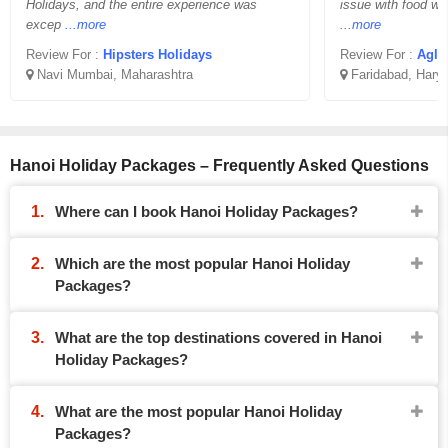
Holidays, and the entire experience was
issue with food wh
excep
...more
...more
Review For :
Hipsters Holidays
Review For :
Aglo
Navi Mumbai, Maharashtra
Faridabad, Hary
Hanoi Holiday Packages – Frequently Asked Questions
Where can I book Hanoi Holiday Packages?
Which are the most popular Hanoi Holiday
Packages?
What are the top destinations covered in Hanoi
Holiday Packages?
What are the most popular Hanoi Holiday
Packages?