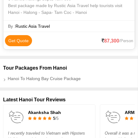
Best package made by Rustic Asia Travel help tourists visit
Hanoi - Halong - Sapa- Tam Coc - Hanoi
By :
Rustic Asia Travel
87,300
Get Quote
/Person
Tour Packages From Hanoi
Hanoi To Halong Bay Cruise Package
Latest Hanoi Tour Reviews
Akanksha Shah
ARMA
5
/5
I recently traveled to Vietnam with Hipsters
Overall it was a nic