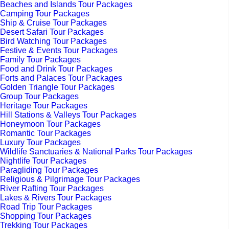
Beaches and Islands Tour Packages
Camping Tour Packages
Ship & Cruise Tour Packages
Desert Safari Tour Packages
Bird Watching Tour Packages
Festive & Events Tour Packages
Family Tour Packages
Food and Drink Tour Packages
Forts and Palaces Tour Packages
Golden Triangle Tour Packages
Group Tour Packages
Heritage Tour Packages
Hill Stations & Valleys Tour Packages
Honeymoon Tour Packages
Romantic Tour Packages
Luxury Tour Packages
Wildlife Sanctuaries & National Parks Tour Packages
Nightlife Tour Packages
Paragliding Tour Packages
Religious & Pilgrimage Tour Packages
River Rafting Tour Packages
Lakes & Rivers Tour Packages
Road Trip Tour Packages
Shopping Tour Packages
Trekking Tour Packages