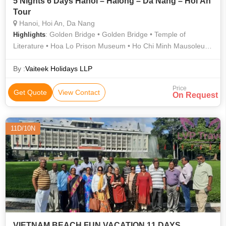
5 Nights 6 Days Hanoi – Halong – Da Nang – Hoi An
Tour
Hanoi, Hoi An, Da Nang
: Golden Bridge • Golden Bridge • Temple of
Highlights
Literature • Hoa Lo Prison Museum • Ho Chi Minh Mausoleum
• Japanese Bridge
By :
Vaiteek Holidays LLP
Price
Get Quote
View Contact
On Request
11D/10N
VIETNAM BEACH FUN VACATION 11 DAYS.