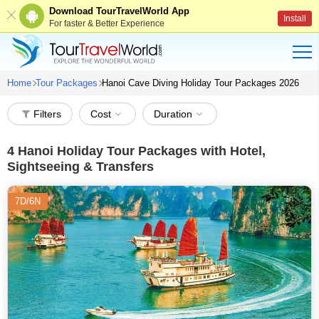
Download TourTravelWorld App
Install
For faster & Better Experience
Home
Tour Packages
Hanoi Cave Diving Holiday Tour Packages 2026
Filters
Cost
Duration
4
Hanoi Holiday Tour Packages with Hotel,
Sightseeing & Transfers
7D/6N