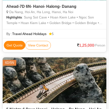
Ahead-7D 6N- Hanoi- Halong- Danang
Da Nang, Hoi An, Ha Long, Hanoi, Ha Noi
: Sung Sot Cave • Hoan Kiem Lake • Ngoc Son
Highlights
Temple • Hoan Kiem Lake • Golden Bridge • Golden Bridge •
Hanoi Opera House
By :
Travel Ahead Holidays
5
1,25,000
Get Quote
View Contact
/Person
6D/5N