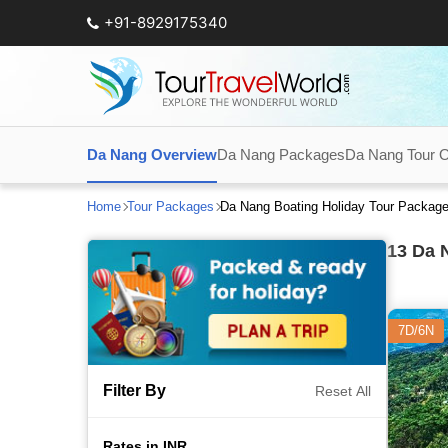
+91-8929175340
Da Nang Overview
Da Nang Packages
Da Nang Tour O
Home
Tour Packages
Da Nang Boating Holiday Tour Packag
13
Da N
7D/6N
Filter By
Reset All
Rates in INR