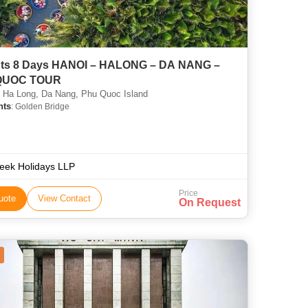
HANOI – HALONG – DA NANG –
QUOC TOUR
 Ha Long, Da Nang, Phu Quoc Island
hts
: Golden Bridge
teek Holidays LLP
Price
uote
View Contact
On Request