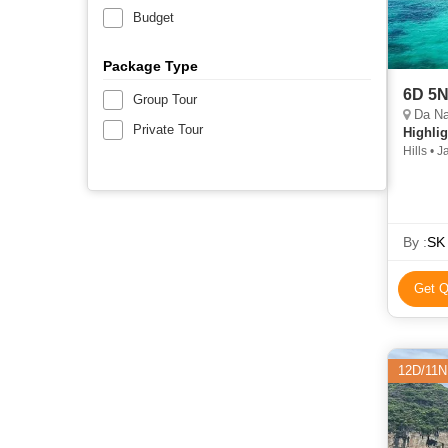
Budget
Package Type
6D 5N
Group Tour
Da Na
Private Tour
Highlig
Hills • 
By :
SK 
Get Q
12D/11N