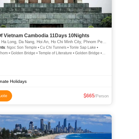
Of Vietnam Cambodia 11Days 10Nights
Ha Long, Da Nang, Hoi An, Ho Chi Minh City, Phnom Penh, Siem Reap
hts
: Ngoc Son Temple • Cu Chi Tunnels • Tonle Sap Lake •
hom • Golden Bridge • Temple of Literature • Golden Bridge •
m Lake • Bayon Temple • Angkor Wat • Ba Na Hills
imate Holidays
665
uote
/Person