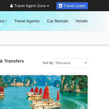
Travel Agent Zone
Travel Leads
ons
Travel Agents
Car Rentals
Hotels
& Transfers
Sort By