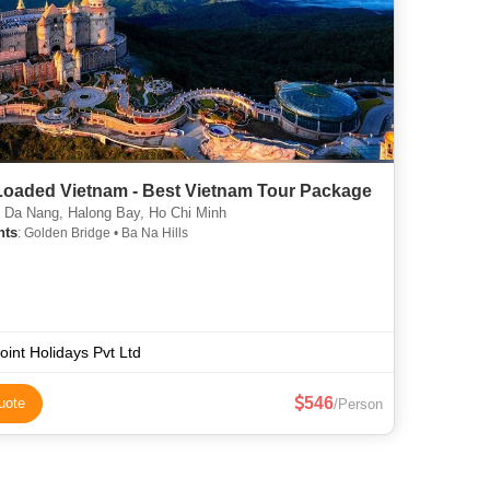
 Loaded Vietnam - Best Vietnam Tour Package
 Da Nang, Halong Bay, Ho Chi Minh
hts
: Golden Bridge • Ba Na Hills
point Holidays Pvt Ltd
546
uote
/Person