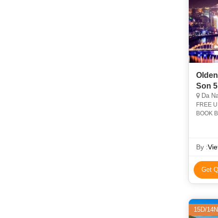
Olden
Son 5
Da Na
FREE U
BOOK BE
during m
By :
Vi
Get Q
15D/14N