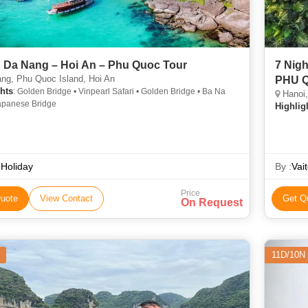
 Da Nang – Hoi An – Phu Quoc Tour
7 Nights 8 Days 
ng, Phu Quoc Island, Hoi An
PHU 
hts
: Golden Bridge • Vinpearl Safari • Golden Bridge • Ba Na
Hanoi,
Japanese Bridge
Highlig
Holiday
By :
Vai
Price
uote
View Contact
Get Q
On Request
11D/10N