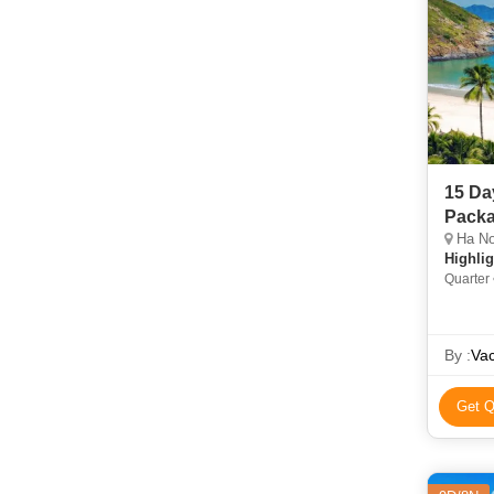
15 Da
Pack
Ha Noi
Highlig
Quarter
Cu Chi 
Hoan K
By :
Vac
Get Q