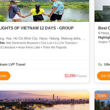
LIGHTS OF VIETNAM 12 DAYS - GROUP
Best 
Hanoi, 
R
Highlig
g, Hue, Ho Chi Minh City, Hanoi, Halong, Mekong delta, Cu chi
Angkor T
hts
: War Remnants Museum • Cho Lon • Cu Chi Tunnels •
Hoan Kie
of Literature • Hoan Kiem Lake • Thien Mu Pagoda
tnam LVP Travel
By :
Ult
1290
uote
Get Q
/Person
7D/6N