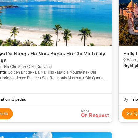
ys Da Nang - Ha Noi - Sapa - Ho Chi Minh City
Fully
Hanoi,
age
Highlig
, Ho Chi Minh City, Da Nang
hts
: Golden Bridge • Ba Na Hills • Marble Mountains • Old
 • Independence Palace • War Remnants Museum • Old Quarter •
Tunnels • Vietnam Museum of Ethnology • One Pillar Pagoda •
iem Lake
ation Opedia
By :
Tri
Price
uote
Get Q
On Request