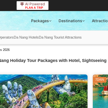
AI Powered
PLAN A TRIP
Packages
Destinations
Attracti
perators
Da Nang Hotels
Da Nang Tourist Attractions
es 2026
ang Holiday Tour Packages with Hotel, Sightseeing 
7D/6N