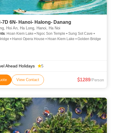
-7D 6N- Hanoi- Halong- Danang
g, Hoi An, Ha Long, Hanoi, Ha Noi
hts
: Hoan Kiem Lake • Ngoc Son Temple • Sung Sot Cave •
ridge • Hanoi Opera House • Hoan Kiem Lake • Golden Bridge
vel Ahead Holidays
5
1289
uote
View Contact
/Person