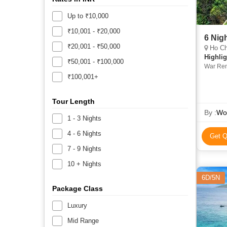
Up to ₹10,000
₹10,001 - ₹20,000
6 Nig
₹20,001 - ₹50,000
Ho Chi
Highlig
₹50,001 - ₹100,000
War Rem
₹100,001+
Tour Length
By :
Wor
1 - 3 Nights
4 - 6 Nights
Get Q
7 - 9 Nights
10 + Nights
6D/5N
Package Class
Luxury
Mid Range