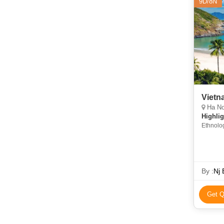
9D/8N
Vietn
Ha Noi
Highlig
Ethnolog
Kiem La
Vietnam
By :
Nj 
Get Q