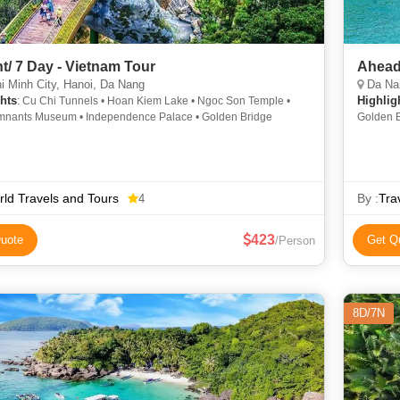
ht/ 7 Day - Vietnam Tour
Ahead
 Minh City, Hanoi, Da Nang
Da Nan
hts
Highlig
: Cu Chi Tunnels • Hoan Kiem Lake • Ngoc Son Temple •
nants Museum • Independence Palace • Golden Bridge
Golden B
ld Travels and Tours
By :
Tra
4
423
uote
Get Q
/Person
8D/7N