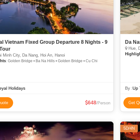
al Vietnam Fixed Group Departure 8 Nights - 9
Da Na
Hue, D
Tour
Highlig
 Minh City, Da Nang, Hoi An, Hanoi
hts
: Golden Bridge • Ba Na Hills • Golden Bridge • Cu Chi
yal Holidays
By :
Up 
648
uote
Get Q
/Person
5D/4N