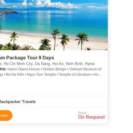
am Package Tour 9 Days
, Ho Chi Minh City, Da Nang, Hoi An, Ninh Binh, Hanoi
hts
: Hanoi Opera House • Golden Bridge • Vietnam Museum of
y • Ba Na Hills • Ngoc Son Temple • Temple of Literature • Hoan
ke • Hoan Kiem Lake • One Pillar Pagoda • Golden Bridge •
 Museum of Ethnology
Backpacker Travels
Price
uote
On Request