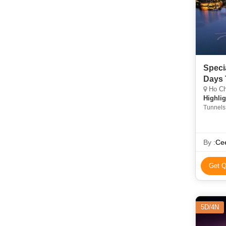
Speci
Days 
Ho Chi
Highlig
Tunnels
By :
Cee
Get Q
5D/4N