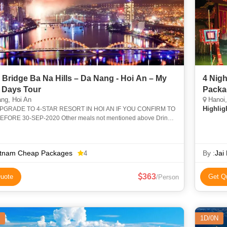
 Bridge Ba Na Hills – Da Nang - Hoi An – My
4 Nigh
 Days Tour
Packa
ng, Hoi An
Hanoi, 
Highlig
PGRADE TO 4-STAR RESORT IN HOI AN IF YOU CONFIRM TO
FORE 30-SEP-2020 Other meals not mentioned above Drinks
eals Tipping for tour guide and drivers1-131-12
etnam Cheap Packages
By :
Jai
4
363
uote
Get Q
/Person
1D/0N