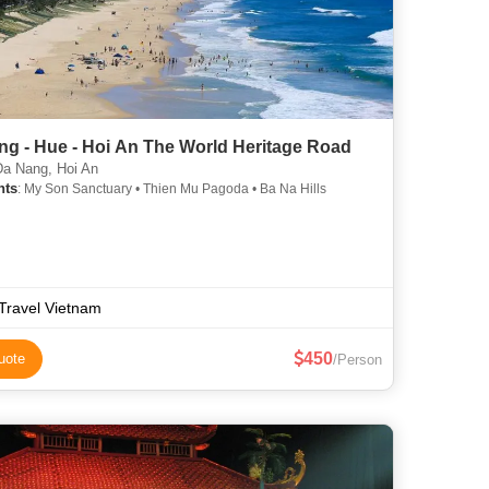
ng - Hue - Hoi An The World Heritage Road
a Nang, Hoi An
hts
: My Son Sanctuary • Thien Mu Pagoda • Ba Na Hills
Travel Vietnam
450
uote
/Person