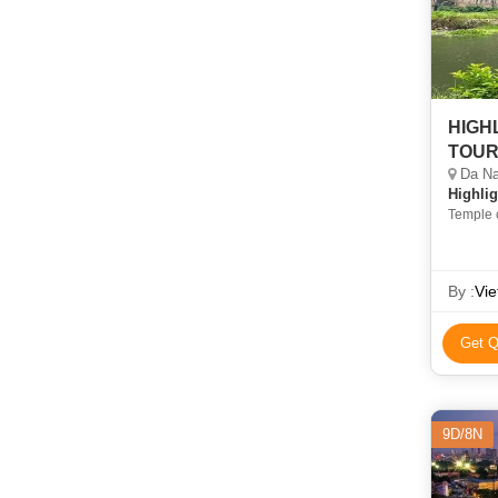
HIGH
TOU
Da Nan
Highlig
Temple 
By :
Vie
Get Q
9D/8N