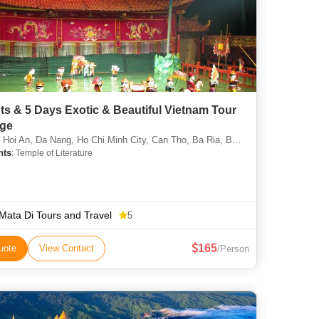
ts & 5 Days Exotic & Beautiful Vietnam Tour
ge
Hoi An, Da Nang, Ho Chi Minh City, Can Tho, Ba Ria, Bac Giang
hts
: Temple of Literature
 Mata Di Tours and Travel
5
165
uote
View Contact
/Person