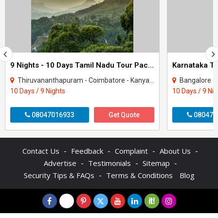
9 Nights - 10 Days Tamil Nadu Tour Package - 3
Thiruvananthapuram - Coimbatore - Kanyakumari - Kodaikanal - Madurai - Ooty - Rames..
Bangalore - Coorg -
10 Days / 9 Nights
10 Days / 9 Ni
08047016933
Get Quote
080470
-
-
-
-
Contact Us
Feedback
Complaint
About Us
-
-
-
Advertise
Testimonials
Sitemap
-
Security Tips & FAQs
Terms & Conditions
Blog