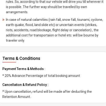
rules. So, according to that our vehicle will drive you till wherever it
is possible. The further way should be travelled by own
arrangements.
In case of natural calamities (rain fall, snow fall, tsunami, cyclone,
earth quake, flood, land slide etc) or uncertain events (strikes,
riots, accidents, road blockage, flight delay or cancelation) , the
additional cost for transportaion or hotel etc. will bw bourne by
traveler only.
Terms & Conditions
Payment Terms & Methods :
* 20% Advance Percentage of total booking amount
Cancellation & Refund Policy :
* Upon cancellation, refund will be made after deducting the
Retention Amount.