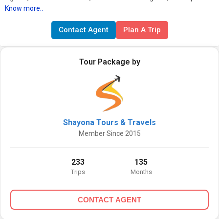
Know more..
Contact Agent
Plan A Trip
Tour Package by
Shayona Tours & Travels
Member Since 2015
233
135
Trips
Months
CONTACT AGENT