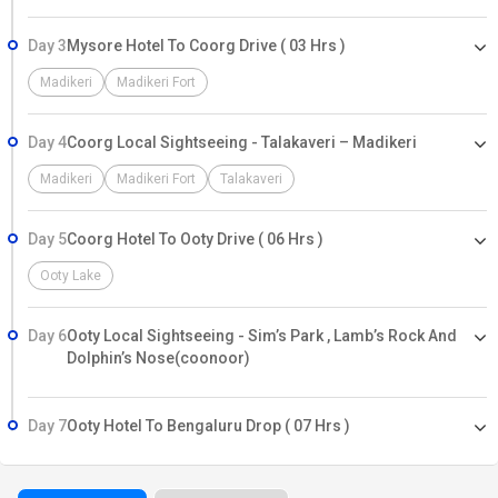
Day 3
Mysore Hotel To Coorg Drive ( 03 Hrs )
Madikeri
Madikeri Fort
Day 4
Coorg Local Sightseeing - Talakaveri – Madikeri
Madikeri
Madikeri Fort
Talakaveri
Day 5
Coorg Hotel To Ooty Drive ( 06 Hrs )
Ooty Lake
Day 6
Ooty Local Sightseeing - Sim’s Park , Lamb’s Rock And
Dolphin’s Nose(coonoor)
Day 7
Ooty Hotel To Bengaluru Drop ( 07 Hrs )