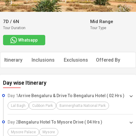
7D
/
6N
Mid Range
Tour Duration
Tour Type
Whatsapp
Itinerary
Inclusions
Exclusions
Offered By
Day wise Itinerary
Day 1
Arrive Bengaluru & Drive To Bengaluru Hotel ( 02 Hrs )
Lal Bagh
Cubbon Park
Bannerghatta National Park
Day 2
Bengaluru Hotel To Mysore Drive ( 04 Hrs )
Mysore Palace
Mysore