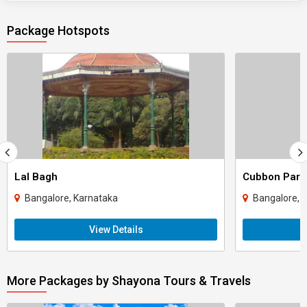
Package Hotspots
Lal Bagh
Cubbon Park
Bangalore, Karnataka
Bangalore, 
View Details
More Packages by Shayona Tours & Travels