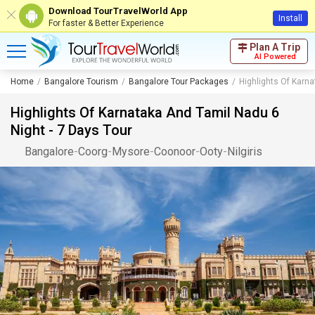
Download TourTravelWorld App
Install
For faster & Better Experience
Plan A Trip
AI Powered
Home
Bangalore Tourism
Bangalore Tour Packages
Highlights Of Karna
Highlights Of Karnataka And Tamil Nadu 6
Night - 7 Days Tour
Bangalore
-
Coorg
-
Mysore
-
Coonoor
-
Ooty
-
Nilgiris