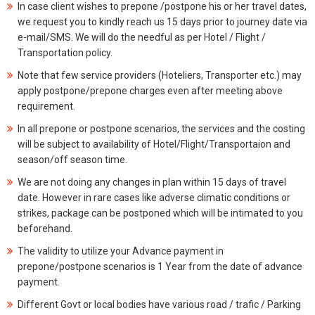
In case client wishes to prepone /postpone his or her travel dates,
we request you to kindly reach us 15 days prior to journey date via
e-mail/SMS. We will do the needful as per Hotel / Flight /
Transportation policy.
Note that few service providers (Hoteliers, Transporter etc.) may
apply postpone/prepone charges even after meeting above
requirement.
In all prepone or postpone scenarios, the services and the costing
will be subject to availability of Hotel/Flight/Transportaion and
season/off season time.
We are not doing any changes in plan within 15 days of travel
date. However in rare cases like adverse climatic conditions or
strikes, package can be postponed which will be intimated to you
beforehand.
The validity to utilize your Advance payment in
prepone/postpone scenarios is 1 Year from the date of advance
payment.
Different Govt or local bodies have various road / trafic / Parking