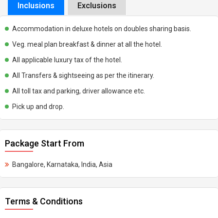
Inclusions
Exclusions
Accommodation in deluxe hotels on doubles sharing basis.
Veg. meal plan breakfast & dinner at all the hotel.
All applicable luxury tax of the hotel.
All Transfers & sightseeing as per the itinerary.
All toll tax and parking, driver allowance etc.
Pick up and drop.
Package Start From
Bangalore, Karnataka, India, Asia
Terms & Conditions