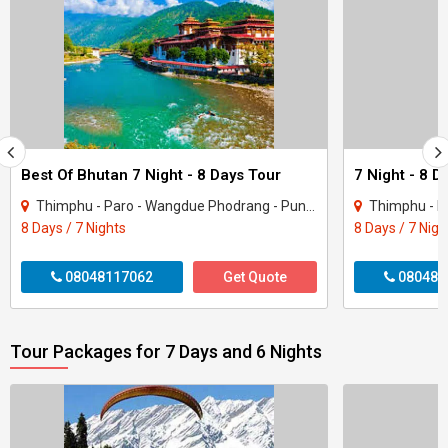
Best Of Bhutan 7 Night - 8 Days Tour
7 Night - 8 
Thimphu - Paro - Wangdue Phodrang - Punakha
Thimphu - P
8 Days / 7 Nights
8 Days / 7 Nigh
08048117062
Get Quote
080481
Tour Packages for 7 Days and 6 Nights