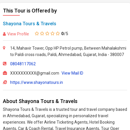
This Tour is Offered by
Shayona Tours & Travels
0
/5
View Profile
14, Mahavir Tower, Opp HP Petrol pump, Between Mahalakshmi
to Paldi cross roads, Paldi, Ahmedabad, Gujarat, India - 380007
08048117062
XXXXXXXXXX@gmail.com
View Mail ID
https://www.shayonatours.in
About Shayona Tours & Travels
Shayona Tours & Travels is a trusted tour and travel company based
in Ahmedabad, Gujarat, specializing in personalized travel
experiences. We offer Airline Ticketing Agents, Hotel Booking
Agents, Car & Coach Rental, Travel Insurance Agents, Tour Oper