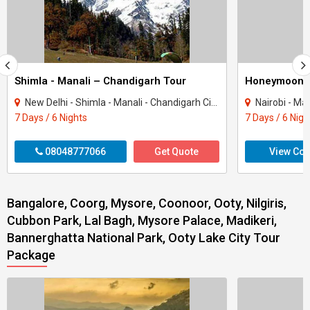
Shimla - Manali – Chandigarh Tour
Honeymoon 
New Delhi - Shimla - Manali - Chandigarh City - Kullu
Nairobi - Ma
7 Days / 6 Nights
7 Days / 6 Nigh
08048777066
Get Quote
View Con
Bangalore, Coorg, Mysore, Coonoor, Ooty, Nilgiris,
Cubbon Park, Lal Bagh, Mysore Palace, Madikeri,
Bannerghatta National Park, Ooty Lake City Tour
Package