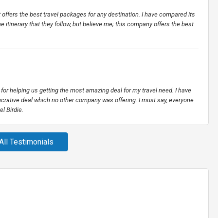
t offers the best travel packages for any destination. I have compared its
he itinerary that they follow, but believe me; this company offers the best
for helping us getting the most amazing deal for my travel need. I have
crative deal which no other company was offering. I must say, everyone
l Birdie.
All Testimonials