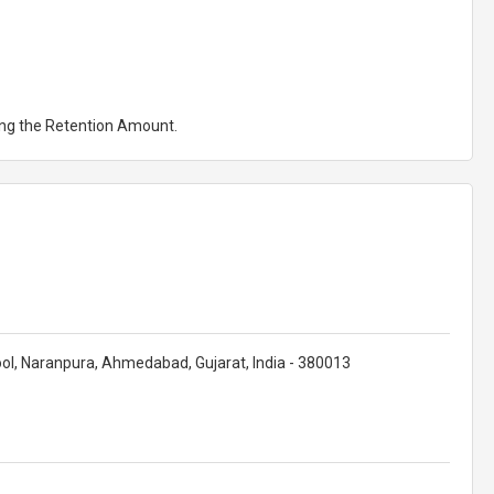
ting the Retention Amount.
ol, Naranpura, Ahmedabad, Gujarat, India - 380013