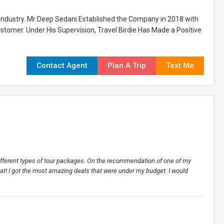
el Industry. Mr Deep Sedani Established the Company in 2018 with
ustomer. Under His Supervision, Travel Birdie Has Made a Positive
Contact Agent
Plan A Trip
Text Me
g different types of tour packages. On the recommendation of one of my
t! I got the most amazing deals that were under my budget. I would