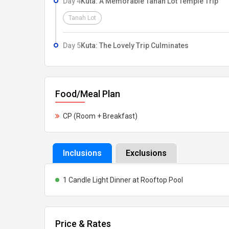
Day 4
Kuta: A Memorable Tanah Lot Temple Trip
be visiting myriad attractions such as Barong and K
Tanah Lot
Waterfall, Batur Volcano and Crater Lake. As your ho
water sports at Tanjung Benoa. Don’t miss out on a 
Day 5
Kuta: The Lovely Trip Culminates
takes you to a remarkable Tanah Lot Temple trip, whe
sunset. Your Bali tour package for honeymoon is co
allowing you the best that you deserve on your love 
Food/Meal Plan
CP (Room + Breakfast)
Inclusions
Exclusions
1 Candle Light Dinner at Rooftop Pool
Price & Rates