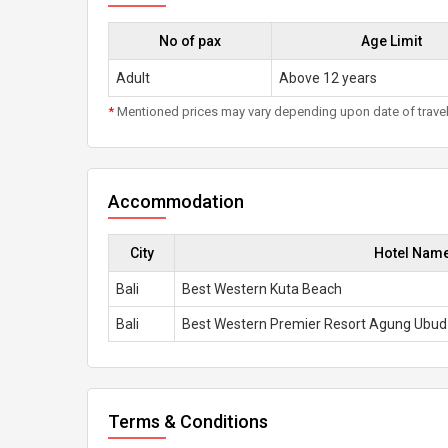
No of pax
Age Limit
Adult
Above 12 years
*
Mentioned prices may vary depending upon date of travel, h
Accommodation
City
Hotel Nam
Bali
Best Western Kuta Beach
Bali
Best Western Premier Resort Agung Ubud
Terms & Conditions