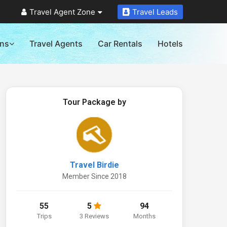
Travel Agent Zone
Travel Leads
ons
Travel Agents
Car Rentals
Hotels
Tour Package by
Travel Birdie
Member Since 2018
55
5
94
Trips
3 Reviews
Months