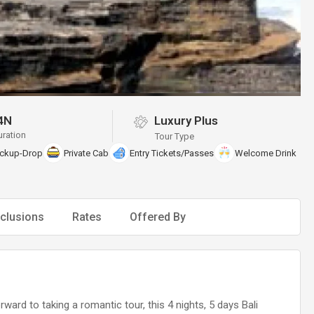
4N
Luxury Plus
uration
Tour Type
ickup-Drop
Private Cab
Entry Tickets/Passes
Welcome Drink
clusions
Rates
Offered By
ard to taking a romantic tour, this 4 nights, 5 days Bali