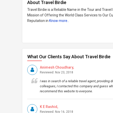
About Travel Birdie
Travel Birdie is a Reliable Name in the Tour and Trav
Mission of Offering the World Class Services to Our C
Reputation in
Know more..
What Our Clients Say About Travel Birdie
Animesh Choudhary,
Reviewed: Nov 23, 2018
I was in search of a reliable travel agent, providin
colleagues, I contacted this company and guess wha
recommend this website to everyone.
K E Rashid,
Reviewed: Nov 16, 2018