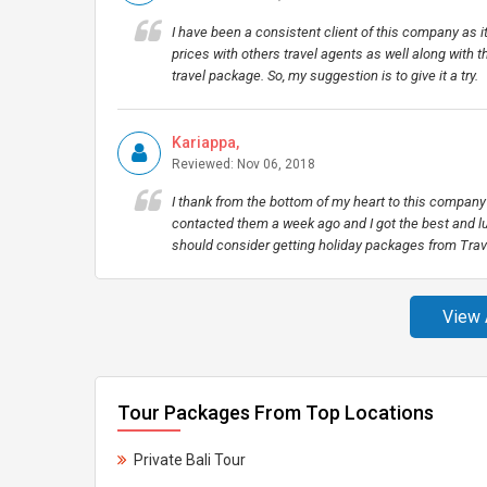
I have been a consistent client of this company as i
prices with others travel agents as well along with t
travel package. So, my suggestion is to give it a try.
Kariappa,
Reviewed: Nov 06, 2018
I thank from the bottom of my heart to this company 
contacted them a week ago and I got the best and lu
should consider getting holiday packages from Trave
View 
Tour Packages From Top Locations
Private Bali Tour