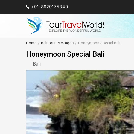
+91-8929175340
Home
Bali Tour Packages
Honeymoon Special Bali
Honeymoon Special Bali
Bali