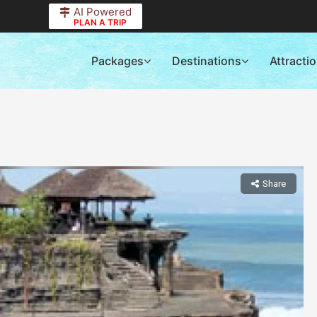
AI Powered
PLAN A TRIP
Packages
Destinations
Attracti
Share