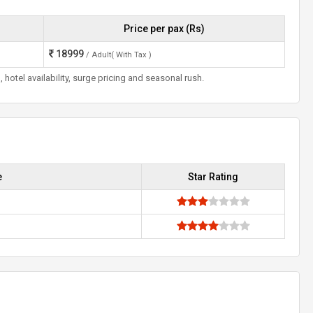
Price per pax (Rs)
18999
/ Adult( With Tax )
otel availability, surge pricing and seasonal rush.
e
Star Rating