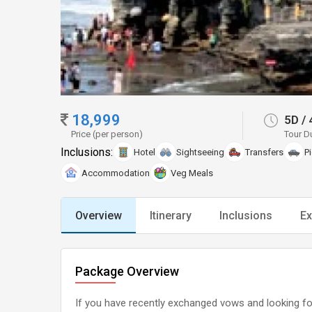
18,999
5D
/
Price (per person)
Tour D
Inclusions:
Hotel
Sightseeing
Transfers
P
Accommodation
Veg Meals
Overview
Itinerary
Inclusions
Ex
Package Overview
If you have recently exchanged vows and looking forw