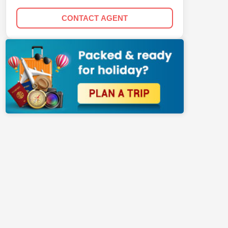
CONTACT AGENT