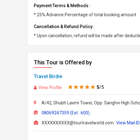
Payment Terms & Methods :
* 25% Advance Percentage of total booking amount
Cancellation & Refund Policy :
* Upon cancellation, refund will be made after deduc
This Tour is Offered by
Travel Birdie
5
/5
View Profile
A/42, Shubh Laxmi Tower, Opp. Sanghvi High Scho
08069247359 (Ext : 600)
XXXXXXXXXX@tourtravelworld.com
View Mail ID