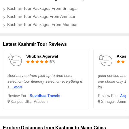
Kashmir Tour Packages From Srinagar
Kashmir Tour Package From Amritsar
Kashmir Tour Packages From Mumbai
Latest Kashmir Tour Reviews
Shubha Agarwal
Akash
5
/5
Best service from pick up to drop hotel
good service and g
selection tour itinerary selection everything is
one chose only 1 i
s
...more
ltd
Review For :
Suvidhaa Travels
Review For :
Aagaz 
Kanpur, Uttar Pradesh
Srinagar, Jammu
Explore Distances from Kashmir to Major Cities