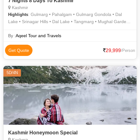
7 Nights 8 Days To Kashmir
Kashmir
: Gulmarg • Pahalgam • Gulmarg Gondola • Dal
Highlights
Lake • Srinagar Hills • Dal Lake • Tangmarg • Mughal Gardens
• Pahalgam Hills • Dal Lake • Shankaracharya Temple •
Shalimar Garden • Shankaracharya Temple
By :
Aqeel Tour and Travels
29,999
Get Quote
/Person
5D/4N
Kashmir Honeymoon Special
Kashmir