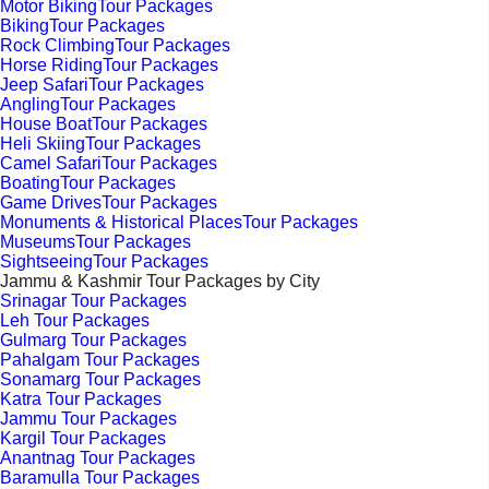
Motor BikingTour Packages
BikingTour Packages
Rock ClimbingTour Packages
Horse RidingTour Packages
Jeep SafariTour Packages
AnglingTour Packages
House BoatTour Packages
Heli SkiingTour Packages
Camel SafariTour Packages
BoatingTour Packages
Game DrivesTour Packages
Monuments & Historical PlacesTour Packages
MuseumsTour Packages
SightseeingTour Packages
Jammu & Kashmir Tour Packages by City
Srinagar Tour Packages
Leh Tour Packages
Gulmarg Tour Packages
Pahalgam Tour Packages
Sonamarg Tour Packages
Katra Tour Packages
Jammu Tour Packages
Kargil Tour Packages
Anantnag Tour Packages
Baramulla Tour Packages