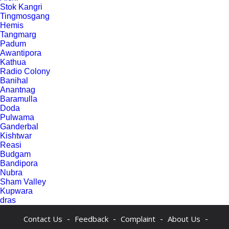
Stok Kangri
Tingmosgang
Hemis
Tangmarg
Padum
Awantipora
Kathua
Radio Colony
Banihal
Anantnag
Baramulla
Doda
Pulwama
Ganderbal
Kishtwar
Reasi
Budgam
Bandipora
Nubra
Sham Valley
Kupwara
dras
-
-
-
-
Contact Us
Feedback
Complaint
About Us