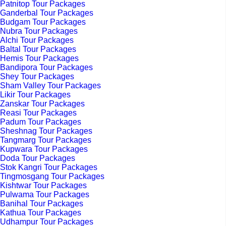
Patnitop Tour Packages
Ganderbal Tour Packages
Budgam Tour Packages
Nubra Tour Packages
Alchi Tour Packages
Baltal Tour Packages
Hemis Tour Packages
Bandipora Tour Packages
Shey Tour Packages
Sham Valley Tour Packages
Likir Tour Packages
Zanskar Tour Packages
Reasi Tour Packages
Padum Tour Packages
Sheshnag Tour Packages
Tangmarg Tour Packages
Kupwara Tour Packages
Doda Tour Packages
Stok Kangri Tour Packages
Tingmosgang Tour Packages
Kishtwar Tour Packages
Pulwama Tour Packages
Banihal Tour Packages
Kathua Tour Packages
Udhampur Tour Packages