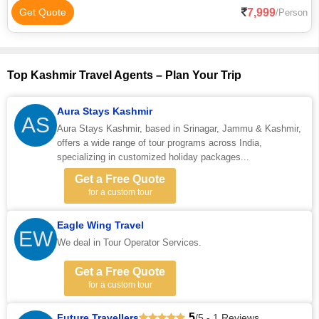
7,999
Get Quote
/Person
Top Kashmir Travel Agents – Plan Your Trip
Aura Stays Kashmir
AS
Aura Stays Kashmir, based in Srinagar, Jammu & Kashmir,
offers a wide range of tour programs across India,
specializing in customized holiday packages...
Get a Free Quote
for a custom tour
Eagle Wing Travel
EW
We deal in Tour Operator Services.
Get a Free Quote
for a custom tour
5
Future Travellers
/5 - 1 Reviews