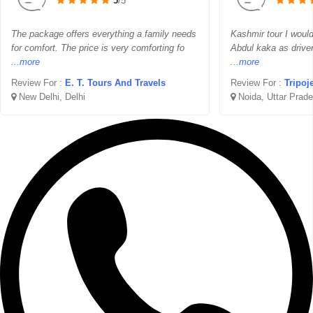
5
/5
The package offers everything a family needs
Kashmir tour I woul
for comfort. The price is very comforting fo
Abdul kaka as drive
...more
...more
Review For :
E. T. Tours And Travels
Review For :
Tripoj
New Delhi, Delhi
Noida, Uttar Prad