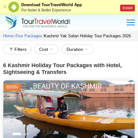
Download TourTravelWorld App
Install
For faster & Better Experience
Home
Tour Packages
Kashmir Yak Safari Holiday Tour Packages 2026
Filters
Cost
Duration
6
Kashmir Holiday Tour Packages with Hotel,
Sightseeing & Transfers
6D/5N