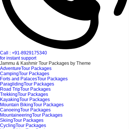
Call : +91-8929175340
for instant support
Jammu & Kashmir Tour Packages by Theme
AdventureTour Packages
CampingTour Packages
Forts and PalacesTour Packages
ParaglidingTour Packages
Road TripTour Packages
TrekkingTour Packages
KayakingTour Packages
Mountain BikingTour Packages
CanoeingTour Packages
MountaineeringTour Packages
SkiingTour Packages
CyclingTour Packages