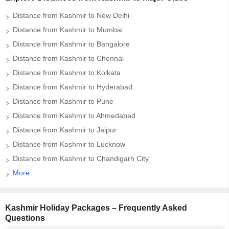
Distance from Kashmir to New Delhi
Distance from Kashmir to Mumbai
Distance from Kashmir to Bangalore
Distance from Kashmir to Chennai
Distance from Kashmir to Kolkata
Distance from Kashmir to Hyderabad
Distance from Kashmir to Pune
Distance from Kashmir to Ahmedabad
Distance from Kashmir to Jaipur
Distance from Kashmir to Lucknow
Distance from Kashmir to Chandigarh City
More..
Kashmir Holiday Packages – Frequently Asked
Questions