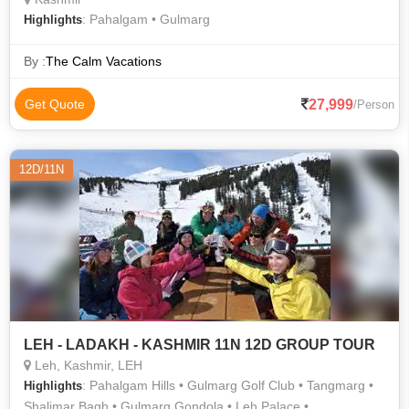
: Pahalgam • Gulmarg
Highlights
By :
The Calm Vacations
27,999
Get Quote
/Person
12D/11N
LEH - LADAKH - KASHMIR 11N 12D GROUP TOUR
Leh, Kashmir, LEH
: Pahalgam Hills • Gulmarg Golf Club • Tangmarg •
Highlights
Shalimar Bagh • Gulmarg Gondola • Leh Palace •