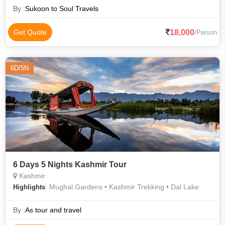
By :
Sukoon to Soul Travels
18,000
Get Quote
/Person
6D/5N
6 Days 5 Nights Kashmir Tour
Kashmir
: Mughal Gardens • Kashmir Trekking • Dal Lake
Highlights
By :
As tour and travel