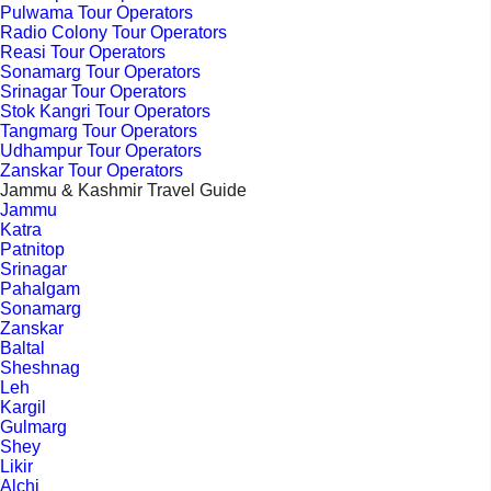
Pulwama Tour Operators
Radio Colony Tour Operators
Reasi Tour Operators
Sonamarg Tour Operators
Srinagar Tour Operators
Stok Kangri Tour Operators
Tangmarg Tour Operators
Udhampur Tour Operators
Zanskar Tour Operators
Jammu & Kashmir Travel Guide
Jammu
Katra
Patnitop
Srinagar
Pahalgam
Sonamarg
Zanskar
Baltal
Sheshnag
Leh
Kargil
Gulmarg
Shey
Likir
Alchi