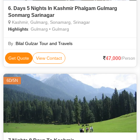
6. Days 5 Nights In Kashmir Phalgam Gulmarg
Sonmarg Sarinagar
Kashmir, Gulmarg, Sonamarg, Srinagar
: Gulmarg • Gulmarg
Highlights
By :
Bilal Gulzar Tour and Travels
47,000
Get Quote
View Contact
/Person
6D/5N