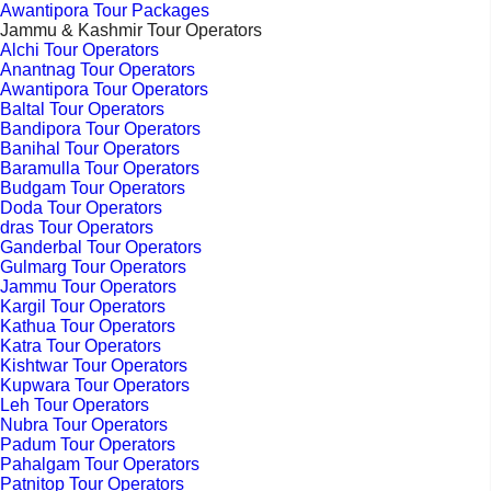
Awantipora Tour Packages
Jammu & Kashmir Tour Operators
Alchi Tour Operators
Anantnag Tour Operators
Awantipora Tour Operators
Baltal Tour Operators
Bandipora Tour Operators
Banihal Tour Operators
Baramulla Tour Operators
Budgam Tour Operators
Doda Tour Operators
dras Tour Operators
Ganderbal Tour Operators
Gulmarg Tour Operators
Jammu Tour Operators
Kargil Tour Operators
Kathua Tour Operators
Katra Tour Operators
Kishtwar Tour Operators
Kupwara Tour Operators
Leh Tour Operators
Nubra Tour Operators
Padum Tour Operators
Pahalgam Tour Operators
Patnitop Tour Operators