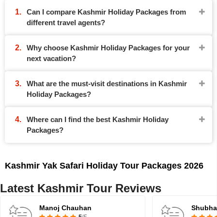
Can I compare Kashmir Holiday Packages from
different travel agents?
Why choose Kashmir Holiday Packages for your
next vacation?
What are the must-visit destinations in Kashmir
Holiday Packages?
Where can I find the best Kashmir Holiday
Packages?
Kashmir Yak Safari Holiday Tour Packages 2026
Latest Kashmir Tour Reviews
Manoj Chauhan
Shubh