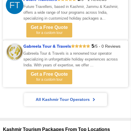
FT
Future Travellers, based in Kashmir, Jammu & Kashmir,
offers a wide range of tour programs across India,
specializing in customized holiday packages a...
Get a Free Quote
for a custom tour
5
Gabreela Tour & Travels
/5 - 0 Reviews
Gabreela Tour & Travels is a renowned tour operator
specializing in unforgettable holiday experiences across
India. With years of expertise, we offer ...
Get a Free Quote
for a custom tour
All Kashmir Tour Operators
Kashmir Tourism Packages From Top Locations