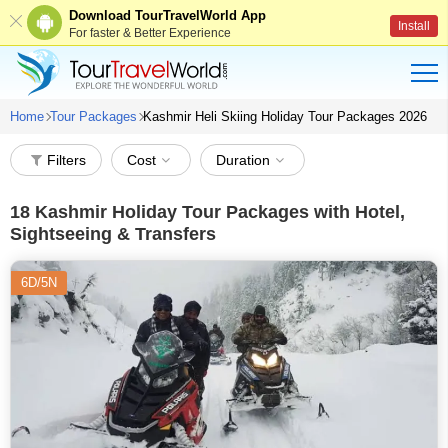
Download TourTravelWorld App
Install
For faster & Better Experience
Home
Tour Packages
Kashmir Heli Skiing Holiday Tour Packages 2026
Filters
Cost
Duration
18
Kashmir Holiday Tour Packages with Hotel,
Sightseeing & Transfers
6D/5N