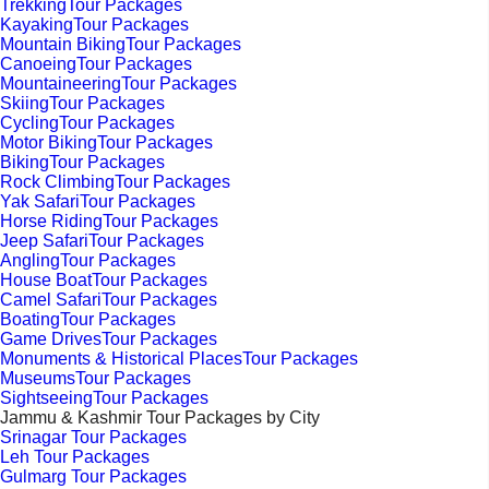
TrekkingTour Packages
KayakingTour Packages
Mountain BikingTour Packages
CanoeingTour Packages
MountaineeringTour Packages
SkiingTour Packages
CyclingTour Packages
Motor BikingTour Packages
BikingTour Packages
Rock ClimbingTour Packages
Yak SafariTour Packages
Horse RidingTour Packages
Jeep SafariTour Packages
AnglingTour Packages
House BoatTour Packages
Camel SafariTour Packages
BoatingTour Packages
Game DrivesTour Packages
Monuments & Historical PlacesTour Packages
MuseumsTour Packages
SightseeingTour Packages
Jammu & Kashmir Tour Packages by City
Srinagar Tour Packages
Leh Tour Packages
Gulmarg Tour Packages