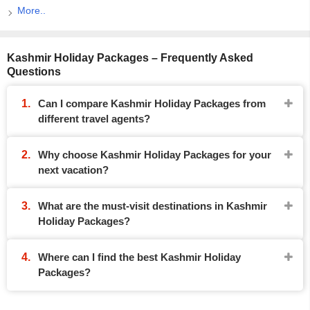
More..
Kashmir Holiday Packages – Frequently Asked
Questions
Can I compare Kashmir Holiday Packages from
different travel agents?
Why choose Kashmir Holiday Packages for your
next vacation?
What are the must-visit destinations in Kashmir
Holiday Packages?
Where can I find the best Kashmir Holiday
Packages?