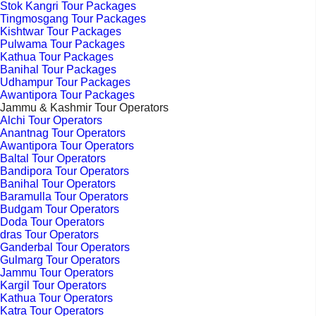
Stok Kangri Tour Packages
Tingmosgang Tour Packages
Kishtwar Tour Packages
Pulwama Tour Packages
Kathua Tour Packages
Banihal Tour Packages
Udhampur Tour Packages
Awantipora Tour Packages
Jammu & Kashmir Tour Operators
Alchi Tour Operators
Anantnag Tour Operators
Awantipora Tour Operators
Baltal Tour Operators
Bandipora Tour Operators
Banihal Tour Operators
Baramulla Tour Operators
Budgam Tour Operators
Doda Tour Operators
dras Tour Operators
Ganderbal Tour Operators
Gulmarg Tour Operators
Jammu Tour Operators
Kargil Tour Operators
Kathua Tour Operators
Katra Tour Operators