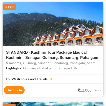
5D/4N
STANDARD - Kashmir Tour Package Magical
Kashmir – Srinagar, Gulmarg, Sonamarg, Pahalgam
Kashmir, Gulmarg, Srinagar, Sonamarg, Pahalgam, Anantnag
: Gulmarg • Pahalgam • Srinagar Hills
Highlights
By :
Wasti Tours and Travels
5
12,000
Get Quote
/Person