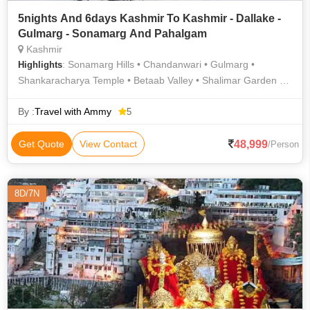
5nights And 6days Kashmir To Kashmir - Dallake -
Gulmarg - Sonamarg And Pahalgam
Kashmir
: Sonamarg Hills • Chandanwari • Gulmarg •
Highlights
Shankaracharya Temple • Betaab Valley • Shalimar Garden •
Pahalgam Hills • Nishat Garden • Pahalgam • Gulmarg
Gondola • Dal Lake • Gulmarg Gondola • Dal Lake • Pahalgam
By :
Travel with Ammy
5
Hills • Pahalgam Hills • Gulmarg Golf Club • Sonamarg Hills •
Dal Lake
48,999
Get Quote
View Contact
/Person
8D/7N