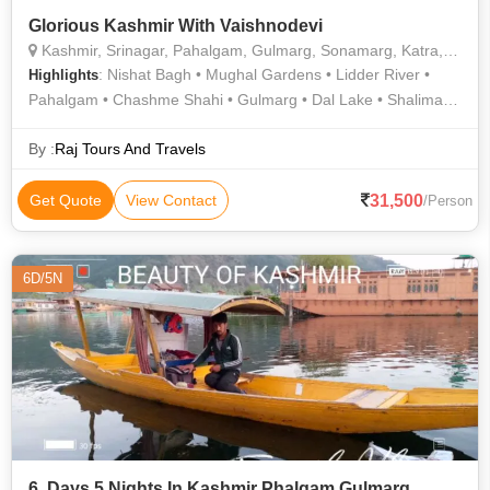
Glorious Kashmir With Vaishnodevi
Kashmir, Srinagar, Pahalgam, Gulmarg, Sonamarg, Katra, Vaishno Devi Temple
: Nishat Bagh • Mughal Gardens • Lidder River •
Highlights
Pahalgam • Chashme Shahi • Gulmarg • Dal Lake • Shalimar
Bagh
By :
Raj Tours And Travels
31,500
Get Quote
View Contact
/Person
6D/5N
6. Days 5 Nights In Kashmir Phalgam Gulmarg