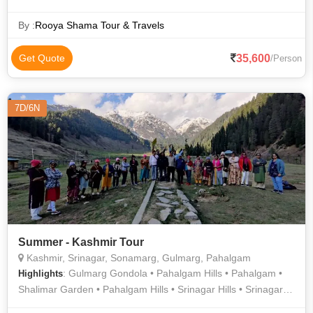
Gondola • Srinagar Hills
By :
Rooya Shama Tour & Travels
35,600
Get Quote
/Person
7D/6N
Summer - Kashmir Tour
Kashmir, Srinagar, Sonamarg, Gulmarg, Pahalgam
: Gulmarg Gondola • Pahalgam Hills • Pahalgam •
Highlights
Shalimar Garden • Pahalgam Hills • Srinagar Hills • Srinagar
Hills • Sonamarg Hills • Gulmarg • Pahalgam • Dal Lake • Dal