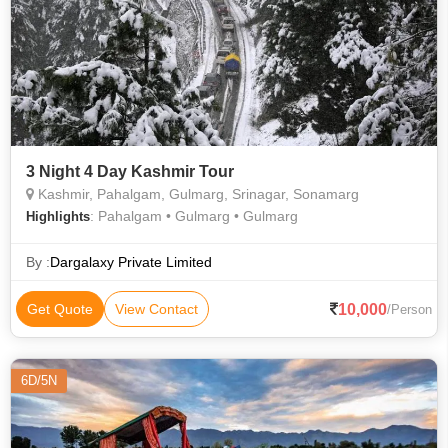
3 Night 4 Day Kashmir Tour
Kashmir, Pahalgam, Gulmarg, Srinagar, Sonamarg
: Pahalgam • Gulmarg • Gulmarg
Highlights
By :
Dargalaxy Private Limited
10,000
Get Quote
View Contact
/Person
6D/5N