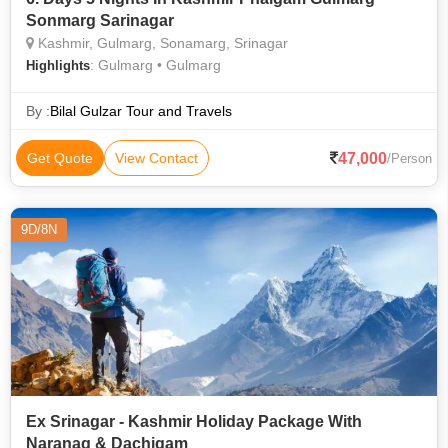
Sonmarg Sarinagar
Kashmir, Gulmarg, Sonamarg, Srinagar
: Gulmarg • Gulmarg
Highlights
By :
Bilal Gulzar Tour and Travels
47,000
Get Quote
View Contact
/Person
9D/8N
Ex Srinagar - Kashmir Holiday Package With
Naranag & Dachigam