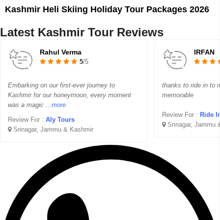
Kashmir Heli Skiing Holiday Tour Packages 2026
Latest Kashmir Tour Reviews
Rahul Verma
IRFAN
5
/5
Embarking on our first-ever journey to
thanks to ride in to
Kashmir for our honeymoon, every moment
memorable
was a magic
...more
Review For :
Ride I
Review For :
Aly Tours
Srinagar, Jammu 
Srinagar, Jammu & Kashmir