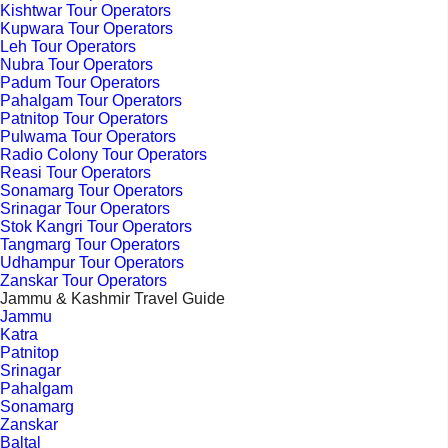
Kishtwar Tour Operators
Kupwara Tour Operators
Leh Tour Operators
Nubra Tour Operators
Padum Tour Operators
Pahalgam Tour Operators
Patnitop Tour Operators
Pulwama Tour Operators
Radio Colony Tour Operators
Reasi Tour Operators
Sonamarg Tour Operators
Srinagar Tour Operators
Stok Kangri Tour Operators
Tangmarg Tour Operators
Udhampur Tour Operators
Zanskar Tour Operators
Jammu & Kashmir Travel Guide
Jammu
Katra
Patnitop
Srinagar
Pahalgam
Sonamarg
Zanskar
Baltal