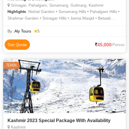
Srinagar, Pahalgam, Sonamarg, Gulmarg, Kashmir
: Nishat Garden • Sonamarg Hills • Pahalgam Hills •
Highlights
Shalimar Garden • Srinagar Hills • Jamia Masjid • Betaab
Valley • Shalimar Bagh • Amarnath Cave • Chandanwari •
Avantiswami Temple • Gulmarg Gondola • Amarnath Cave •
By :
Aly Tours
5
Dal Lake • Jama Masjid • Pahalgam • Dachigam National Park
• Thajiwas Glacier • Thajiwas Glacier • Chashma Shahi and
45,000
Get Quote
/Person
Pari Mahal • Pahalgam • Aru Valley • Maharani Temple •
Naranag • Mughal Gardens • Gulmarg Golf Club • Gulmarg •
Floating Vegetable • Baltal Valley • Dal Lake • Chashme Shahi
7D/6N
• Nishat Bagh
Kashmir 2023 Special Package With Availability
Kashmir