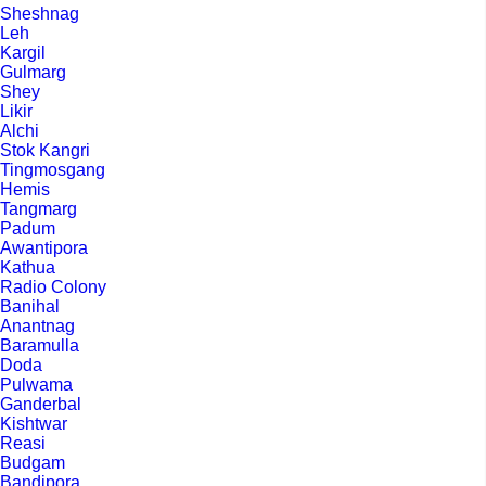
Sheshnag
Leh
Kargil
Gulmarg
Shey
Likir
Alchi
Stok Kangri
Tingmosgang
Hemis
Tangmarg
Padum
Awantipora
Kathua
Radio Colony
Banihal
Anantnag
Baramulla
Doda
Pulwama
Ganderbal
Kishtwar
Reasi
Budgam
Bandipora