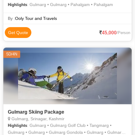
: Gulmarg • Gulmarg • Pahalgam • Pahalgam
Highlights
By :
Ooly Tour and Travels
45,000
Get Quote
/Person
5D/4N
Gulmarg Skiing Package
Gulmarg, Srinagar, Kashmir
: Gulmarg • Gulmarg Golf Club • Tangmarg •
Highlights
Gulmarg • Gulmarg • Gulmarg Gondola • Gulmarg • Gulmarg