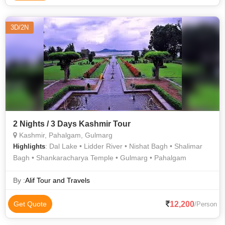
3D/2N
2 Nights / 3 Days Kashmir Tour
Kashmir, Pahalgam, Gulmarg
: Dal Lake • Lidder River • Nishat Bagh • Shalimar
Highlights
Bagh • Shankaracharya Temple • Gulmarg • Pahalgam
By :
Alif Tour and Travels
12,200
Get Quote
/Person