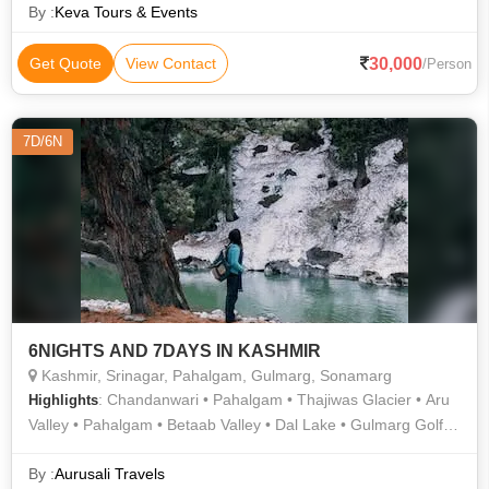
Lake
By :
Keva Tours & Events
30,000
Get Quote
View Contact
/Person
7D/6N
6NIGHTS AND 7DAYS IN KASHMIR
Kashmir, Srinagar, Pahalgam, Gulmarg, Sonamarg
: Chandanwari • Pahalgam • Thajiwas Glacier • Aru
Highlights
Valley • Pahalgam • Betaab Valley • Dal Lake • Gulmarg Golf
Club • Nishat Garden • Gulmarg • Gulmarg Gondola •
Shankaracharya Temple
By :
Aurusali Travels