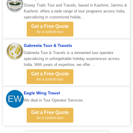
Snowy Trails Tour and Travels, based in Kashmir, Jammu &
Kashmir, offers a wide range of tour programs across India,
specializing in customized holida...
Get a Free Quote
for a custom tour
Gabreela Tour & Travels
Gabreela Tour & Travels is a renowned tour operator
specializing in unforgettable holiday experiences across
India. With years of expertise, we offer ...
Get a Free Quote
for a custom tour
Eagle Wing Travel
EW
We deal in Tour Operator Services.
Get a Free Quote
for a custom tour