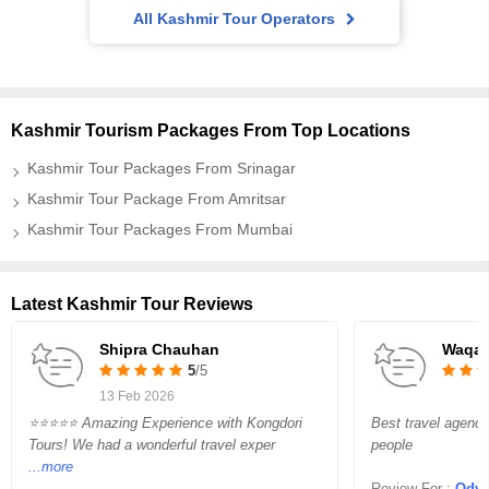
All Kashmir Tour Operators
Kashmir Tourism Packages From Top Locations
Kashmir Tour Packages From Srinagar
Kashmir Tour Package From Amritsar
Kashmir Tour Packages From Mumbai
Latest Kashmir Tour Reviews
Shipra Chauhan
Waqar
5
/5
13 Feb 2026
⭐⭐⭐⭐⭐ Amazing Experience with Kongdori
Best travel agency
Tours! We had a wonderful travel exper
people
...more
Review For :
Odysse