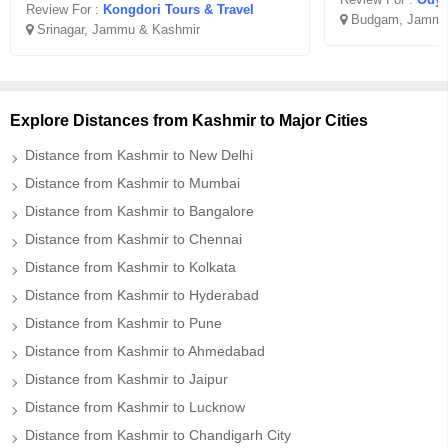
Review For :
Kongdori Tours & Travel
Budgam, Jammu
Srinagar, Jammu & Kashmir
Explore Distances from Kashmir to Major Cities
Distance from Kashmir to New Delhi
Distance from Kashmir to Mumbai
Distance from Kashmir to Bangalore
Distance from Kashmir to Chennai
Distance from Kashmir to Kolkata
Distance from Kashmir to Hyderabad
Distance from Kashmir to Pune
Distance from Kashmir to Ahmedabad
Distance from Kashmir to Jaipur
Distance from Kashmir to Lucknow
Distance from Kashmir to Chandigarh City