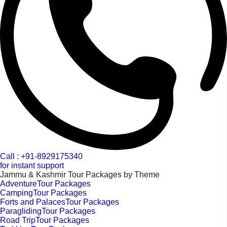
Call : +91-8929175340
for instant support
Jammu & Kashmir Tour Packages by Theme
AdventureTour Packages
CampingTour Packages
Forts and PalacesTour Packages
ParaglidingTour Packages
Road TripTour Packages