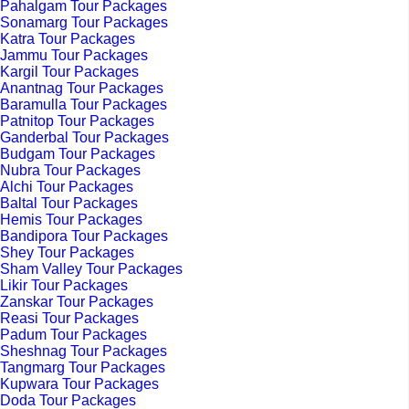
Pahalgam Tour Packages
Sonamarg Tour Packages
Katra Tour Packages
Jammu Tour Packages
Kargil Tour Packages
Anantnag Tour Packages
Baramulla Tour Packages
Patnitop Tour Packages
Ganderbal Tour Packages
Budgam Tour Packages
Nubra Tour Packages
Alchi Tour Packages
Baltal Tour Packages
Hemis Tour Packages
Bandipora Tour Packages
Shey Tour Packages
Sham Valley Tour Packages
Likir Tour Packages
Zanskar Tour Packages
Reasi Tour Packages
Padum Tour Packages
Sheshnag Tour Packages
Tangmarg Tour Packages
Kupwara Tour Packages
Doda Tour Packages