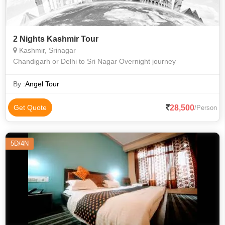
2 Nights Kashmir Tour
Kashmir, Srinagar
Chandigarh or Delhi to Sri Nagar Overnight journey
By :
Angel Tour
28,500
Get Quote
/Person
5D/4N