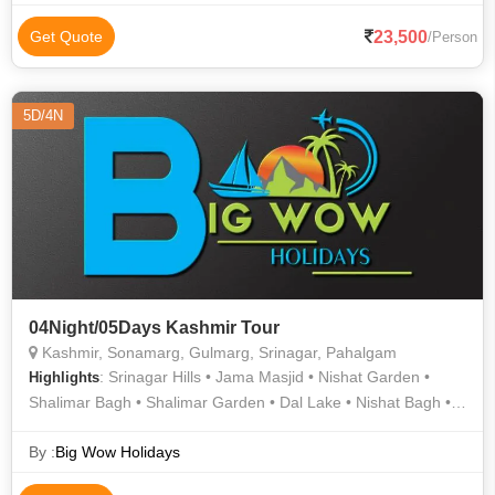
23,500
Get Quote
/Person
5D/4N
04Night/05Days Kashmir Tour
Kashmir, Sonamarg, Gulmarg, Srinagar, Pahalgam
: Srinagar Hills • Jama Masjid • Nishat Garden •
Highlights
Shalimar Bagh • Shalimar Garden • Dal Lake • Nishat Bagh •
Dal Lake • Pahalgam • Srinagar Hills • Gulmarg
By :
Big Wow Holidays