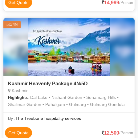
14,999
Get Quote
/Person
5D/4N
Kashmir Heavenly Package 4N/5D
Kashmir
: Dal Lake • Nishant Garden • Sonamarg Hills •
Highlights
Shalimar Garden • Pahalgam • Gulmarg • Gulmarg Gondola •
Pahalgam Hills
By :
The Treebone hospitality services
12,500
Get Quote
/Person