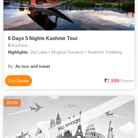
6 Days 5 Nights Kashmir Tour
Kashmir
: Dal Lake • Mughal Gardens • Kashmir Trekking
Highlights
By :
As tour and travel
7,999
Get Quote
/Person
2D/1N