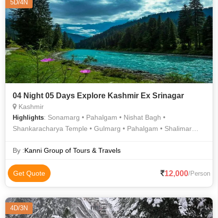
5D/4N
04 Night 05 Days Explore Kashmir Ex Srinagar
Kashmir
: Sonamarg • Pahalgam • Nishat Bagh •
Highlights
Shankaracharya Temple • Gulmarg • Pahalgam • Shalimar
Bagh • Sonamarg
By :
Kanni Group of Tours & Travels
12,000
Get Quote
/Person
4D/3N