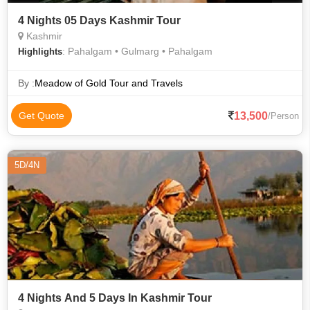
4 Nights 05 Days Kashmir Tour
Kashmir
: Pahalgam • Gulmarg • Pahalgam
Highlights
By :
Meadow of Gold Tour and Travels
13,500
Get Quote
/Person
5D/4N
4 Nights And 5 Days In Kashmir Tour