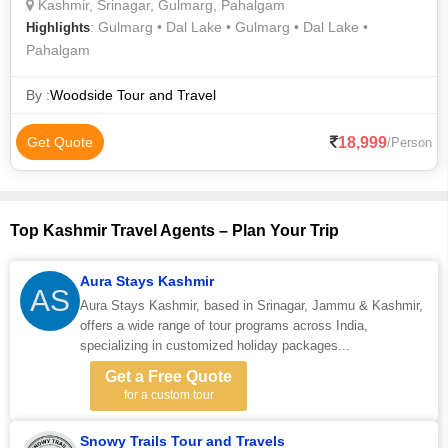
Kashmir, Srinagar, Gulmarg, Pahalgam
: Gulmarg • Dal Lake • Gulmarg • Dal Lake •
Highlights
Pahalgam
By :
Woodside Tour and Travel
18,999
Get Quote
/Person
Top Kashmir Travel Agents – Plan Your Trip
Aura Stays Kashmir
AS
Aura Stays Kashmir, based in Srinagar, Jammu & Kashmir,
offers a wide range of tour programs across India,
specializing in customized holiday packages...
Get a Free Quote
for a custom tour
Snowy Trails Tour and Travels