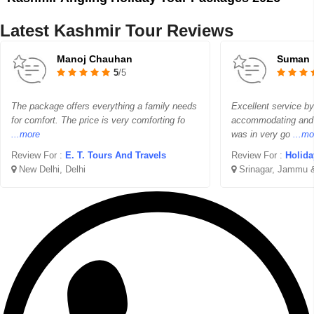
Latest Kashmir Tour Reviews
Manoj Chauhan
Suman
5
/5
The package offers everything a family needs
Excellent service b
for comfort. The price is very comforting fo
accommodating and p
...more
was in very go
...mo
Review For :
E. T. Tours And Travels
Review For :
Holida
New Delhi, Delhi
Srinagar, Jammu 