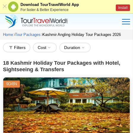
Download TourTravelWorld App
Install
For faster & Better Experience
Home
Tour Packages
Kashmir Angling Holiday Tour Packages 2026
Filters
Cost
Duration
18
Kashmir Holiday Tour Packages with Hotel,
Sightseeing & Transfers
9D/8N