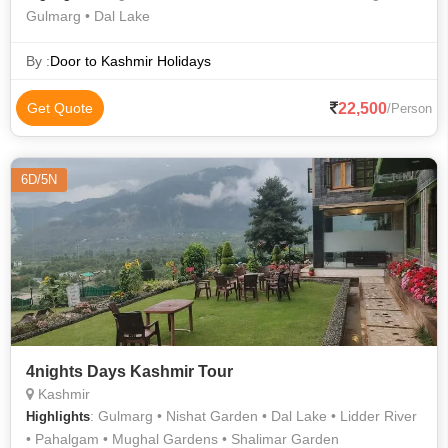
Gulmarg • Dal Lake
By :
Door to Kashmir Holidays
22,500
Get Quote
/Person
6D/5N
4nights Days Kashmir Tour
Kashmir
: Gulmarg • Nishat Garden • Dal Lake • Lidder River
Highlights
• Pahalgam • Mughal Gardens • Shalimar Garden