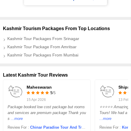
Kashmir Tourism Packages From Top Locations
Kashmir Tour Packages From Srinagar
Kashmir Tour Package From Amritsar
Kashmir Tour Packages From Mumbai
Latest Kashmir Tour Reviews
Maheswaran
Shipr
5
/5
15 Apr 2026
13 Feb
Package booked low cost package but rooms
⭐⭐⭐⭐⭐ Amazing Ex
and services are premium package Thank you
Tours! We had a wo
s
...more
...more
Review For :
Chinar Paradise Tour And Travels
Review For :
Kong