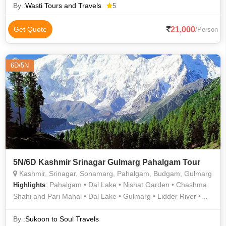
By :
Wasti Tours and Travels
5
21,000
Get Quote
/Person
6D/5N
5N/6D Kashmir Srinagar Gulmarg Pahalgam Tour
Kashmir, Srinagar, Sonamarg, Pahalgam, Budgam, Gulmarg
: Pahalgam • Dal Lake • Nishat Garden • Chashma
Highlights
Shahi and Pari Mahal • Dal Lake • Gulmarg • Lidder River •
Shalimar Garden
By :
Sukoon to Soul Travels