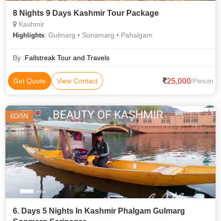
8 Nights 9 Days Kashmir Tour Package
Kashmir
: Gulmarg • Sonamarg • Pahalgam
Highlights
By :
Fallstreak Tour and Travels
25,000
Get Quote
View Contact
/Person
6D/5N
6. Days 5 Nights In Kashmir Phalgam Gulmarg