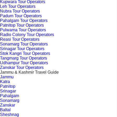
Kupwara Tour Operators
Leh Tour Operators
Nubra Tour Operators
Padum Tour Operators
Pahalgam Tour Operators
Patnitop Tour Operators
Pulwama Tour Operators
Radio Colony Tour Operators
Reasi Tour Operators
Sonamarg Tour Operators
Srinagar Tour Operators
Stok Kangri Tour Operators
Tangmarg Tour Operators
Udhampur Tour Operators
Zanskar Tour Operators
Jammu & Kashmir Travel Guide
Jammu
Katra
Patnitop
Srinagar
Pahalgam
Sonamarg
Zanskar
Baltal
Sheshnag