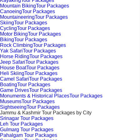
KayakingTour Packages
Mountain BikingTour Packages
CanoeingTour Packages
MountaineeringTour Packages
SkiingTour Packages
CyclingTour Packages
Motor BikingTour Packages
BikingTour Packages
Rock ClimbingTour Packages
Yak SafariTour Packages
Horse RidingTour Packages
Jeep SafariTour Packages
House BoatTour Packages
Heli SkiingTour Packages
Camel SafariTour Packages
BoatingTour Packages
Game DrivesTour Packages
Monuments & Historical PlacesTour Packages
MuseumsTour Packages
SightseeingTour Packages
Jammu & Kashmir Tour Packages by City
Srinagar Tour Packages
Leh Tour Packages
Gulmarg Tour Packages
Pahalgam Tour Packages