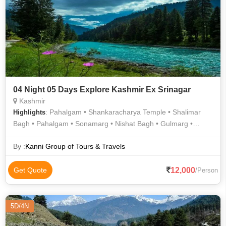
04 Night 05 Days Explore Kashmir Ex Srinagar
Kashmir
: Pahalgam • Shankaracharya Temple • Shalimar
Highlights
Bagh • Pahalgam • Sonamarg • Nishat Bagh • Gulmarg •
Sonamarg
By :
Kanni Group of Tours & Travels
12,000
Get Quote
/Person
5D/4N