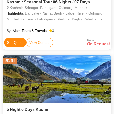
Kashmir Seasonal Tour 06 Nights / 07 Days
Kashmir, Srinagar, Pahalgam, Gulmarg, Munnar
: Dal Lake • Nishat Bagh • Lidder River • Gulmarg •
Highlights
Mughal Gardens • Pahalgam • Shalimar Bagh • Pahalgam •
Lidder River • Gulmarg • Hazratbal Shrine • Pahalgam
By :
Msm Tours & Travels
3
Price
Get Quote
View Contact
On Request
5D/4N
5 Night 6 Days Kashmir