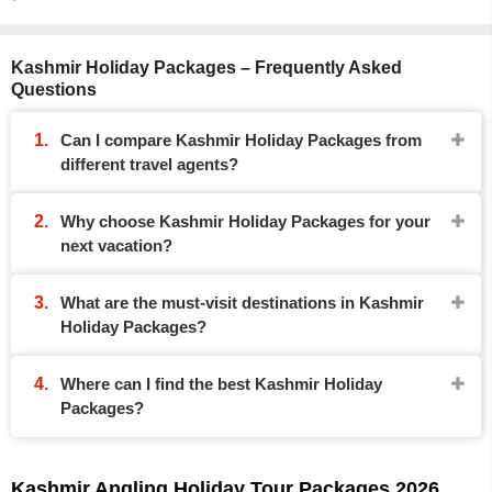
Kashmir Holiday Packages – Frequently Asked
Questions
Can I compare Kashmir Holiday Packages from
different travel agents?
Why choose Kashmir Holiday Packages for your
next vacation?
What are the must-visit destinations in Kashmir
Holiday Packages?
Where can I find the best Kashmir Holiday
Packages?
Kashmir Angling Holiday Tour Packages 2026