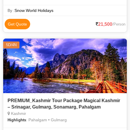
By :
Snow World Holidays
21,500
Get Quote
/Person
5D/4N
PREMIUM_Kashmir Tour Package Magical Kashmir
– Srinagar, Gulmarg, Sonamarg, Pahalgam
Kashmir
: Pahalgam • Gulmarg
Highlights