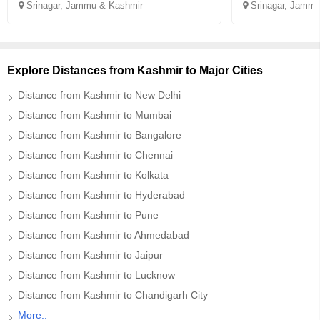
Srinagar, Jammu & Kashmir
Srinagar, Jammu
Explore Distances from Kashmir to Major Cities
Distance from Kashmir to New Delhi
Distance from Kashmir to Mumbai
Distance from Kashmir to Bangalore
Distance from Kashmir to Chennai
Distance from Kashmir to Kolkata
Distance from Kashmir to Hyderabad
Distance from Kashmir to Pune
Distance from Kashmir to Ahmedabad
Distance from Kashmir to Jaipur
Distance from Kashmir to Lucknow
Distance from Kashmir to Chandigarh City
More..