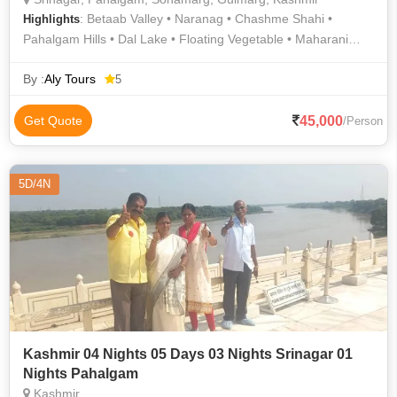
: Betaab Valley • Naranag • Chashme Shahi •
Highlights
Pahalgam Hills • Dal Lake • Floating Vegetable • Maharani
Temple • Nishat Bagh • Thajiwas Glacier • Sonamarg Hills •
Shalimar Garden • Dachigam National Park • Amarnath Cave •
By :
Aly Tours
5
Gulmarg Gondola • Srinagar Hills • Nishat Garden • Mughal
Gardens • Baltal Valley • Dal Lake • Aru Valley • Pahalgam •
45,000
Get Quote
/Person
Jama Masjid • Gulmarg • Chashma Shahi and Pari Mahal •
Pahalgam • Amarnath Cave • Avantiswami Temple • Gulmarg
Golf Club • Jamia Masjid • Shalimar Bagh • Chandanwari •
5D/4N
Thajiwas Glacier
Kashmir 04 Nights 05 Days 03 Nights Srinagar 01
Nights Pahalgam
Kashmir