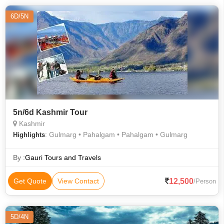
6D/5N
5n/6d Kashmir Tour
Kashmir
: Gulmarg • Pahalgam • Pahalgam • Gulmarg
Highlights
By :
Gauri Tours and Travels
12,500
Get Quote
View Contact
/Person
5D/4N