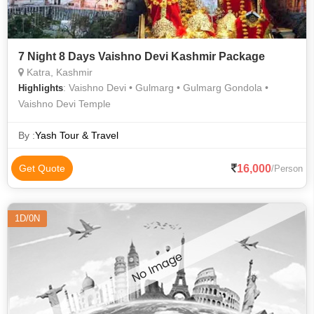
7 Night 8 Days Vaishno Devi Kashmir Package
Katra, Kashmir
: Vaishno Devi • Gulmarg • Gulmarg Gondola •
Highlights
Vaishno Devi Temple
By :
Yash Tour & Travel
16,000
Get Quote
/Person
1D/0N