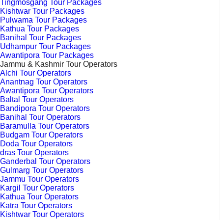
Tingmosgang Tour Packages
Kishtwar Tour Packages
Pulwama Tour Packages
Kathua Tour Packages
Banihal Tour Packages
Udhampur Tour Packages
Awantipora Tour Packages
Jammu & Kashmir Tour Operators
Alchi Tour Operators
Anantnag Tour Operators
Awantipora Tour Operators
Baltal Tour Operators
Bandipora Tour Operators
Banihal Tour Operators
Baramulla Tour Operators
Budgam Tour Operators
Doda Tour Operators
dras Tour Operators
Ganderbal Tour Operators
Gulmarg Tour Operators
Jammu Tour Operators
Kargil Tour Operators
Kathua Tour Operators
Katra Tour Operators
Kishtwar Tour Operators