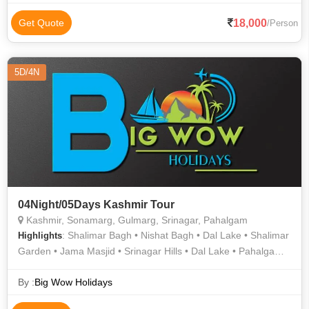
18,000
Get Quote
/Person
5D/4N
04Night/05Days Kashmir Tour
Kashmir, Sonamarg, Gulmarg, Srinagar, Pahalgam
: Shalimar Bagh • Nishat Bagh • Dal Lake • Shalimar
Highlights
Garden • Jama Masjid • Srinagar Hills • Dal Lake • Pahalgam •
Nishat Garden • Srinagar Hills • Gulmarg
By :
Big Wow Holidays