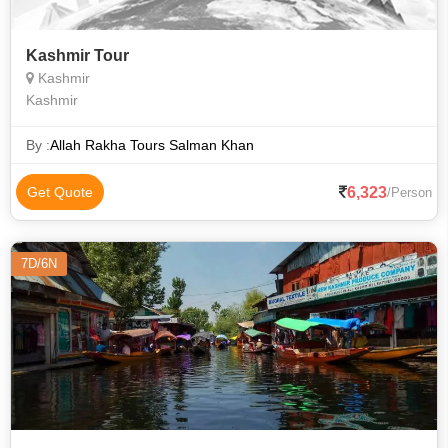
Kashmir Tour
Kashmir
Kashmir
By :
Allah Rakha Tours Salman Khan
6,323
Get Quote
/Person
7D/6N