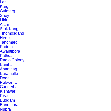
Leh
Kargil
Gulmarg
Shey
Likir
Alchi
Stok Kangri
Tingmosgang
Hemis
Tangmarg
Padum
Awantipora
Kathua
Radio Colony
Banihal
Anantnag
Baramulla
Doda
Pulwama
Ganderbal
Kishtwar
Reasi
Budgam
Bandipora
Nubra