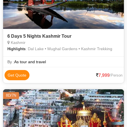
6 Days 5 Nights Kashmir Tour
Kashmir
: Dal Lake • Mughal Gardens • Kashmir Trekking
Highlights
By :
As tour and travel
7,999
Get Quote
/Person
8D/7N