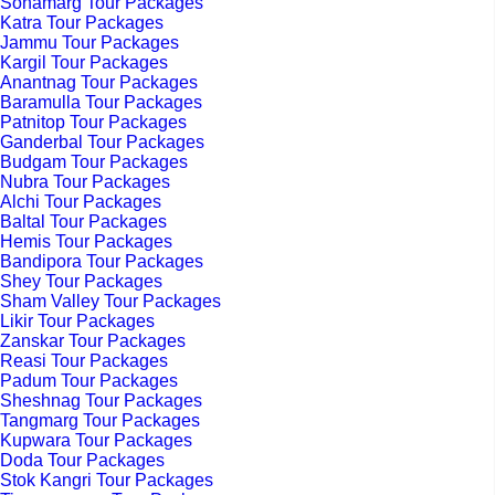
Sonamarg Tour Packages
Katra Tour Packages
Jammu Tour Packages
Kargil Tour Packages
Anantnag Tour Packages
Baramulla Tour Packages
Patnitop Tour Packages
Ganderbal Tour Packages
Budgam Tour Packages
Nubra Tour Packages
Alchi Tour Packages
Baltal Tour Packages
Hemis Tour Packages
Bandipora Tour Packages
Shey Tour Packages
Sham Valley Tour Packages
Likir Tour Packages
Zanskar Tour Packages
Reasi Tour Packages
Padum Tour Packages
Sheshnag Tour Packages
Tangmarg Tour Packages
Kupwara Tour Packages
Doda Tour Packages
Stok Kangri Tour Packages