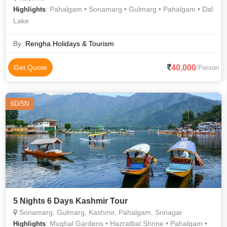
: Pahalgam • Sonamarg • Gulmarg • Pahalgam • Dal
Highlights
Lake
By :
Rengha Holidays & Tourism
40,000
Get Quote
/Person
6D/5N
5 Nights 6 Days Kashmir Tour
Sonamarg, Gulmarg, Kashmir, Pahalgam, Srinagar
: Mughal Gardens • Hazratbal Shrine • Pahalgam •
Highlights