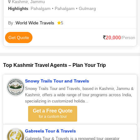
Kashmir, Jammu
: Pahalgam • Pahalgam • Gulmarg
Highlights
By :
World Wide Travels
5
20,000
Get Quote
/Person
Top Kashmir Travel Agents – Plan Your Trip
Snowy Trails Tour and Travels
Snowy Trails Tour and Travels, based in Kashmir, Jammu &
Kashmir, offers a wide range of tour programs across India,
specializing in customized holida...
Get a Free Quote
for a custom tour
Gabreela Tour & Travels
Gabreela Tour & Travels is a renowned tour operator