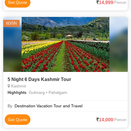
14,999
Get Quote
/Person
6D/5N
5 Night 6 Days Kashmir Tour
Kashmir
: Gulmarg • Pahalgam
Highlights
By :
Destination Vacation Tour and Travel
14,000
Get Quote
/Person