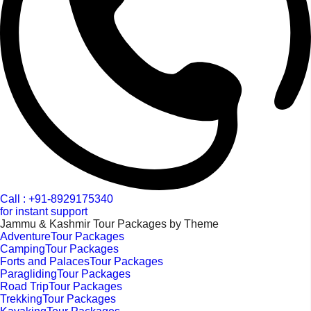
Call : +91-8929175340
for instant support
Jammu & Kashmir Tour Packages by Theme
AdventureTour Packages
CampingTour Packages
Forts and PalacesTour Packages
ParaglidingTour Packages
Road TripTour Packages
TrekkingTour Packages