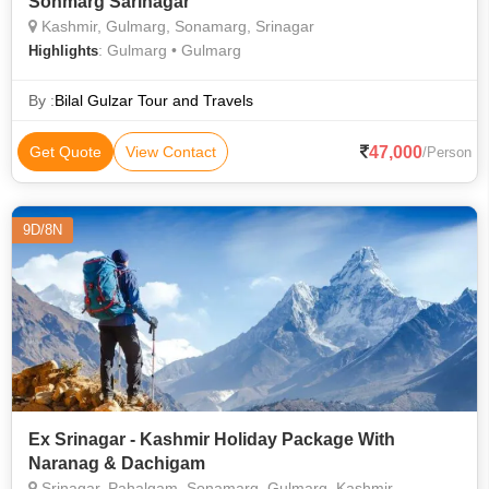
Sonmarg Sarinagar
Kashmir, Gulmarg, Sonamarg, Srinagar
: Gulmarg • Gulmarg
Highlights
By :
Bilal Gulzar Tour and Travels
47,000
Get Quote
View Contact
/Person
9D/8N
Ex Srinagar - Kashmir Holiday Package With
Naranag & Dachigam
Srinagar, Pahalgam, Sonamarg, Gulmarg, Kashmir