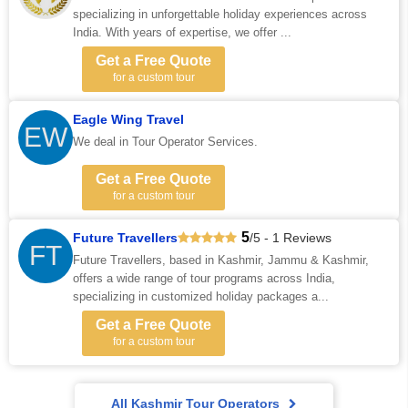
specializing in unforgettable holiday experiences across
India. With years of expertise, we offer ...
Get a Free Quote
for a custom tour
Eagle Wing Travel
EW
We deal in Tour Operator Services.
Get a Free Quote
for a custom tour
5
Future Travellers
/5 - 1 Reviews
FT
Future Travellers, based in Kashmir, Jammu & Kashmir,
offers a wide range of tour programs across India,
specializing in customized holiday packages a...
Get a Free Quote
for a custom tour
All Kashmir Tour Operators