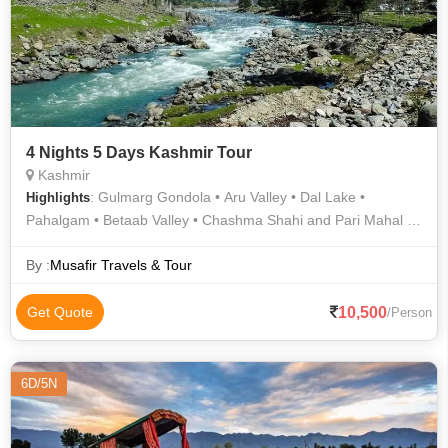
4 Nights 5 Days Kashmir Tour
Kashmir
: Gulmarg Gondola • Aru Valley • Dal Lake •
Highlights
Pahalgam • Betaab Valley • Chashma Shahi and Pari Mahal •
Gulmarg Golf Club • Gulmarg • Pahalgam Hills • Tulip Garden
By :
Musafir Travels & Tour
10,500
Get Quote
/Person
6D/5N