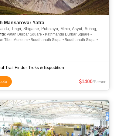
sh Mansarovar Yatra
u, Tingri, Shigatse, Putrajaya, Minia, Asyut, Sohag, Pokhari Sagarmatha
hts
: Patan Durbar Square • Kathmandu Durbar Square •
n Tibet Museum • Boudhanath Stupa • Boudhanath Stupa •
inath Temple • Pashupatinath Temple • Bhaktapur Durbar
al Trail Finder Treks & Expedition
1400
uote
/Person