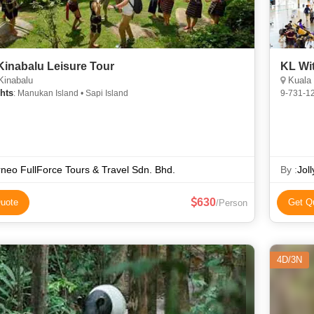
Kinabalu Leisure Tour
KL Wi
Kinabalu
Kuala 
hts
: Manukan Island • Sapi Island
9-731-1
neo FullForce Tours & Travel Sdn. Bhd.
By :
Jol
630
uote
Get Q
/Person
4D/3N