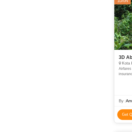
1D/0N
3D Ab
Kota 
Airfares and airport
By :
Am
Get Q