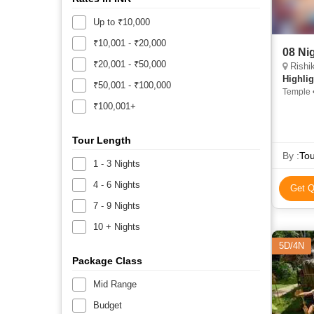
Up to ₹10,000
₹10,001 - ₹20,000
08 Ni
₹20,001 - ₹50,000
Rishikesh
Highlig
₹50,001 - ₹100,000
Temple •
Tungnath
₹100,001+
Tour Length
By :
Tou
1 - 3 Nights
4 - 6 Nights
Get Q
7 - 9 Nights
10 + Nights
5D/4N
Package Class
Mid Range
Budget