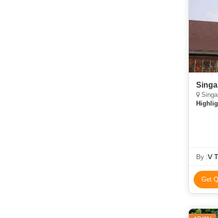
Singa
Singap
Highlig
By :
V T
Get Q