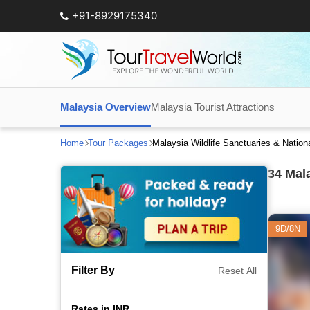
+91-8929175340
Malaysia Overview
Malaysia Tourist Attractions
Home
Tour Packages
Malaysia Wildlife Sanctuaries & Natio
34
Mala
9D/8N
Filter By
Reset All
Rates in INR