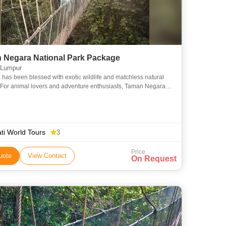
 Negara National Park Package
 Lumpur
 has been blessed with exotic wildlife and matchless natural
 For animal lovers and adventure enthusiasts, Taman Negara
Park Package is an ideal option. The itinerary is of 3
ti World Tours
3
Price
uote
View Contact
On Request