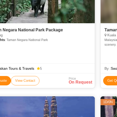
 Negara National Park Package
Taman
ng
Kuala
hts
: Taman Negara National Park
Malaysia
scenery.
National 
kan Tours & Travels
By :
Swa
5
Price
uote
View Contact
Get Q
On Request
1D/0N