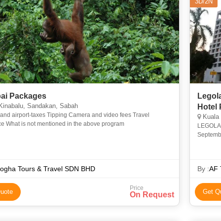
3D/2N
ai Packages
Legol
Kinabalu, Sandakan, Sabah
Hotel
-taxes Tipping Camera and video fees Travel
Kuala
insurance What is not mentioned in the above program
LEGOLAND
Septembe
rides, s
ogha Tours & Travel SDN BHD
By :
AF 
Price
uote
Get Q
On Request