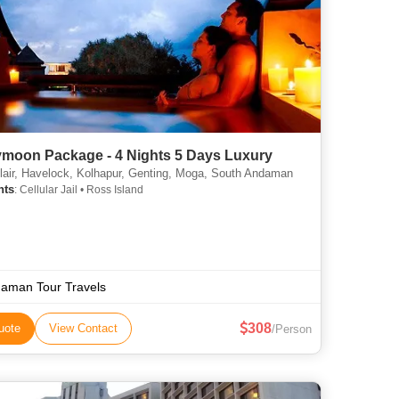
moon Package - 4 Nights 5 Days Luxury
lair, Havelock, Kolhapur, Genting, Moga, South Andaman
hts
: Cellular Jail • Ross Island
aman Tour Travels
308
uote
View Contact
/Person