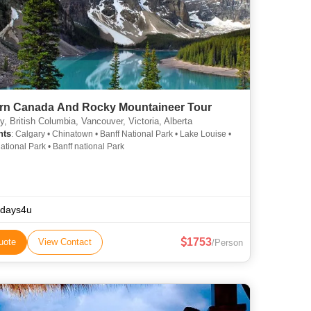
rn Canada And Rocky Mountaineer Tour
, British Columbia, Vancouver, Victoria, Alberta
hts
: Calgary • Chinatown • Banff National Park • Lake Louise •
ational Park • Banff national Park
idays4u
1753
uote
View Contact
/Person