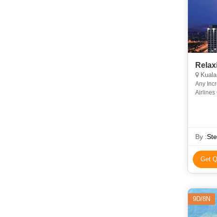
Relax
Kuala
Any Incr
Airlines
By :
Ste
Get Q
9D/8N