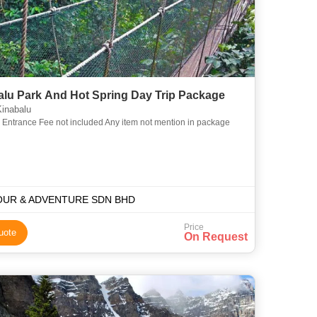
alu Park And Hot Spring Day Trip Package
inabalu
a Entrance Fee not included Any item not mention in package
OUR & ADVENTURE SDN BHD
Price
uote
On Request