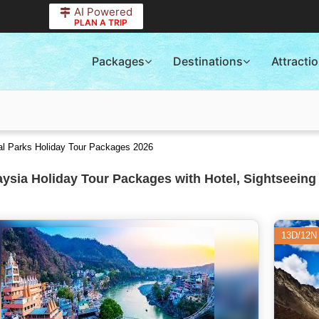
AI Powered
PLAN A TRIP
Packages
Destinations
Attracti
nal Parks Holiday Tour Packages 2026
ysia Holiday Tour Packages with Hotel, Sightseeing
13D/12N