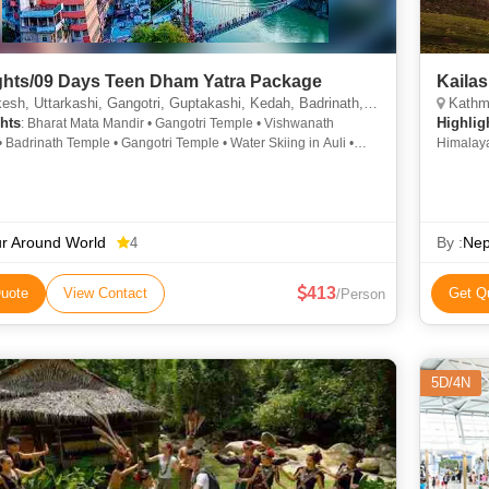
ghts/09 Days Teen Dham Yatra Package
Kaila
, Uttarkashi, Gangotri, Guptakashi, Kedah, Badrinath, Joshimath, Rudraprayag, Haridwar
Kathmand
hts
Highlig
: Bharat Mata Mandir • Gangotri Temple • Vishwanath
 Badrinath Temple • Gangotri Temple • Water Skiing in Auli •
Himalaya
 • Gangotri • Nehru Institute of Mountaineering
Pashupat
Square
r Around World
By :
Nep
4
413
uote
View Contact
Get Q
/Person
5D/4N