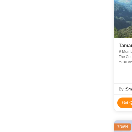
Mumba
The Coun
to Be Ab
and Faun
By :
Sma
Get Q
7D/6N