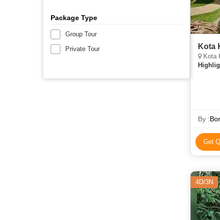
Package Type
Group Tour
Kota 
Private Tour
Kota 
Highlig
By :
Bor
Get Q
4D/3N