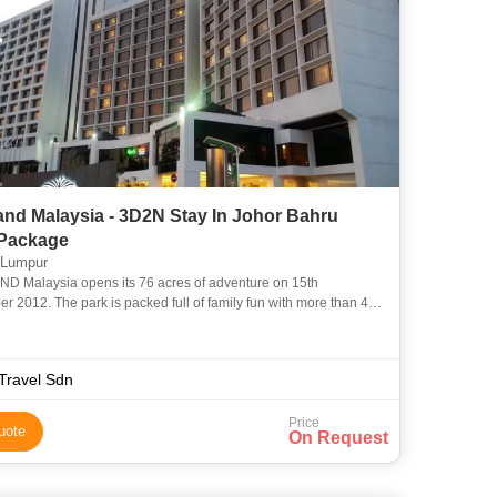
and Malaysia - 3D2N Stay In Johor Bahru
 Package
 Lumpur
 Malaysia opens its 76 acres of adventure on 15th
r 2012. The park is packed full of family fun with more than 40
hows and attractions. Almost everything is hands-on, so you ca
Travel Sdn
Price
uote
On Request