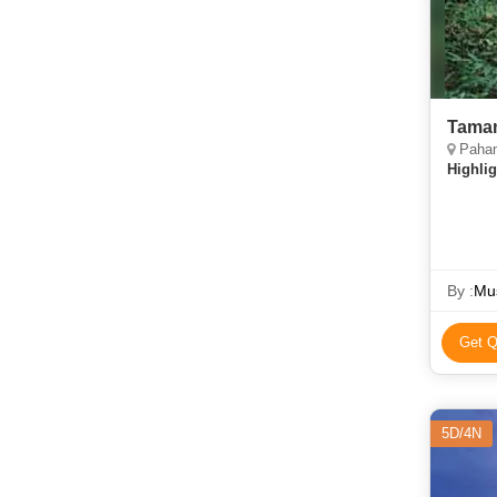
Taman
Paha
Highlig
By :
Mus
Get Q
5D/4N