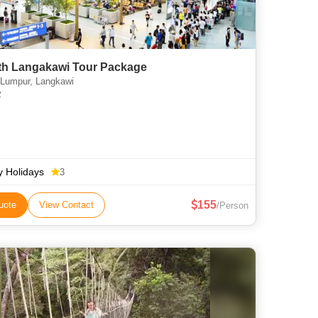
th Langakawi Tour Package
Lumpur, Langkawi
2
ly Holidays
3
155
uote
View Contact
/Person