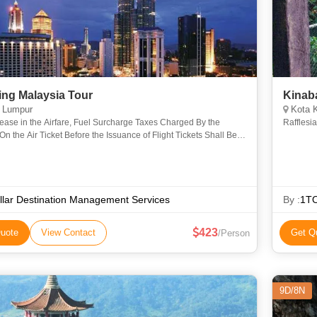
ing Malaysia Tour
Kinab
 Lumpur
Kota K
ease in the Airfare, Fuel Surcharge Taxes Charged By the
Rafflesi
 On the Air Ticket Before the Issuance of Flight Tickets Shall Be
Charged Extra Irrespective of the Booking Date. any ot
llar Destination Management Services
By :
1T
423
uote
View Contact
Get Q
/Person
9D/8N