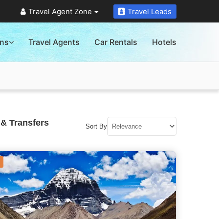
Travel Agent Zone
Travel Leads
ons
Travel Agents
Car Rentals
Hotels
 & Transfers
Sort By