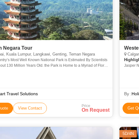
Taman Negara Tour
Weste
i, Kuala Lumpur, Langkawi, Genting, Teman Negara
Calgary
Highlig
try’s Most Well Known National Park is Estimated By Scientists
out 130 Million Years Old. the Park is Home to a Myriad of Flora
Jasper N
a and Should Be the Perfect Itinerary for Tour
rt Travel Solutions
By :
Hol
Price
uote
View Contact
Get Q
On Request
5D/4N