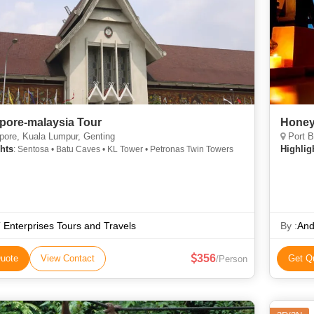
pore-malaysia Tour
Honey
ore, Kuala Lumpur, Genting
Port B
hts
Highlig
: Sentosa • Batu Caves • KL Tower • Petronas Twin Towers
 Enterprises Tours and Travels
By :
And
356
uote
View Contact
Get Q
/Person