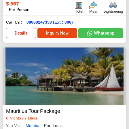
$
567
Per Person
Hotel
Meal
Sightseeing
Call Us :
08069247359 (Ext : 006)
Whatsapp
Details
Inquiry Now
Mauritius Tour Package
6 Nights / 7 Days
You Visit
Mumbai
- Port Louis