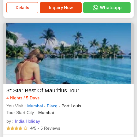
Whatsapp
Details
Inquiry Now
3* Star Best Of Mauritius Tour
4 Nights / 5 Days
You Visit
Mumbai
-
Flacq
- Port Louis
Tour Start City
Mumbai
by :
India Holiday
4
/5
- 5
Reviews