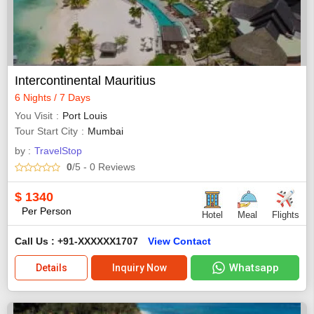
Intercontinental Mauritius
6 Nights / 7 Days
You Visit
Port Louis
Tour Start City
Mumbai
by :
TravelStop
0
/5
- 0
Reviews
$
1340
Per Person
Hotel
Meal
Flights
Call Us : +91-XXXXXX1707
View Contact
Whatsapp
Details
Inquiry Now