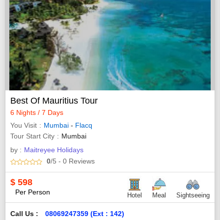
Best Of Mauritius Tour
6 Nights / 7 Days
You Visit
Mumbai
-
Flacq
Tour Start City
Mumbai
by :
Maitreyee Holidays
0
/5
- 0
Reviews
$
598
Per Person
Hotel
Meal
Sightseeing
Call Us :
08069247359 (Ext : 142)