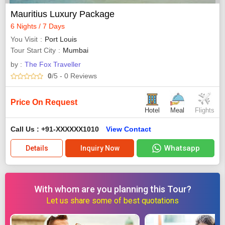
Mauritius Luxury Package
6 Nights / 7 Days
You Visit
Port Louis
Tour Start City
Mumbai
by :
The Fox Traveller
0
/5
- 0
Reviews
Price On Request
Hotel
Meal
Flights
Call Us : +91-XXXXXX1010
View Contact
Whatsapp
Details
Inquiry Now
With whom are you planning this Tour?
Let us share some of best quotations