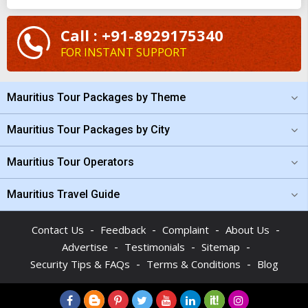
from Mumbai
. Planning and tailoring your trip with the
Call : +91-8929175340
assistance of our team of professionals is easy. If the budget is
FOR INSTANT SUPPORT
bothering you, check the cost of the
Mauritius vacation
package from Mumbai
at TourTravelWorld and you will be
surprised.
Mauritius Tour Packages by Theme
Mauritius Tour Packages by City
Mauritius Tour Operators
Mauritius Travel Guide
-
-
-
-
Contact Us
Feedback
Complaint
About Us
-
-
-
Advertise
Testimonials
Sitemap
-
-
Security Tips & FAQs
Terms & Conditions
Blog