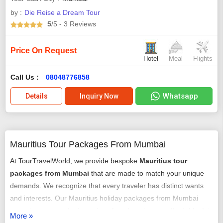
by :
Die Reise a Dream Tour
5
/5
- 3
Reviews
Price On Request
Hotel
Meal
Flights
Call Us :
08048776858
Whatsapp
Details
Inquiry Now
Mauritius Tour Packages From Mumbai
At TourTravelWorld, we provide bespoke
Mauritius tour
packages from Mumbai
that are made to match your unique
demands. We recognize that every traveler has distinct wants
and interests. Our Mauritius holiday packages from Mumbai
come in a range of price points, from luxurious to affordable. It is
More »
easy and hassle-free to book our luxury
Mauritius package