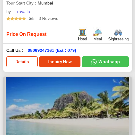
Tour Start City
Mumbai
by :
Travalta
5
/5
- 3
Reviews
Price On Request
Hotel
Meal
Sightseeing
Call Us :
08069247161 (Ext : 079)
Whatsapp
Details
Inquiry Now