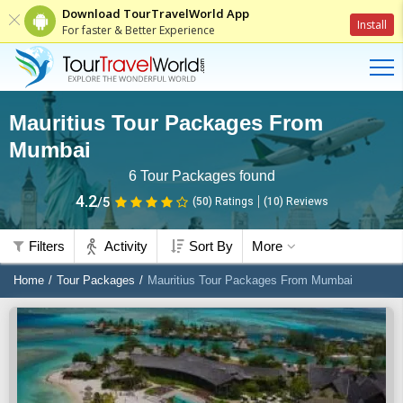
Download TourTravelWorld App
Install
For faster & Better Experience
Mauritius Tour Packages From
Mumbai
6
Tour Packages found
4.2
/5
(50)
Ratings
(
10
)
Reviews
Filters
Activity
Sort By
More
Home
Tour Packages
Mauritius Tour Packages From Mumbai