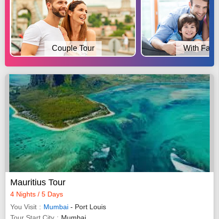
Couple Tour
With Fami
Mauritius Tour
4 Nights / 5 Days
You Visit
Mumbai
- Port Louis
Tour Start City
Mumbai