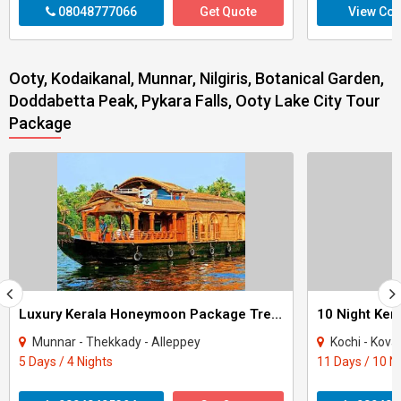
08048777066
Get Quote
View Con
Ooty, Kodaikanal, Munnar, Nilgiris, Botanical Garden,
Doddabetta Peak, Pykara Falls, Ooty Lake City Tour
Package
Luxury Kerala Honeymoon Package Tree House
Munnar - Thekkady - Alleppey
Kochi - Kovalam - Thekkad
5 Days / 4 Nights
11 Days / 10 N