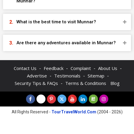
Munnar?
What is the best time to visit Munnar?
Are there any adventures available in Munnar?
-
-
-
-
Contact Us
Feedback
Complaint
About Us
-
-
-
Advertise
Testimonials
Sitemap
-
Security Tips & FAQs
Terms & Conditions
Blog
All Rights Reserved -
TourTravelWorld.Com
(2004 - 2026)