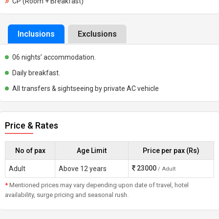
CP (Room + Breakfast)
Inclusions
Exclusions
06 nights’ accommodation.
Daily breakfast.
All transfers & sightseeing by private AC vehicle
Price & Rates
No of pax
Age Limit
Price per pax (Rs)
23000
Adult
Above 12 years
/ Adult
*
Mentioned prices may vary depending upon date of travel, hotel
availability, surge pricing and seasonal rush.