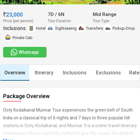
23,000
7D
/
6N
Mid Range
Price (per person)
Tour Duration
Tour Type
Inclusions:
Hotel
Sightseeing
Transfers
Pickup-Drop
Private Cab
Whatsapp
Overview
Itinerary
Inclusions
Exclusions
Rate
Package Overview
Ooty Kodaikanal Munnar Tour experiences the green belt of South
India on a classical trip of 6 nights and 7 days to three popular hill
stations in Ooty, Kodaikanal, and Munnar. It is a scenic travel itinerary
masterpiece that is carefully crafted to give the viewer the distinct