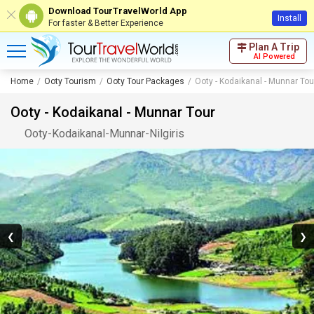
Download TourTravelWorld App
Install
For faster & Better Experience
Plan A Trip
AI Powered
Home
Ooty Tourism
Ooty Tour Packages
Ooty - Kodaikanal - Munnar Tou
Ooty - Kodaikanal - Munnar Tour
Ooty
-
Kodaikanal
-
Munnar
-
Nilgiris
❮
❯