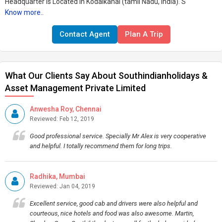
Headquarter is Located in Kodaikanal (tamil Nadu, India). S
Know more..
Contact Agent
Plan A Trip
What Our Clients Say About Southindianholidays &
Asset Management Private Limited
Anwesha Roy, Chennai
Reviewed: Feb 12, 2019
Good professional service. Specially Mr Alex is very cooperative
and helpful. I totally recommend them for long trips.
Radhika, Mumbai
Reviewed: Jan 04, 2019
Excellent service, good cab and drivers were also helpful and
courteous, nice hotels and food was also awesome. Martin,