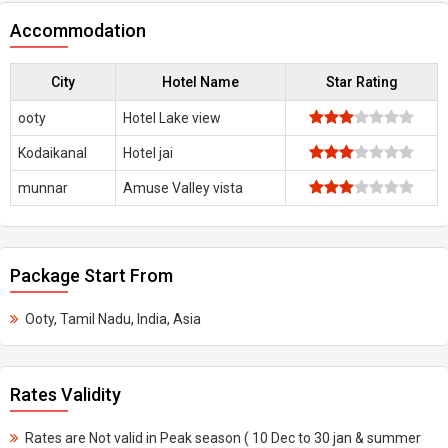
Accommodation
City
Hotel Name
Star Rating
ooty
Hotel Lake view
Kodaikanal
Hotel jai
munnar
Amuse Valley vista
Package Start From
Ooty, Tamil Nadu, India, Asia
Rates Validity
Rates are Not valid in Peak season ( 10 Dec to 30 jan & summer