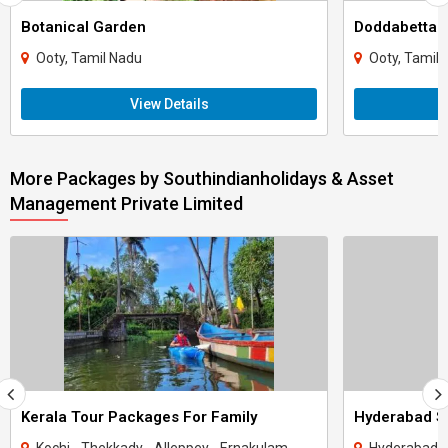
Botanical Garden
Doddabetta 
Ooty, Tamil Nadu
Ooty, Tamil
View Details
More Packages by Southindianholidays & Asset
Management Private Limited
Kerala Tour Packages For Family