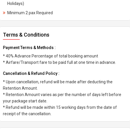
Holidays)
Minimum 2 pax Required
Terms & Conditions
Payment Terms & Methods :
* 40% Advance Percentage of total booking amount
* Airfare/Transport fare to be paid full at one time in advance.
Cancellation & Refund Policy :
* Upon cancellation, refund will be made after deducting the
Retention Amount.
* Retention Amount varies as per the number of days left before
your package start date.
* Refund will be made within 15 working days from the date of
receipt of the cancellation.