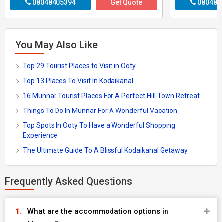
08048405394
Get Quote
080484
You May Also Like
Top 29 Tourist Places to Visit in Ooty
Top 13 Places To Visit In Kodaikanal
16 Munnar Tourist Places For A Perfect Hill Town Retreat
Things To Do In Munnar For A Wonderful Vacation
Top Spots In Ooty To Have a Wonderful Shopping
Experience
The Ultimate Guide To A Blissful Kodaikanal Getaway
Frequently Asked Questions
What are the accommodation options in