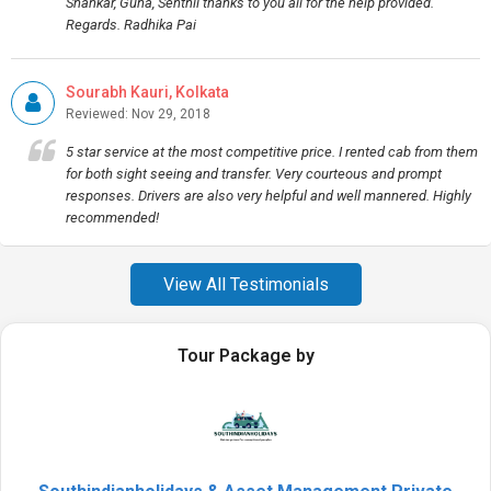
Shankar, Guna, Senthil thanks to you all for the help provided.
Regards. Radhika Pai
Sourabh Kauri, Kolkata
Reviewed: Nov 29, 2018
5 star service at the most competitive price. I rented cab from them
for both sight seeing and transfer. Very courteous and prompt
responses. Drivers are also very helpful and well mannered. Highly
recommended!
View All Testimonials
Tour Package by