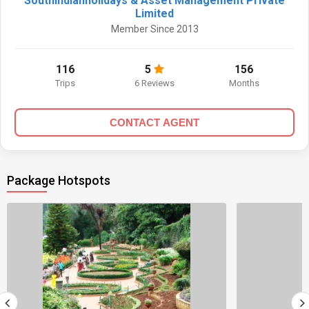
Southindianholidays & Asset Management Private
Limited
Member Since 2013
116
5
156
Trips
6 Reviews
Months
CONTACT AGENT
Package Hotspots