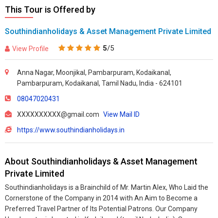
This Tour is Offered by
Southindianholidays & Asset Management Private Limited
5
/5
View Profile
Anna Nagar, Moonjikal, Pambarpuram, Kodaikanal,
Pambarpuram, Kodaikanal, Tamil Nadu, India - 624101
08047020431
XXXXXXXXXX@gmail.com
View Mail ID
https://www.southindianholidays.in
About Southindianholidays & Asset Management
Private Limited
Southindianholidays is a Brainchild of Mr. Martin Alex, Who Laid the
Cornerstone of the Company in 2014 with An Aim to Become a
Preferred Travel Partner of Its Potential Patrons. Our Company