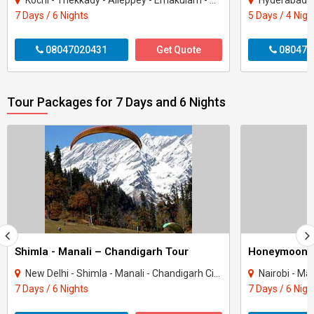
Kochi - Thekkady - Alleppey - Ernakulam - Munnar - Kottayam
Hyderabad - 
7 Days / 6 Nights
5 Days / 4 Nigh
08047020431
Get Quote
080470
Tour Packages for 7 Days and 6 Nights
Shimla - Manali – Chandigarh Tour
Honeymoon 
New Delhi - Shimla - Manali - Chandigarh City - Kullu
Nairobi - Ma
7 Days / 6 Nights
7 Days / 6 Nigh