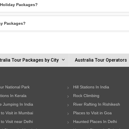
h Holiday Packages?
day Packages?
tralia Tour Packages by City
Australia Tour Operators
ur National Park
Hill Stations In India
ations In Kerala
Rock Climbing
 Jumping In India
River Rafting In Rishikesh
 to Visit in Mumbai
Places to Visit in Goa
to Visit near Delhi
Haunted Places In Delhi