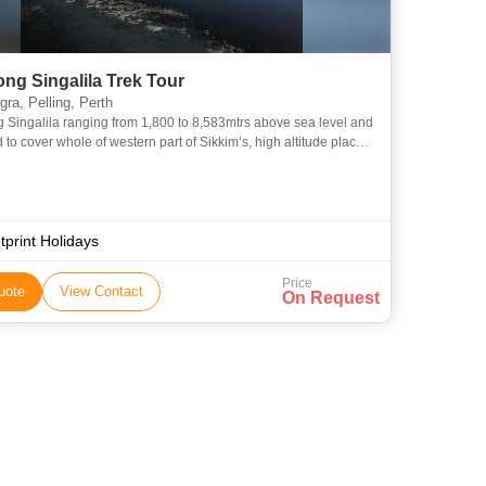
ng Singalila Trek Tour
ra, Pelling, Perth
Singalila ranging from 1,800 to 8,583mtrs above sea level and
to cover whole of western part of Sikkim’s, high altitude places,
, flora and fauna is one of the rare spots o
tprint Holidays
Price
uote
View Contact
On Request