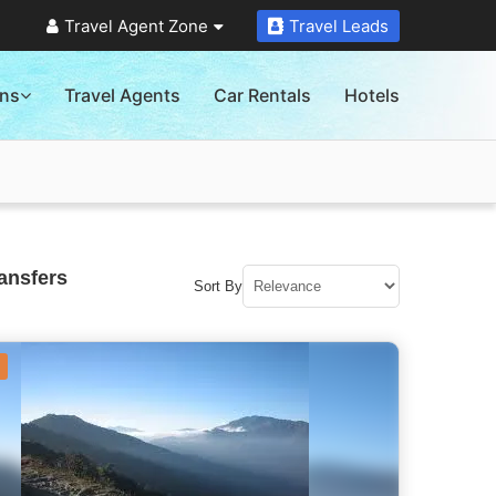
Travel Agent Zone
Travel Leads
ons
Travel Agents
Car Rentals
Hotels
ansfers
Sort By