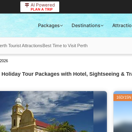
AI Powered
PLAN A TRIP
Packages
Destinations
Attracti
erth Tourist Attractions
Best Time to Visit Perth
 2026
 Holiday Tour Packages with Hotel, Sightseeing & Tr
16D/15N