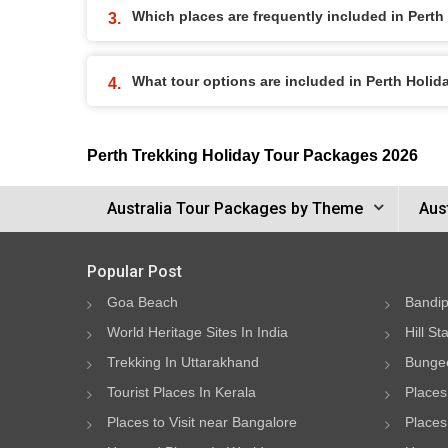
Which places are frequently included in Pert
What tour options are included in Perth Holi
Perth Trekking Holiday Tour Packages 2026
Australia Tour Packages by Theme
Aus
Popular Post
Goa Beach
Bandip
World Heritage Sites In India
Hill St
Trekking In Uttarakhand
Bungee
Tourist Places In Kerala
Places
Places to Visit near Bangalore
Places 