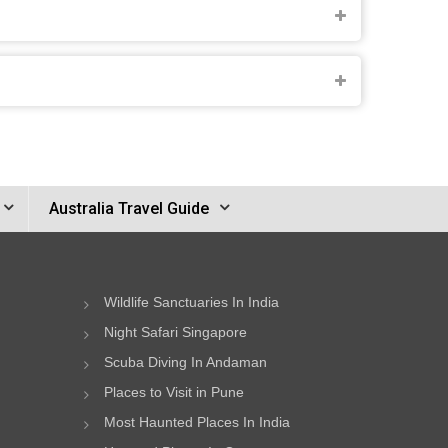
Australia Travel Guide
Wildlife Sanctuaries In India
Night Safari Singapore
Scuba Diving In Andaman
Places to Visit in Pune
Most Haunted Places In India