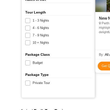
Tour Length
New N
1 - 3 Nights
Perth
4 - 6 Nights
Highligh
delightf
7 - 9 Nights
a local 
10 + Nights
Package Class
By :
All
Budget
Get Q
Package Type
Private Tour