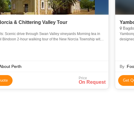
orcia & Chittering Valley Tour
Yambo
Bagdog
ts: Scenic drive through Swan Valley vineyards Morning tea in
Yambong 
ul Bindoon 2-hour walking tour of the New Norcia Township with
designed 
guide 2-course lunch at the majestic New Norcia
mountains
 About Perth
By :
Foo
Price
uote
Get Q
On Request