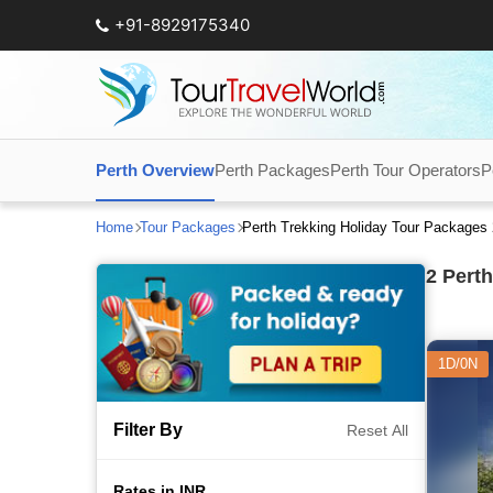
+91-8929175340
Perth Overview
Perth Packages
Perth Tour Operators
P
Home
Tour Packages
Perth Trekking Holiday Tour Packages
2
Perth
1D/0N
Filter By
Reset All
Rates in INR