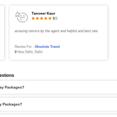
Tanveer Kaur
5
/5
amazing service by the agent and helpful and best rate
Review For :
Absolute Travel
New Delhi, Delhi
estions
iday Packages?
ay Packages?