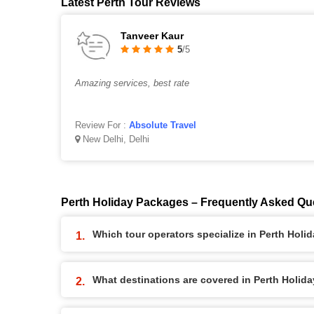
Latest Perth Tour Reviews
Tanveer Kaur
5
/5
Amazing services, best rate
Review For :
Absolute Travel
New Delhi, Delhi
Perth Holiday Packages – Frequently Asked Qu
Which tour operators specialize in Perth Hol
What destinations are covered in Perth Holid