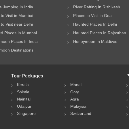
 Jumping In India
River Rafting In Rishikesh
 to Visit in Mumbai
Places to Visit in Goa
to Visit near Delhi
Haunted Places In Delhi
d Places In Mumbai
Haunted Places In Rajasthan
oon Places In India
Honeymoon In Maldives
oon Destinations
Tour Packages
P
Kerala
Manali
Shimla
Ooty
Nainital
Agra
Udaipur
Malaysia
Singapore
Switzerland