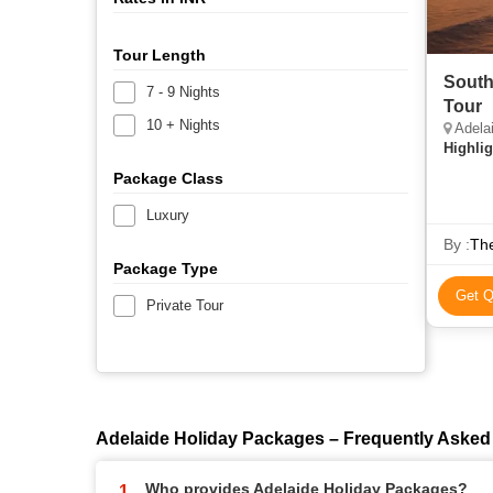
Tour Length
South
7 - 9 Nights
Tour
10 + Nights
Adela
Highlig
Package Class
Luxury
By :
Th
Package Type
Get Q
Private Tour
Adelaide Holiday Packages – Frequently Asked
Who provides Adelaide Holiday Packages?