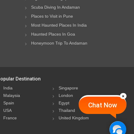
Scuba Diving In Andaman
Places to Visit in Pune
Most Haunted Places In India
Haunted Places In Goa
Honeymoon Trip To Andaman
opular Destination
India
Singapore
Malaysia
London
Spain
Egypt
Chat Now
USA
Thailand
France
United Kingdom