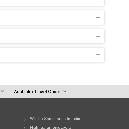
Australia Travel Guide
Wildlife Sanctuaries In India
Night Safari Singapore