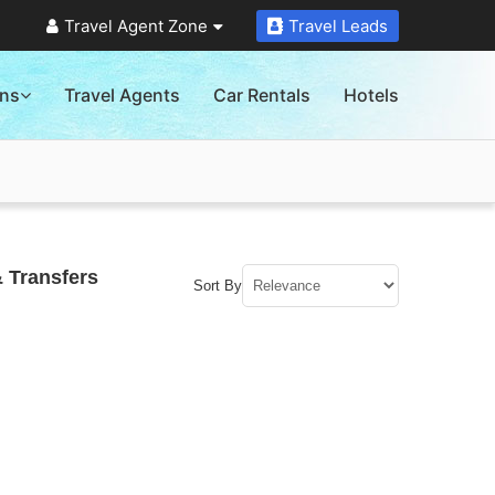
Travel Agent Zone
Travel Leads
ons
Travel Agents
Car Rentals
Hotels
 Transfers
Sort By