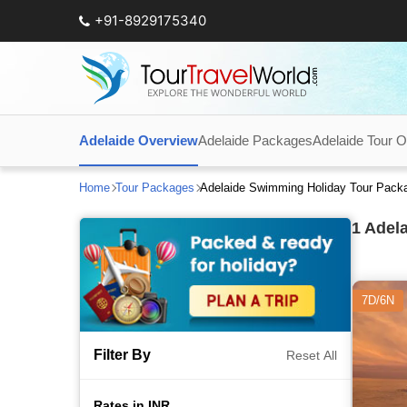
+91-8929175340
Adelaide Overview
Adelaide Packages
Adelaide Tour O
Home
Tour Packages
Adelaide Swimming Holiday Tour Pack
1
Adela
7D/6N
Filter By
Reset All
Rates in INR