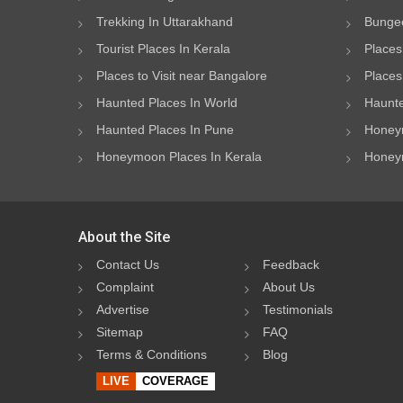
Trekking In Uttarakhand
Bungee
Tourist Places In Kerala
Places
Places to Visit near Bangalore
Places 
Haunted Places In World
Haunte
Haunted Places In Pune
Honeym
Honeymoon Places In Kerala
Honeym
About the Site
Contact Us
Feedback
Complaint
About Us
Advertise
Testimonials
Sitemap
FAQ
Terms & Conditions
Blog
LIVE
COVERAGE