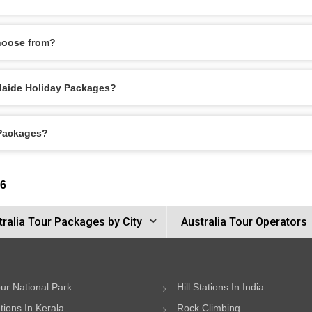
hoose from?
delaide Holiday Packages?
 Packages?
26
tralia Tour Packages by City
Australia Tour Operators
ur National Park
Hill Stations In India
ations In Kerala
Rock Climbing