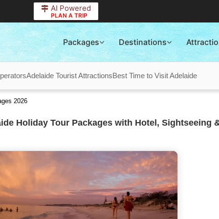
AI Powered
PLAN A TRIP
Packages
Destinations
Attracti
perators
Adelaide Tourist Attractions
Best Time to Visit Adelaide
ages 2026
ide Holiday Tour Packages with Hotel, Sightseeing &