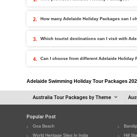
How many Adelaide Holiday Packages can I c
Which tourist destinations can I visit with A
Can I choose from different Adelaide Holiday
Adelaide Swimming Holiday Tour Packages 20
Australia Tour Packages by Theme
Aus
Popular Post
Goa Beach
Bandip
World Heritage Sites In India
Hill St