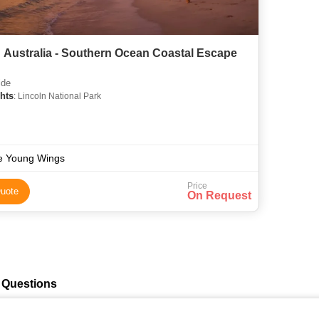
 Australia - Southern Ocean Coastal Escape
ide
hts
: Lincoln National Park
e Young Wings
Price
uote
On Request
 Questions