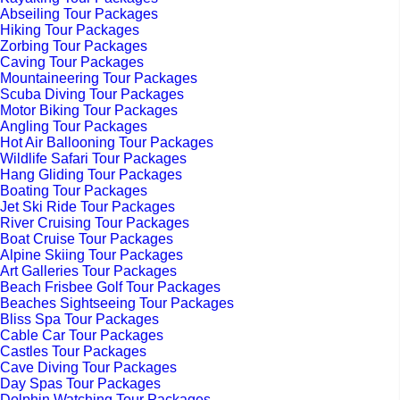
Abseiling Tour Packages
Hiking Tour Packages
Zorbing Tour Packages
Caving Tour Packages
Mountaineering Tour Packages
Scuba Diving Tour Packages
Motor Biking Tour Packages
Angling Tour Packages
Hot Air Ballooning Tour Packages
Wildlife Safari Tour Packages
Hang Gliding Tour Packages
Boating Tour Packages
Jet Ski Ride Tour Packages
River Cruising Tour Packages
Boat Cruise Tour Packages
Alpine Skiing Tour Packages
Art Galleries Tour Packages
Beach Frisbee Golf Tour Packages
Beaches Sightseeing Tour Packages
Bliss Spa Tour Packages
Cable Car Tour Packages
Castles Tour Packages
Cave Diving Tour Packages
Day Spas Tour Packages
Dolphin Watching Tour Packages