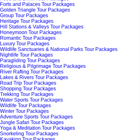
Forts and Palaces Tour Packages
Golden Triangle Tour Packages
Group Tour Packages
Heritage Tour Packages
Hill Stations & Valleys Tour Packages
Honeymoon Tour Packages
Romantic Tour Packages
Luxury Tour Packages
Wildlife Sanctuaries & National Parks Tour Packages
Nightlife Tour Packages
Paragliding Tour Packages
Religious & Pilgrimage Tour Packages
River Rafting Tour Packages
Lakes & Rivers Tour Packages
Road Trip Tour Packages
Shopping Tour Packages
Trekking Tour Packages
Water Sports Tour Packages
Wildlife Tour Packages
Winter Tour Packages
Adventure Sports Tour Packages
Jungle Safari Tour Packages
Yoga & Meditation Tour Packages
Snorkeling Tour Packages
Kayaking Tour Packages