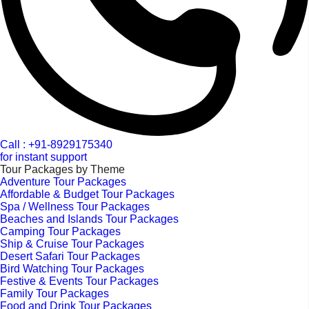
Call : +91-8929175340
for instant support
Tour Packages by Theme
Adventure Tour Packages
Affordable & Budget Tour Packages
Spa / Wellness Tour Packages
Beaches and Islands Tour Packages
Camping Tour Packages
Ship & Cruise Tour Packages
Desert Safari Tour Packages
Bird Watching Tour Packages
Festive & Events Tour Packages
Family Tour Packages
Food and Drink Tour Packages