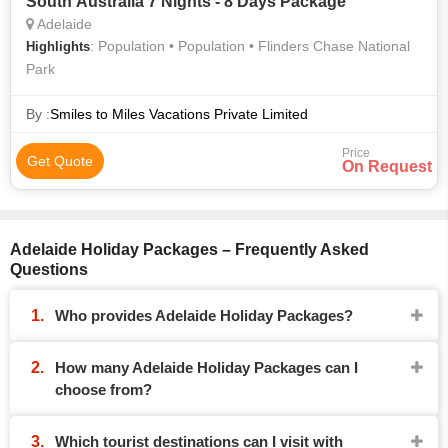
South Australia 7 Nights - 8 Days Package
Adelaide
: Population • Population • Flinders Chase National
Highlights
Park
By :
Smiles to Miles Vacations Private Limited
Price
Get Quote
On Request
Adelaide Holiday Packages – Frequently Asked
Questions
Who provides Adelaide Holiday Packages?
How many Adelaide Holiday Packages can I
choose from?
Which tourist destinations can I visit with