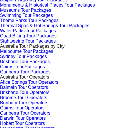
Monuments & Historical Places Tour Packages
Museums Tour Packages
Swimming Tour Packages
Theme Parks Tour Packages
Thermal Spas & Hot Springs Tour Packages
Water Parks Tour Packages
Quad Biking Tour Packages
Sightseeing Tour Packages
Australia Tour Packages by City
Melbourne Tour Packages
Sydney Tour Packages
Brisbane Tour Packages
Cairns Tour Packages
Canberra Tour Packages
Australia Tour Operators
Alice Springs Tour Operators
Balmain Tour Operators
Brisbane Tour Operators
Broome Tour Operators
Bunbury Tour Operators
Cairns Tour Operators
Canberra Tour Operators
Darwin Tour Operators
Hobart Tour Operators