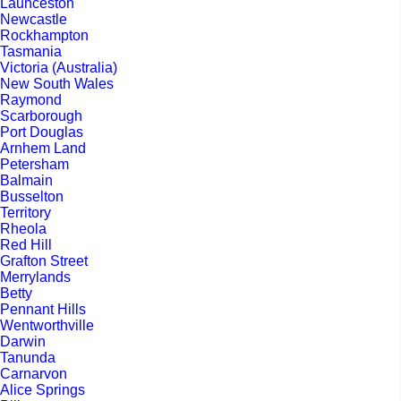
Launceston
Newcastle
Rockhampton
Tasmania
Victoria (Australia)
New South Wales
Raymond
Scarborough
Port Douglas
Arnhem Land
Petersham
Balmain
Busselton
Territory
Rheola
Red Hill
Grafton Street
Merrylands
Betty
Pennant Hills
Wentworthville
Darwin
Tanunda
Carnarvon
Alice Springs