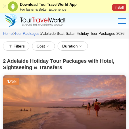
Download TourTravelWorld App
Install
For faster & Better Experience
Home
Tour Packages
Adelaide Boat Safari Holiday Tour Packages 2026
Filters
Cost
Duration
2
Adelaide Holiday Tour Packages with Hotel,
Sightseeing & Transfers
7D/6N