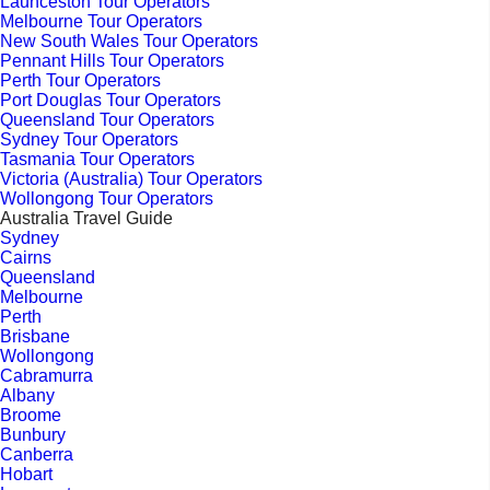
Launceston Tour Operators
Melbourne Tour Operators
New South Wales Tour Operators
Pennant Hills Tour Operators
Perth Tour Operators
Port Douglas Tour Operators
Queensland Tour Operators
Sydney Tour Operators
Tasmania Tour Operators
Victoria (Australia) Tour Operators
Wollongong Tour Operators
Australia Travel Guide
Sydney
Cairns
Queensland
Melbourne
Perth
Brisbane
Wollongong
Cabramurra
Albany
Broome
Bunbury
Canberra
Hobart