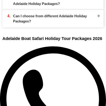
Adelaide Holiday Packages?
Can I choose from different Adelaide Holiday
Packages?
Adelaide Boat Safari Holiday Tour Packages 2026