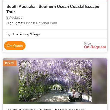
South Australia - Southern Ocean Coastal Escape
Tour
Adelaide
: Lincoln National Park
Highlights
By :
The Young Wings
Price
Get Quote
On Request
8D/7N