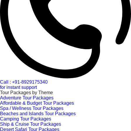
Call : +91-8929175340
for instant support
Tour Packages by Theme
Adventure Tour Packages
Affordable & Budget Tour Packages
Spa / Wellness Tour Packages
Beaches and Islands Tour Packages
Camping Tour Packages
Ship & Cruise Tour Packages
Desert Safari Tour Packages