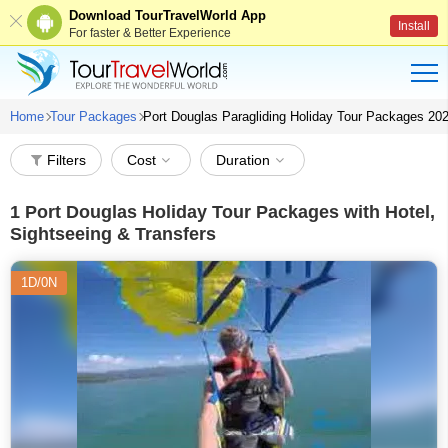
Download TourTravelWorld App
Install
For faster & Better Experience
Home
Tour Packages
Port Douglas Paragliding Holiday Tour Packages 20
Filters
Cost
Duration
1
Port Douglas Holiday Tour Packages with Hotel,
Sightseeing & Transfers
1D/0N