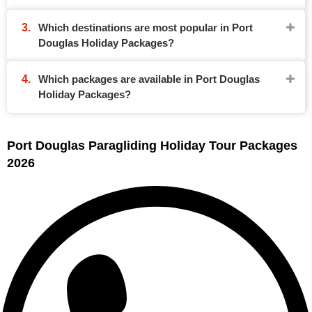
Which destinations are most popular in Port
Douglas Holiday Packages?
Which packages are available in Port Douglas
Holiday Packages?
Port Douglas Paragliding Holiday Tour Packages
2026