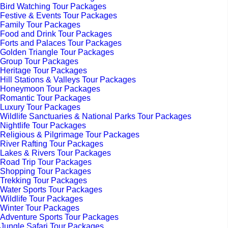
Bird Watching Tour Packages
Festive & Events Tour Packages
Family Tour Packages
Food and Drink Tour Packages
Forts and Palaces Tour Packages
Golden Triangle Tour Packages
Group Tour Packages
Heritage Tour Packages
Hill Stations & Valleys Tour Packages
Honeymoon Tour Packages
Romantic Tour Packages
Luxury Tour Packages
Wildlife Sanctuaries & National Parks Tour Packages
Nightlife Tour Packages
Religious & Pilgrimage Tour Packages
River Rafting Tour Packages
Lakes & Rivers Tour Packages
Road Trip Tour Packages
Shopping Tour Packages
Trekking Tour Packages
Water Sports Tour Packages
Wildlife Tour Packages
Winter Tour Packages
Adventure Sports Tour Packages
Jungle Safari Tour Packages