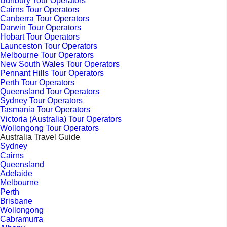
Bunbury Tour Operators
Cairns Tour Operators
Canberra Tour Operators
Darwin Tour Operators
Hobart Tour Operators
Launceston Tour Operators
Melbourne Tour Operators
New South Wales Tour Operators
Pennant Hills Tour Operators
Perth Tour Operators
Queensland Tour Operators
Sydney Tour Operators
Tasmania Tour Operators
Victoria (Australia) Tour Operators
Wollongong Tour Operators
Australia Travel Guide
Sydney
Cairns
Queensland
Adelaide
Melbourne
Perth
Brisbane
Wollongong
Cabramurra