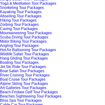
Yoga & Meditation Tour Packages
Snorkeling Tour Packages
Kayaking Tour Packages
Abseiling Tour Packages
Hiking Tour Packages
Zorbing Tour Packages
Caving Tour Packages
Mountaineering Tour Packages
Scuba Diving Tour Packages
Motor Biking Tour Packages
Angling Tour Packages
Hot Air Ballooning Tour Packages
Wildlife Safari Tour Packages
Hang Gliding Tour Packages
Boating Tour Packages
Jet Ski Ride Tour Packages
Boat Safari Tour Packages
River Cruising Tour Packages
Boat Cruise Tour Packages
Alpine Skiing Tour Packages
Art Galleries Tour Packages
Beach Frisbee Golf Tour Packages
Beaches Sightseeing Tour Packages
Bliss Spa Tour Packages
Cable Car Tour Packages