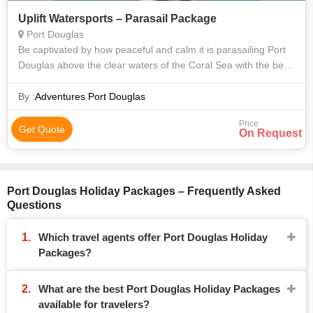
Uplift Watersports – Parasail Package
Port Douglas
Be captivated by how peaceful and calm it is parasailing Port
Douglas above the clear waters of the Coral Sea with the best
seat in the house. Choose a solo or tandem parasailing flight
for a great f
By :
Adventures Port Douglas
Price
Get Quote
On Request
Port Douglas Holiday Packages – Frequently Asked
Questions
Which travel agents offer Port Douglas Holiday
Packages?
What are the best Port Douglas Holiday Packages
available for travelers?