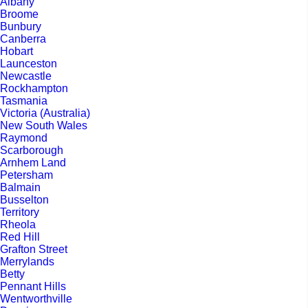
Albany
Broome
Bunbury
Canberra
Hobart
Launceston
Newcastle
Rockhampton
Tasmania
Victoria (Australia)
New South Wales
Raymond
Scarborough
Arnhem Land
Petersham
Balmain
Busselton
Territory
Rheola
Red Hill
Grafton Street
Merrylands
Betty
Pennant Hills
Wentworthville