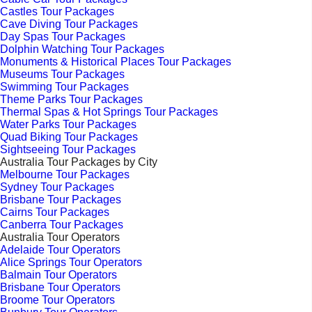
Castles Tour Packages
Cave Diving Tour Packages
Day Spas Tour Packages
Dolphin Watching Tour Packages
Monuments & Historical Places Tour Packages
Museums Tour Packages
Swimming Tour Packages
Theme Parks Tour Packages
Thermal Spas & Hot Springs Tour Packages
Water Parks Tour Packages
Quad Biking Tour Packages
Sightseeing Tour Packages
Australia Tour Packages by City
Melbourne Tour Packages
Sydney Tour Packages
Brisbane Tour Packages
Cairns Tour Packages
Canberra Tour Packages
Australia Tour Operators
Adelaide Tour Operators
Alice Springs Tour Operators
Balmain Tour Operators
Brisbane Tour Operators
Broome Tour Operators