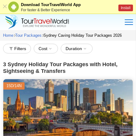
Download TourTravelWorld App
Install
For faster & Better Experience
Home
Tour Packages
Sydney Caving Holiday Tour Packages 2026
Filters
Cost
Duration
3
Sydney Holiday Tour Packages with Hotel,
Sightseeing & Transfers
15D/14N