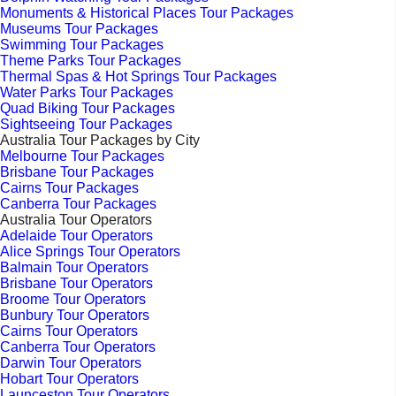
Monuments & Historical Places Tour Packages
Museums Tour Packages
Swimming Tour Packages
Theme Parks Tour Packages
Thermal Spas & Hot Springs Tour Packages
Water Parks Tour Packages
Quad Biking Tour Packages
Sightseeing Tour Packages
Australia Tour Packages by City
Melbourne Tour Packages
Brisbane Tour Packages
Cairns Tour Packages
Canberra Tour Packages
Australia Tour Operators
Adelaide Tour Operators
Alice Springs Tour Operators
Balmain Tour Operators
Brisbane Tour Operators
Broome Tour Operators
Bunbury Tour Operators
Cairns Tour Operators
Canberra Tour Operators
Darwin Tour Operators
Hobart Tour Operators
Launceston Tour Operators