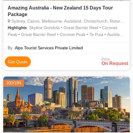
Amazing Australia - New Zealand 15 Days Tour
Package
Sydney, Cairns, Melbourne, Auckland, Christchurch, Rotorua, Queenstown
: Skyline Gondola • Great Barrier Reef • Coronet
Highlights
Peak • Great Barrier Reef • Coronet Peak • Te Puia • Auckland
Harbour Bridge • Auckland Harbour Bridge • Skyline Gondola
By :
Alps Tourist Services Private Limited
Price
Get Quote
On Request
20D/19N