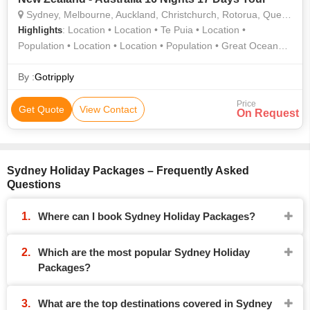
Sydney, Melbourne, Auckland, Christchurch, Rotorua, Queenstown, Gold Coast
: Location • Location • Te Puia • Location •
Highlights
Population • Location • Location • Population • Great Ocean
Road • Country • Location • Location • Country • Location •
Area • Waitomo Glowworm Caves • Location • Area •
By :
Gotripply
Population
Price
Get Quote
View Contact
On Request
Sydney Holiday Packages – Frequently Asked
Questions
Where can I book Sydney Holiday Packages?
Which are the most popular Sydney Holiday
Packages?
What are the top destinations covered in Sydney