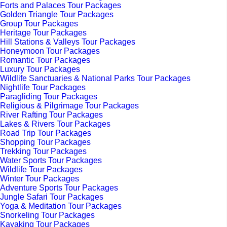
Forts and Palaces Tour Packages
Golden Triangle Tour Packages
Group Tour Packages
Heritage Tour Packages
Hill Stations & Valleys Tour Packages
Honeymoon Tour Packages
Romantic Tour Packages
Luxury Tour Packages
Wildlife Sanctuaries & National Parks Tour Packages
Nightlife Tour Packages
Paragliding Tour Packages
Religious & Pilgrimage Tour Packages
River Rafting Tour Packages
Lakes & Rivers Tour Packages
Road Trip Tour Packages
Shopping Tour Packages
Trekking Tour Packages
Water Sports Tour Packages
Wildlife Tour Packages
Winter Tour Packages
Adventure Sports Tour Packages
Jungle Safari Tour Packages
Yoga & Meditation Tour Packages
Snorkeling Tour Packages
Kayaking Tour Packages