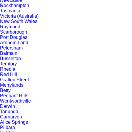
Newcastle
Rockhampton
Tasmania
Victoria (Australia)
New South Wales
Raymond
Scarborough
Port Douglas
Arnhem Land
Petersham
Balmain
Busselton
Territory
Rheola
Red Hill
Grafton Street
Merrylands
Betty
Pennant Hills
Wentworthville
Darwin
Tanunda
Carnarvon
Alice Springs
Pilbara