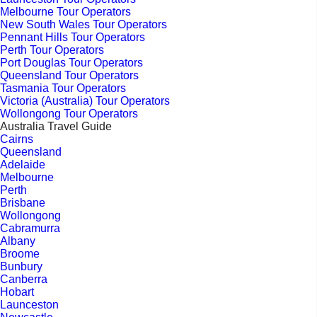
Melbourne Tour Operators
New South Wales Tour Operators
Pennant Hills Tour Operators
Perth Tour Operators
Port Douglas Tour Operators
Queensland Tour Operators
Tasmania Tour Operators
Victoria (Australia) Tour Operators
Wollongong Tour Operators
Australia Travel Guide
Cairns
Queensland
Adelaide
Melbourne
Perth
Brisbane
Wollongong
Cabramurra
Albany
Broome
Bunbury
Canberra
Hobart
Launceston