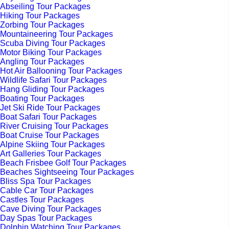
Abseiling Tour Packages
Hiking Tour Packages
Zorbing Tour Packages
Mountaineering Tour Packages
Scuba Diving Tour Packages
Motor Biking Tour Packages
Angling Tour Packages
Hot Air Ballooning Tour Packages
Wildlife Safari Tour Packages
Hang Gliding Tour Packages
Boating Tour Packages
Jet Ski Ride Tour Packages
Boat Safari Tour Packages
River Cruising Tour Packages
Boat Cruise Tour Packages
Alpine Skiing Tour Packages
Art Galleries Tour Packages
Beach Frisbee Golf Tour Packages
Beaches Sightseeing Tour Packages
Bliss Spa Tour Packages
Cable Car Tour Packages
Castles Tour Packages
Cave Diving Tour Packages
Day Spas Tour Packages
Dolphin Watching Tour Packages