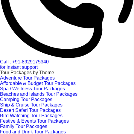
Call : +91-8929175340
for instant support
Tour Packages by Theme
Adventure Tour Packages
Affordable & Budget Tour Packages
Spa / Wellness Tour Packages
Beaches and Islands Tour Packages
Camping Tour Packages
Ship & Cruise Tour Packages
Desert Safari Tour Packages
Bird Watching Tour Packages
Festive & Events Tour Packages
Family Tour Packages
Food and Drink Tour Packages