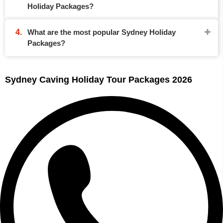
Holiday Packages?
What are the most popular Sydney Holiday
Packages?
Sydney Caving Holiday Tour Packages 2026