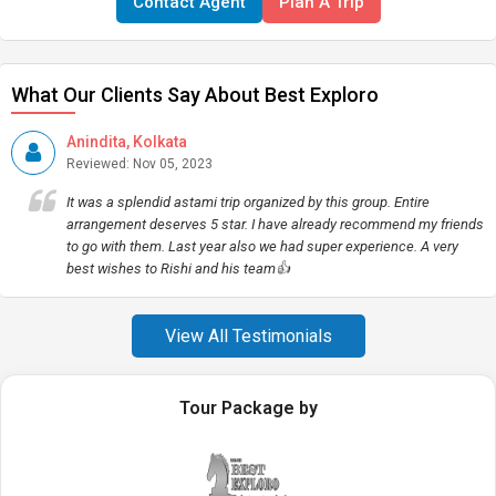
Contact Agent
Plan A Trip
What Our Clients Say About Best Exploro
Anindita, Kolkata
Reviewed: Nov 05, 2023
It was a splendid astami trip organized by this group. Entire
arrangement deserves 5 star. I have already recommend my friends
to go with them. Last year also we had super experience. A very
best wishes to Rishi and his team👍
View All Testimonials
Tour Package by