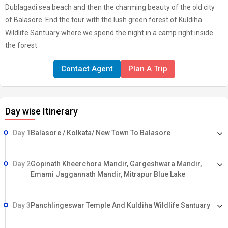
Dublagadi sea beach and then the charming beauty of the old city
of Balasore. End the tour with the lush green forest of Kuldiha
Wildlife Santuary where we spend the night in a camp right inside
the forest
Contact Agent
Plan A Trip
Day wise Itinerary
Day 1
Balasore / Kolkata/ New Town To Balasore
Day 2
Gopinath Kheerchora Mandir, Gargeshwara Mandir,
Emami Jaggannath Mandir, Mitrapur Blue Lake
Day 3
Panchlingeswar Temple And Kuldiha Wildlife Santuary