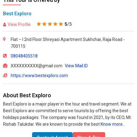
Best Exploro
5
/5
View Profile
Flat – I 2nd Floor Shreyasi Apartment Sukhchar, Raja Road -
700115
08048405518
XXXXXXXXXX@gmail.com
View Mail ID
https://www.bestexploro.com
About Best Exploro
Best Exploro is a major player in the tour and travel segment. We at
Best Exploro are committed to serve tourists by offering the best
holidays packages. The company was found in 2021, by its CEO, Mr.
Rishab Talukdar. We are known to provide the best
Know more..