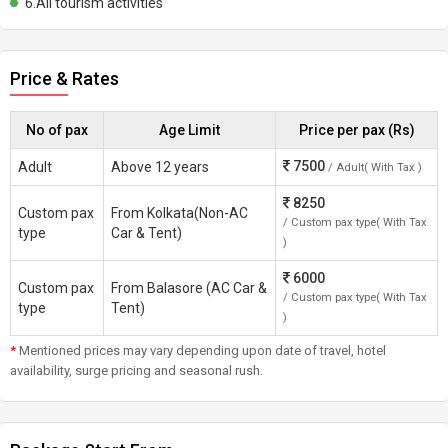
6.All tourism activities
Price & Rates
No of pax
Age Limit
Price per pax (Rs)
7500
Adult
Above 12 years
/ Adult( With Tax )
8250
Custom pax
From Kolkata(Non-AC
/ Custom pax type( With Tax
type
Car & Tent)
)
6000
Custom pax
From Balasore (AC Car &
/ Custom pax type( With Tax
type
Tent)
)
*
Mentioned prices may vary depending upon date of travel, hotel
availability, surge pricing and seasonal rush.