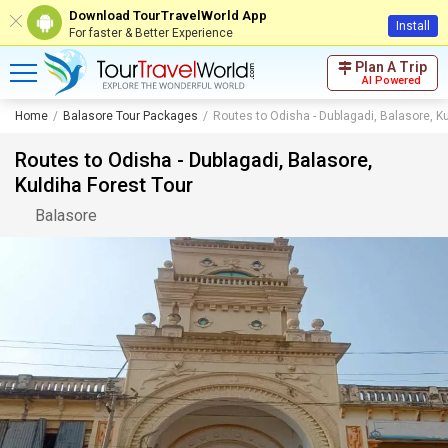
Download TourTravelWorld App
Install
For faster & Better Experience
Plan A Trip
AI Powered
Home
Balasore Tour Packages
Routes to Odisha - Dublagadi, Balasore, Ku
Routes to Odisha - Dublagadi, Balasore,
Kuldiha Forest Tour
Balasore