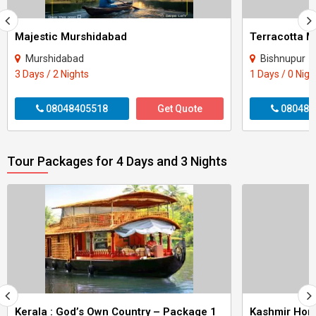
Majestic Murshidabad
Terracotta M
Murshidabad
Bishnupur
3 Days / 2 Nights
1 Days / 0 Nigh
08048405518
Get Quote
080484
Tour Packages for 4 Days and 3 Nights
Kerala : God’s Own Country – Package 1
Kashmir Ho