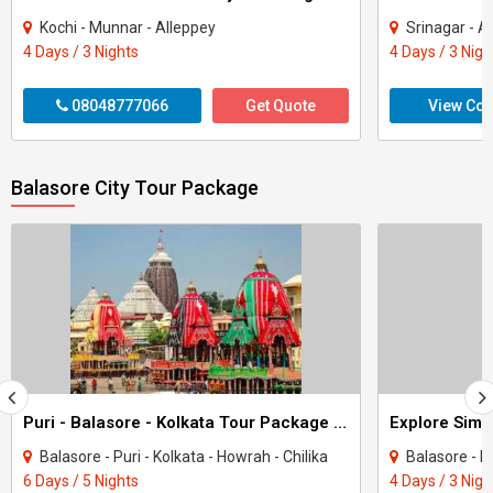
Kochi - Munnar - Alleppey
Srinagar - A
4 Days / 3 Nights
4 Days / 3 Nigh
08048777066
Get Quote
View Con
Balasore City Tour Package
Puri - Balasore - Kolkata Tour Package 5 Night - 6 Days
Balasore - Puri - Kolkata - Howrah - Chilika
Balasore - 
6 Days / 5 Nights
4 Days / 3 Nigh