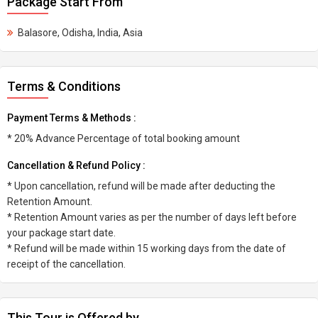
Package Start From
Balasore, Odisha, India, Asia
Terms & Conditions
Payment Terms & Methods :
* 20% Advance Percentage of total booking amount
Cancellation & Refund Policy :
* Upon cancellation, refund will be made after deducting the
Retention Amount.
* Retention Amount varies as per the number of days left before
your package start date.
* Refund will be made within 15 working days from the date of
receipt of the cancellation.
This Tour is Offered by