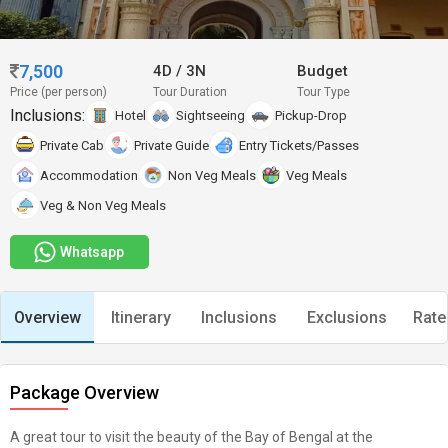
7,500
4D
/
3N
Budget
Price (per person)
Tour Duration
Tour Type
Inclusions:
Hotel
Sightseeing
Pickup-Drop
Private Cab
Private Guide
Entry Tickets/Passes
Accommodation
Non Veg Meals
Veg Meals
Veg & Non Veg Meals
Whatsapp
Overview
Itinerary
Inclusions
Exclusions
Rate
Package Overview
A great tour to visit the beauty of the Bay of Bengal at the