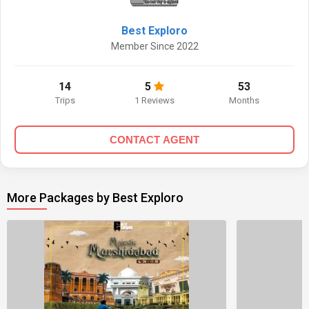
Best Exploro
Member Since 2022
14
5
53
Trips
1 Reviews
Months
CONTACT AGENT
More Packages by Best Exploro