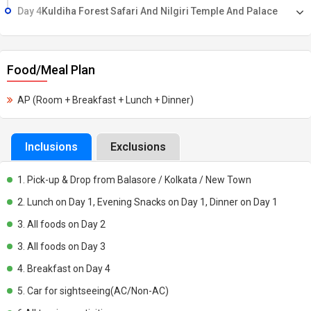
Day 4
Kuldiha Forest Safari And Nilgiri Temple And Palace
Food/Meal Plan
AP (Room + Breakfast + Lunch + Dinner)
Inclusions
Exclusions
1. Pick-up & Drop from Balasore / Kolkata / New Town
2. Lunch on Day 1, Evening Snacks on Day 1, Dinner on Day 1
3. All foods on Day 2
3. All foods on Day 3
4. Breakfast on Day 4
5. Car for sightseeing(AC/Non-AC)