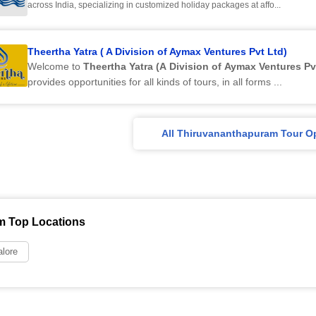
across India, specializing in customized holiday packages at affo...
Theertha Yatra ( A Division of Aymax Ventures Pvt Ltd)
Welcome to
Theertha Yatra (A Division of Aymax Ventures Pv
provides opportunities for all kinds of tours, in all forms ...
All Thiruvananthapuram Tour O
m Top Locations
lore