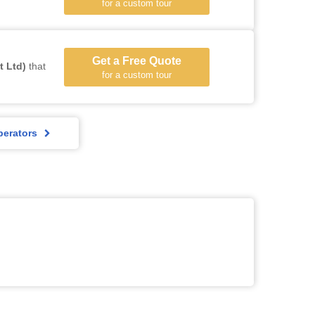
for a custom tour
Get a Free Quote
t Ltd)
that
for a custom tour
perators