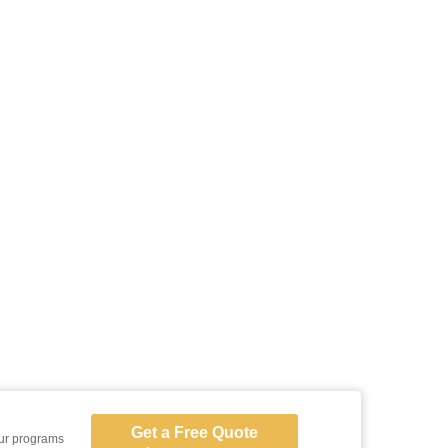
Get a Free Quote
our programs