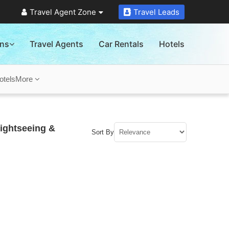
Travel Agent Zone
Travel Leads
ons
Travel Agents
Car Rentals
Hotels
otels
More
ightseeing &
Sort By