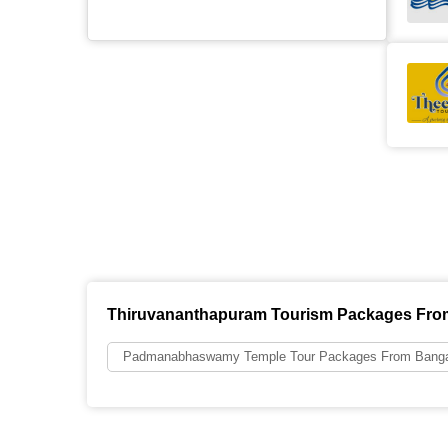
Thiruvananthapuram Tourism Packages Fro
Padmanabhaswamy Temple Tour Packages From Banga