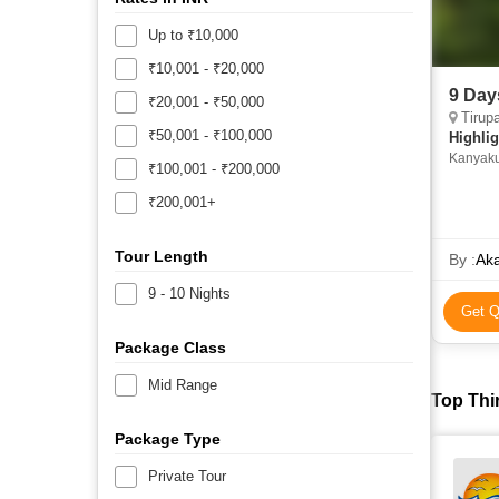
Up to ₹10,000
₹10,001 - ₹20,000
9 Day
₹20,001 - ₹50,000
Tirupati, Vellor
₹50,001 - ₹100,000
Highlig
Kanyaku
₹100,001 - ₹200,000
Pondich
Kanyaku
₹200,001+
Suchind
Suchind
Tour Length
Abdul Ka
By :
Aka
Thiruva
9 - 10 Nights
Chidam
Get Q
• Pondi
Package Class
Mid Range
Top Thi
Package Type
Private Tour