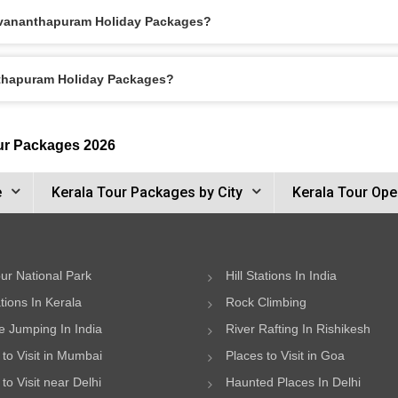
ruvananthapuram Holiday Packages?
nthapuram Holiday Packages?
ur Packages 2026
e
Kerala Tour Packages by City
Kerala Tour Ope
ur National Park
Hill Stations In India
ations In Kerala
Rock Climbing
 Jumping In India
River Rafting In Rishikesh
 to Visit in Mumbai
Places to Visit in Goa
to Visit near Delhi
Haunted Places In Delhi