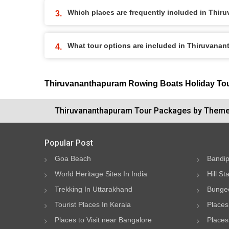
Which places are frequently included in Thi
What tour options are included in Thiruvana
Thiruvananthapuram Rowing Boats Holiday To
Thiruvananthapuram Tour Packages by Them
Popular Post
Goa Beach
Bandip
World Heritage Sites In India
Hill St
Trekking In Uttarakhand
Bungee
Tourist Places In Kerala
Places
Places to Visit near Bangalore
Places 