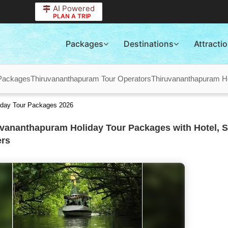
AI Powered
PLAN A TRIP
Packages
Destinations
Attracti
Packages
Thiruvananthapuram Tour Operators
Thiruvananthapuram H
iday Tour Packages 2026
vananthapuram Holiday Tour Packages with Hotel, S
ers