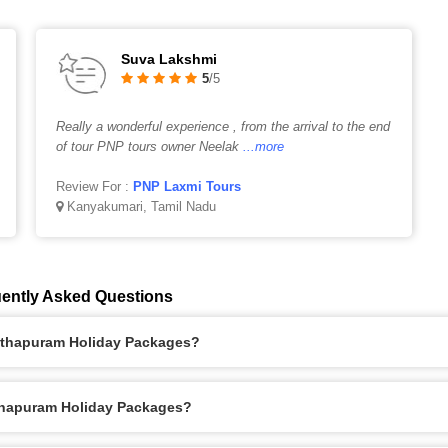
Suva Lakshmi
5
/5
Really a wonderful experience , from the arrival to the end
of tour PNP tours owner Neelak
...more
Review For :
PNP Laxmi Tours
Kanyakumari, Tamil Nadu
ently Asked Questions
anthapuram Holiday Packages?
nthapuram Holiday Packages?