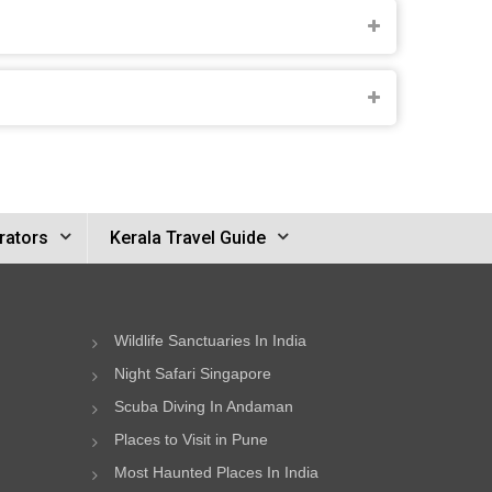
rators
Kerala Travel Guide
Wildlife Sanctuaries In India
Night Safari Singapore
Scuba Diving In Andaman
Places to Visit in Pune
Most Haunted Places In India