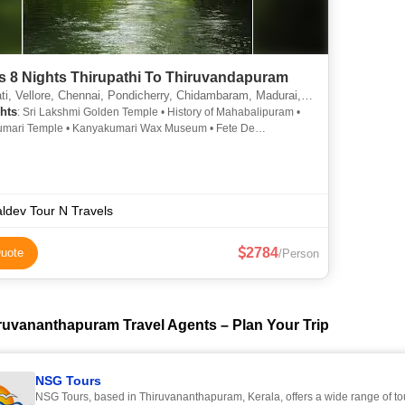
s 8 Nights Thirupathi To Thiruvandapuram
e, Chennai, Pondicherry, Chidambaram, Madurai, Rameshwaram, Kanyakumari, Thiruvananthapuram, Mahabalipuram, Thanjavur, Thiruvanamali, Srirangam
hts
: Sri Lakshmi Golden Temple • History of Mahabalipuram •
mari Temple • Kanyakumari Wax Museum • Fete De
erry • Thiruvananthapuram • Tirumala Tirupathi Devasthanam •
mari Beach • Meenakshi Temple • Kovalam Beach2 •
ram • Thirumalai Nayakar Mahal • Auroville • Kovalam Beach •
ram Temple • Thanjavur Temples • Kovalam • Burial Place Of Apj
lam • Botanical Gardens • Dhanushkhodi Beach • Vellore Fort •
ldev Tour N Travels
nanthapuram Zoo • Gandhi Memorial, Kanyakumari •
baram Temple • Rameshwaram Temple • Rameshwaram Temple
2784
uote
/Person
cherry Museum • Iskcon Madurai • French War Memorial
ruvananthapuram Travel Agents – Plan Your Trip
NSG Tours
NSG Tours, based in Thiruvananthapuram, Kerala, offers a wide range of t