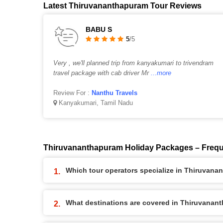
Latest Thiruvananthapuram Tour Reviews
BABU S
5
/5
Very , we'll planned trip from kanyakumari to trivendram
travel package with cab driver Mr
...more
Review For :
Nanthu Travels
Kanyakumari, Tamil Nadu
Thiruvananthapuram Holiday Packages – Frequ
Which tour operators specialize in Thiruvan
What destinations are covered in Thiruvana