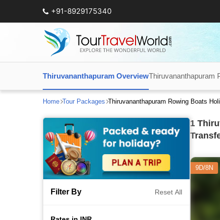
+91-8929175340
Thiruvananthapuram Overview
Thiruvananthapuram 
Home
Tour Packages
Thiruvananthapuram Rowing Boats Hol
1
Thiru
Transf
9D/8N
Filter By
Reset All
Rates in INR