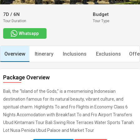
7D
/
6N
Budget
Tour Duration
Tour Type
Whatsapp
Overview
Itinerary
Inclusions
Exclusions
Offe
Package Overview
Bali, the “Island of the Gods,” is a mesmerising Indonesian
destination famous for its natural beauty, vibrant culture, and
spiritual charm. Highlights To and Fro Flights in Economy Class 6
Nights Accomodation with Breakfast To and Fro Airport Transfers
Ubud Kintamani Tour Bali Swing Rice Terraces Water Sports Tanah
Lot Nusa Penida Ubud Palace and Market Tour