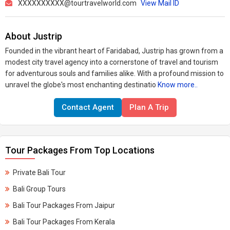
XXXXXXXXXX@tourtravelworld.com
View Mail ID
About Justrip
Founded in the vibrant heart of Faridabad, Justrip has grown from a
modest city travel agency into a cornerstone of travel and tourism
for adventurous souls and families alike. With a profound mission to
unravel the globe's most enchanting destinatio
Know more..
Contact Agent
Plan A Trip
Tour Packages From Top Locations
Private Bali Tour
Bali Group Tours
Bali Tour Packages From Jaipur
Bali Tour Packages From Kerala​