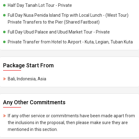
Half Day Tanah Lot Tour - Private
Full Day Nusa Penida Island Trip with Local Lunch - (West Tour)
Private Transfers to the Pier (Shared Fastboat)
Full Day Ubud Palace and Ubud Market Tour - Private
Private Transfer from Hotel to Airport - Kuta, Legian, Tuban Kuta
Package Start From
Bali, Indonesia, Asia
Any Other Commitments
If any other service or commitments have been made apart from
the inclusions in the proposal, then please make sure they are
mentioned in this section.