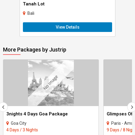
Tanah Lot
Bali
View Details
More Packages by Justrip
3nights 4 Days Goa Package
Glimpses Of 
Goa City
Paris - Amst
4 Days / 3 Nights
9 Days / 8 Nigh