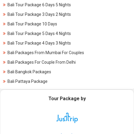
Bali Tour Package 6 Days 5 Nights
Bali Tour Package 3 Days 2 Nights
Bali Tour Package 10 Days
Bali Tour Package 5 Days 4 Nights
Bali Tour Package 4 Days 3 Nights
Bali Packages From Mumbai For Couples
Bali Packages For Couple From Delhi
Bali Bangkok Packages
Bali Pattaya Package
Tour Package by