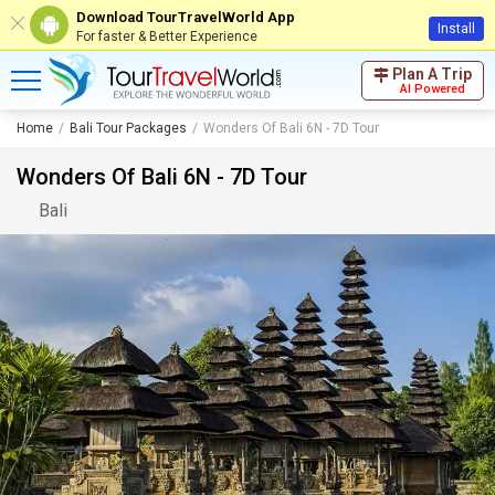
Download TourTravelWorld App
Install
For faster & Better Experience
Plan A Trip
AI Powered
Home
Bali Tour Packages
Wonders Of Bali 6N - 7D Tour
Wonders Of Bali 6N - 7D Tour
Bali