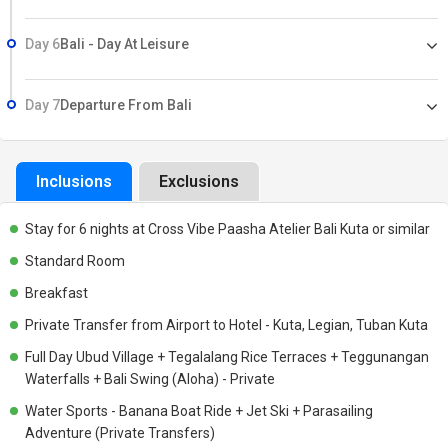
Day 6
Bali - Day At Leisure
Day 7
Departure From Bali
Inclusions
Exclusions
Stay for 6 nights at Cross Vibe Paasha Atelier Bali Kuta or similar
Standard Room
Breakfast
Private Transfer from Airport to Hotel - Kuta, Legian, Tuban Kuta
Full Day Ubud Village + Tegalalang Rice Terraces + Teggunangan
Waterfalls + Bali Swing (Aloha) - Private
Water Sports - Banana Boat Ride + Jet Ski + Parasailing
Adventure (Private Transfers)