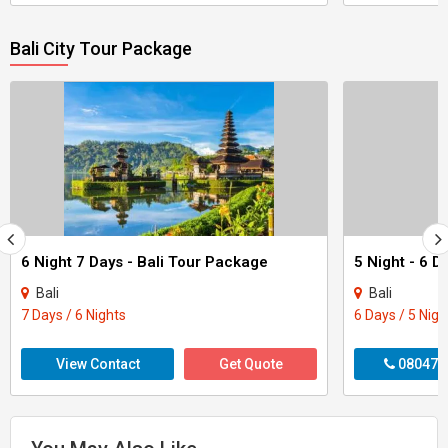
Bali City Tour Package
6 Night 7 Days - Bali Tour Package
Bali
Bali
7 Days / 6 Nights
6 Days / 5 Nigh
View Contact
Get Quote
080470