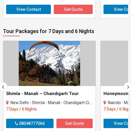
View Contact
Get Quote
View Con
Tour Packages for 7 Days and 6 Nights
Shimla - Manali – Chandigarh Tour
Honeymoon 
New Delhi - Shimla - Manali - Chandigarh City - Kullu
Nairobi - Ma
7 Days / 6 Nights
7 Days / 6 Nigh
08048777066
Get Quote
View Con