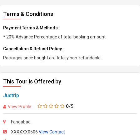
Terms & Conditions
Payment Terms & Methods :
* 20% Advance Percentage of total booking amount
Cancellation & Refund Policy :
Packages once bought are totally non-refundable
This Tour is Offered by
Justrip
0
/5
View Profile
Faridabad
XXXXXX0506
View Contact