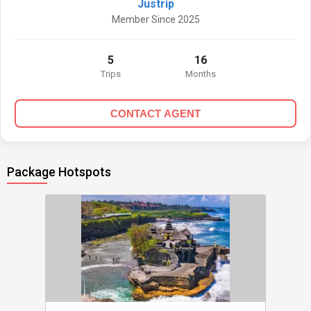
Justrip
Member Since 2025
5
16
Trips
Months
CONTACT AGENT
Package Hotspots