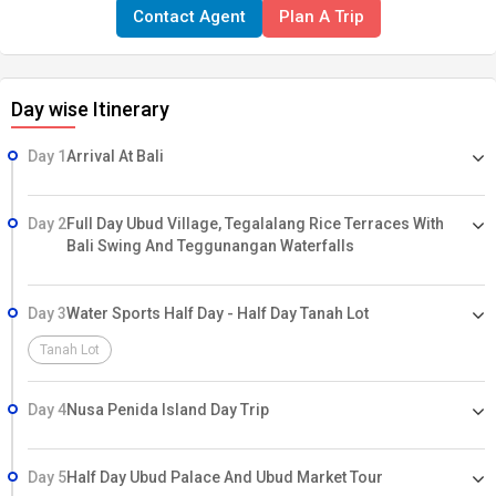
Contact Agent
Plan A Trip
Day wise Itinerary
Day 1
Arrival At Bali
Day 2
Full Day Ubud Village, Tegalalang Rice Terraces With
Bali Swing And Teggunangan Waterfalls
Day 3
Water Sports Half Day - Half Day Tanah Lot
Tanah Lot
Day 4
Nusa Penida Island Day Trip
Day 5
Half Day Ubud Palace And Ubud Market Tour