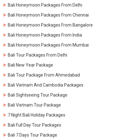
Bali Honeymoon Packages From Delhi
Bali Honeymoon Packages From Chennai
Bali Honeymoon Packages From Bangalore
Bali Honeymoon Packages From India
Bali Honeymoon Packages From Mumbai
Bali Tour Packages From Delhi
Bali New Year Package
Bali Tour Package From Ahmedabad
Bali Vietnam And Cambodia Packages
Bali Sightseeing Tour Package
Bali Vietnam Tour Package
7 Night Bali Holiday Packages
Bali Full Day Tour Packages
Bali 7 Days Tour Package