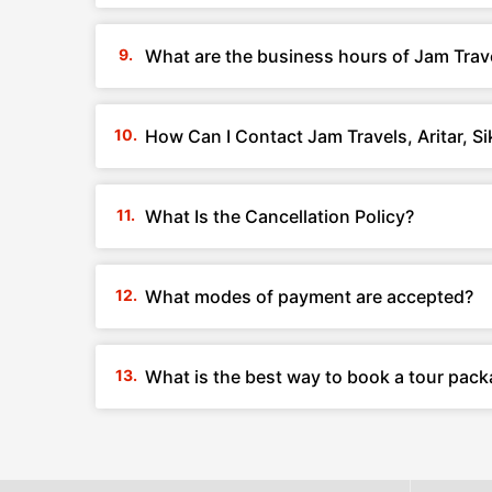
What are the business hours of Jam Travel
How Can I Contact Jam Travels, Aritar, S
What Is the Cancellation Policy?
What modes of payment are accepted?
What is the best way to book a tour packa