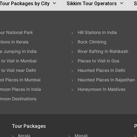
Tour Packages by City
Sikkim Tour Operators
S
ur National Park
Hill Stations In India
ations In Kerala
Rock Climbing
 Jumping In India
River Rafting In Rishikesh
 to Visit in Mumbai
Places to Visit in Goa
to Visit near Delhi
Haunted Places In Delhi
ed Places In Mumbai
Haunted Places In Rajasthan
oon Places In India
Honeymoon In Maldives
moon Destinations
Tour Packages
P
Kerala
Manali