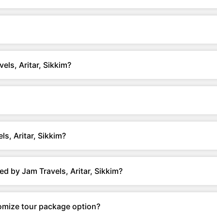
els, Aritar, Sikkim?
s, Aritar, Sikkim?
d by Jam Travels, Aritar, Sikkim?
tomize tour package option?