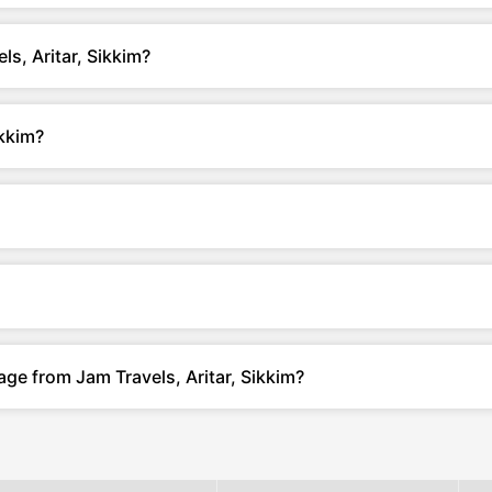
s, Aritar, Sikkim?
ikkim?
ge from Jam Travels, Aritar, Sikkim?