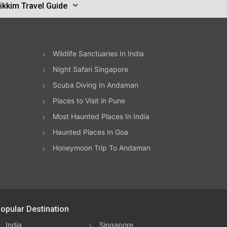
ikkim Travel Guide
Wildlife Sanctuaries In India
Night Safari Singapore
Scuba Diving In Andaman
Places to Visit in Pune
Most Haunted Places In India
Haunted Places In Goa
Honeymoon Trip To Andaman
opular Destination
India
Singapore