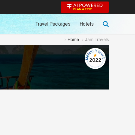
AI POWERED
PLAN A TRIP
Travel Packages
Hotels
Home
Jam Travels
2022