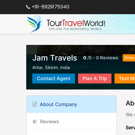
+91-8929175340
Jam Travels
0
/
5
-
0
Reviews
Write
Aritar
,
Sikkim
,
India
Contact Agent
Plan A Trip
Text M
Ab
About Company
We d
Reviews
Serv