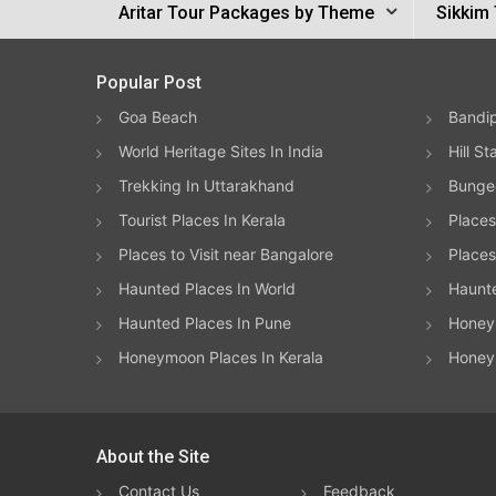
Aritar Tour Packages by Theme
Sikkim 
Popular Post
Goa Beach
Bandip
World Heritage Sites In India
Hill St
Trekking In Uttarakhand
Bungee
Tourist Places In Kerala
Places
Places to Visit near Bangalore
Places 
Haunted Places In World
Haunt
Haunted Places In Pune
Honeym
Honeymoon Places In Kerala
Honey
About the Site
Contact Us
Feedback