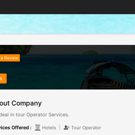
 a Review
e
out Company
eal in tour Operator Services.
ices Offered :
|
Hotels
Tour Operator