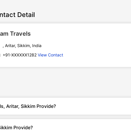
ntact Detail
am Travels
, Aritar, Sikkim, India
+91-XXXXXX1282
View Contact
, Aritar, Sikkim Provide?
Sikkim Provide?