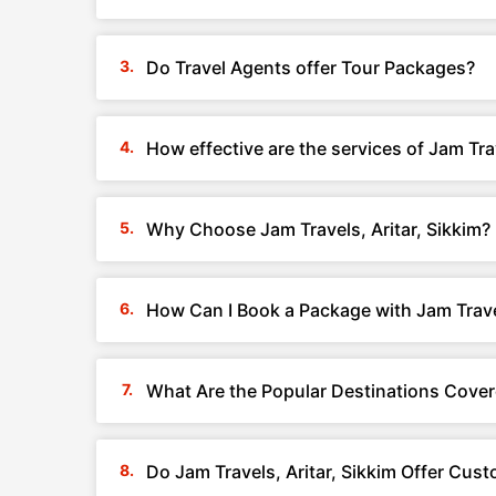
Do Travel Agents offer Tour Packages?
How effective are the services of Jam Trav
Why Choose Jam Travels, Aritar, Sikkim?
How Can I Book a Package with Jam Travel
What Are the Popular Destinations Covere
Do Jam Travels, Aritar, Sikkim Offer Cus