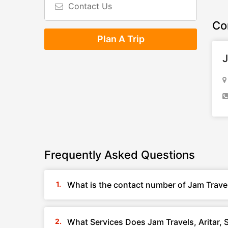
Contact Us
Co
Plan A Trip
J
Frequently Asked Questions
What is the contact number of Jam Travels
What Services Does Jam Travels, Aritar, 