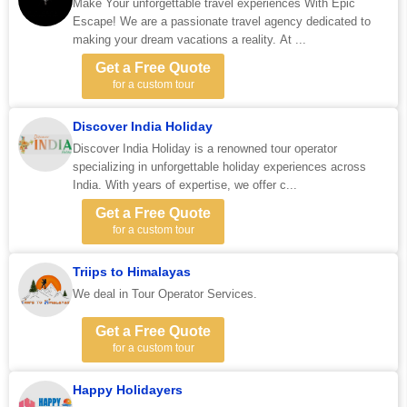
Make Your unforgettable travel experiences With Epic
Escape! We are a passionate travel agency dedicated to
making your dream vacations a reality. At ...
Get a Free Quote
for a custom tour
Discover India Holiday
Discover India Holiday is a renowned tour operator
specializing in unforgettable holiday experiences across
India. With years of expertise, we offer c...
Get a Free Quote
for a custom tour
Triips to Himalayas
We deal in Tour Operator Services.
Get a Free Quote
for a custom tour
Happy Holidayers