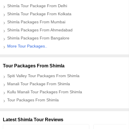
Shimla Tour Package From Delhi
Shimla Tour Package From Kolkata
Shimla Packages From Mumbai
Shimla Packages From Ahmedabad
Shimla Packages From Bangalore
More Tour Packages..
Tour Packages From Shimla
Spiti Valley Tour Packages From Shimla
Manali Tour Package From Shimla
Kullu Manali Tour Packages From Shimla
Tour Packages From Shimla
Latest Shimla Tour Reviews