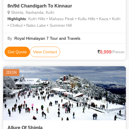
8n/9d Chandigarh To Kinnaur
Shimla, Narkanda, Kufri
: Kufri Hills • Mahasu Peak • Kullu Hills • Kaza • Kufri
Highlights
• Chitkul • Nako Lake • Summer Hill
By :
Royal Himalayan 7 Tour and Travels
8,999
Get Quote
View Contact
/Person
2D/1N
Allure Of Shimla