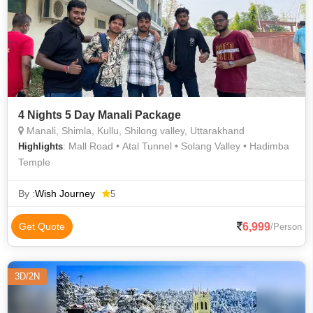
4 Nights 5 Day Manali Package
Manali, Shimla, Kullu, Shilong valley, Uttarakhand
: Mall Road • Atal Tunnel • Solang Valley • Hadimba
Highlights
Temple
By :
Wish Journey
5
6,999
Get Quote
/Person
3D/2N