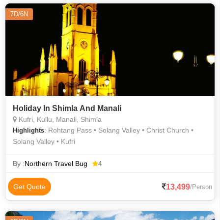
7D/6N
Holiday In Shimla And Manali
Kufri, Kullu, Manali, Shimla
: Rohtang Pass • Solang Valley • Christ Church •
Highlights
Solang Valley • Kufri
By :
Northern Travel Bug
4
13,499
Get Quote
/Person