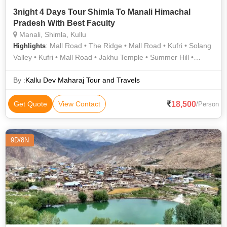
3night 4 Days Tour Shimla To Manali Himachal
Pradesh With Best Faculty
Manali, Shimla, Kullu
: Mall Road • The Ridge • Mall Road • Kufri • Solang
Highlights
Valley • Kufri • Mall Road • Jakhu Temple • Summer Hill •
Solang Valley • Beas River • Hadimba Temple • Summer Hill •
Summer Hill • Summer Hill • The Ridge • Christ Church
By :
Kallu Dev Maharaj Tour and Travels
18,500
Get Quote
View Contact
/Person
9D/8N