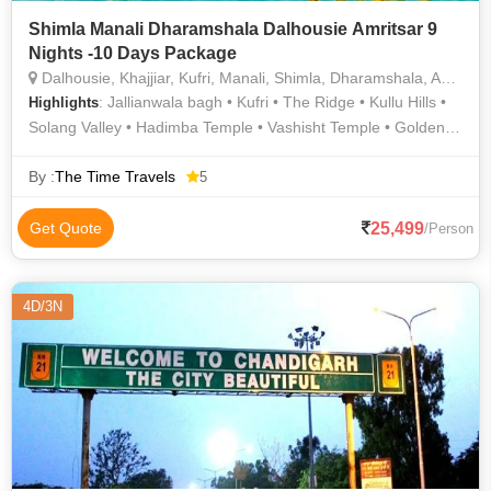
Shimla Manali Dharamshala Dalhousie Amritsar 9
Nights -10 Days Package
Dalhousie, Khajjiar, Kufri, Manali, Shimla, Dharamshala, Amritsar, Kullu
: Jallianwala bagh • Kufri • The Ridge • Kullu Hills •
Highlights
Solang Valley • Hadimba Temple • Vashisht Temple • Golden
Temple • Kalka Shimla Railway • Solang Valley • Rohtang Pass
• Chandigarh Art Gallery • Kalatop Wildlife Sanctuary •
By :
The Time Travels
5
Mountain Trekking in Shimla • Kalatop Wildlife Sanctuary •
Dharamshala • Beas River • Kalatop Khajjiar Sanctuary •
25,499
Get Quote
/Person
Jallianwala Bagh
4D/3N