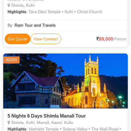
Shimla, Kufri
: Tara Devi Temple • Kufri • Christ Church
Highlights
By :
Ram Tour and Travels
89,000
Get Quote
View Contact
/Person
6D/5N
5 Nights 6 Days Shimla Manali Tour
Shimla, Kufri, Manali, Kasol, Kullu
: Vashisht Temple • Solang Valley • The Mall Road •
Highlights