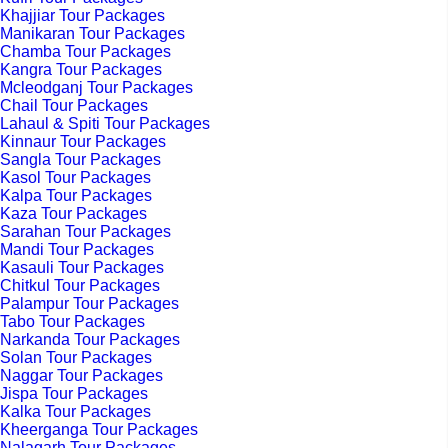
Khajjiar Tour Packages
Manikaran Tour Packages
Chamba Tour Packages
Kangra Tour Packages
Mcleodganj Tour Packages
Chail Tour Packages
Lahaul & Spiti Tour Packages
Kinnaur Tour Packages
Sangla Tour Packages
Kasol Tour Packages
Kalpa Tour Packages
Kaza Tour Packages
Sarahan Tour Packages
Mandi Tour Packages
Kasauli Tour Packages
Chitkul Tour Packages
Palampur Tour Packages
Tabo Tour Packages
Narkanda Tour Packages
Solan Tour Packages
Naggar Tour Packages
Jispa Tour Packages
Kalka Tour Packages
Kheerganga Tour Packages
Nalagarh Tour Packages