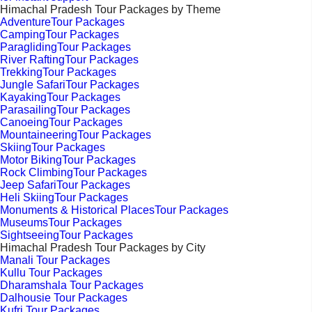
Himachal Pradesh Tour Packages by Theme
AdventureTour Packages
CampingTour Packages
ParaglidingTour Packages
River RaftingTour Packages
TrekkingTour Packages
Jungle SafariTour Packages
KayakingTour Packages
ParasailingTour Packages
CanoeingTour Packages
MountaineeringTour Packages
SkiingTour Packages
Motor BikingTour Packages
Rock ClimbingTour Packages
Jeep SafariTour Packages
Heli SkiingTour Packages
Monuments & Historical PlacesTour Packages
MuseumsTour Packages
SightseeingTour Packages
Himachal Pradesh Tour Packages by City
Manali Tour Packages
Kullu Tour Packages
Dharamshala Tour Packages
Dalhousie Tour Packages
Kufri Tour Packages