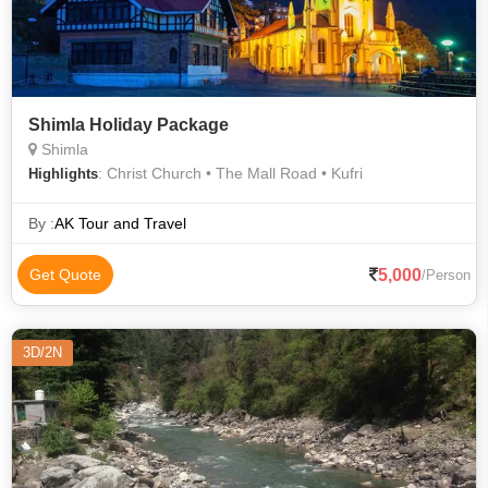
Shimla Holiday Package
Shimla
: Christ Church • The Mall Road • Kufri
Highlights
By :
AK Tour and Travel
5,000
Get Quote
/Person
3D/2N