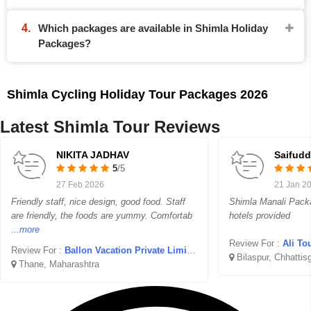
Which packages are available in Shimla Holiday
Packages?
Shimla Cycling Holiday Tour Packages 2026
Latest Shimla Tour Reviews
NIKITA JADHAV
Saifudd
5
/5
27 Feb 2026
21 Jan 2
Friendly staff, nice design, good food. Staff
Shimla Manali Packa
are friendly, the foods are yummy. Comfortab
hotels provided
...more
Review For :
Ali To
Review For :
Ballon Vacation Private Limited
Bilaspur, Chhattis
Thane, Maharashtra