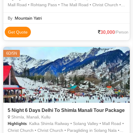
Mall Road • Rohtang Pass • The Mall Road • Christ Church •
Kullu Hills • Mall Road • Kufri • Solang Valley
By :
Mountain Yatri
30,000
Get Quote
/Person
6D/5N
5 Night 6 Days Delhi To Shimla Manali Tour Package
Shimla, Manali, Kullu
: Kalka Shimla Railway • Solang Valley • Mall Road •
Highlights
Christ Church • Christ Church • Paragliding in Solang Nala •