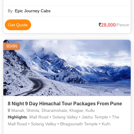
Vaishno Devi Temple • Manali Sanctuary • Mall Road • Christ
Church • Manali Hills • The Ridge • Ice Skating in Shimla •
By :
Epic Journey Cabs
Shimla State Museum • Kullu Hills • Manu Temple • Solang
Valley • Solang Valley • Kufri • The Mall Road
28,000
Get Quote
/Person
9D/8N
8 Night 9 Day Himachal Tour Packages From Pune
Manali, Shimla, Dharamshala, Khajjiar, Kullu
: Mall Road • Solang Valley • Jakhu Temple • The
Highlights
Mall Road • Solang Valley • Bhagsunath Temple • Kufri