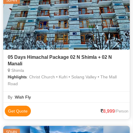
5D/4N
05 Days Himachal Package 02 N Shimla + 02 N
Manali
Shimla
: Christ Church • Kufri • Solang Valley • The Mall
Highlights
Road
By :
Wish Fly
8,999
Get Quote
/Person
5D/4N