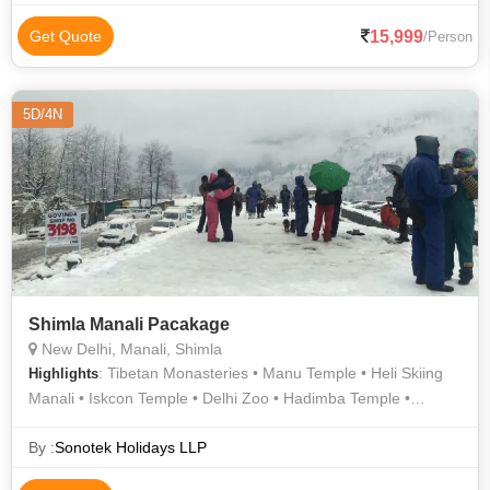
15,999
Get Quote
/Person
5D/4N
Shimla Manali Pacakage
New Delhi, Manali, Shimla
: Tibetan Monasteries • Manu Temple • Heli Skiing
Highlights
Manali • Iskcon Temple • Delhi Zoo • Hadimba Temple •
Summer Hill • Vashisht Temple • Ice Skating in Shimla •
Saurabh Van Vihar • Manali Sanctuary • Manali Hills • Kullu
By :
Sonotek Holidays LLP
Hills • Manu Temple