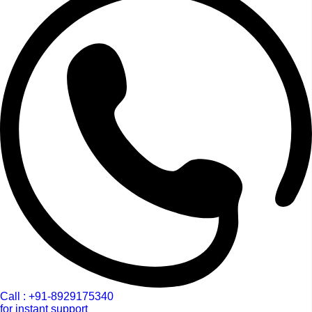
Call : +91-8929175340
for instant support