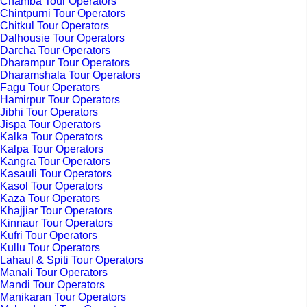
Chamba Tour Operators
Chintpurni Tour Operators
Chitkul Tour Operators
Dalhousie Tour Operators
Darcha Tour Operators
Dharampur Tour Operators
Dharamshala Tour Operators
Fagu Tour Operators
Hamirpur Tour Operators
Jibhi Tour Operators
Jispa Tour Operators
Kalka Tour Operators
Kalpa Tour Operators
Kangra Tour Operators
Kasauli Tour Operators
Kasol Tour Operators
Kaza Tour Operators
Khajjiar Tour Operators
Kinnaur Tour Operators
Kufri Tour Operators
Kullu Tour Operators
Lahaul & Spiti Tour Operators
Manali Tour Operators
Mandi Tour Operators
Manikaran Tour Operators