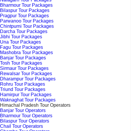
Bharmour Tour Packages
Bilaspur Tour Packages
Pragpur Tour Packages
Parwanoo Tour Packages
Chintpurni Tour Packages
Darcha Tour Packages
Jibhi Tour Packages
Una Tour Packages
Fagu Tour Packages
Mashobra Tour Packages
Banjar Tour Packages
Tosh Tour Packages
Sirmaur Tour Packages
Rewalsar Tour Packages
Dharampur Tour Packages
Rohru Tour Packages
Triund Tour Packages
Hamirpur Tour Packages
Waknaghat Tour Packages
Himachal Pradesh Tour Operators
Banjar Tour Operators
Bharmour Tour Operators
Bilaspur Tour Operators
Chail Tour Operators