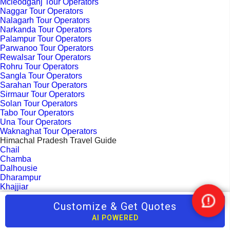
Mcleodganj Tour Operators
Naggar Tour Operators
Nalagarh Tour Operators
Narkanda Tour Operators
Palampur Tour Operators
Parwanoo Tour Operators
Rewalsar Tour Operators
Rohru Tour Operators
Sangla Tour Operators
Sarahan Tour Operators
Sirmaur Tour Operators
Solan Tour Operators
Tabo Tour Operators
Una Tour Operators
Waknaghat Tour Operators
Himachal Pradesh Travel Guide
Chail
Chamba
Dalhousie
Dharampur
Khajjiar
Kufri
Customize & Get Quotes
Kullu
Nee
Manali
Help
AI POWERED
Mandi