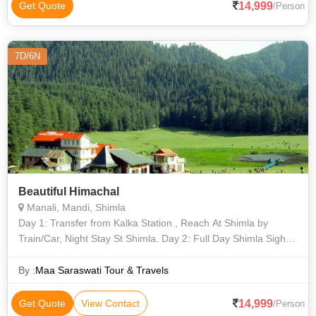
14,999
Get Quote
/Person
7D/6N
Beautiful Himachal
Manali, Mandi, Shimla
Day 1: Transfer from Kalka Station , Reach At Shimla by
Train/Car, Night Stay St Shimla. Day 2: Full Day Shimla Sight
seeing , and Night Stay At Shimla. Day 3: After Breakfast
Leave from Shimla and
By :
Maa Saraswati Tour & Travels
14,999
Get Quote
View Contact
/Person