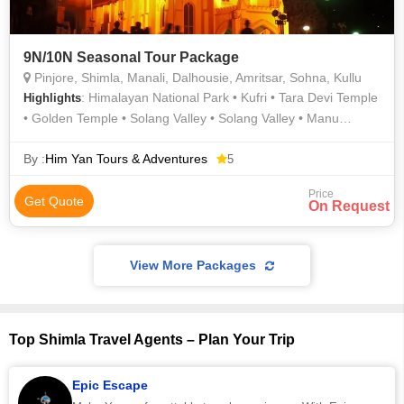
9N/10N Seasonal Tour Package
Pinjore, Shimla, Manali, Dalhousie, Amritsar, Sohna, Kullu
: Himalayan National Park • Kufri • Tara Devi Temple
Highlights
• Golden Temple • Solang Valley • Solang Valley • Manu
Temple • Panchpula • Sankat Mochan Temple • Mall Road •
Old Manali • Jallianwala Bagh • Rohtang Pass • Jallianwala
By :
Him Yan Tours & Adventures
5
bagh
Price
Get Quote
On Request
View More Packages
Top Shimla Travel Agents – Plan Your Trip
Epic Escape