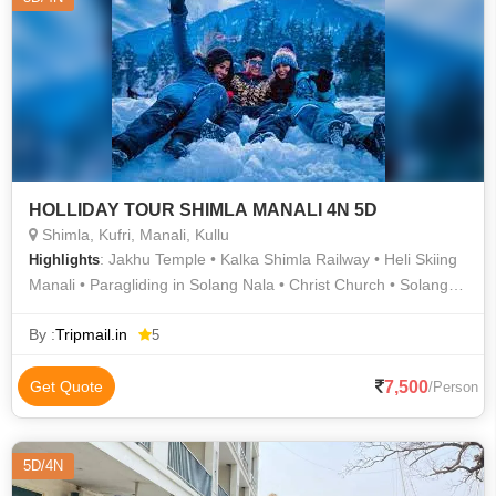
HOLLIDAY TOUR SHIMLA MANALI 4N 5D
Shimla, Kufri, Manali, Kullu
: Jakhu Temple • Kalka Shimla Railway • Heli Skiing
Highlights
Manali • Paragliding in Solang Nala • Christ Church • Solang
Valley • Solang Valley • Mall Road • Rohtang Pass • Kufri Hills •
Kufri • Old Manali
By :
Tripmail.in
5
7,500
Get Quote
/Person
5D/4N