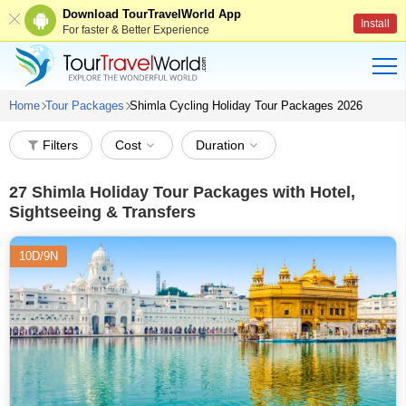
Download TourTravelWorld App
Install
For faster & Better Experience
Home
Tour Packages
Shimla Cycling Holiday Tour Packages 2026
Filters
Cost
Duration
27
Shimla Holiday Tour Packages with Hotel,
Sightseeing & Transfers
10D/9N