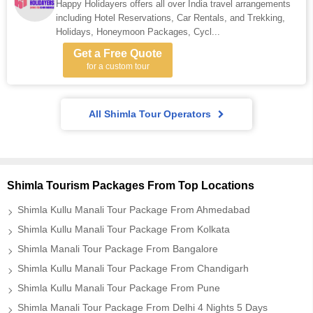
Happy Holidayers offers all over India travel arrangements
including Hotel Reservations, Car Rentals, and Trekking,
Holidays, Honeymoon Packages, Cycl...
Get a Free Quote
for a custom tour
All Shimla Tour Operators
Shimla Tourism Packages From Top Locations
Shimla Kullu Manali Tour Package From Ahmedabad
Shimla Kullu Manali Tour Package From Kolkata
Shimla Manali Tour Package From Bangalore
Shimla Kullu Manali Tour Package From Chandigarh
Shimla Kullu Manali Tour Package From Pune
Shimla Manali Tour Package From Delhi 4 Nights 5 Days