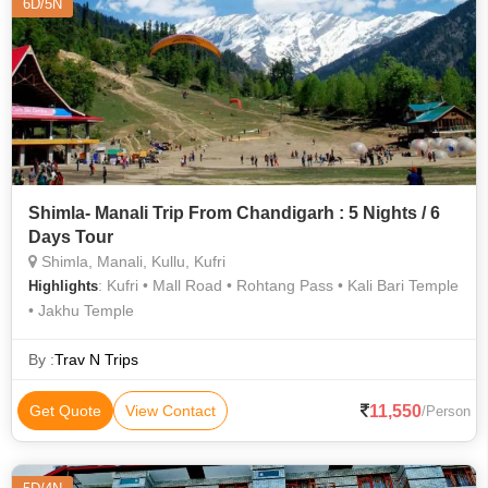
6D/5N
Shimla- Manali Trip From Chandigarh : 5 Nights / 6
Days Tour
Shimla, Manali, Kullu, Kufri
: Kufri • Mall Road • Rohtang Pass • Kali Bari Temple
Highlights
• Jakhu Temple
By :
Trav N Trips
11,550
Get Quote
View Contact
/Person