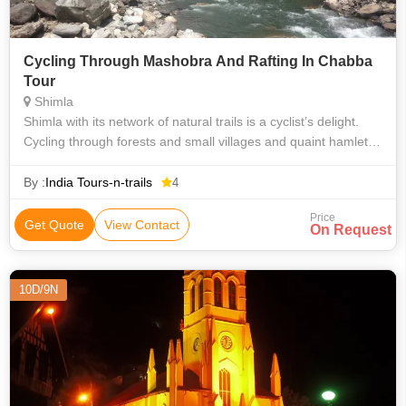
Cycling Through Mashobra And Rafting In Chabba
Tour
Shimla
Shimla with its network of natural trails is a cyclist’s delight.
Cycling through forests and small villages and quaint hamlets;
make cycling in Shimla an unforgettable experience. Our one
day adven
By :
India Tours-n-trails
4
Price
Get Quote
View Contact
On Request
10D/9N