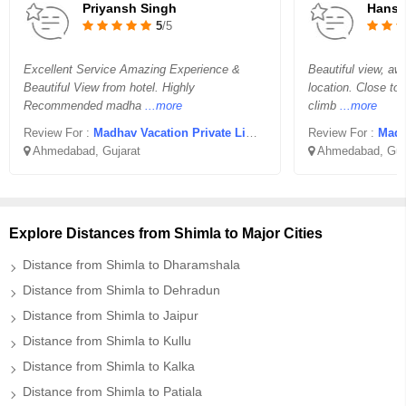
Priyansh Singh
Hansr
5
/5
Excellent Service Amazing Experience &
Beautiful view, aw
Beautiful View from hotel. Highly
location. Close to
Recommended madha
...more
climb
...more
Review For :
Madhav Vacation Private Limited
Review For :
Madha
Ahmedabad, Gujarat
Ahmedabad, Guj
Explore Distances from Shimla to Major Cities
Distance from Shimla to Dharamshala
Distance from Shimla to Dehradun
Distance from Shimla to Jaipur
Distance from Shimla to Kullu
Distance from Shimla to Kalka
Distance from Shimla to Patiala