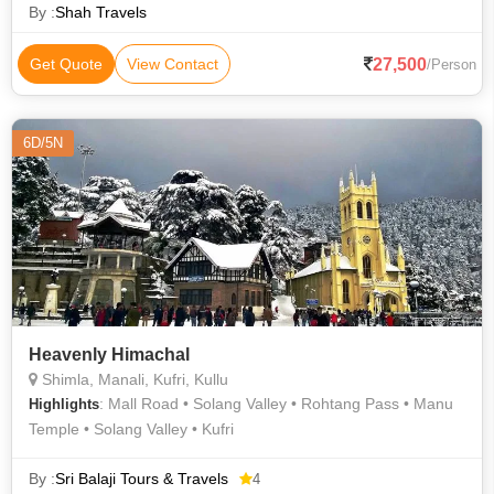
By :
Shah Travels
27,500
Get Quote
View Contact
/Person
6D/5N
Heavenly Himachal
Shimla, Manali, Kufri, Kullu
: Mall Road • Solang Valley • Rohtang Pass • Manu
Highlights
Temple • Solang Valley • Kufri
By :
Sri Balaji Tours & Travels
4