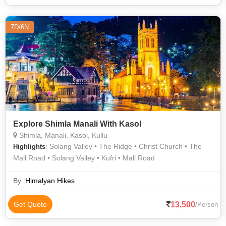
7D/6N
Explore Shimla Manali With Kasol
Shimla, Manali, Kasol, Kullu
: Solang Valley • The Ridge • Christ Church • The
Highlights
Mall Road • Solang Valley • Kufri • Mall Road
By :
Himalyan Hikes
13,500
Get Quote
/Person