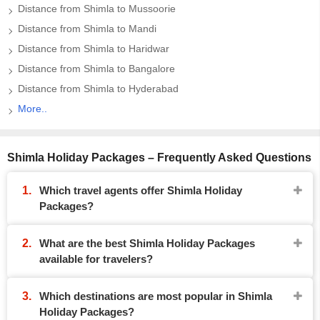
Distance from Shimla to Mussoorie
Distance from Shimla to Mandi
Distance from Shimla to Haridwar
Distance from Shimla to Bangalore
Distance from Shimla to Hyderabad
More..
Shimla Holiday Packages – Frequently Asked Questions
Which travel agents offer Shimla Holiday
Packages?
What are the best Shimla Holiday Packages
available for travelers?
Which destinations are most popular in Shimla
Holiday Packages?