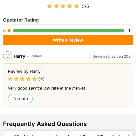
5/5
Opetator Rating
5
1
Write a Review
-
Harry
Patiaal
Reviewed: 28 Jan 2024
Review by Harry
5/5
Very good service low rate in the market
Toronto
Frequently Asked Questions