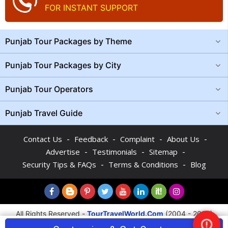
FOR INSTANT SUPPORT
Punjab Tour Packages by Theme
Punjab Tour Packages by City
Punjab Tour Operators
Punjab Travel Guide
-
-
-
-
Contact Us
Feedback
Complaint
About Us
-
-
-
Advertise
Testimonials
Sitemap
-
-
Security Tips & FAQs
Terms & Conditions
Blog
All Rights Reserved -
TourTravelWorld.Com
(2004 - 2026)