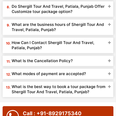
Do Shergill Tour And Travel, Patiala, Punjab Offer
Customize tour package option?
What are the business hours of Shergill Tour And
Travel, Patiala, Punjab?
How Can I Contact Shergill Tour And Travel,
Patiala, Punjab?
What Is the Cancellation Policy?
What modes of payment are accepted?
What is the best way to book a tour package from
Shergill Tour And Travel, Patiala, Punjab?
Call : +91-8929175340