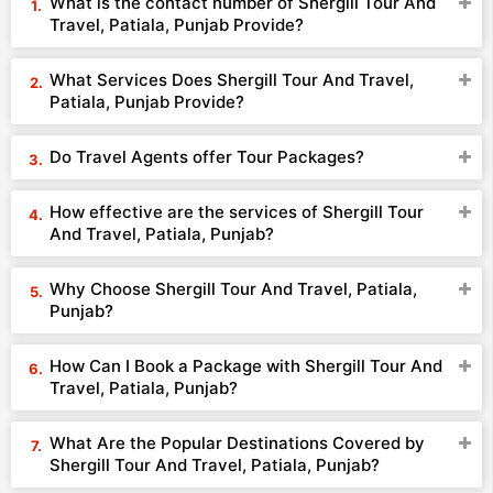
What is the contact number of Shergill Tour And
Travel, Patiala, Punjab Provide?
What Services Does Shergill Tour And Travel,
Patiala, Punjab Provide?
Do Travel Agents offer Tour Packages?
How effective are the services of Shergill Tour
And Travel, Patiala, Punjab?
Why Choose Shergill Tour And Travel, Patiala,
Punjab?
How Can I Book a Package with Shergill Tour And
Travel, Patiala, Punjab?
What Are the Popular Destinations Covered by
Shergill Tour And Travel, Patiala, Punjab?