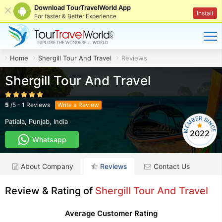
Download TourTravelWorld App
Install
For faster & Better Experience
Home
Shergill Tour And Travel
Reviews
Shergill Tour And Travel
5
/
5
-
1
Reviews
Write a Review
Patiala
,
Punjab
,
India
2022
Whatsapp
About Company
Reviews
Contact Us
Review & Rating of
Shergill Tour And Travel
Average Customer Rating