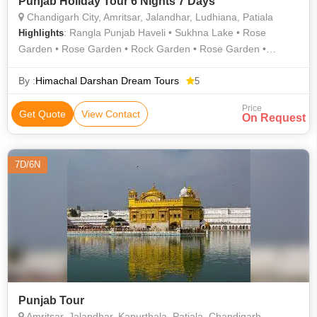
Punjab Holiday Tour 6 Nights 7 Days
Chandigarh City, Amritsar, Jalandhar, Ludhiana, Patiala
: Rangla Punjab Haveli • Sukhna Lake • Rose
Highlights
Garden • Rose Garden • Rock Garden • Rose Garden •
Jallianwala bagh • Sheesh Mahal • Jallianwala Bagh • Rose
Garden • Devi Talab Mandir
By :
Himachal Darshan Dream Tours
5
Price
Get Quote
View Contact
On Request
7D/6N
Punjab Tour
Amritsar, Jalandhar, Kapurthala, Patiala, Chandigarh