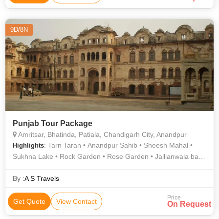
9D/8N
Punjab Tour Package
Amritsar, Bhatinda, Patiala, Chandigarh City, Anandpur
: Tarn Taran • Anandpur Sahib • Sheesh Mahal •
Highlights
Sukhna Lake • Rock Garden • Rose Garden • Jallianwala bagh
• Takht Damdama Sahib • Qila Mubarak • Sukhna Lake
By :
A S Travels
Price
Get Quote
View Contact
On Request