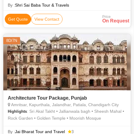
By :
Shri Sai Baba Tour & Travels
Price
Get Quote
View Contact
On Request
8D/7N
Architecture Tour Package, Punjab
Amritsar, Kapurthala, Jalandhar, Patiala, Chandigarh City
: Sri Akal Takht • Jallianwala bagh • Sheesh Mahal •
Highlights
Rock Garden • Golden Temple • Moorish Mosque
By :
Jai Bharat Tour and Travel
3