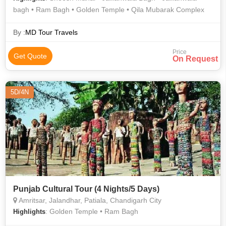
bagh • Ram Bagh • Golden Temple • Qila Mubarak Complex
By :
MD Tour Travels
Price
Get Quote
On Request
5D/4N
Punjab Cultural Tour (4 Nights/5 Days)
Amritsar, Jalandhar, Patiala, Chandigarh City
: Golden Temple • Ram Bagh
Highlights