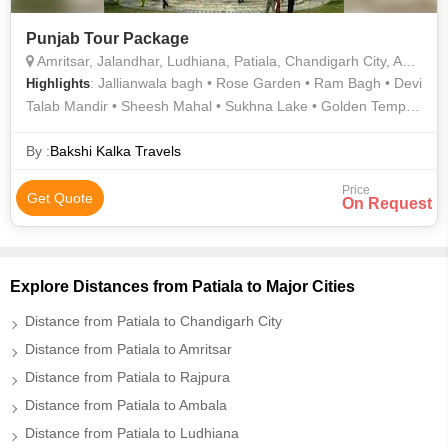
Punjab Tour Package
Amritsar, Jalandhar, Ludhiana, Patiala, Chandigarh City, Anandpur Sahib
: Jallianwala bagh • Rose Garden • Ram Bagh • Devi
Highlights
Talab Mandir • Sheesh Mahal • Sukhna Lake • Golden Temple
• Qila Mubarak Complex • Jallianwala Bagh • Rock Garden
By :
Bakshi Kalka Travels
Price
Get Quote
On Request
Explore Distances from Patiala to Major Cities
Distance from Patiala to Chandigarh City
Distance from Patiala to Amritsar
Distance from Patiala to Rajpura
Distance from Patiala to Ambala
Distance from Patiala to Ludhiana