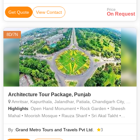
Price
Get Quote
View Contact
On Request
8D/7N
Architecture Tour Package, Punjab
Amritsar, Kapurthala, Jalandhar, Patiala, Chandigarh City, Bhatinda
: Open Hand Monument • Rock Garden • Sheesh
Highlights
Mahal • Moorish Mosque • Rauza Sharif • Sri Akal Takht •
Golden Temple
By :
Grand Metro Tours and Travels Pvt Ltd.
3