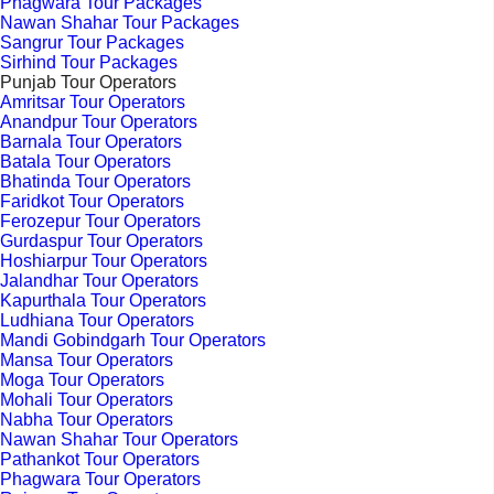
Phagwara Tour Packages
Nawan Shahar Tour Packages
Sangrur Tour Packages
Sirhind Tour Packages
Punjab Tour Operators
Amritsar Tour Operators
Anandpur Tour Operators
Barnala Tour Operators
Batala Tour Operators
Bhatinda Tour Operators
Faridkot Tour Operators
Ferozepur Tour Operators
Gurdaspur Tour Operators
Hoshiarpur Tour Operators
Jalandhar Tour Operators
Kapurthala Tour Operators
Ludhiana Tour Operators
Mandi Gobindgarh Tour Operators
Mansa Tour Operators
Moga Tour Operators
Mohali Tour Operators
Nabha Tour Operators
Nawan Shahar Tour Operators
Pathankot Tour Operators
Phagwara Tour Operators