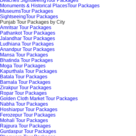
Beaches SightseeingTour Packages
Monuments & Historical PlacesTour Packages
MuseumsTour Packages
SightseeingTour Packages
Punjab Tour Packages by City
Amritsar Tour Packages
Pathankot Tour Packages
Jalandhar Tour Packages
Ludhiana Tour Packages
Anandpur Tour Packages
Mansa Tour Packages
Bhatinda Tour Packages
Moga Tour Packages
Kapurthala Tour Packages
Batala Tour Packages
Barnala Tour Packages
Zirakpur Tour Packages
Ropar Tour Packages
Golden Cloth Market Tour Packages
Nabha Tour Packages
Hoshiarpur Tour Packages
Ferozepur Tour Packages
Mohali Tour Packages
Rajpura Tour Packages
Gurdaspur Tour Packages