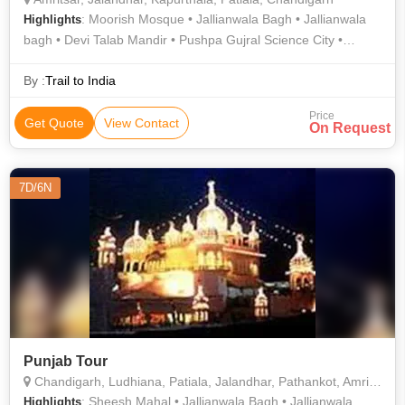
: Moorish Mosque • Jallianwala Bagh • Jallianwala
Highlights
bagh • Devi Talab Mandir • Pushpa Gujral Science City •
Golden Temple • Sheesh Mahal • Durgiana Mandir
By :
Trail to India
Price
Get Quote
View Contact
On Request
7D/6N
Punjab Tour
Chandigarh, Ludhiana, Patiala, Jalandhar, Pathankot, Amritsar
: Sheesh Mahal • Jallianwala Bagh • Jallianwala
Highlights