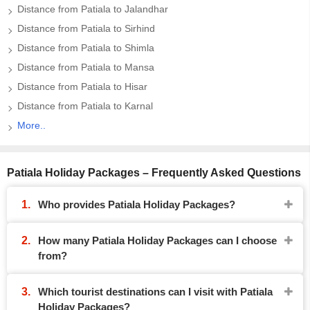
Distance from Patiala to Jalandhar
Distance from Patiala to Sirhind
Distance from Patiala to Shimla
Distance from Patiala to Mansa
Distance from Patiala to Hisar
Distance from Patiala to Karnal
More..
Patiala Holiday Packages – Frequently Asked Questions
Who provides Patiala Holiday Packages?
How many Patiala Holiday Packages can I choose
from?
Which tourist destinations can I visit with Patiala
Holiday Packages?