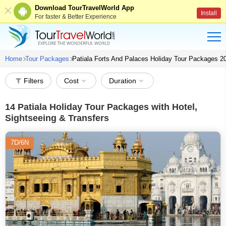
Download TourTravelWorld App
Install
For faster & Better Experience
Home
Tour Packages
Patiala Forts And Palaces Holiday Tour Packages 2
Filters
Cost
Duration
14
Patiala Holiday Tour Packages with Hotel,
Sightseeing & Transfers
7D/6N