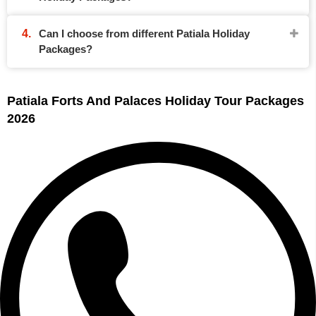
Can I choose from different Patiala Holiday
Packages?
Patiala Forts And Palaces Holiday Tour Packages
2026