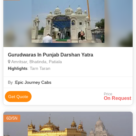
Gurudwaras In Punjab Darshan Yatra
Amritsar, Bhatinda, Patiala
: Tarn Taran
Highlights
By :
Epic Journey Cabs
Price
Get Quote
On Request
6D/5N