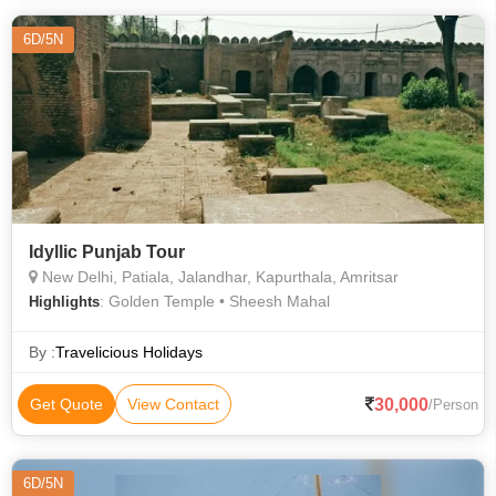
6D/5N
Idyllic Punjab Tour
New Delhi, Patiala, Jalandhar, Kapurthala, Amritsar
: Golden Temple • Sheesh Mahal
Highlights
By :
Travelicious Holidays
30,000
Get Quote
View Contact
/Person
6D/5N