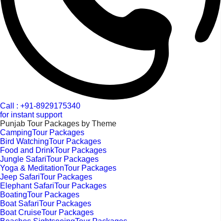
Call : +91-8929175340
for instant support
Punjab Tour Packages by Theme
CampingTour Packages
Bird WatchingTour Packages
Food and DrinkTour Packages
Jungle SafariTour Packages
Yoga & MeditationTour Packages
Jeep SafariTour Packages
Elephant SafariTour Packages
BoatingTour Packages
Boat SafariTour Packages
Boat CruiseTour Packages