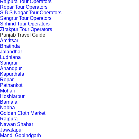
Rajpura Tour Operators
Ropar Tour Operators
S B S Nagar Tour Operators
Sangrur Tour Operators
Sirhind Tour Operators
Zirakpur Tour Operators
Punjab Travel Guide
Amritsar
Bhatinda
Jalandhar
Ludhiana
Sangrur
Anandpur
Kapurthala
Ropar
Pathankot
Mohali
Hoshiarpur
Barnala
Nabha
Golden Cloth Market
Rajpura
Nawan Shahar
Jawalapur
Mandi Gobindgarh