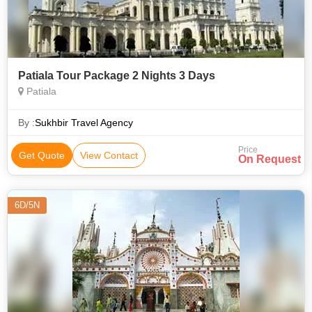
Patiala Tour Package 2 Nights 3 Days
Patiala
By :
Sukhbir Travel Agency
Price
Get Quote
View Contact
On Request
6D/5N