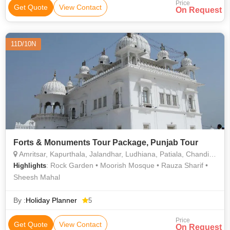
Price
Get Quote
View Contact
On Request
11D/10N
Forts & Monuments Tour Package, Punjab Tour
Amritsar, Kapurthala, Jalandhar, Ludhiana, Patiala, Chandigarh City, Bathinda, Anand Pur
: Rock Garden • Moorish Mosque • Rauza Sharif •
Highlights
Sheesh Mahal
By :
Holiday Planner
5
Price
Get Quote
View Contact
On Request