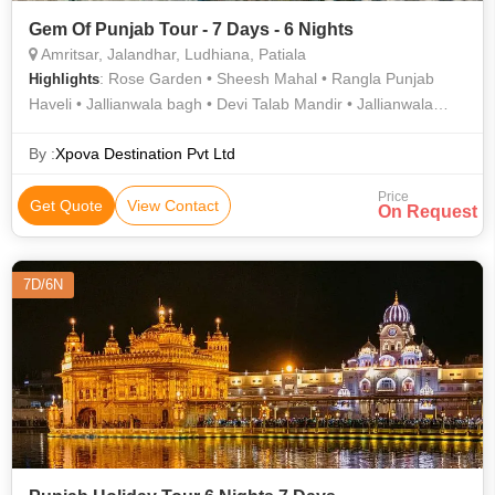
Gem Of Punjab Tour - 7 Days - 6 Nights
Amritsar, Jalandhar, Ludhiana, Patiala
: Rose Garden • Sheesh Mahal • Rangla Punjab
Highlights
Haveli • Jallianwala bagh • Devi Talab Mandir • Jallianwala
Bagh • Qila Mubarak Complex • Rose Garden • Golden
Temple
By :
Xpova Destination Pvt Ltd
Price
Get Quote
View Contact
On Request
7D/6N