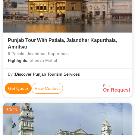
Punjab Tour With Patiala, Jalandhar Kapurthala,
Amritsar
Patiala, Jalandhar, Kapurthala
: Sheesh Mahal
Highlights
By :
Discover Punjab Tourism Services
Price
Get Quote
View Contact
On Request
3D/2N