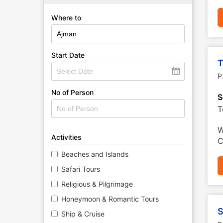
Where to
Start Date
T
P
No of Person
S
T
W
Activities
C
Beaches and Islands
Safari Tours
Religious & Pilgrimage
Honeymoon & Romantic Tours
S
Ship & Cruise