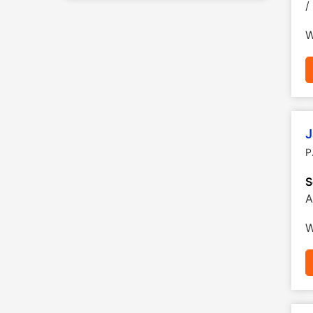
/
W
J
P
S
A
W