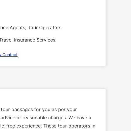
rance Agents, Tour Operators
Travel Insurance Services.
w Contact
 tour packages for you as per your
al advice at reasonable charges. We have a
le-free experience. These tour operators in