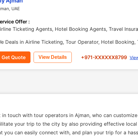
ly Ajman
jman
,
UAE
ervice Offer :
irline Ticketing Agents, Hotel Booking Agents, Travel Insu
e Deals in Airline Ticketing, Tour Operator, Hotel Booking, 
Get Quote
+971-XXXXXX8799
View Details
Vie
t in touch with tour operators in Ajman, who can customize
litate your trip to the city by also providing effective loc
t you can easily connect with, and plan your trip for a hass