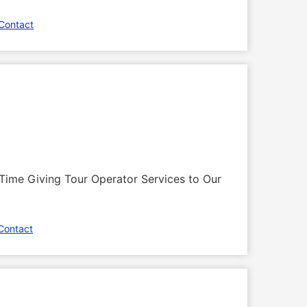
Contact
Time Giving Tour Operator Services to Our
Contact