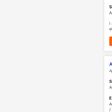
S
A
i
e
A
A
S
A
E
A
/