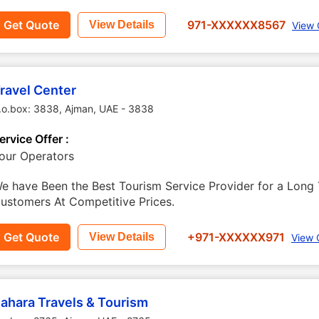
Get Quote
971-XXXXXX8567
View Details
View 
ravel Center
.o.box: 3838
,
Ajman
,
UAE
-
3838
ervice Offer :
our Operators
e have Been the Best Tourism Service Provider for a Long 
ustomers At Competitive Prices.
Get Quote
+971-XXXXXX971
View Details
View 
ahara Travels & Tourism