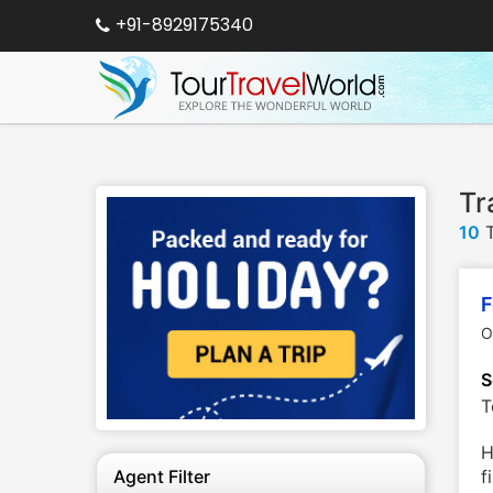
+91-8929175340
Tr
10
T
F
O
S
T
H
Agent Filter
f