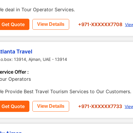
e deal in Tour Operator Services.
Get Quote
+971-XXXXXX7708
View Details
Vie
tlanta Travel
.o.box: 13914
,
Ajman
,
UAE
-
13914
ervice Offer :
our Operators
e Provide Best Travel Tourism Services to Our Customers.
Get Quote
+971-XXXXXX7733
View Details
Vie