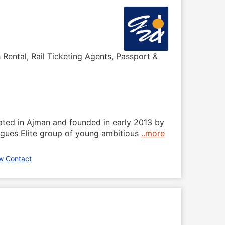
 Rental, Rail Ticketing Agents, Passport &
cated in Ajman and founded in early 2013 by
eagues Elite group of young ambitious
..more
w Contact