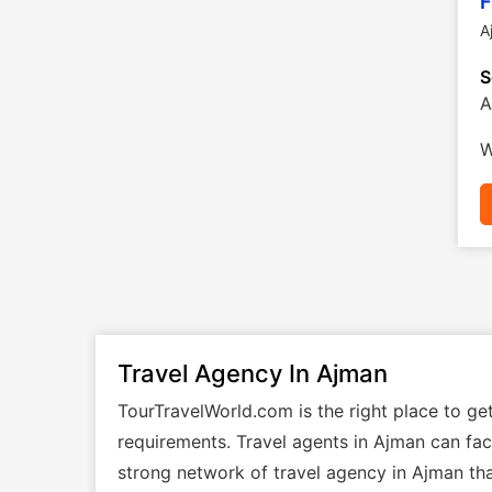
F
A
S
A
W
Travel Agency In Ajman
TourTravelWorld.com is the right place to ge
requirements. Travel agents in Ajman can faci
strong network of travel agency in Ajman tha