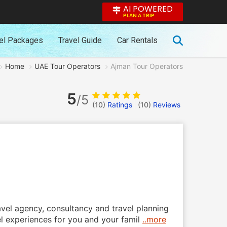
AI POWERED
PLAN A TRIP
el Packages
Travel Guide
Car Rentals
Home
UAE Tour Operators
Ajman Tour Operators
5
/5
(10)
Ratings
(
10
)
Reviews
vel agency, consultancy and travel planning
el experiences for you and your famil
..more