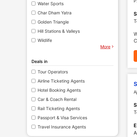
P
Water Sports
Char Dham Yatra
S
T
Golden Triangle
Hill Stations & Valleys
W
Wildlife
C
More
Deals in
Tour Operators
Airline Ticketing Agents
S
Hotel Booking Agents
A
Car & Coach Rental
S
Rail Ticketing Agents
T
Passport & Visa Services
E
Travel Insurance Agents
A