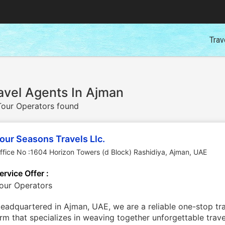
Trav
avel Agents In Ajman
our Operators found
our Seasons Travels Llc.
ffice No :1604 Horizon Towers (d Block) Rashidiya
,
Ajman
,
UAE
ervice Offer :
our Operators
eadquartered in Ajman, UAE, we are a reliable one-stop tra
irm that specializes in weaving together unforgettable trav