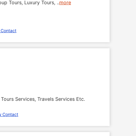
roup Tours, Luxury Tours,
..
more
 Contact
Tours Services, Travels Services Etc.
w Contact