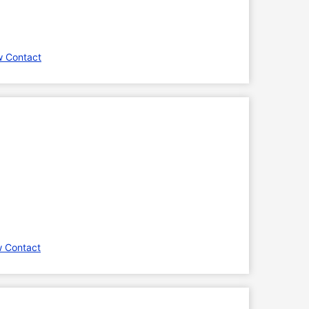
w Contact
w Contact