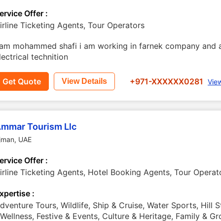
ervice Offer :
irline Ticketing Agents, Tour Operators
 am mohammed shafi i am working in farnek company and a
lectrical technition
Get Quote
+971-XXXXXX0281
View Details
Vie
mmar Tourism Llc
jman
,
UAE
ervice Offer :
irline Ticketing Agents, Hotel Booking Agents, Tour Operat
xpertise :
dventure Tours, Wildlife, Ship & Cruise, Water Sports, Hill S
 Wellness, Festive & Events, Culture & Heritage, Family & G