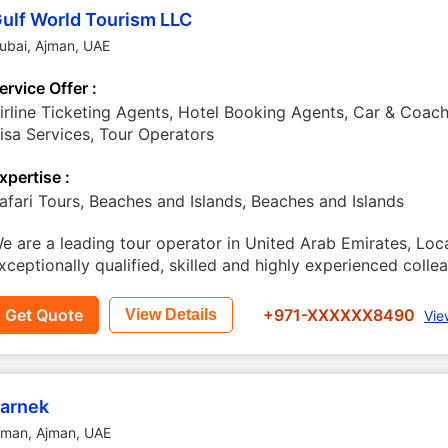
ulf World Tourism LLC
ubai
,
Ajman
,
UAE
ervice Offer :
irline Ticketing Agents, Hotel Booking Agents, Car & Coach
isa Services, Tour Operators
xpertise :
afari Tours, Beaches and Islands, Beaches and Islands
e are a leading tour operator in United Arab Emirates, Lo
xceptionally qualified, skilled and highly experienced coll
Get Quote
+971-XXXXXX8490
View Details
Vie
arnek
jman
,
Ajman
,
UAE