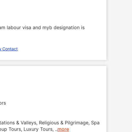
m labour visa and myb designation is
w Contact
ors
tations & Valleys, Religious & Pilgrimage, Spa
roup Tours, Luxury Tours,
..
more