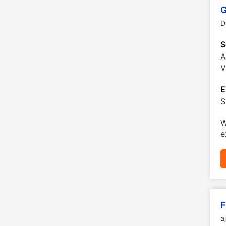
G
D
S
A
V
E
S
W
e
F
a