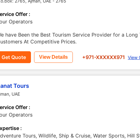
.o.box: 2765
,
Ajman
,
UAE
-
2765
ervice Offer :
our Operators
e have Been the Best Tourism Service Provider for a Long 
ustomers At Competitive Prices.
Get Quote
+971-XXXXXX971
View Details
View 
anat Tours
jman
,
UAE
ervice Offer :
our Operators
xpertise :
dventure Tours, Wildlife, Ship & Cruise, Water Sports, Hill S