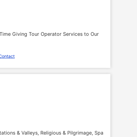
Time Giving Tour Operator Services to Our
Contact
tations & Valleys, Religious & Pilgrimage, Spa