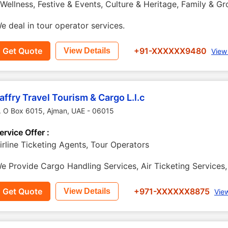
 Wellness, Festive & Events, Culture & Heritage, Family & G
e deal in tour operator services.
Get Quote
+91-XXXXXX9480
View Details
View
affry Travel Tourism & Cargo L.l.c
. O Box 6015
,
Ajman
,
UAE
-
06015
ervice Offer :
irline Ticketing Agents, Tour Operators
e Provide Cargo Handling Services, Air Ticketing Services, 
Get Quote
+971-XXXXXX8875
View Details
Vie