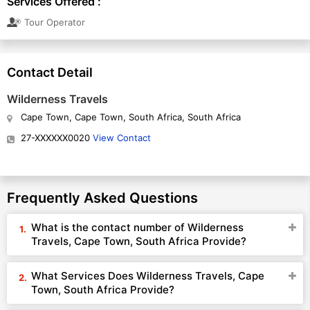
Services Offered :
Tour Operator
Contact Detail
Wilderness Travels
Cape Town, Cape Town, South Africa, South Africa
27-XXXXXX0020
View Contact
Frequently Asked Questions
What is the contact number of Wilderness
Travels, Cape Town, South Africa Provide?
What Services Does Wilderness Travels, Cape
Town, South Africa Provide?