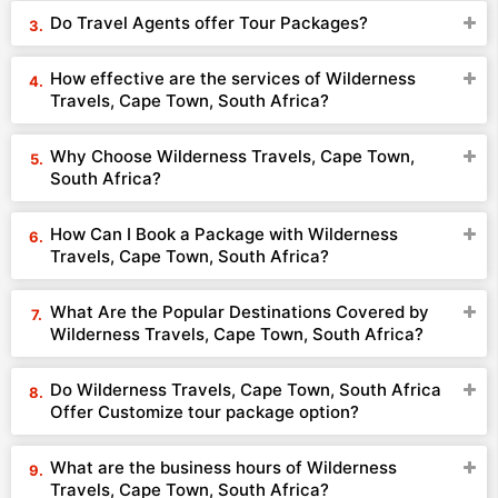
Do Travel Agents offer Tour Packages?
How effective are the services of Wilderness
Travels, Cape Town, South Africa?
Why Choose Wilderness Travels, Cape Town,
South Africa?
How Can I Book a Package with Wilderness
Travels, Cape Town, South Africa?
What Are the Popular Destinations Covered by
Wilderness Travels, Cape Town, South Africa?
Do Wilderness Travels, Cape Town, South Africa
Offer Customize tour package option?
What are the business hours of Wilderness
Travels, Cape Town, South Africa?