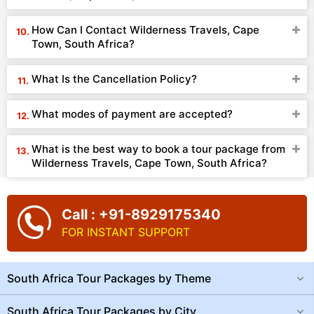
How Can I Contact Wilderness Travels, Cape
Town, South Africa?
What Is the Cancellation Policy?
What modes of payment are accepted?
What is the best way to book a tour package from
Wilderness Travels, Cape Town, South Africa?
Call : +91-8929175340
FOR INSTANT SUPPORT
South Africa Tour Packages by Theme
South Africa Tour Packages by City