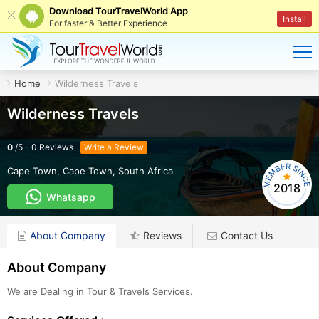
Download TourTravelWorld App
Install
For faster & Better Experience
Home
Wilderness Travels
Wilderness Travels
0
/
5
-
0
Reviews
Write a Review
Cape Town
,
Cape Town
,
South Africa
2018
Whatsapp
About Company
Reviews
Contact Us
About Company
We are Dealing in Tour & Travels Services.