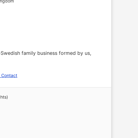
ingdom
o-Swedish family business formed by us,
 Contact
hts)