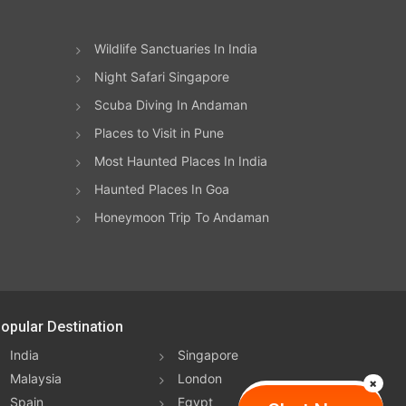
Wildlife Sanctuaries In India
Night Safari Singapore
Scuba Diving In Andaman
Places to Visit in Pune
Most Haunted Places In India
Haunted Places In Goa
Honeymoon Trip To Andaman
opular Destination
India
Singapore
Malaysia
London
Spain
Egypt