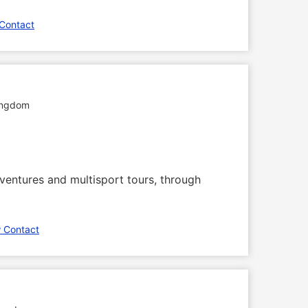
Contact
ingdom
dventures and multisport tours, through
 Contact