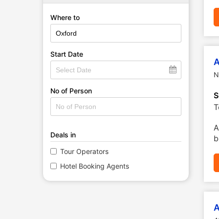
Where to
Start Date
A
N
No of Person
S
T
A
Deals in
b
Tour Operators
Hotel Booking Agents
A