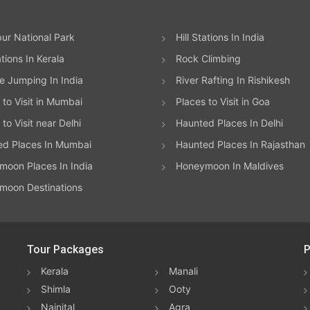
ur National Park
Hill Stations In India
ations In Kerala
Rock Climbing
 Jumping In India
River Rafting In Rishikesh
 to Visit in Mumbai
Places to Visit in Goa
to Visit near Delhi
Haunted Places In Delhi
ed Places In Mumbai
Haunted Places In Rajasthan
oon Places In India
Honeymoon In Maldives
moon Destinations
Tour Packages
P
Kerala
Manali
Shimla
Ooty
Nainital
Agra