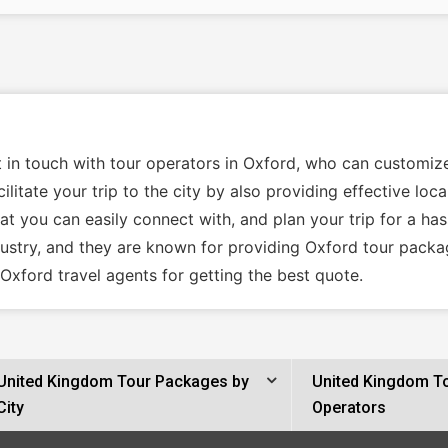
t in touch with tour operators in Oxford, who can customiz
ilitate your trip to the city by also providing effective lo
t you can easily connect with, and plan your trip for a has
dustry, and they are known for providing Oxford tour packa
Oxford travel agents for getting the best quote.
United Kingdom Tour Packages by
United Kingdom T
City
Operators