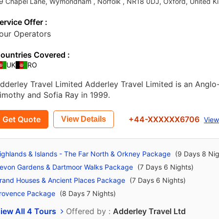
9 Chapel Lane, Wymondham , Norfolk , NR18 0DJ
,
Oxford
,
United K
ervice Offer :
our Operators
ountries Covered :
UK
RO
dderley Travel Limited Adderley Travel Limited is an Angl
imothy and Sofia Ray in 1999.
Get Quote
+44-XXXXXX6706
View Details
View
ighlands & Islands - The Far North & Orkney Package
(9 Days 8 Nig
evon Gardens & Dartmoor Walks Package
(7 Days 6 Nights)
rand Houses & Ancient Places Package
(7 Days 6 Nights)
rovence Package
(8 Days 7 Nights)
iew All 4 Tours
Offered by :
Adderley Travel Ltd