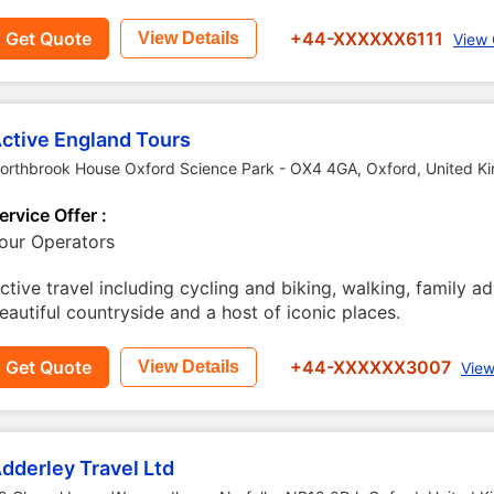
Get Quote
+44-XXXXXX6111
View Details
View 
ctive England Tours
orthbrook House Oxford Science Park - OX4 4GA
,
Oxford
,
United K
ervice Offer :
our Operators
ctive travel including cycling and biking, walking, family a
eautiful countryside and a host of iconic places.
Get Quote
+44-XXXXXX3007
View Details
View
dderley Travel Ltd