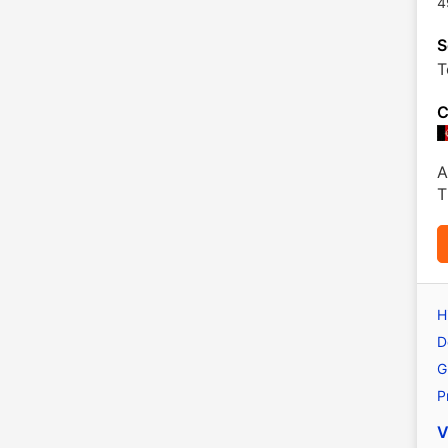
4
S
T
C
A
T
H
D
G
P
V