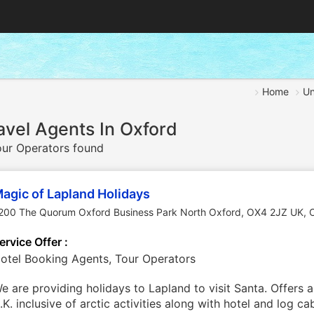
Home
Un
avel Agents In Oxford
ur Operators found
agic of Lapland Holidays
200 The Quorum Oxford Business Park North Oxford, OX4 2JZ UK
,
ervice Offer :
otel Booking Agents, Tour Operators
e are providing holidays to Lapland to visit Santa. Offers 
.K. inclusive of arctic activities along with hotel and log 