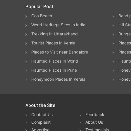
Popular Post
Goa Beach
Bandip
World Heritage Sites In India
Hill St
Trekking In Uttarakhand
Bungee
Tourist Places In Kerala
Places
Places to Visit near Bangalore
Places 
Haunted Places In World
Haunt
Haunted Places In Pune
Honeym
Honeymoon Places In Kerala
Honey
About the Site
Contact Us
Feedback
Complaint
About Us
Advertise
Testimonials