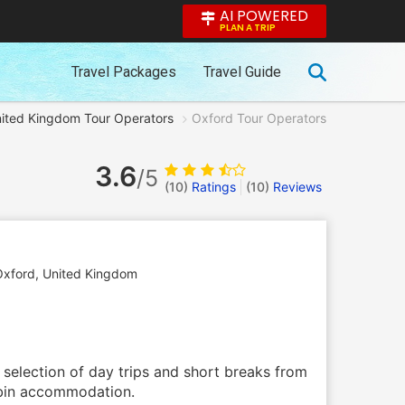
AI POWERED
PLAN A TRIP
Travel Packages
Travel Guide
ited Kingdom Tour Operators
Oxford Tour Operators
3.6
/5
(10)
Ratings
(
10
)
Reviews
Oxford
,
United Kingdom
a selection of day trips and short breaks from
cabin accommodation.