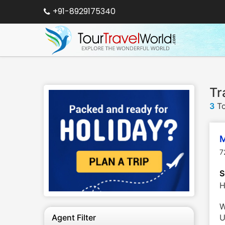
+91-8929175340
Tr
3
To
M
7
S
H
W
Agent Filter
U