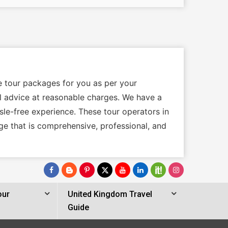
e tour packages for you as per your
cal advice at reasonable charges. We have a
sle-free experience. These tour operators in
ge that is comprehensive, professional, and
our
United Kingdom Travel
Guide