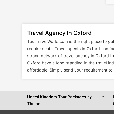
Travel Agency In Oxford
TourTravelWorld.com is the right place to ge
requirements. Travel agents in Oxford can fac
strong network of travel agency in Oxford tha
Oxford have a long-standing in the travel in
affordable. Simply send your requirement to 
United Kingdom Tour Packages by
Theme