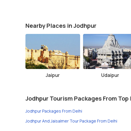
Nearby Places in Jodhpur
Jaipur
Udaipur
Jodhpur Tourism Packages From Top 
Jodhpur Packages From Delhi
Jodhpur And Jaisalmer Tour Package From Delhi