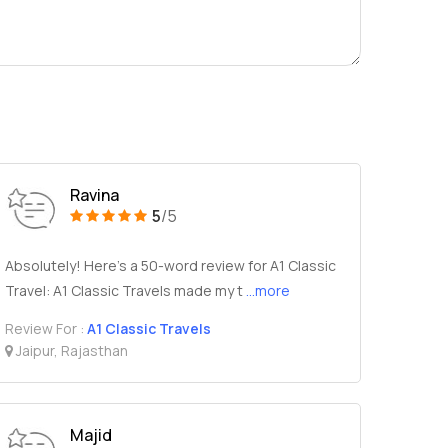
Ravina
5
/5
Absolutely! Here's a 50-word review for A1 Classic
Travel: A1 Classic Travels made my t
...more
Review For :
A1 Classic Travels
Jaipur, Rajasthan
Majid