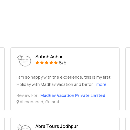
Satish Ashar
5
/5
I am so happy with the experience, this is my first
Holiday with Madhav Vacation and befor
...more
Review For :
Madhav Vacation Private Limited
Ahmedabad, Gujarat
Abra Tours Jodhpur