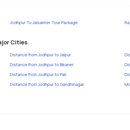
Jodhpur To Jaisalmer Tour Package
Ra
jor Cities
Distance from Jodhpur to Jaipur
Di
Distance from Jodhpur to Bikaner
Di
Distance from Jodhpur to Pali
Di
Distance from Jodhpur to Gandhinagar
Mo