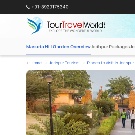
+91-8929175340
Masuria Hill Garden Overview
Jodhpur Packages
Jo
Home
Jodhpur Tourism
Places to Visit in Jodhpur