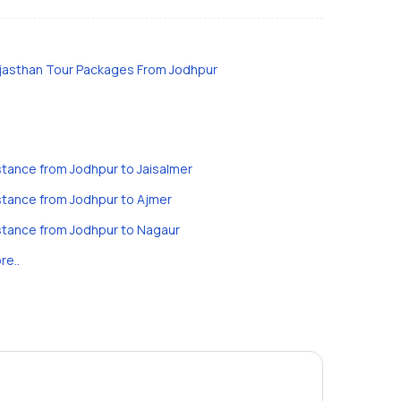
jasthan Tour Packages From Jodhpur
stance from Jodhpur to Jaisalmer
stance from Jodhpur to Ajmer
stance from Jodhpur to Nagaur
re..