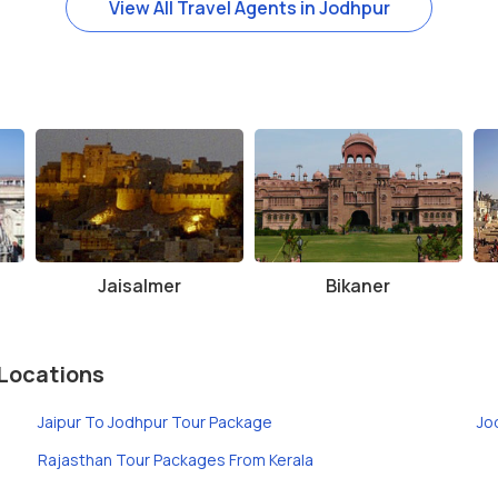
View All Travel Agents in Jodhpur
Jaisalmer
Bikaner
Locations
Jaipur To Jodhpur Tour Package
Jo
Rajasthan Tour Packages From Kerala