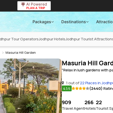
AI Powered
PLAN A TRIP
Packages
Destinations
Attracti
dhpur Tour Operators
Jodhpur Hotels
Jodhpur Tourist Attraction
Masuria Hill Garden
Masuria Hill Gar
"Relax in lush gardens with 
1 out of
22 Places in Jodhp
4.1
(2440)
Ratin
/5
909
266
22
Travel Agent
Hotels
Tourist S