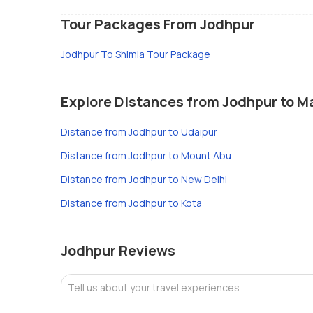
Tour Packages From Jodhpur
Jodhpur To Shimla Tour Package
Explore Distances from Jodhpur to Ma
Distance from Jodhpur to Udaipur
Distance from Jodhpur to Mount Abu
Distance from Jodhpur to New Delhi
Distance from Jodhpur to Kota
Jodhpur Reviews
Tell us about your travel experiences