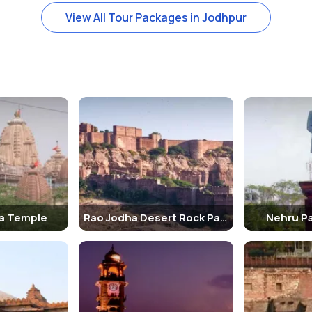
View All Tour Packages in Jodhpur
t in white marble having a small pond and a beautiful garden next to it
 take a ride.
hpur. The garden comprises of cenotaphs which are built like tradi
e, Umaid Bhawan Palace is a major tourist attraction in Jodhpur. It i
n the highest point in Jodhpur, the Chittar Hill, it is also mentioned 
a Temple
Rao Jodha Desert Rock Park
Nehru Pa
ing Fox Zipline Tour Jodhpur spread across zip lines around the Mehra
ith an adrenaline rush like never before.