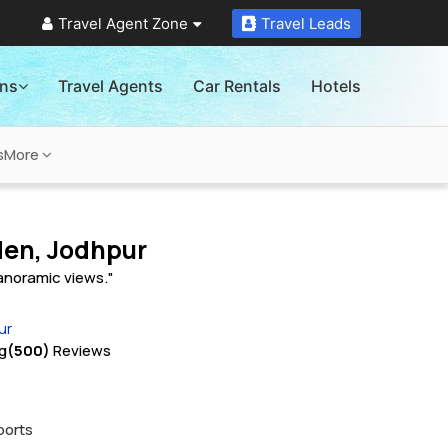
Travel Agent Zone
Travel Leads
ons
Travel Agents
Car Rentals
Hotels
s
More
den, Jodhpur
panoramic views."
ur
g
(500)
Reviews
ports