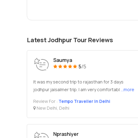
Latest Jodhpur Tour Reviews
Saumya
5
/5
It was my second trip to rajasthan for 3 days
jodhpur jaisalmer trip. I am very comfortabl
...more
Review For :
Tempo Traveller In Delhi
New Delhi, Delhi
Nprashiyer