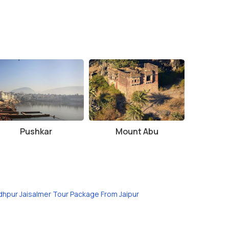
Pushkar
Mount Abu
dhpur Jaisalmer Tour Package From Jaipur