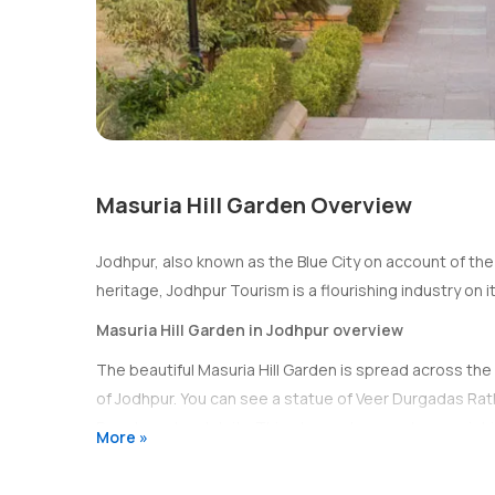
Masuria Hill Garden Overview
Jodhpur, also known as the Blue City on account of the 
heritage, Jodhpur Tourism is a flourishing industry on i
Masuria Hill Garden in Jodhpur overview
The beautiful Masuria Hill Garden is spread across the t
of Jodhpur. You can see a statue of Veer Durgadas Rat
Ramdev, a local deity. This stupendous vantage point 
More »
distance, situated on the opposing side of the city. The