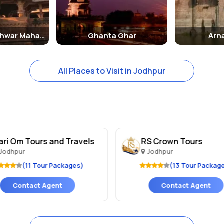
ck tower in the center of the city which offers a dazzling panoramic 
Mahamandaleshwar Mahadev
Ghanta Ghar
Arn
Jodhpur city. This specific lake serves as the main resource for dri
All Places to Visit in Jodhpur
a wide range of Jodhpur Tour Packages. These Jodhpur Packages are 
A leading name in the field of tour packages to Jodhpur.
ari Om Tours and Travels
RS Crown Tours
Jodhpur
Jodhpur
(11 Tour Packages)
(13 Tour Packag
Contact Agent
Contact Agent