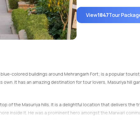
View
1847
Tour Packag
blue-colored buildings around Mehrangarh Fort; is a popular tourist d
ts own. It has an amazing destination for tour lovers, Masuriya hill g
op of the Masuriya hills. It is a delightful location that delivers th
hore inside it. He was a prominent hero amongst the Marwari commun
is also home to one of the biggest TV towers in India. The famous n
 garden lies in beautifully appealing contrast to the rocky blocks lo