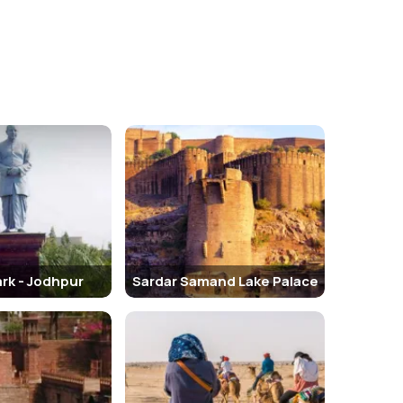
. This structure is at a distance of a few minutes
tional Hindu temples, unlike other monuments. The
s famous after the Maharaja of Jodhpur who was the
as the Chittar Palace. It is one of the principal private
rk - Jodhpur
Sardar Samand Lake Palace
ngarh Fort, twosome’s dreamlike views of the walls, the