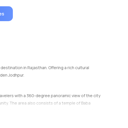
es
estination in Rajasthan. Offering a rich cultural
arden Jodhpur.
e travelers with a 360-degree panoramic view of the city
ity. The area also consists of a temple of Baba
earby tourist spot Mehrangarh fort can be seen at a
cated along the road up the hill.