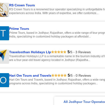
RS Crown Tours
RS Crown Tours is a renowned tour operator specializing in unforgettable h
experiences across India. With years of expertise, we offer customize...
Priime Tours
T
Priime Tours, based in Jodhpur, Rajasthan, offers a wide range of tour pro
India, specializing in customized holiday packages at affordabl...
5
Travelosthan Holidays Llp
/5 - 3 Reviews
Travelosthan Holidays LLP is a remarkable name in the tourism industry of
are a four-year-old travel agency located in Jodhpur (Rajastha...
5
Hari Om Tours and Travels
/5 - 0 Reviews
O
Hari Om Tours and Travels, based in Jodhpur, Rajasthan, offers a wide rang
programs across India, specializing in customized holiday packages...
All Jodhpur Tour Operato