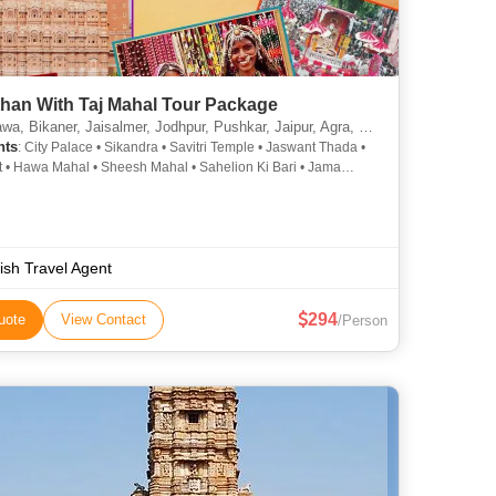
than With Taj Mahal Tour Package
, Bikaner, Jaisalmer, Jodhpur, Pushkar, Jaipur, Agra, Prayagraj
hts
: City Palace • Sikandra • Savitri Temple • Jaswant Thada •
t • Hawa Mahal • Sheesh Mahal • Sahelion Ki Bari • Jama
 Taj Mahal • City Palace • Mehrangarh Fort • Pushkar Lake •
jid • Umaid Bhawan Palace • City Palace • Amber Fort
ish Travel Agent
294
uote
View Contact
/Person