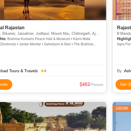
al Rajastan
Rajas
Bikaner, Jaisalmer, Jodhpur, Mount Abu, Chittorgarh, Ajmer, Pushkar, Udaipur
Mandawa
hts
Highlig
: Brahma Kumaris Peace Hall & Museum • Karni Mata
Deshnok) • Jantar Mantar • Saheliyon ki Bari • The Brahma
Agra For
 Mehrangarh Fort • Saheliyon ki Bari • Ajmer Sharief • Pushkar
Masjid •
ity Palace • Junagarh Fort • Guru Shikhar • Chittorgarh Fort •
Jama Mas
i Haveli • Desert Safari In Jaisalmer • City Palace • Amer Fort •
d Dunes • Fateh Sagar Lake • Dilwara Temple • Fateh Sagar
Camel Breeding Farms • Hawa Mahal • Nahargarh Fort •
had Tours & Travels
By :
Ash
4
r Fort • Jal Mahal • Kuldhara • Nakki Lake • Eklingji Temples
402
uote
Get Q
/Person
10D/9N