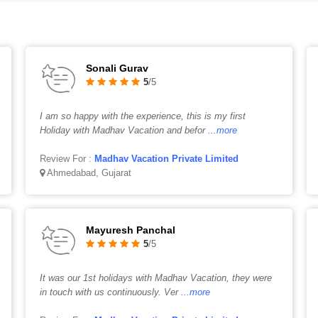
Sonali Gurav
5
/5
I am so happy with the experience, this is my first
Holiday with Madhav Vacation and befor
...more
Review For :
Madhav Vacation Private Limited
Ahmedabad, Gujarat
Mayuresh Panchal
5
/5
It was our 1st holidays with Madhav Vacation, they were
in touch with us continuously. Ver
...more