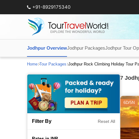
+91-8929175340
Jodhpur Overview
Jodhpur Packages
Jodhpur Tour Op
Home
Tour Packages
Jodhpur Rock Climbing Holiday Tour P
7
Jodhp
6D/5N
Filter By
Reset All
Rates in INR