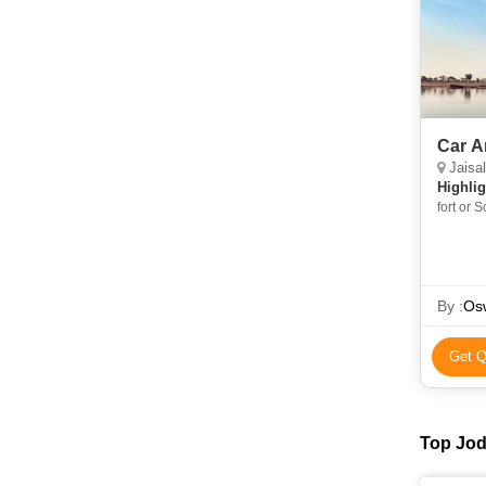
Car A
Jaisalm
Highlig
fort or 
Rajastha
Singh W
Jaisalme
Jaisalm
By :
Osw
Get Q
Top Jod