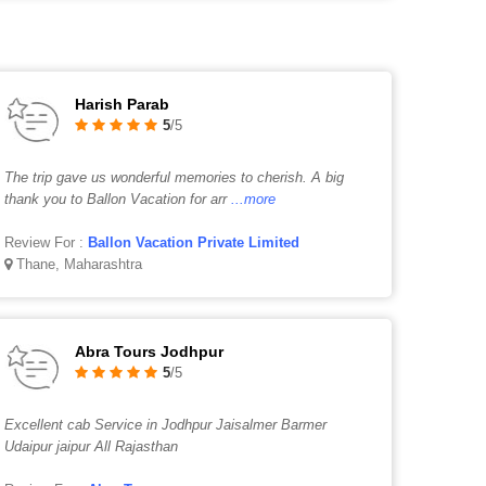
Harish Parab
5
/5
The trip gave us wonderful memories to cherish. A big
thank you to Ballon Vacation for arr
...more
Review For :
Ballon Vacation Private Limited
Thane, Maharashtra
Abra Tours Jodhpur
5
/5
Excellent cab Service in Jodhpur Jaisalmer Barmer
Udaipur jaipur All Rajasthan