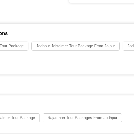
ions
 Tour Package
Jodhpur Jaisalmer Tour Package From Jaipur
Jod
salmer Tour Package
Rajasthan Tour Packages From Jodhpur