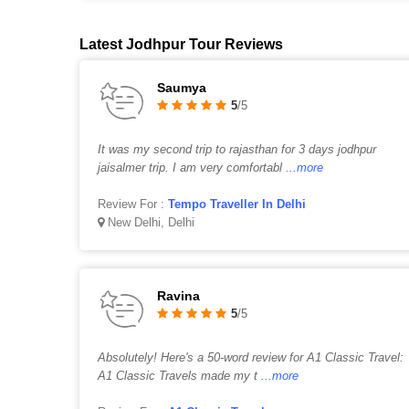
Latest Jodhpur Tour Reviews
Saumya
5
/5
It was my second trip to rajasthan for 3 days jodhpur
jaisalmer trip. I am very comfortabl
...more
Review For :
Tempo Traveller In Delhi
New Delhi, Delhi
Ravina
5
/5
Absolutely! Here's a 50-word review for A1 Classic Travel:
A1 Classic Travels made my t
...more