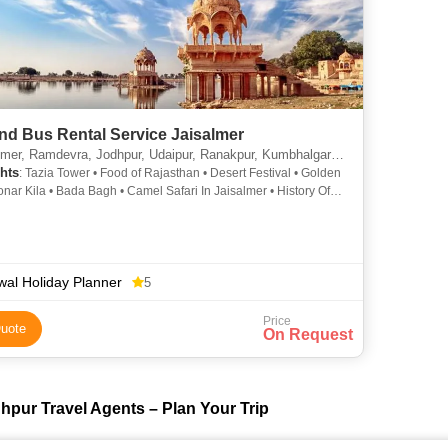
nd Bus Rental Service Jaisalmer
er, Ramdevra, Jodhpur, Udaipur, Ranakpur, Kumbhalgarh, Jaipur, Pali
hts
: Tazia Tower • Food of Rajasthan • Desert Festival • Golden
Sonar Kila • Bada Bagh • Camel Safari In Jaisalmer • History Of
n • Jaisalmer Fort • Desert National Park • Maharaja Ranjit
ar Museum • Shri Ramdev Temple • Folklore Museum,
r • Fairs in Rajasthan • Patwon Ki Haveli • Desert Safari In
er
al Holiday Planner
5
Price
uote
On Request
hpur Travel Agents – Plan Your Trip