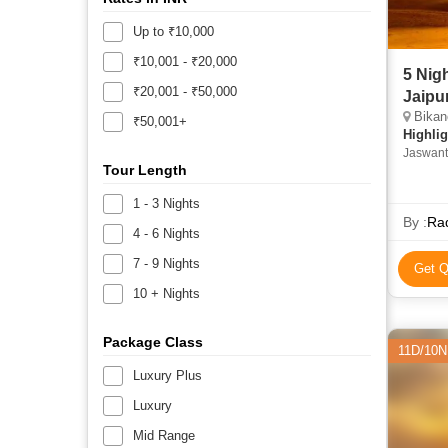
Up to ₹10,000
₹10,001 - ₹20,000
5 Nig
₹20,001 - ₹50,000
Jaipu
Bikane
₹50,001+
Highlig
Jaswant
Tour Length
Hawa Ma
1 - 3 Nights
By :
Ra
4 - 6 Nights
7 - 9 Nights
Get Q
10 + Nights
Package Class
11D/10N
Luxury Plus
Luxury
Mid Range