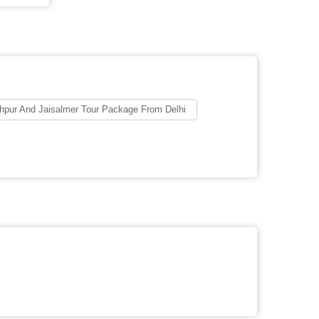
hpur And Jaisalmer Tour Package From Delhi