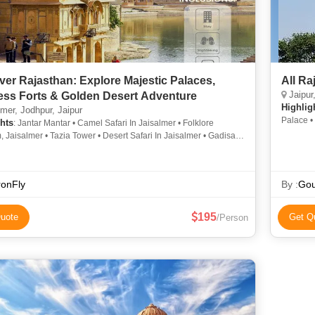
ver Rajasthan: Explore Majestic Palaces,
All Ra
Jaipur,
ess Forts & Golden Desert Adventure
Highlig
mer, Jodhpur, Jaipur
Palace •
hts
: Jantar Mantar • Camel Safari In Jaisalmer • Folklore
Palace •
Jaisalmer • Tazia Tower • Desert Safari In Jaisalmer • Gadisar
Museum • 
esert Safari In Jaisalmer • Tazia Tower • Camel Safari In
Palace •
r • Jaswant Thada • Paragliding in Jaipur • Folklore Museum,
Chittorga
r • Jantar Mantar • Jaisalmer Fort • Hawa Mahal • Mukharvind Of
ronFly
By :
Gou
ji Jaipura • Camel Safari In Jodhpur • Jal Mahal • Mehrangarh
mber Fort • City Palace • Government Museum • Jaisalmer Fort •
emple
195
uote
Get Q
/Person