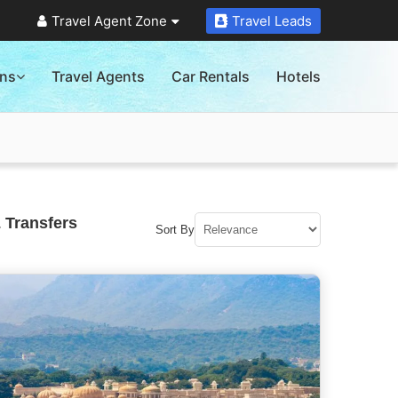
Travel Agent Zone
Travel Leads
ons
Travel Agents
Car Rentals
Hotels
 Transfers
Sort By