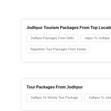
Jodhpur Tourism Packages From Top Locat
Jodhpur Packages From Delhi
Jaipur To Jodhpur
Rajasthan Tour Packages From Kerala
Tour Packages From Jodhpur
Jodhpur To Shimla Tour Package
Jodhpur To Jai