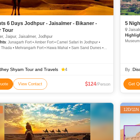
hts 6 Days Jodhpur - Jaisalmer - Bikaner -
5 Nigh
Jaisal
r Tour
Highlig
r, Jaipur, Jaisalmer, Jodhpur
Museum •
hts
: Junagarh Fort • Amber Fort • Camel Safari In Jodhpur •
Museum •
 Thada • Mehrangarh Fort • Hawa Mahal • Sam Sand Dunes •
Udaipur 
hal • Jaisalmer Fort
dhey Shyam Tour and Travels
By :
Dis
4
124
uote
View Contact
Get Q
/Person
12D/11N