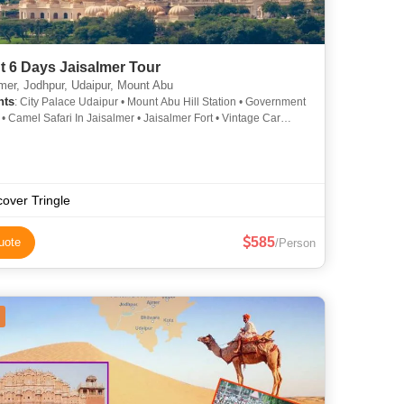
t 6 Days Jaisalmer Tour
mer, Jodhpur, Udaipur, Mount Abu
hts
: City Palace Udaipur • Mount Abu Hill Station • Government
 Camel Safari In Jaisalmer • Jaisalmer Fort • Vintage Car
 Lake Pichola • Lake Pichola • Gadisar Lake • City Palace
• Jag Mandir
cover Tringle
585
uote
/Person