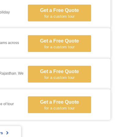
Get a Free Quote
oliday
for a custom tour
Get a Free Quote
grams across
for a custom tour
Get a Free Quote
 Rajasthan. We
for a custom tour
Get a Free Quote
e of tour
for a custom tour
rs