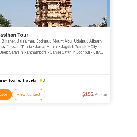
jasthan Tour
 Bikaner, Jaisalmer, Jodhpur, Mount Abu, Udaipur, Aligarh
hts
: Jaswant Thada • Jantar Mantar • Jagdish Temple • City
 Jeep Safari in Ranthambore • Camel Safari In Jodhpur • City
 Lake Pichola • Lake Pichola • Amber Fort • Government
Teej Festival in Jaipur • Jal Mahal • City Palace Udaipur • City
 Mehrangarh Fort • Salim Singh Ki Haveli • City Palace •
rh Fort
rav Tour & Travels
3
155
uote
View Contact
/Person