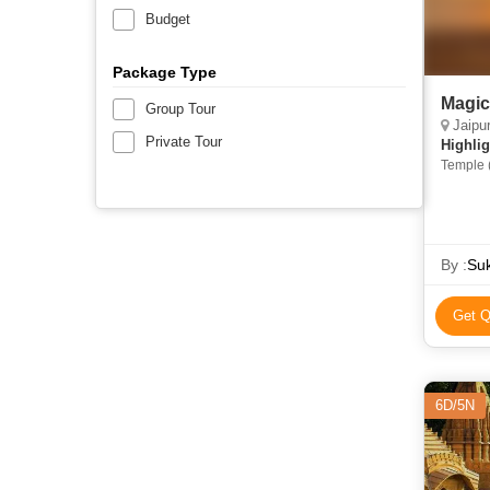
Budget
Package Type
Magic
Group Tour
Jaipur, 
Private Tour
Highlig
Temple (
Temple •
Lake • C
Patwon K
Sam San
Lake • 
By :
Suk
Jaisalme
Get Q
6D/5N