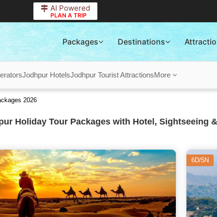
AI Powered
PLAN A TRIP
Packages
Destinations
Attracti
erators
Jodhpur Hotels
Jodhpur Tourist Attractions
More
ackages 2026
ur Holiday Tour Packages with Hotel, Sightseeing &
6D/5N