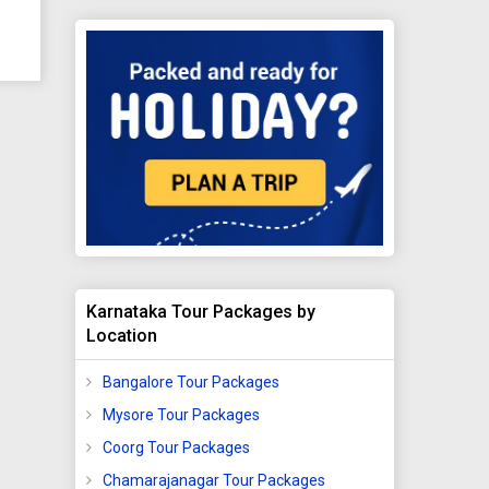
ity,
uated
hi
s
ve
Karnataka Tour Packages by
Location
ea
na.
Bangalore Tour Packages
Mysore Tour Packages
 it
Coorg Tour Packages
Chamarajanagar Tour Packages