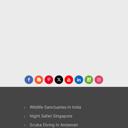
es
owing
e
 to
dlife
s
y
Wildlife Sanctuaries In India
le
Night Safari Singapore
Scuba Diving In Andaman
age