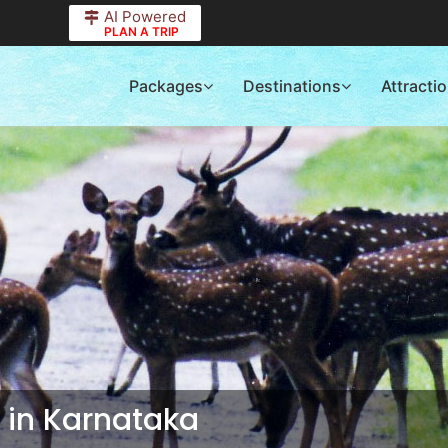
AI Powered
PLAN A TRIP
Packages
Destinations
Attracti
s in Karnataka