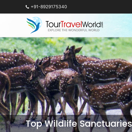
+91-8929175340
Top Wildlife Sanctuarie