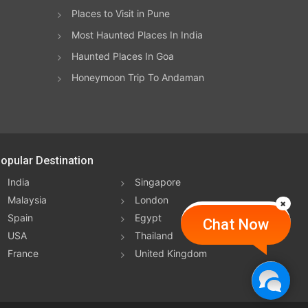
Places to Visit in Pune
Most Haunted Places In India
, and
Haunted Places In Goa
of
Honeymoon Trip To Andaman
ife
opular Destination
nge
India
Singapore
ce in
Malaysia
London
y's
Spain
Egypt
Chat Now
USA
Thailand
al
France
United Kingdom
ary