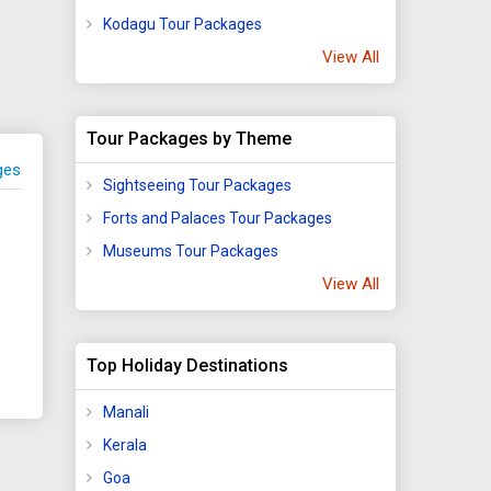
fe
Kodagu Tour Packages
View All
sing
wling
of
Tour Packages by Theme
ter
ges
Sightseeing Tour Packages
l
Forts and Palaces Tour Packages
Museums Tour Packages
tural
View All
mous?
Top Holiday Destinations
Manali
he
Kerala
es
Goa