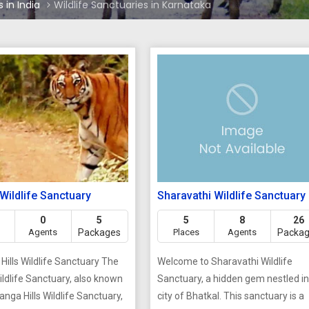
 in India
Wildlife Sanctuaries in Karnataka
 Wildlife Sanctuary
Sharavathi Wildlife Sanctuary
0
5
5
8
26
Agents
Packages
Places
Agents
Packa
Hills Wildlife Sanctuary The
Welcome to Sharavathi Wildlife
Wildlife Sanctuary, also known
Sanctuary, a hidden gem nestled in
iranga Hills Wildlife Sanctuary,
city of Bhatkal. This sanctuary is a