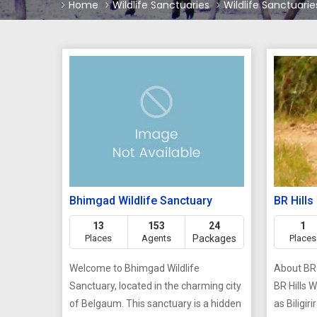
Home
Wildlife Sanctuaries
Wildlife Sanctuaries
Bhimgad Wildlife Sanctuary
BR Hills
13
153
24
1
Places
Agents
Packages
Places
Welcome to Bhimgad Wildlife
About BR 
Sanctuary, located in the charming city
BR Hills 
of Belgaum. This sanctuary is a hidden
as Biligir