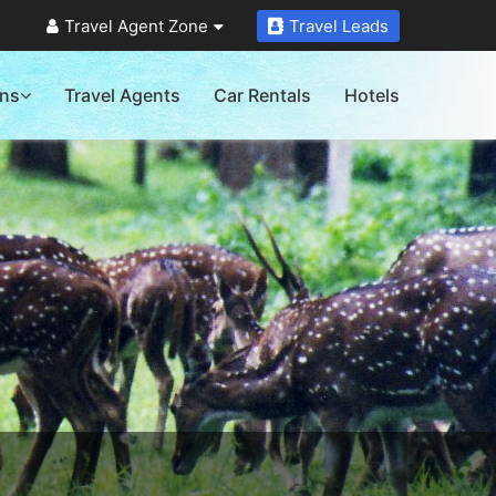
Travel Agent Zone
Travel Leads
ons
Travel Agents
Car Rentals
Hotels