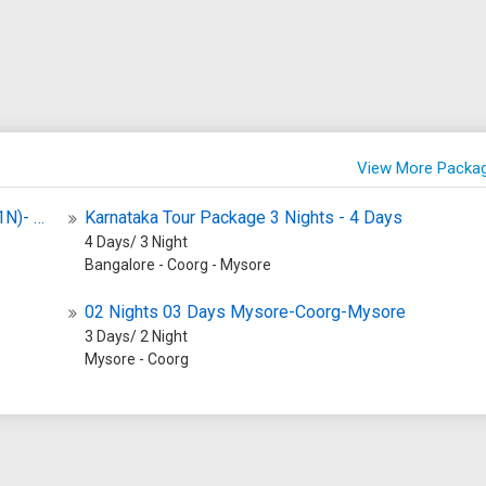
Natural Beauty of Sharavathi Wildli
life Sanctuary is Rs. 100 for
Sanctuary The sanctuary boasts a
tionals and Rs. 500 for foreign
stunning natural landscape compri
na
wetlands, dense forests, and spra
ity The sanctuary is home to a
grasslands. It is home to a myriad 
ange of flora and fauna. Some
bird species, making it a sought-af
View More Packa
ecies found here include
destination for birdwatchers and
 tigers, leopards, deer, wild
photographers. Amidst this natura
Glimpse Of South 6 Nights 7 Days Bangalore (1N)- Mysore (1N) - Coorg (2N) Ooty (2N)
Karnataka Tour Package 3 Nights - 4 Days
d various species of birds and
splendor lies the historic Keoladeo
4 Days/ 3 Night
 The sanctuary is also known
Temple, adding a touch of architec
Bangalore - Coorg - Mysore
ch vegetation, including various
charm to the sanctuary. Why is
bamboo, teak, sandalwood,
Sharavathi Wildlife Sanctuary Fa
02 Nights 03 Days Mysore-Coorg-Mysore
trees. Activities
Sharavathi Wildlife Sanctuary is
3 Days/ 2 Night
Mysore - Coorg
 Visitors to the BR Hills
renowned for its exceptional bird
Sanctuary can engage in
habitats, making it a hotspot for
 such as jungle safaris,
birdwatchers and nature lovers. T
 bird watching, and nature
sanctuary's breathtaking landscap
e sanctuary also offers
and diverse wildlife attract visitors