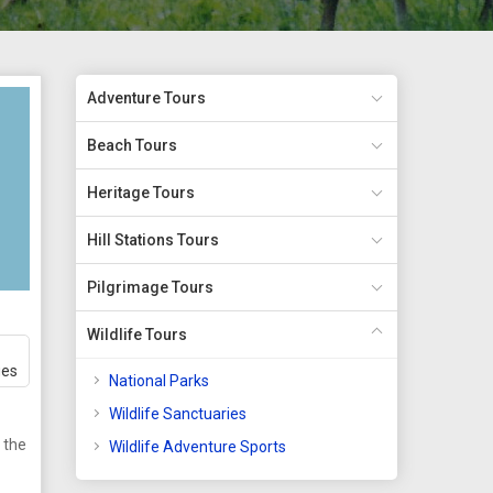
Adventure Tours
Beach Tours
Heritage Tours
Hill Stations Tours
Pilgrimage Tours
Wildlife Tours
ges
National Parks
Wildlife Sanctuaries
 the
Wildlife Adventure Sports