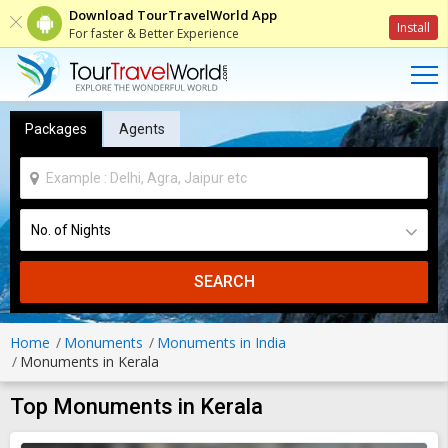
Download TourTravelWorld App
Install
For faster & Better Experience
Packages
Agents
SEARCH
Home
Monuments
Monuments in India
Monuments in Kerala
Top Monuments in Kerala