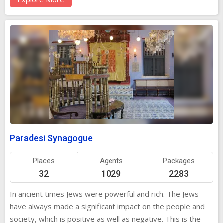
loads of things to see and enjoy at this place. Old
Testaments, copper plates that have grants of privileges
given by Cochin Rulers and many other records are still
kept here with great care! In addition, you must check out
Chinese hand-painted tiles!
Paradesi Synagogue
Places
Agents
Packages
32
1029
2283
In ancient times Jews were powerful and rich. The Jews
have always made a significant impact on the people and
society, which is positive as well as negative. This is the