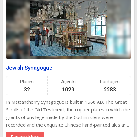
Jewish Synagogue
Places
Agents
Packages
32
1029
2283
In Mattancherry Synagogue is built in 1568 AD. The Great
Scrolls of the Old Testment, the copper plates in which the
grants of privilege made by the Cochin rulers were
recorded and the exquisite Chinese hand-painted tiles are
of interest. This was built in the year 1568 AD. There are
Explore More