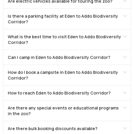
Are electric vehicles available for touring the zoo?
Is there a parking facility at Eden to Addo Biodiversity
Corridor?
What is the best time to visit Eden to Addo Biodiversity
Corridor?
Can I camp in Eden to Addo Biodiversity Corridor?
How do I book a campsite in Eden to Addo Biodiversity
Corridor?
How to reach Eden to Addo Biodiversity Corridor?
Are there any special events or educational programs
in the zoo?
Are there bulk booking discounts available?