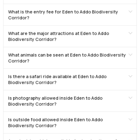
What is the entry fee for Eden to Addo Biodiversity
Corridor?
What are the major attractions at Eden to Addo
Biodiversity Corridor?
What animals can be seen at Eden to Addo Biodiversity
Corridor?
Is there a safari ride available at Eden to Addo
Biodiversity Corridor?
Is photography allowed inside Eden to Addo
Biodiversity Corridor?
Is outside food allowed inside Eden to Addo
Biodiversity Corridor?