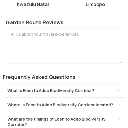
Kwazulu Natal
Limpopo
Garden Route Reviews
Tell us about your travel experiences
Frequently Asked Questions
What is Eden to Addo Biodiversity Corridor?
Where is Eden to Addo Biodiversity Corridor located?
What are the timings of Eden to Addo Biodiversity
Corridor?