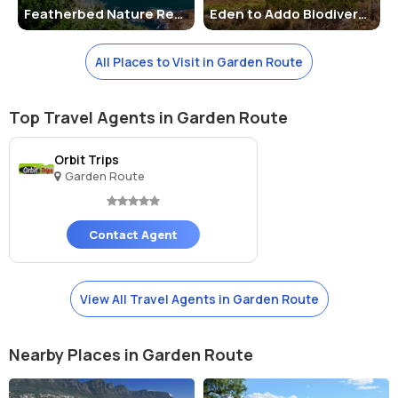
Featherbed Nature Reserve
Eden to Addo Biodiversity Corridor
major cities like Cape Town and Port Elizabeth. Visitors can also opt
for guided tours or public transportation to reach the corridor. It is
recommended to check the official website for the latest
All Places to Visit in Garden Route
information on facilities, activities, and any updates on regulations.
Top Travel Agents in Garden Route
Orbit Trips
Garden Route
Contact Agent
View All Travel Agents in Garden Route
Nearby Places in Garden Route