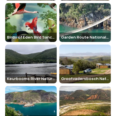
during the spring months (September to November) when the flora
is in full bloom and the weather is pleasant for outdoor activities.
Nearby Places to Visit
There are several other attractions in the Garden Route region that
visitors can explore, including Tsitsikamma National Park, Knysna
Birds of Eden Bird Sanctuary
Garden Route National Park
Elephant Park, and Plettenberg Bay.
Vehicle Parking Facility
The corridor has designated parking areas for visitors to park their
vehicles while exploring the area on foot or participating in
activities.
Rules and Regulations
Keurbooms River Nature Reserve
Grootvadersbosch Nature Reserve
Visitors are required to follow the rules and regulations of the
corridor, including staying on designated trails, not feeding wildlife,
and respecting the environment and other visitors.
How to Reach and Other Related Information
The Eden to Addo Biodiversity Corridor can be accessed by car from