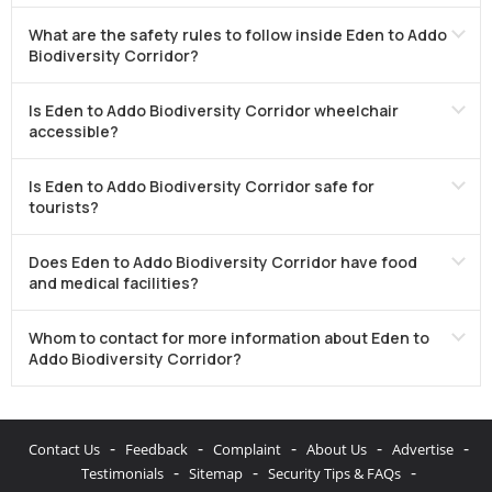
What are the safety rules to follow inside Eden to Addo
Biodiversity Corridor?
Is Eden to Addo Biodiversity Corridor wheelchair
accessible?
Is Eden to Addo Biodiversity Corridor safe for
tourists?
Does Eden to Addo Biodiversity Corridor have food
and medical facilities?
Whom to contact for more information about Eden to
Addo Biodiversity Corridor?
-
-
-
-
-
Contact Us
Feedback
Complaint
About Us
Advertise
-
-
-
Testimonials
Sitemap
Security Tips & FAQs