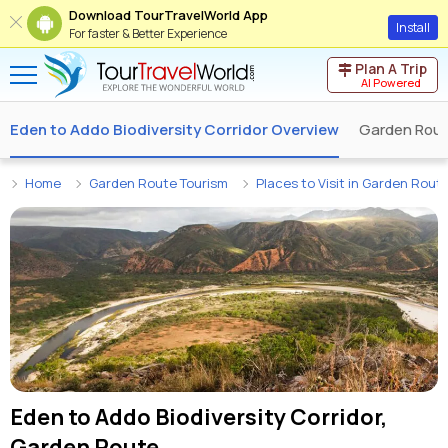
Download TourTravelWorld App
Install
For faster & Better Experience
Plan A Trip
AI Powered
Eden to Addo Biodiversity Corridor Overview
Garden Rou
Home
Garden Route Tourism
Places to Visit in Garden Rout
Eden to Addo Biodiversity Corridor,
Garden Route