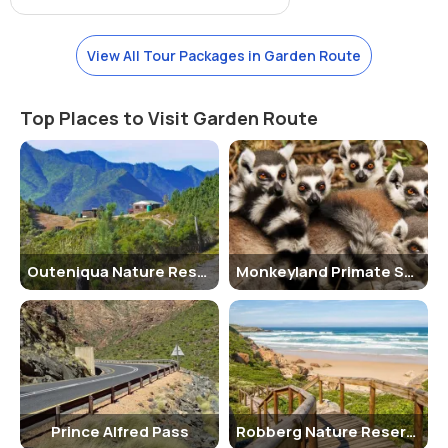
guided jeep safaris to explore the biodiversity of the corridor.
Jeep Safari Charges
View All Tour Packages in Garden Route
The charges for a guided jeep safari tour vary depending on the
duration and the specific route chosen. It is recommended to
Top Places to Visit Garden Route
inquire about the current rates at the visitor center.
Age Criterion for Male, Female, Children and their Entry Fee
There is no specific age criterion for entry to the corridor. Visitors of
all ages are welcome to explore the area. Children under a certain
age may need to be accompanied by an adult.
Outeniqua Nature Reserve
Monkeyland Primate Sanctuary
Senior Citizen Facilities
The corridor provides facilities for senior citizens, including benches
and rest areas along the trails for them to take a break and enjoy
the surroundings.
Best Time to Visit
The best time to visit the Eden to Addo Biodiversity Corridor is
Prince Alfred Pass
Robberg Nature Reserve