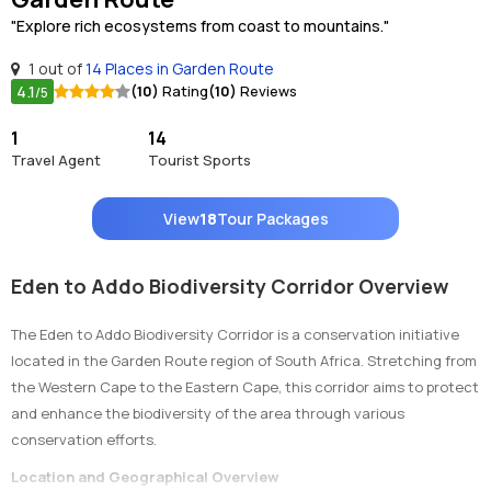
"Explore rich ecosystems from coast to mountains."
1 out of
14 Places in Garden Route
4.1
(10)
Rating
(10)
Reviews
/5
1
14
Travel Agent
Tourist Sports
View
18
Tour Packages
Eden to Addo Biodiversity Corridor Overview
The Eden to Addo Biodiversity Corridor is a conservation initiative
located in the Garden Route region of South Africa. Stretching from
the Western Cape to the Eastern Cape, this corridor aims to protect
and enhance the biodiversity of the area through various
conservation efforts.
Location and Geographical Overview