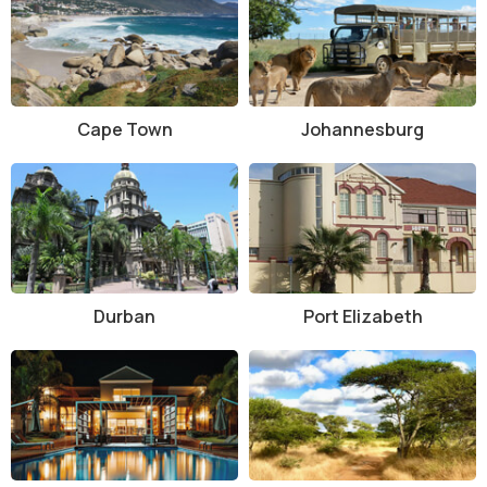
Cape Town
Johannesburg
Durban
Port Elizabeth