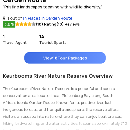
"Pristine landscapes teeming with wildlife diversity."
1 out of
14 Places in Garden Route
3.6
(10)
Rating
(10)
Reviews
/5
1
14
Travel Agent
Tourist Sports
View
18
Tour Packages
Keurbooms River Nature Reserve Overview
The Keurbooms River Nature Reserve is a peaceful and scenic
conservation area located near Plettenberg Bay along South
Africa’s iconic Garden Route. Known for its pristine river, lush
indigenous forests, and tranquil atmosphere, the reserve offers
visitors an escape into nature where they can enjoy boat cruises,
hiking, birdwatching, and water activities. It spans approximately 740