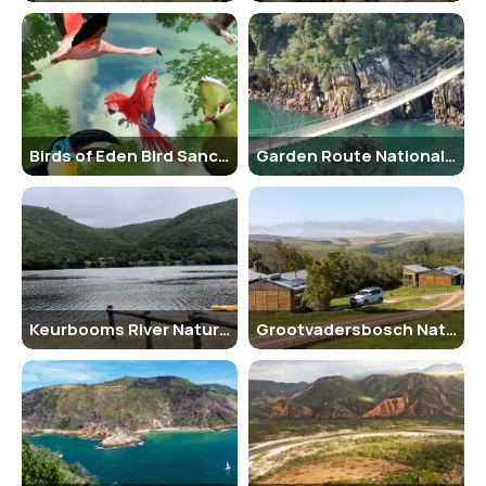
Keurbooms River Nature Reserve is best known for its quiet,
unspoiled natural environment and the beauty of the Keurbooms
River itself. It attracts nature lovers, photographers, birdwatchers,
and kayakers looking for a serene outdoor experience. The reserve
is also famous for its ancient indigenous forest, which includes
Outeniqua yellowwood trees and an abundance of bird species,
Birds of Eden Bird Sanctuary
Garden Route National Park
such as the Knysna loerie and African fish eagle. It offers a unique
opportunity to explore South Africa’s forested riverine ecosystems
without large crowds.
History and Natural Architecture
The name “Keurbooms” originates from the Keurboom tree, once
Keurbooms River Nature Reserve
Grootvadersbosch Nature Reserve
widely used by early settlers for furniture-making due to its hard
wood. The area was declared a nature reserve to protect the
Keurbooms River ecosystem, which is home to various species of
fish, birds, and small mammals. The river is one of the few remaining
clean and undisturbed rivers in the region. The reserve has a natural
layout, with wooden walkways, simple boat jetties, and eco-friendly