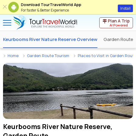
Download TourTravelWorld App
Install
For faster & Better Experience
Plan A Trip
AI Powered
Keurbooms River Nature Reserve Overview
Garden Route 
Home
Garden Route Tourism
Places to Visit in Garden Rout
Keurbooms River Nature Reserve,
Garden Route