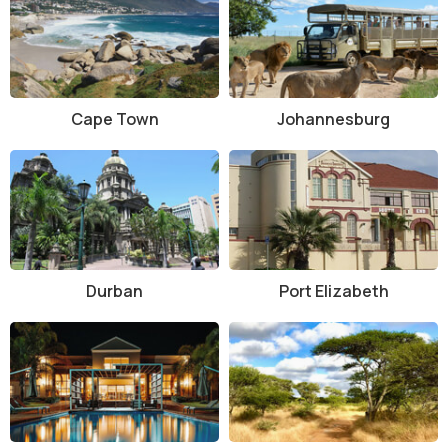
Interesting Facts about Keurbooms River Nature Reserve
The river stretches for 85 kilometers and flows into the
Indian Ocean near Plettenberg Bay.
The reserve is a UNESCO-recognized ecological hotspot
due to its biodiversity.
Cape Town
Johannesburg
Some of the yellowwood trees in the forest are over 600
years old.
Keurbooms River is one of the cleanest freshwater rivers
along the South African coast.
The reserve also forms part of the Garden Route National
Park buffer zone.
Tips for Visiting Keurbooms River Nature Reserve
Durban
Port Elizabeth
Bring sunscreen, water, and a hat if visiting in summer, as the
sun can be intense even near the river.
Wear comfortable shoes suitable for light walking and trail
exploration.
Binoculars are a great idea for birdwatchers.
Bring your own picnic or snacks, as there are limited food
services inside the reserve.
Arrive early for canoe rentals, as they are limited and first-