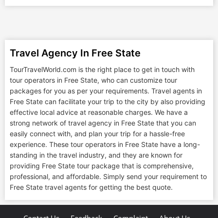
Travel Agency In Free State
TourTravelWorld.com is the right place to get in touch with
tour operators in Free State, who can customize tour
packages for you as per your requirements. Travel agents in
Free State can facilitate your trip to the city by also providing
effective local advice at reasonable charges. We have a
strong network of travel agency in Free State that you can
easily connect with, and plan your trip for a hassle-free
experience. These tour operators in Free State have a long-
standing in the travel industry, and they are known for
providing Free State tour package that is comprehensive,
professional, and affordable. Simply send your requirement to
Free State travel agents for getting the best quote.