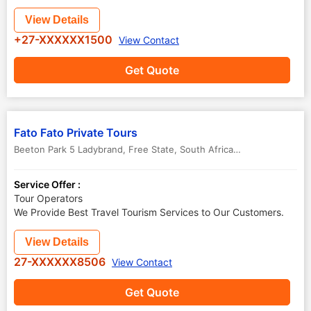
View Details
+27-XXXXXX1500
View Contact
Get Quote
Fato Fato Private Tours
Beeton Park 5 Ladybrand
,
Free State
,
South Africa
-
9745
Service Offer :
Tour Operators
We Provide Best Travel Tourism Services to Our Customers.
View Details
27-XXXXXX8506
View Contact
Get Quote