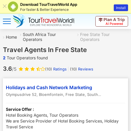
Download TourTravelWorld App
Install
For faster & Better Experience
Plan A Trip
AI Powered
South Africa Tour
Free State Tour
Home
Operators
Operators
Travel Agents In Free State
2
Tour Operators found
3.6
/5
(10)
Ratings
(
10
)
Reviews
Holidays and Cash Network Marketing
Olympusdrive 52, Bloemfontein
,
Free State
,
South Africa
Service Offer :
Hotel Booking Agents, Tour Operators
We are Service Provider of Hotel Booking Services, Holiday
Travel Service