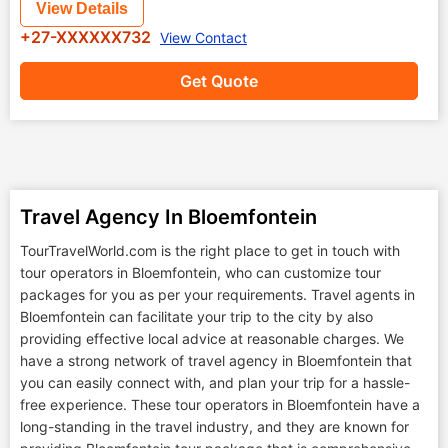
View Details
+27-XXXXXX732
View Contact
Get Quote
Travel Agency In Bloemfontein
TourTravelWorld.com is the right place to get in touch with
tour operators in Bloemfontein, who can customize tour
packages for you as per your requirements. Travel agents in
Bloemfontein can facilitate your trip to the city by also
providing effective local advice at reasonable charges. We
have a strong network of travel agency in Bloemfontein that
you can easily connect with, and plan your trip for a hassle-
free experience. These tour operators in Bloemfontein have a
long-standing in the travel industry, and they are known for