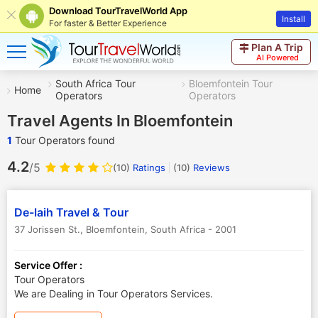
Download TourTravelWorld App
Install
For faster & Better Experience
Plan A Trip
AI Powered
South Africa Tour
Bloemfontein Tour
Home
Operators
Operators
Travel Agents In Bloemfontein
1
Tour Operators found
4.2
/5
(10)
Ratings
(
10
)
Reviews
De-laih Travel & Tour
37 Jorissen St.
,
Bloemfontein
,
South Africa
-
2001
Service Offer :
Tour Operators
We are Dealing in Tour Operators Services.