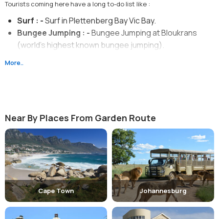
Tourists coming here have a long to-do list like :
Surf : -
Surf in Plettenberg Bay Vic Bay.
Bungee Jumping : -
Bungee Jumping at Bloukrans
(world's highest known bungee jumping).
Walk : -
Walk on the Bloukrans Bridge.
More..
Ride : -
Ride on the famous Outeniqua Choo-tjoe Train.
Camping : -
Camping under the stars in mountainous
region of Karoo to experience the wilderness.
Near By Places From Garden Route
Cape Town
Johannesburg