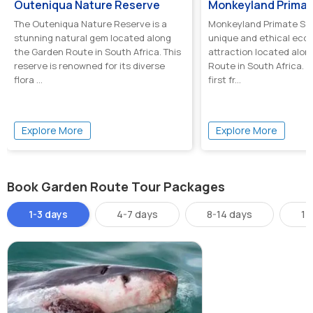
Outeniqua Nature Reserve
Monkeyland Primat
The Outeniqua Nature Reserve is a
Monkeyland Primate San
stunning natural gem located along
unique and ethical eco
the Garden Route in South Africa. This
attraction located alon
reserve is renowned for its diverse
Route in South Africa. It
flora ...
first fr...
Explore More
Explore More
Book Garden Route Tour Packages
1-3 days
4-7 days
8-14 days
14