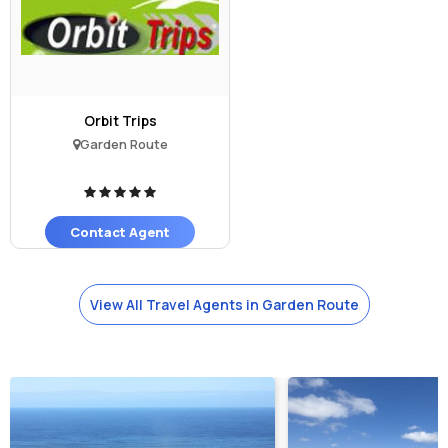
Orbit Trips
Garden Route
Contact Agent
View All Travel Agents in Garden Route