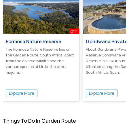
#11
Formosa Nature Reserve
The Formosa Nature Reserve lies on
About Gondwana Priva
the Garden Route, South Africa. Apart
Reserve Gondwana Pri
from the diverse wildlife and the
Reserve is a luxurious s
various species of birds, the other
situated along the Gar
major a...
South Africa. Span...
Explore More
Explore More
Things To Do In Garden Route