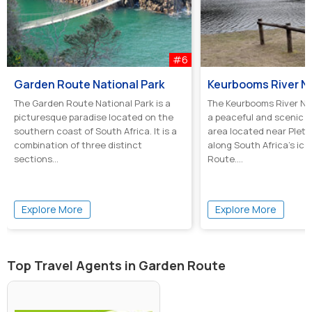
#6
Garden Route National Park
The Garden Route National Park is a
The Keurbooms River Na
picturesque paradise located on the
a peaceful and scenic 
southern coast of South Africa. It is a
area located near Plett
combination of three distinct
along South Africa’s ic
sections...
Route....
Explore More
Explore More
Top Travel Agents in Garden Route