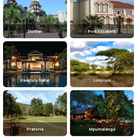
Durban
Port Elizabeth
Kwazulu Natal
Limpopo
Pretoria
Mpumalanga