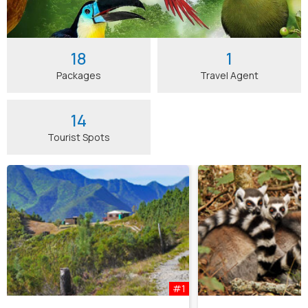
18
1
Packages
Travel Agent
14
Tourist Spots
#1