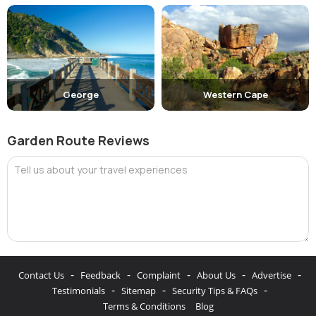
George
Western Cape
Garden Route Reviews
Tell us about your travel experiences
-
-
-
-
-
Contact Us
Feedback
Complaint
About Us
Advertise
-
-
-
Testimonials
Sitemap
Security Tips & FAQs
Terms & Conditions
Blog