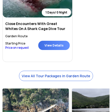
1 Days/ 0 Night
Close Encounters With Great
Whites On A Shark Cage Dive Tour
Garden Route
Starting Price
View Details
Price on request
View All Tour Packages in Garden Route