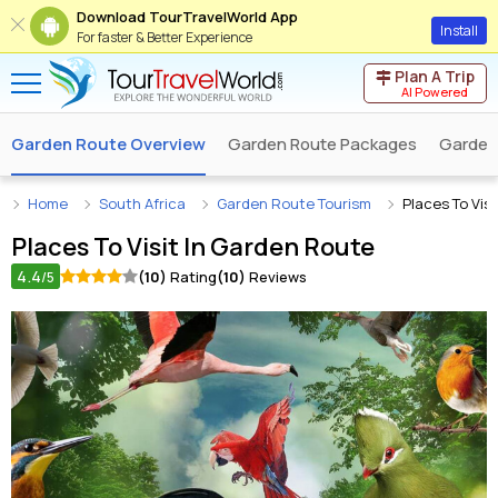
Download TourTravelWorld App
Install
For faster & Better Experience
Plan A Trip
AI Powered
Garden Route Overview
Garden Route Packages
Garden
Home
South Africa
Garden Route Tourism
Places To Vis
Places To Visit In
Garden Route
4.4
(10)
Rating
(10)
Reviews
/5