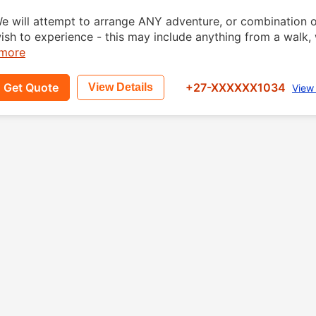
e will attempt to arrange ANY adventure, or combinatio
ish to experience - this may include anything from a walk, w
.more
Get Quote
+27-XXXXXX1034
View Details
View