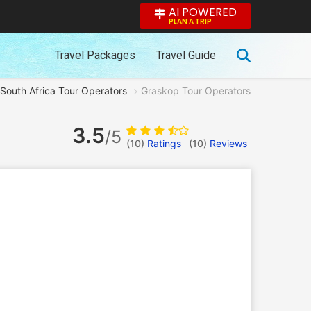
AI POWERED
PLAN A TRIP
Travel Packages
Travel Guide
South Africa Tour Operators
Graskop Tour Operators
3.5
/5
(10)
Ratings
(
10
)
Reviews