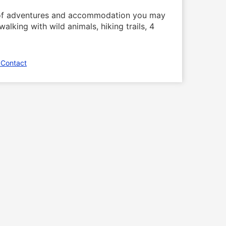
n of adventures and accommodation you may
alking with wild animals, hiking trails, 4
 Contact