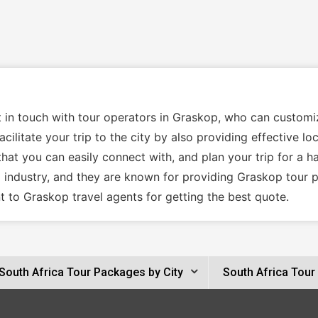
t in touch with tour operators in Graskop, who can custom
cilitate your trip to the city by also providing effective l
hat you can easily connect with, and plan your trip for a h
l industry, and they are known for providing Graskop tour 
 to Graskop travel agents for getting the best quote.
South Africa Tour Packages by City
South Africa Tour