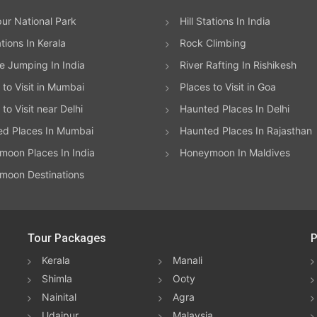
ur National Park
Hill Stations In India
ations In Kerala
Rock Climbing
 Jumping In India
River Rafting In Rishikesh
 to Visit in Mumbai
Places to Visit in Goa
to Visit near Delhi
Haunted Places In Delhi
ed Places In Mumbai
Haunted Places In Rajasthan
oon Places In India
Honeymoon In Maldives
moon Destinations
Tour Packages
P
Kerala
Manali
Shimla
Ooty
Nainital
Agra
Udaipur
Malaysia