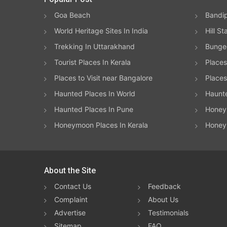
Goa Beach
Bandip
World Heritage Sites In India
Hill St
Trekking In Uttarakhand
Bungee
Tourist Places In Kerala
Places
Places to Visit near Bangalore
Places 
Haunted Places In World
Haunt
Haunted Places In Pune
Honeym
Honeymoon Places In Kerala
Honey
About the Site
Contact Us
Feedback
Complaint
About Us
Advertise
Testimonials
Sitemap
FAQ