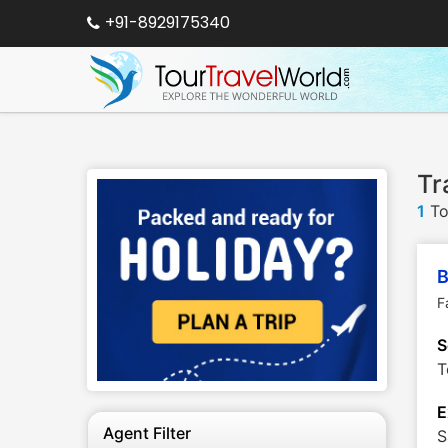
+91-8929175340
Tr
1
To
B
F
S
T
E
Agent Filter
S