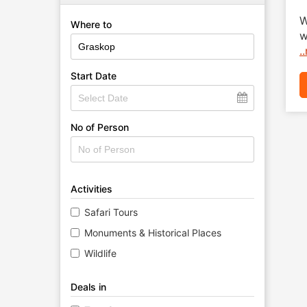
W
Where to
w
.
Start Date
No of Person
Activities
Safari Tours
Monuments & Historical Places
Wildlife
Deals in