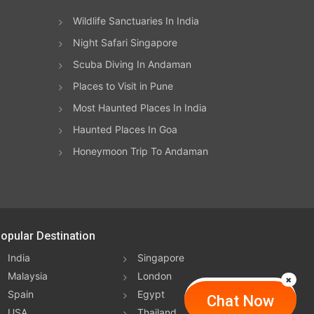
Wildlife Sanctuaries In India
Night Safari Singapore
Scuba Diving In Andaman
Places to Visit in Pune
Most Haunted Places In India
Haunted Places In Goa
Honeymoon Trip To Andaman
opular Destination
India
Singapore
Malaysia
London
Spain
Egypt
Chat Now
USA
Thailand