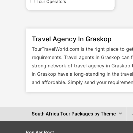
Tour Operators
Travel Agency In Graskop
TourTravelWorld.com is the right place to ge
requirements. Travel agents in Graskop can fa
strong network of travel agency in Graskop t
in Graskop have a long-standing in the trave
and affordable. Simply send your requirement
South Africa Tour Packages by Theme
Popular Post