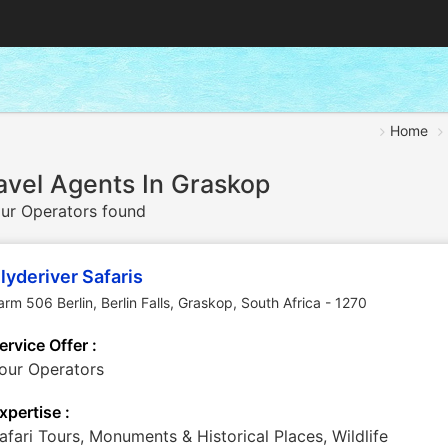
Home
avel Agents In Graskop
ur Operators found
lyderiver Safaris
arm 506 Berlin, Berlin Falls
,
Graskop
,
South Africa
-
1270
ervice Offer :
our Operators
xpertise :
afari Tours, Monuments & Historical Places, Wildlife