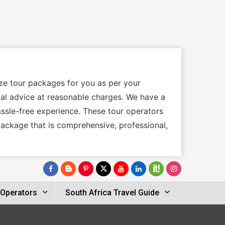
ize tour packages for you as per your
ocal advice at reasonable charges. We have a
assle-free experience. These tour operators
package that is comprehensive, professional,
 Operators
South Africa Travel Guide