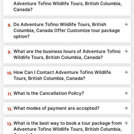
Adventure Tofino Wildlife Tours, British Columbia,
Canada?
Do Adventure Tofino Wildlife Tours, British
Columbia, Canada Offer Customize tour package
option?
What are the business hours of Adventure Tofino
Wildlife Tours, British Columbia, Canada?
How Can I Contact Adventure Tofino Wildlife
Tours, British Columbia, Canada?
What Is the Cancellation Policy?
What modes of payment are accepted?
What is the best way to book a tour package from
Adventure Tofino Wildlife Tours, British Columbia,