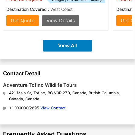
Destination Covered :
West Coast
Destinati
Get Quote
View Details
Get Q
View All
Contact Detail
Adventure Tofino Wildlife Tours
421 Main St, Tofino, BC V0R 2Z0, Canada, British Columbia,
Canada, Canada
+1-XXXXXX2895
View Contact
Frequently Asked Questions