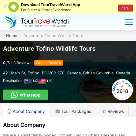
Download TourTravelWorld App
Install
For faster & Better Experience
Home
Adventure Tofino Wildlife Tours
Adventure Tofino Wildlife Tours
0
/
5
-
0
Reviews
Write a Review
421 Main St, Tofino, BC V0R 2Z0, Canada
,
British Columbia
,
Canada
Destination :
NZ
US
2018
Whatsapp
About Company
Tour Packages
Reviews
About Company
We are a small family owned company which offers personalized