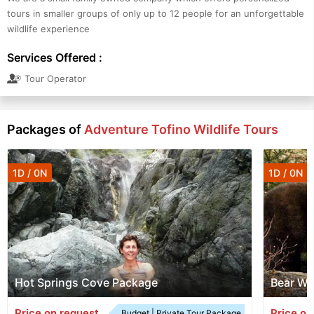
tours in smaller groups of only up to 12 people for an unforgettable
wildlife experience
Services Offered :
Tour Operator
Packages of
Adventure Tofino Wildlife Tours
1D / 0N
1D / 0N
Hot Springs Cove Package
Bear Wa
Price on request
Price on
Budget | Private Tour Package