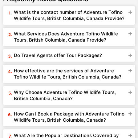
What is the contact number of Adventure Tofino
Wildlife Tours, British Columbia, Canada Provide?
What Services Does Adventure Tofino Wildlife
Tours, British Columbia, Canada Provide?
Do Travel Agents offer Tour Packages?
How effective are the services of Adventure
Tofino Wildlife Tours, British Columbia, Canada?
Why Choose Adventure Tofino Wildlife Tours,
British Columbia, Canada?
How Can I Book a Package with Adventure Tofino
Wildlife Tours, British Columbia, Canada?
What Are the Popular Destinations Covered by