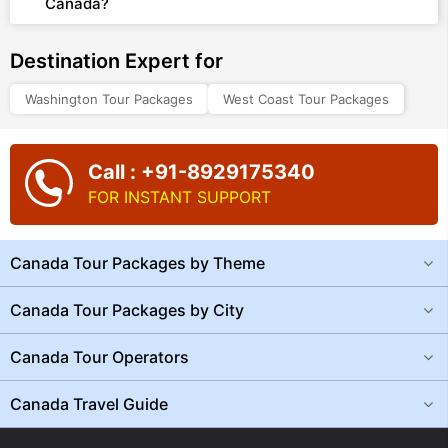
Canada?
Destination Expert for
Washington Tour Packages
West Coast Tour Packages
Call : +91-8929175340
FOR INSTANT SUPPORT
Canada Tour Packages by Theme
Canada Tour Packages by City
Canada Tour Operators
Canada Travel Guide