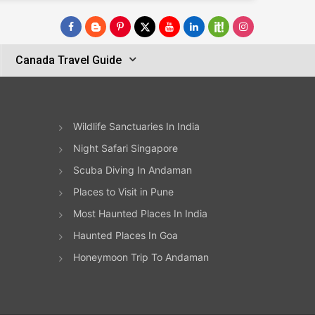
Canada Travel Guide
Wildlife Sanctuaries In India
Night Safari Singapore
Scuba Diving In Andaman
Places to Visit in Pune
Most Haunted Places In India
Haunted Places In Goa
Honeymoon Trip To Andaman