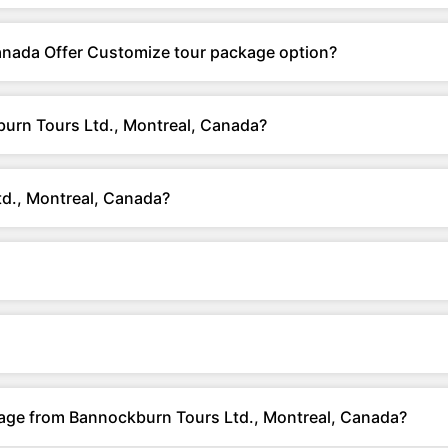
anada Offer Customize tour package option?
urn Tours Ltd., Montreal, Canada?
d., Montreal, Canada?
kage from Bannockburn Tours Ltd., Montreal, Canada?