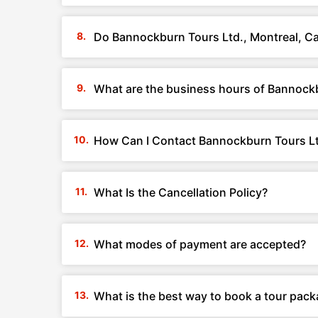
Do Bannockburn Tours Ltd., Montreal, C
What are the business hours of Bannockb
How Can I Contact Bannockburn Tours Lt
What Is the Cancellation Policy?
What modes of payment are accepted?
What is the best way to book a tour pac