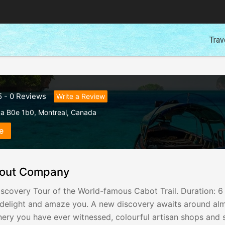
Trav
5
-
0
Reviews
Write a Review
da B0e 1b0
,
Montreal
,
Canada
e
out Company
scovery Tour of the World-famous Cabot Trail. Duration: 6
l delight and amaze you. A new discovery awaits around al
ery you have ever witnessed, colourful artisan shops and st