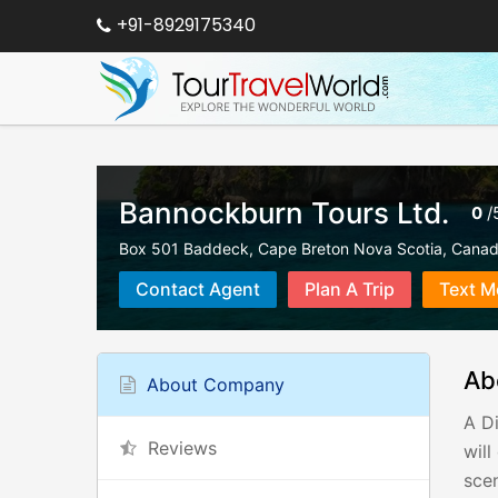
+91-8929175340
Bannockburn Tours Ltd.
0
/
Box 501 Baddeck, Cape Breton Nova Scotia, Cana
Contact Agent
Plan A Trip
Text M
Ab
About Company
A Di
Reviews
wil
scen