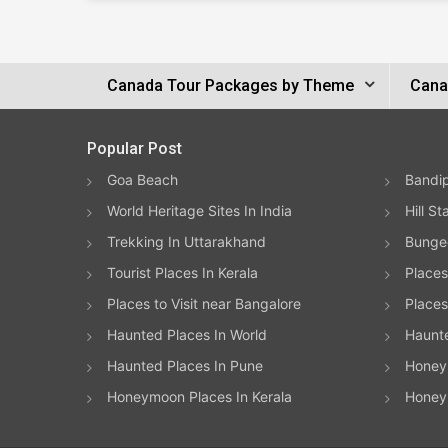
Canada Tour Packages by Theme
Cana
Popular Post
Goa Beach
Bandip
World Heritage Sites In India
Hill St
Trekking In Uttarakhand
Bungee
Tourist Places In Kerala
Places
Places to Visit near Bangalore
Places 
Haunted Places In World
Haunt
Haunted Places In Pune
Honeym
Honeymoon Places In Kerala
Honey