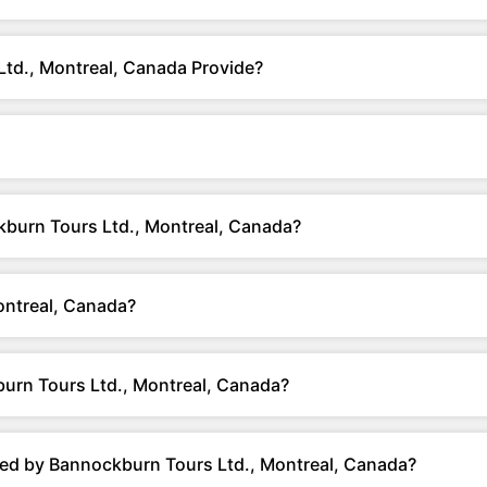
td., Montreal, Canada Provide?
ckburn Tours Ltd., Montreal, Canada?
ntreal, Canada?
urn Tours Ltd., Montreal, Canada?
red by Bannockburn Tours Ltd., Montreal, Canada?