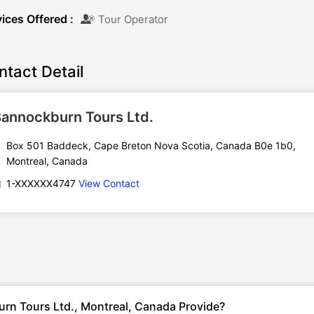
ices Offered :
Tour Operator
ntact Detail
annockburn Tours Ltd.
Box 501 Baddeck, Cape Breton Nova Scotia, Canada B0e 1b0,
Montreal, Canada
1-XXXXXX4747
View Contact
rn Tours Ltd., Montreal, Canada Provide?