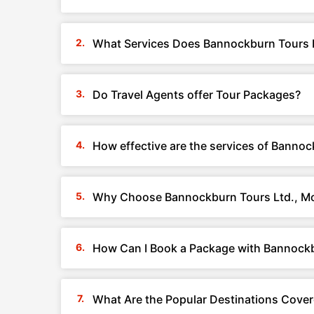
What Services Does Bannockburn Tours L
Do Travel Agents offer Tour Packages?
How effective are the services of Banno
Why Choose Bannockburn Tours Ltd., Mo
How Can I Book a Package with Bannockb
What Are the Popular Destinations Cove