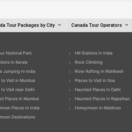
da Tour Packages by City
Canada Tour Operators
ur National Park
Hill Stations In India
ations In Kerala
Rock Climbing
 Jumping In India
River Rafting In Rishikesh
 to Visit in Mumbai
Places to Visit in Goa
to Visit near Delhi
Haunted Places In Delhi
ed Places In Mumbai
Haunted Places In Rajasthan
oon Places In India
Honeymoon In Maldives
moon Destinations