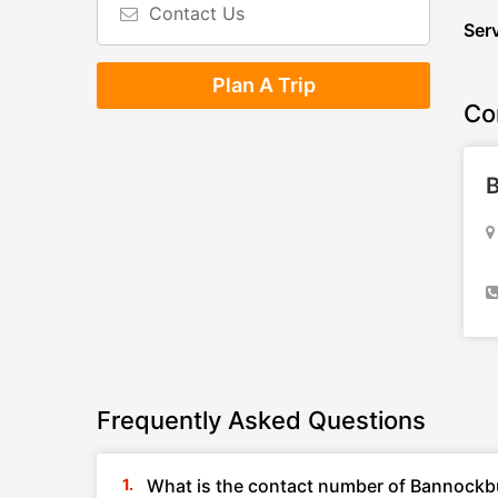
Contact Us
Serv
Plan A Trip
Co
B
Frequently Asked Questions
What is the contact number of Bannockbu