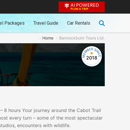
AI POWERED
PLAN A TRIP
el Packages
Travel Guide
Car Rentals
Home
Bannockburn Tours Ltd.
2018
 – 8 hours Your journey around the Cabot Trail
most every turn – some of the most spectacular
udios, encounters with wildlife.