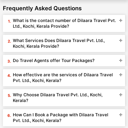
Frequently Asked Questions
What is the contact number of Dilaara Travel Pvt.
Ltd., Kochi, Kerala Provide?
What Services Does Dilaara Travel Pvt. Ltd.,
Kochi, Kerala Provide?
Do Travel Agents offer Tour Packages?
How effective are the services of Dilaara Travel
Pvt. Ltd., Kochi, Kerala?
Why Choose Dilaara Travel Pvt. Ltd., Kochi,
Kerala?
How Can I Book a Package with Dilaara Travel
Pvt. Ltd., Kochi, Kerala?