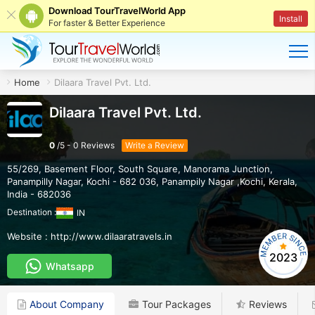
Download TourTravelWorld App
Install
For faster & Better Experience
Home
Dilaara Travel Pvt. Ltd.
Dilaara Travel Pvt. Ltd.
0
/
5
-
0
Reviews
Write a Review
55/269, Basement Floor, South Square, Manorama Junction,
Panampilly Nagar, Kochi - 682 036
,
Panampily Nagar ,Kochi
,
Kerala
,
India
-
682036
Destination :
IN
Website :
http://www.dilaaratravels.in
2023
Whatsapp
About Company
Tour Packages
Reviews