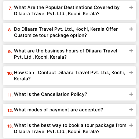
What Are the Popular Destinations Covered by
Dilaara Travel Pvt. Ltd., Kochi, Kerala?
Do Dilaara Travel Pvt. Ltd., Kochi, Kerala Offer
Customize tour package option?
What are the business hours of Dilaara Travel
Pvt. Ltd., Kochi, Kerala?
How Can I Contact Dilaara Travel Pvt. Ltd., Kochi,
Kerala?
What Is the Cancellation Policy?
What modes of payment are accepted?
What is the best way to book a tour package from
Dilaara Travel Pvt. Ltd., Kochi, Kerala?