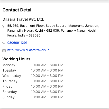
superb advice and thorough information to our customers. They
have traveled to various places around the world to get detailed
Contact Detail
knowledge about the same.
Dilaara Travel Pvt. Ltd.
55/269, Basement Floor, South Square, Manorama Junction,
Our progress through long-term partnerships, our commitment to
Panampilly Nagar, Kochi - 682 036, Panampily Nagar, Kochi,
uncompromised quality, and our endeavor for cost-effective &
Kerala, India - 682036
valued services continue to lead our company’s future actions.
08069911291
http://www.dilaaratravels.in
Working Hours :
Monday
10:00 AM - 6:00 PM
Tuesday
10:00 AM - 6:00 PM
Wednesday
10:00 AM - 6:00 PM
Thursday
10:00 AM - 6:00 PM
Friday
10:00 AM - 6:00 PM
Saturday
10:00 AM - 6:00 PM
Sunday
10:00 AM - 6:00 PM