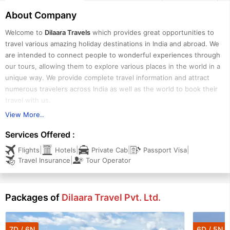
About Company
Welcome to
Dilaara Travels
which provides great opportunities to
travel various amazing holiday destinations in India and abroad. We
are intended to connect people to wonderful experiences through
our tours, allowing them to explore various places in the world in a
unique way. We provide complete travel information and attract
numerous travelers across India as well as the world to book their
travel with us.
View More..
We are dedicated to offering our guests travel services that are
Services Offered :
endless and uninterrupted. We are one of the reliable tour
|
|
|
|
Flights
Hotels
Private Cab
Passport Visa
operators based in Kochi (Kerala) and offer a wide range of
|
Travel Insurance
Tour Operator
exclusively designed and most cost-effective tour packages for
Kerala, Andaman, Goa, and Maldives. We are specialized in arranging
honeymoon holidays, romantic vacations, adventure tours, religious
Packages of
Dilaara Travel Pvt. Ltd.
tours, wildlife tours, yoga & Ayurveda tours, family holidays, group
holidays, etc. All of our tours are meticulously crafted keeping the
requirements, budget limitations, and time schedule of travelers in
7D / 6N
6D / 5N