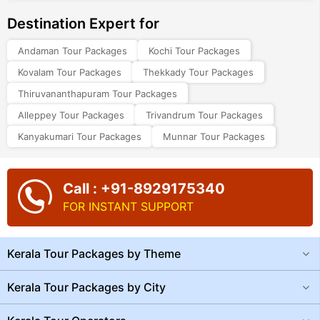
Destination Expert for
Andaman Tour Packages
Kochi Tour Packages
Kovalam Tour Packages
Thekkady Tour Packages
Thiruvananthapuram Tour Packages
Alleppey Tour Packages
Trivandrum Tour Packages
Kanyakumari Tour Packages
Munnar Tour Packages
Call : +91-8929175340
FOR INSTANT SUPPORT
Kerala Tour Packages by Theme
Kerala Tour Packages by City