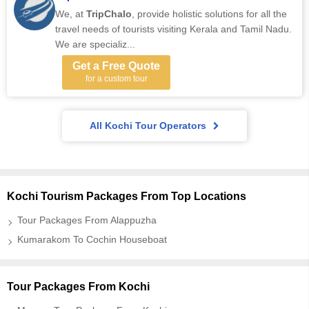
We, at
TripChalo
, provide holistic solutions for all the
travel needs of tourists visiting Kerala and Tamil Nadu.
We are specializ...
Get a Free Quote
for a custom tour
All Kochi Tour Operators
Kochi Tourism Packages From Top Locations
Tour Packages From Alappuzha
Kumarakom To Cochin Houseboat
Tour Packages From Kochi