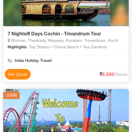
7 Nights/8 Days Cochin - Trivandrum Tour
Munnar, Thekkady, Alleppey, Kovalam, Trivandrum, Kochi
: Top Station • Cherai Beach • Tea Gardens
Highlights
By :
India Holiday Travel
6,500
Get Quote
/Person
1D/0N