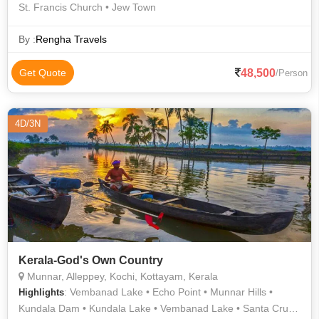
St. Francis Church • Jew Town
By :
Rengha Travels
48,500
Get Quote
/Person
4D/3N
Kerala-God's Own Country
Munnar, Alleppey, Kochi, Kottayam, Kerala
: Vembanad Lake • Echo Point • Munnar Hills •
Highlights
Kundala Dam • Kundala Lake • Vembanad Lake • Santa Cruz