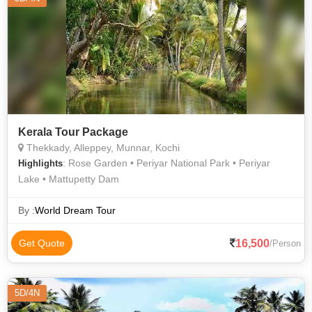
Kerala Tour Package
Thekkady, Alleppey, Munnar, Kochi
: Rose Garden • Periyar National Park • Periyar
Highlights
Lake • Mattupetty Dam
By :
World Dream Tour
16,500
Get Quote
/Person
5D/4N