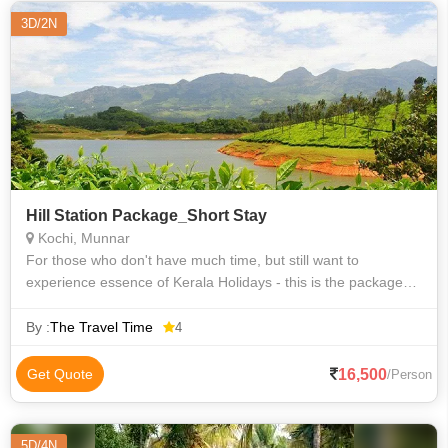
3D/2N
Hill Station Package_Short Stay
Kochi, Munnar
For those who don't have much time, but still want to
experience essence of Kerala Holidays - this is the package
for you.
By :
The Travel Time
4
16,500
Get Quote
/Person
5D/4N