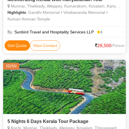
Munnar, Thekkady, Alleppey, Kumarakom, Kovalam, Kanyakumari, Kochi
: Gandhi Memorial • Vivekananda Memorial •
Highlights
Kumari Amman Temple
By :
Sunbird Travel and Hospitality Services LLP
4
28,500
Get Quote
View Contact
/Person
6D/5N
5 Nights 6 Days Kerala Tour Package
Kochi, Munnar, Thekkady, Alleppey, Kovalam, Thiruvananthapuram