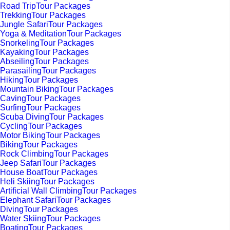
Road TripTour Packages
TrekkingTour Packages
Jungle SafariTour Packages
Yoga & MeditationTour Packages
SnorkelingTour Packages
KayakingTour Packages
AbseilingTour Packages
ParasailingTour Packages
HikingTour Packages
Mountain BikingTour Packages
CavingTour Packages
SurfingTour Packages
Scuba DivingTour Packages
CyclingTour Packages
Motor BikingTour Packages
BikingTour Packages
Rock ClimbingTour Packages
Jeep SafariTour Packages
House BoatTour Packages
Heli SkiingTour Packages
Artificial Wall ClimbingTour Packages
Elephant SafariTour Packages
DivingTour Packages
Water SkiingTour Packages
BoatingTour Packages