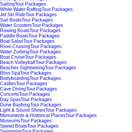
SailingTour Packages
White Water RaftingTour Packages
Jet Ski RideTour Packages
Sail BoatsTour Packages
Water ScootersTour Packages
Rowing BoatsTour Packages
Paddle BoatsTour Packages
Boat SafariTour Packages
River CruisingTour Packages
Water ZorbingTour Packages
Boat CruiseTour Packages
Beach VolleyballTour Packages
Beaches SightseeingTour Packages
Bliss SpaTour Packages
BodyboardingTour Packages
CastlesTour Packages
Cave DivingTour Packages
ConcertsTour Packages
Day SpasTour Packages
Dune BashingTour Packages
Light & Sound ShowsTour Packages
Monuments & Historical PlacesTour Packages
MuseumsTour Packages
Speed BoatsTour Packages
SwimmingTour Packages