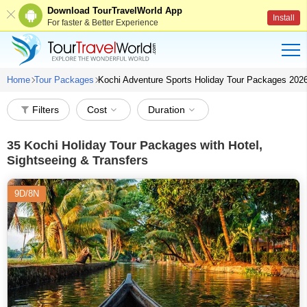
Download TourTravelWorld App
Install
For faster & Better Experience
Home
Tour Packages
Kochi Adventure Sports Holiday Tour Packages 202
Filters
Cost
Duration
35
Kochi Holiday Tour Packages with Hotel,
Sightseeing & Transfers
9D/8N