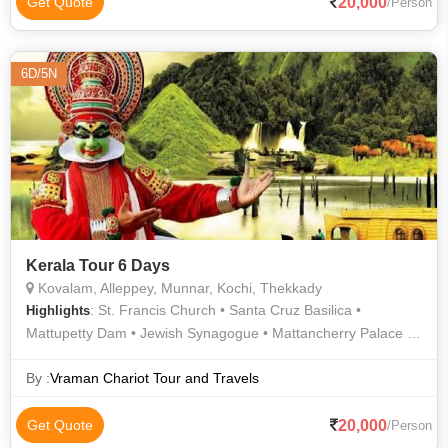
20,000
Get Quote
/Person
6D/5N
Kerala Tour 6 Days
Kovalam, Alleppey, Munnar, Kochi, Thekkady
: St. Francis Church • Santa Cruz Basilica •
Highlights
Mattupetty Dam • Jewish Synagogue • Mattancherry Palace •
Periyar Lake • Marine Drive • Top Station • Kathakali • Dutch
Palace • Tea Gardens
By :
Vraman Chariot Tour and Travels
20,000
Get Quote
/Person