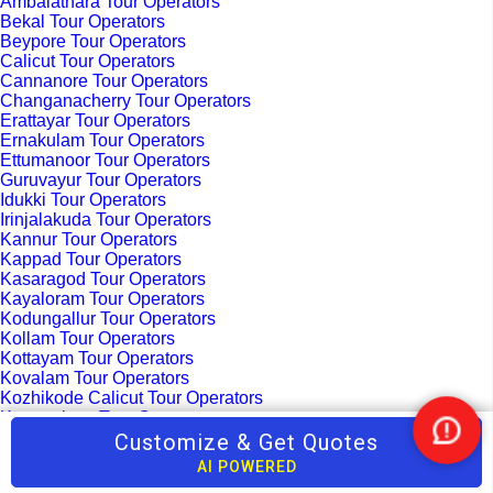
Ambalathara Tour Operators
Bekal Tour Operators
Beypore Tour Operators
Calicut Tour Operators
Cannanore Tour Operators
Changanacherry Tour Operators
Erattayar Tour Operators
Ernakulam Tour Operators
Ettumanoor Tour Operators
Guruvayur Tour Operators
Idukki Tour Operators
Irinjalakuda Tour Operators
Kannur Tour Operators
Kappad Tour Operators
Kasaragod Tour Operators
Kayaloram Tour Operators
Kodungallur Tour Operators
Kollam Tour Operators
Kottayam Tour Operators
Kovalam Tour Operators
Kozhikode Calicut Tour Operators
Kumarakom Tour Operators
Malappuram Tour Operators
Customize & Get Quotes
Nee
Maradu Tour Operators
Help
AI POWERED
Mararikulam Tour Operators