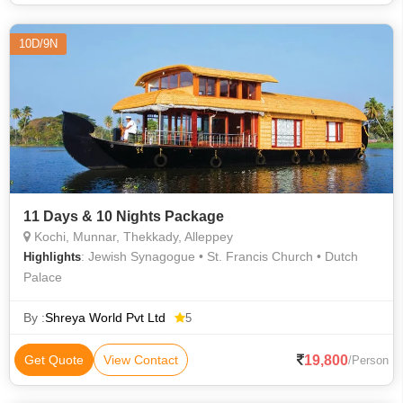
10D/9N
11 Days & 10 Nights Package
Kochi, Munnar, Thekkady, Alleppey
: Jewish Synagogue • St. Francis Church • Dutch
Highlights
Palace
By :
Shreya World Pvt Ltd
5
19,800
Get Quote
View Contact
/Person