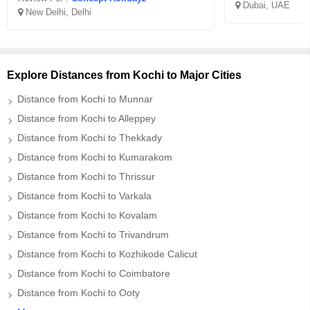
Dubai, UAE
New Delhi, Delhi
Explore Distances from Kochi to Major Cities
Distance from Kochi to Munnar
Distance from Kochi to Alleppey
Distance from Kochi to Thekkady
Distance from Kochi to Kumarakom
Distance from Kochi to Thrissur
Distance from Kochi to Varkala
Distance from Kochi to Kovalam
Distance from Kochi to Trivandrum
Distance from Kochi to Kozhikode Calicut
Distance from Kochi to Coimbatore
Distance from Kochi to Ooty