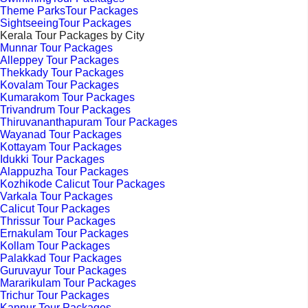
Theme ParksTour Packages
SightseeingTour Packages
Kerala Tour Packages by City
Munnar Tour Packages
Alleppey Tour Packages
Thekkady Tour Packages
Kovalam Tour Packages
Kumarakom Tour Packages
Trivandrum Tour Packages
Thiruvananthapuram Tour Packages
Wayanad Tour Packages
Kottayam Tour Packages
Idukki Tour Packages
Alappuzha Tour Packages
Kozhikode Calicut Tour Packages
Varkala Tour Packages
Calicut Tour Packages
Thrissur Tour Packages
Ernakulam Tour Packages
Kollam Tour Packages
Palakkad Tour Packages
Guruvayur Tour Packages
Mararikulam Tour Packages
Trichur Tour Packages
Kannur Tour Packages