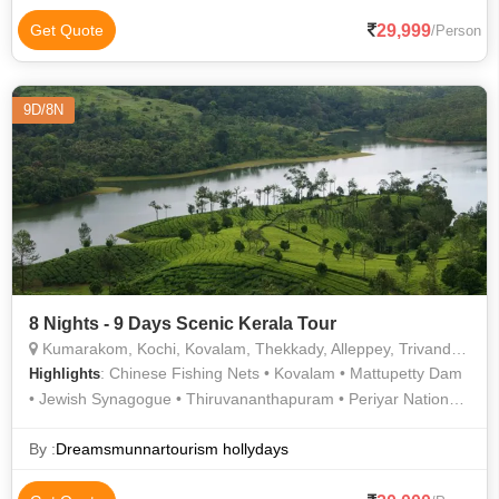
29,999
Get Quote
/Person
9D/8N
8 Nights - 9 Days Scenic Kerala Tour
Kumarakom, Kochi, Kovalam, Thekkady, Alleppey, Trivandrum, Munnar, Thiruvananthapuram
: Chinese Fishing Nets • Kovalam • Mattupetty Dam
Highlights
• Jewish Synagogue • Thiruvananthapuram • Periyar National
Park • St. Francis Church • Dutch Palace • Kovalam Beach •
Kovalam
By :
Dreamsmunnartourism hollydays