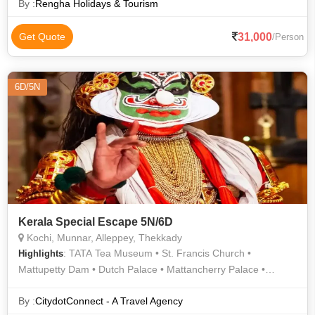
By :
Rengha Holidays & Tourism
31,000
Get Quote
/Person
6D/5N
Kerala Special Escape 5N/6D
Kochi, Munnar, Alleppey, Thekkady
: TATA Tea Museum • St. Francis Church •
Highlights
Mattupetty Dam • Dutch Palace • Mattancherry Palace •
Periyar Lake • Chinese Fishing Nets • Alappuzha Beach •
Athirappilly Waterfalls • Jewish Synagogue
By :
CitydotConnect - A Travel Agency