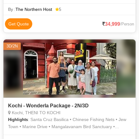
Basilica • Vembanad Lake • Dutch Palace • Top Station • St.
Francis Church • Boating in Alleppey • Mattupetty Dam
By :
The Northern Host
5
34,999
Get Quote
/Person
3D/2N
Kochi - Wonderla Package - 2N/3D
Kochi, THENI TO KOCHI
: Santa Cruz Basilica • Chinese Fishing Nets • Jew
Highlights
Town • Marine Drive • Mangalavanam Bird Sanctuary •
Bolghatty Palace