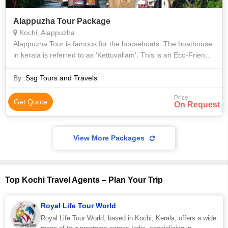
Alappuzha Tour Package
Kochi, Alappuzha
Alappuzha Tour is famous for the houseboats. The boathouse
in kerala is referred to as 'Kettuvallam'. This is an Eco-Friendly
houseboats which is made from materials like bamboo mats,
bamboo poles, ba
By :
Ssg Tours and Travels
Price
Get Quote
On Request
View More Packages
Top Kochi Travel Agents – Plan Your Trip
Royal Life Tour World
Royal Life Tour World, based in Kochi, Kerala, offers a wide