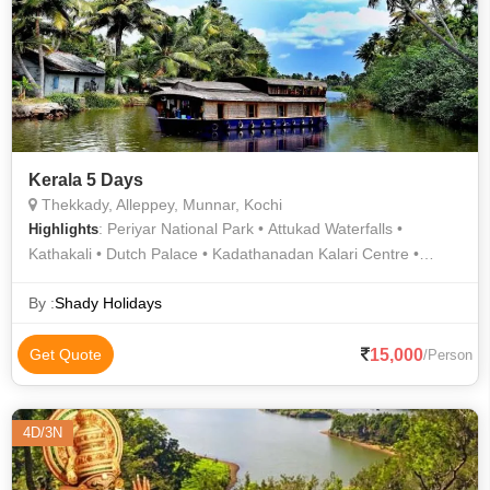
Kerala 5 Days
Thekkady, Alleppey, Munnar, Kochi
: Periyar National Park • Attukad Waterfalls •
Highlights
Kathakali • Dutch Palace • Kadathanadan Kalari Centre •
Periyar Lake • Top Station • Tea Gardens • Fort Kochi Beach •
Mattupetty Dam • St. Francis Church • Munnar Hills • Boating
By :
Shady Holidays
in Alleppey • Jewish Synagogue • Kannan Devan Tea Museum
• Santa Cruz Basilica • Rose Garden
15,000
Get Quote
/Person
4D/3N