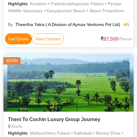
: Kovalam • Padmanabhapuram Palace • Periyar
Highlights
Wildlife Sanctuary • Kanyakumari Beach • About-Trivandrum •
Periyar National Park • Periyar National Park • Gandhi
Memorial, Kanyakumari • Tourist Attractions of Trivandrum •
By :
Theertha Yatra ( A Division of Aymax Ventures Pvt Ltd)
5
Kanyakumari Temple • Fort Kochi Beach • Vivekananda Rock
Memorial • Sri Chitra Art Gallery • Kanyakumari Beach
67,500
Get Quote
View Contact
/Person
6D/5N
Theni To Cochin Luxury Group Journey
Kochi
: Mattancherry Palace • Kathakali • Marine Drive •
Highlights