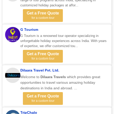
range of tour programs across India, specializing in
customized holiday packages at affor...
Get a Free Quote
for a custom tour
G Tourism
G Tourism is a renowned tour operator specializing in
unforgettable holiday experiences across India. With years
of expertise, we offer customized tou...
Get a Free Quote
for a custom tour
Dilaara Travel Pvt. Ltd.
Welcome to
Dilaara Travels
which provides great
opportunities to travel various amazing holiday
destinations in India and abroad. ...
Get a Free Quote
for a custom tour
TripChalo