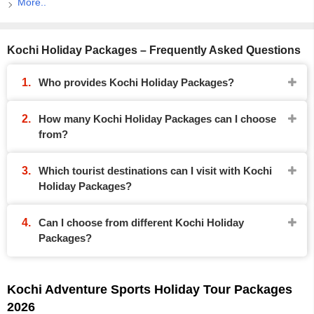
More..
Kochi Holiday Packages – Frequently Asked Questions
Who provides Kochi Holiday Packages?
How many Kochi Holiday Packages can I choose
from?
Which tourist destinations can I visit with Kochi
Holiday Packages?
Can I choose from different Kochi Holiday
Packages?
Kochi Adventure Sports Holiday Tour Packages
2026