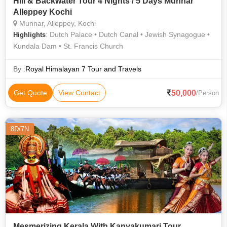
Hill & Backwater Tour 4 Nights / 5 Days Munnar
Alleppey Kochi
Munnar, Alleppey, Kochi
: Dutch Palace • Dutch Canal • Jewish Synagogue •
Highlights
Kundala Dam • St. Francis Church
By :
Royal Himalayan 7 Tour and Travels
50,000
Get Quote
View Contact
/Person
8D/7N
Mesmerizing Kerala With Kanyakumari Tour