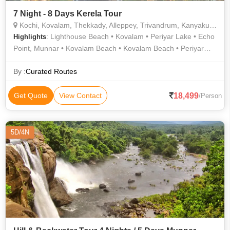
7 Night - 8 Days Kerela Tour
Kochi, Kovalam, Thekkady, Alleppey, Trivandrum, Kanyakumari, Varkala, Munnar, Thiruvananthapuram
: Lighthouse Beach • Kovalam • Periyar Lake • Echo
Highlights
Point, Munnar • Kovalam Beach • Kovalam Beach • Periyar
Lake • Varkala Cliff • Kovalam Beach • Kundala Dam •
Kovalam Beach • Kovalam • Vivekananda Memorial • The
By :
Curated Routes
Napier Museum • Varkala Beach • Mattupetty Dam • Rose
Garden • Sree Padmanabhaswamy Temple • Athirapally and
18,499
Get Quote
View Contact
/Person
Vazhachal Waterfalls • Kuthiramalika Palace Museum •
Kovalam • Kovalam Beach • Mattupetty Dam • Napier Museum
• Eravikulam National Park • Kovalam • Kathakali • Ponmudi •
5D/4N
Tea Gardens • Periyar Tiger Trail • Kathakali