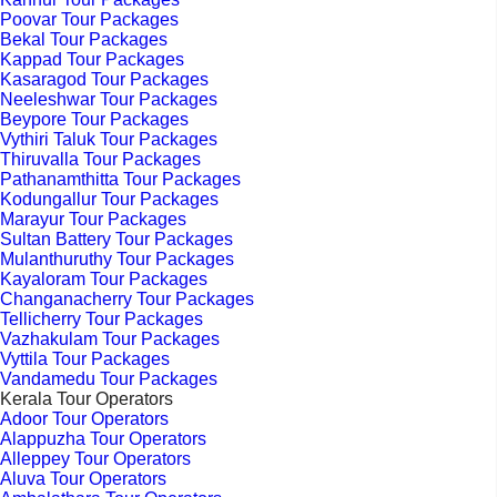
Poovar Tour Packages
Bekal Tour Packages
Kappad Tour Packages
Kasaragod Tour Packages
Neeleshwar Tour Packages
Beypore Tour Packages
Vythiri Taluk Tour Packages
Thiruvalla Tour Packages
Pathanamthitta Tour Packages
Kodungallur Tour Packages
Marayur Tour Packages
Sultan Battery Tour Packages
Mulanthuruthy Tour Packages
Kayaloram Tour Packages
Changanacherry Tour Packages
Tellicherry Tour Packages
Vazhakulam Tour Packages
Vyttila Tour Packages
Vandamedu Tour Packages
Kerala Tour Operators
Adoor Tour Operators
Alappuzha Tour Operators
Alleppey Tour Operators
Aluva Tour Operators