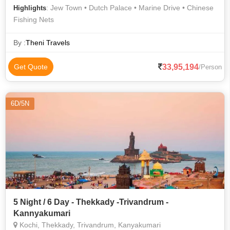
: Jew Town • Dutch Palace • Marine Drive • Chinese
Highlights
Fishing Nets
By :
Theni Travels
33,95,194
Get Quote
/Person
6D/5N
5 Night / 6 Day - Thekkady -Trivandrum -
Kannyakumari
Kochi, Thekkady, Trivandrum, Kanyakumari