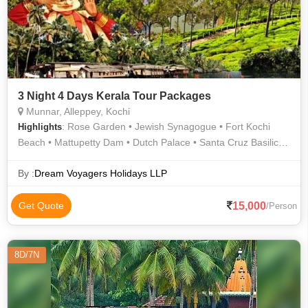
3 Night 4 Days Kerala Tour Packages
Munnar, Alleppey, Kochi
: Rose Garden • Jewish Synagogue • Fort Kochi
Highlights
Beach • Mattupetty Dam • Dutch Palace • Santa Cruz Basilica •
Marine Drive • Tea Gardens
By :
Dream Voyagers Holidays LLP
15,000
Get Quote
/Person
8D/7N