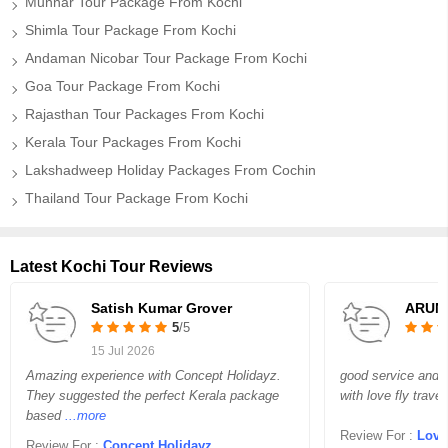
Munnar Tour Package From Kochi
Shimla Tour Package From Kochi
Andaman Nicobar Tour Package From Kochi
Goa Tour Package From Kochi
Rajasthan Tour Packages From Kochi
Kerala Tour Packages From Kochi
Lakshadweep Holiday Packages From Cochin
Thailand Tour Package From Kochi
Latest Kochi Tour Reviews
Satish Kumar Grover
ARUN
5
/5
15 Jul 2026
Amazing experience with Concept Holidayz.
good service and 
They suggested the perfect Kerala package
with love fly travel
based
...more
Review For :
Love 
Review For :
Concept Holidayz