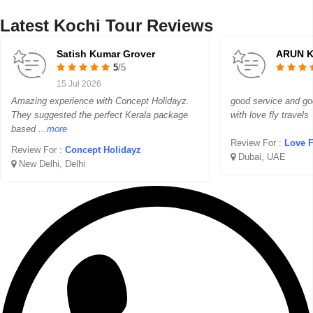
Latest Kochi Tour Reviews
Satish Kumar Grover
ARUN 
5
/5
15 Jul 2026
Amazing experience with Concept Holidayz.
good service and g
They suggested the perfect Kerala package
with love fly travels
based
...more
Review For :
Love Fl
Review For :
Concept Holidayz
Dubai, UAE
New Delhi, Delhi