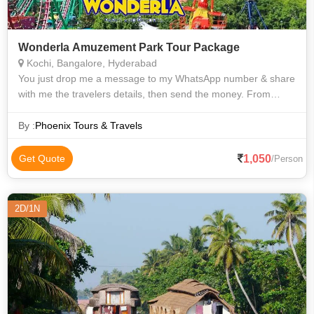
Wonderla Amuzement Park Tour Package
Kochi, Bangalore, Hyderabad
You just drop me a message to my WhatsApp number & share
with me the travelers details, then send the money. From
anywhere you can contact me for the tickets. For institutions,
we have more discount r
By :
Phoenix Tours & Travels
1,050
Get Quote
/Person
2D/1N