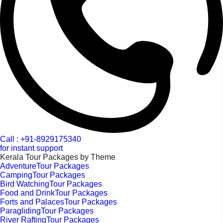
Call : +91-8929175340
for instant support
Kerala Tour Packages by Theme
AdventureTour Packages
CampingTour Packages
Bird WatchingTour Packages
Food and DrinkTour Packages
Forts and PalacesTour Packages
ParaglidingTour Packages
River RaftingTour Packages