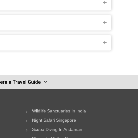
erala Travel Guide
Wildlife Sanctuaries In India
Night Safari Singapore
Scuba Diving In Andaman