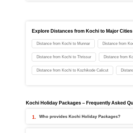
Explore Distances from Kochi to Major Cities
Distance from Kochi to Munnar
Distance from Koc
Distance from Kochi to Thrissur
Distance from Ko
Distance from Kochi to Kozhikode Calicut
Distan
Kochi Holiday Packages – Frequently Asked Q
Who provides Kochi Holiday Packages?