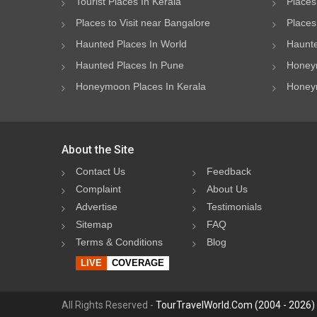
Tourist Places In Kerala
Places
Places to Visit near Bangalore
Places 
Haunted Places In World
Haunte
Haunted Places In Pune
Honeym
Honeymoon Places In Kerala
Honeym
About the Site
Contact Us
Feedback
Complaint
About Us
Advertise
Testimonials
Sitemap
FAQ
Terms & Conditions
Blog
LIVE
COVERAGE
All Rights Reserved -
TourTravelWorld.Com (2004 - 2026)