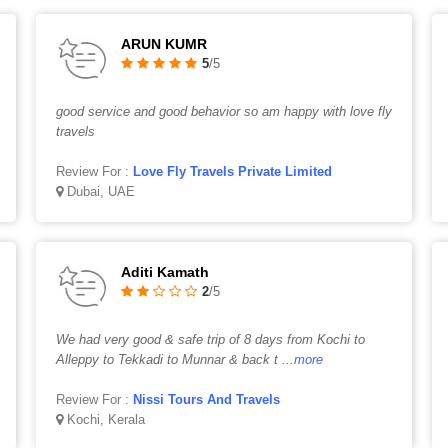
ARUN KUMR
5
/5
good service and good behavior so am happy with love fly
travels
Review For :
Love Fly Travels Private Limited
Dubai, UAE
Aditi Kamath
2
/5
We had very good & safe trip of 8 days from Kochi to
Alleppy to Tekkadi to Munnar & back t
...more
Review For :
Nissi Tours And Travels
Kochi, Kerala