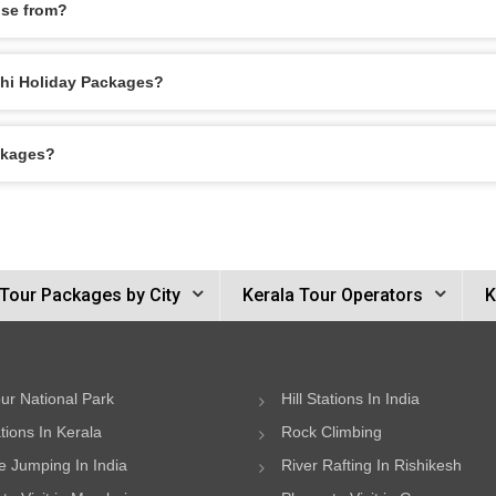
ose from?
ochi Holiday Packages?
ckages?
 Tour Packages by City
Kerala Tour Operators
K
ur National Park
Hill Stations In India
ations In Kerala
Rock Climbing
 Jumping In India
River Rafting In Rishikesh