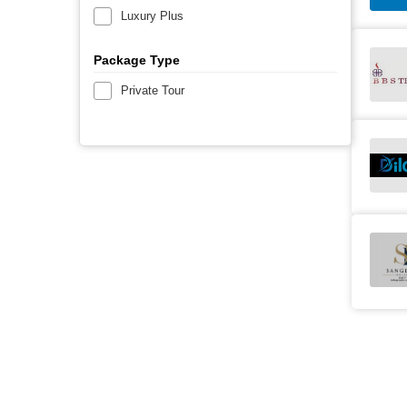
Luxury Plus
Package Type
Private Tour