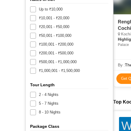
Up to ₹10,000
₹10,001 - ₹20,000
Rengh
₹20,001 - ₹50,000
Cochi
Kochi
₹50,001 - ₹100,000
Highlig
₹100,001 - ₹200,000
Palace
₹200,001 - ₹500,000
₹500,001 - ₹1,000,000
By :
The
₹1,000,001 - ₹1,500,000
Get Q
Tour Length
2 - 4 Nights
Top Koc
5 - 7 Nights
8 - 10 Nights
W
Package Class