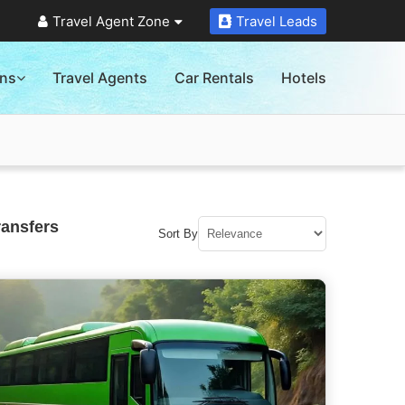
Travel Agent Zone
Travel Leads
ons
Travel Agents
Car Rentals
Hotels
ransfers
Sort By