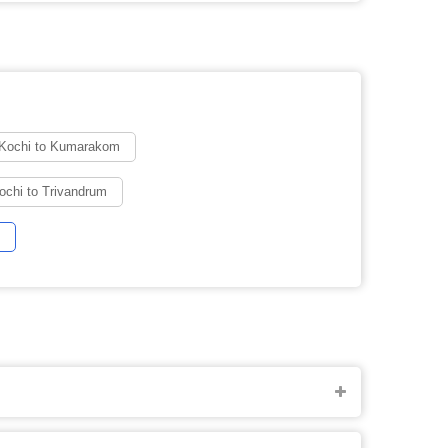
 Kochi to Kumarakom
ochi to Trivandrum