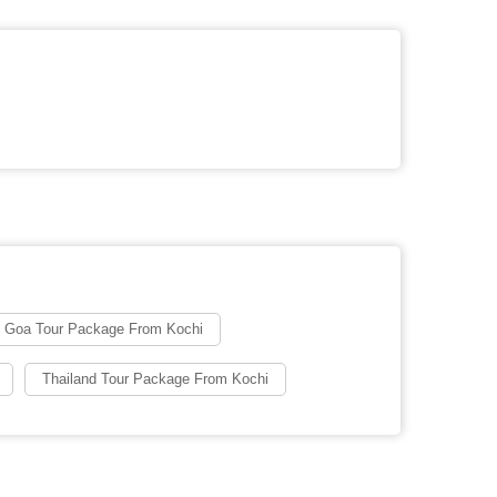
Goa Tour Package From Kochi
Thailand Tour Package From Kochi