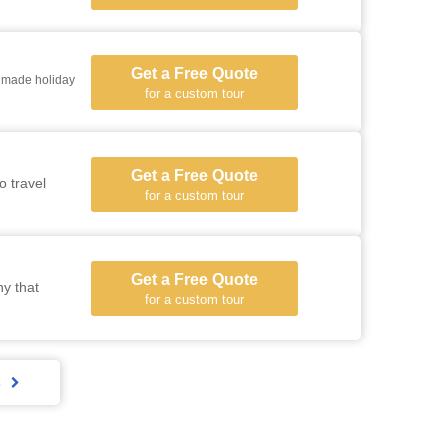
Get a Free Quote
 holiday
for a custom tour
Get a Free Quote
o travel
for a custom tour
Get a Free Quote
ny that
for a custom tour
s