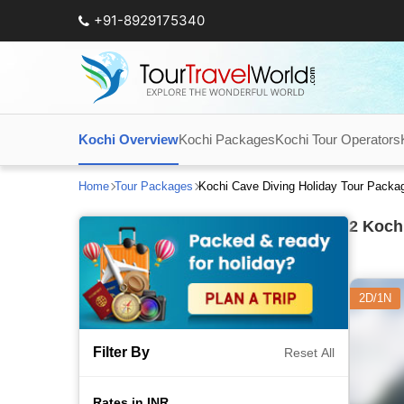
+91-8929175340
Kochi Overview
Kochi Packages
Kochi Tour Operators
Home
Tour Packages
Kochi Cave Diving Holiday Tour Packa
2
Kochi
2D/1N
Filter By
Reset All
Rates in INR