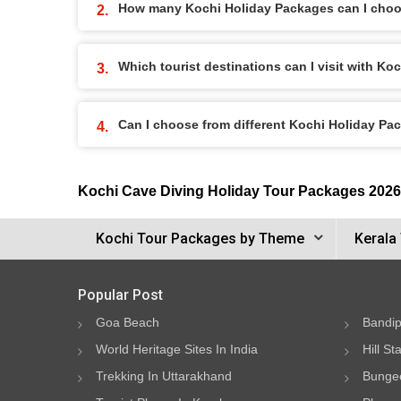
How many Kochi Holiday Packages can I cho
Which tourist destinations can I visit with K
Can I choose from different Kochi Holiday Pa
Kochi Cave Diving Holiday Tour Packages 2026
Kochi Tour Packages by Theme
Kerala
Popular Post
Goa Beach
Bandip
World Heritage Sites In India
Hill St
Trekking In Uttarakhand
Bungee