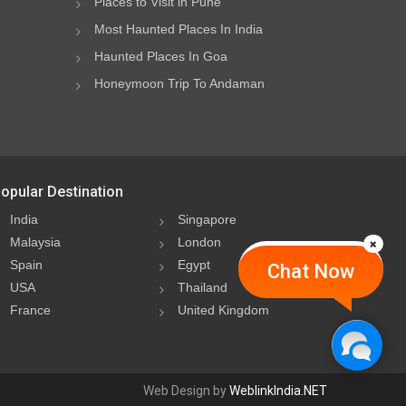
Places to Visit in Pune
Most Haunted Places In India
Haunted Places In Goa
Honeymoon Trip To Andaman
opular Destination
India
Singapore
Malaysia
London
Spain
Egypt
Chat Now
USA
Thailand
France
United Kingdom
Web Design by
WeblinkIndia.NET