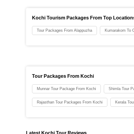
Kochi Tourism Packages From Top Location
Tour Packages From Alappuzha
Kumarakom To C
Tour Packages From Kochi
Munnar Tour Package From Kochi
Shimla Tour P
Rajasthan Tour Packages From Kochi
Kerala To
Latest Kochi Tour Reviews