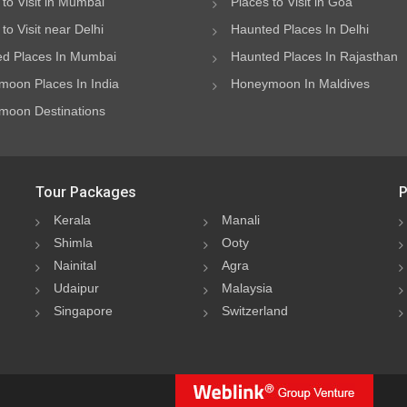
 to Visit in Mumbai
Places to Visit in Goa
to Visit near Delhi
Haunted Places In Delhi
d Places In Mumbai
Haunted Places In Rajasthan
oon Places In India
Honeymoon In Maldives
oon Destinations
Tour Packages
P
Kerala
Manali
Shimla
Ooty
Nainital
Agra
Udaipur
Malaysia
Singapore
Switzerland