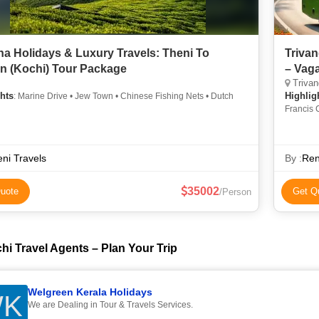
a Holidays & Luxury Travels: Theni To
Trivan
n (Kochi) Tour Package
– Vaga
Trivan
hts
Highlig
: Marine Drive • Jew Town • Chinese Fishing Nets • Dutch
Francis 
Town • 
ni Travels
By :
Ren
35002
uote
Get Q
/Person
hi Travel Agents – Plan Your Trip
Welgreen Kerala Holidays
K
We are Dealing in Tour & Travels Services.