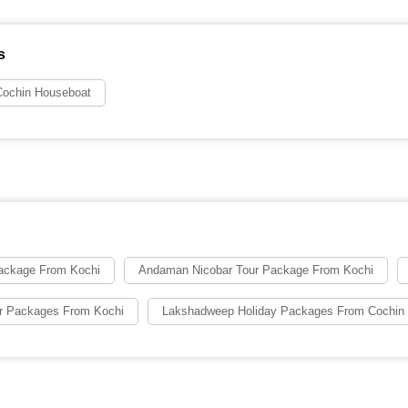
s
ochin Houseboat
ackage From Kochi
Andaman Nicobar Tour Package From Kochi
ur Packages From Kochi
Lakshadweep Holiday Packages From Cochin