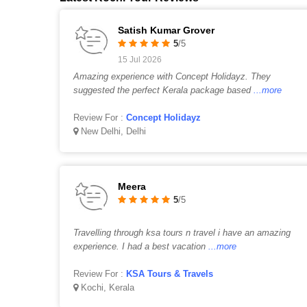
Satish Kumar Grover
5
/5
15 Jul 2026
Amazing experience with Concept Holidayz. They
suggested the perfect Kerala package based
...more
Review For :
Concept Holidayz
New Delhi, Delhi
Meera
5
/5
Travelling through ksa tours n travel i have an amazing
experience. I had a best vacation
...more
Review For :
KSA Tours & Travels
Kochi, Kerala