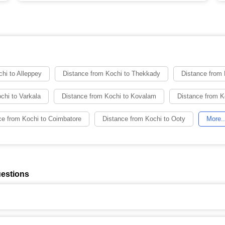
hi to Alleppey
Distance from Kochi to Thekkady
Distance from
chi to Varkala
Distance from Kochi to Kovalam
Distance from K
ce from Kochi to Coimbatore
Distance from Kochi to Ooty
More..
uestions