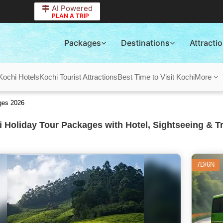
AI Powered
PLAN A TRIP
Packages
Destinations
Attracti
Kochi Hotels
Kochi Tourist Attractions
Best Time to Visit Kochi
More
ges 2026
 Holiday Tour Packages with Hotel, Sightseeing & T
7D/6N