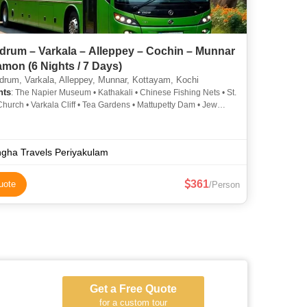
drum – Varkala – Alleppey – Cochin – Munnar
mon (6 Nights / 7 Days)
drum, Varkala, Alleppey, Munnar, Kottayam, Kochi
hts
: The Napier Museum • Kathakali • Chinese Fishing Nets • St.
Church • Varkala Cliff • Tea Gardens • Mattupetty Dam • Jew
TATA Tea Museum
gha Travels Periyakulam
361
uote
/Person
Get a Free Quote
for a custom tour