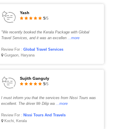
Yash
5
/5
"We recently booked the Kerala Package with Global
Travel Services, and it was an excellen
...more
Review For :
Global Travel Services
Gurgaon, Haryana
Sujith Ganguly
5
/5
I must inform you that the services from Nissi Tours was
excellent. The driver Mr Dilip wa
...more
Review For :
Nissi Tours And Travels
Kochi, Kerala