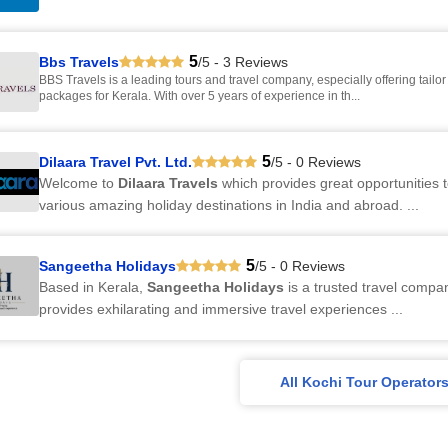
5
Bbs Travels
/5 - 3 Reviews
BBS Travels is a leading tours and travel company, especially offering tailor made
packages for Kerala. With over 5 years of experience in th...
5
Dilaara Travel Pvt. Ltd.
/5 - 0 Reviews
Welcome to
Dilaara Travels
which provides great opportunities t
various amazing holiday destinations in India and abroad. ...
5
Sangeetha Holidays
/5 - 0 Reviews
Based in Kerala,
Sangeetha Holidays
is a trusted travel compa
provides exhilarating and immersive travel experiences ...
All Kochi Tour Operator