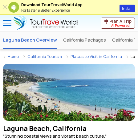
Download TourTravelWorld App
Install
For faster & Better Experience
Plan A Trip
AI Powered
Laguna Beach Overview
California Packages
California 
Home
California Tourism
Places to Visit in California
Lag
Laguna Beach, California
"Stunning coastal views and vibrant beach culture."