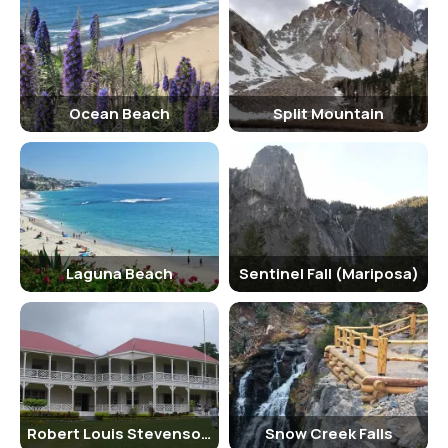
November) are great options. The holiday season, especially
Christmas and New Year, is also a magical time to visit, with the
town beautifully decorated and events taking place throughout the
season.
Why Famous for California?
Ocean Beach
Split Mountain
Laguna Beach is famous for its pristine beaches, dramatic cliffs, and
vibrant arts scene. It has long been a haven for artists, and the city
is home to numerous galleries, art festivals, and cultural events. The
town’s scenic beauty and tranquil atmosphere have also made it a
favorite spot for celebrities and those seeking a luxurious retreat.
Additionally, Laguna Beach is well-known for its unique marine life
Laguna Beach
Sentinel Fall (Mariposa)
and eco-tourism opportunities, making it a popular destination for
nature lovers and outdoor enthusiasts.
The Laguna Beach Film Festival, the Sawdust Art Festival, and the
Pageant of the Masters are just a few of the many cultural events
that draw visitors to the area each year. Laguna Beach’s stunning
beaches and crystal-clear waters make it a prime location for water
Robert Louis Stevenson Museum
Snow Creek Falls
sports such as surfing, paddleboarding, and snorkeling. Its proximity