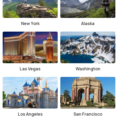
Laguna Beach has a rich history, beginning as a small coastal village
inhabited by the Acjachemen Native American tribe. The area was
later settled by European explorers and became known for its fertile
land and beautiful coastline. In the early 20th century, Laguna
New York
Alaska
Beach became a popular artist’s colony, with many painters and
writers drawn to the area’s unique beauty and light.
Architecturally, Laguna Beach features a blend of old and new. The
town has preserved much of its historic charm, with many buildings
designed in the early 20th century in the Spanish Revival and
Craftsman styles. The town’s distinct cottages, bungalows, and art
galleries contribute to its bohemian atmosphere. The historic Heisler
Las Vegas
Washington
Park and the Laguna Art Museum are notable examples of the
town’s architectural and cultural heritage.
Things to Do at Laguna Beach, California
Laguna Beach offers a variety of activities for all types of visitors,
whether you’re looking to relax on the beach, explore nature, or
immerse yourself in art and culture.
Los Angeles
San Francisco