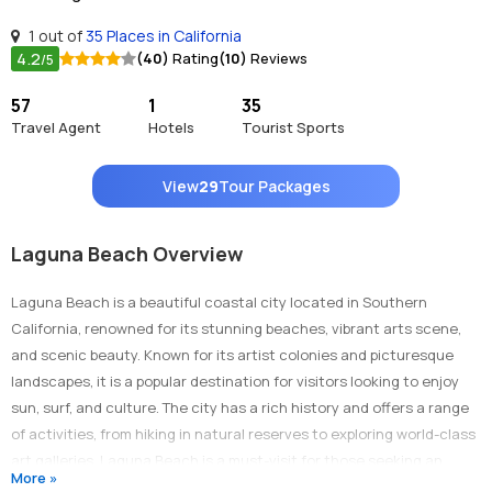
1 out of
35 Places in California
4.2
(40)
Rating
(10)
Reviews
/5
57
1
35
Travel Agent
Hotels
Tourist Sports
View
29
Tour Packages
Laguna Beach Overview
Laguna Beach is a beautiful coastal city located in Southern
California, renowned for its stunning beaches, vibrant arts scene,
and scenic beauty. Known for its artist colonies and picturesque
landscapes, it is a popular destination for visitors looking to enjoy
sun, surf, and culture. The city has a rich history and offers a range
of activities, from hiking in natural reserves to exploring world-class
art galleries. Laguna Beach is a must-visit for those seeking an
More »
escape to a charming seaside community with plenty to offer.