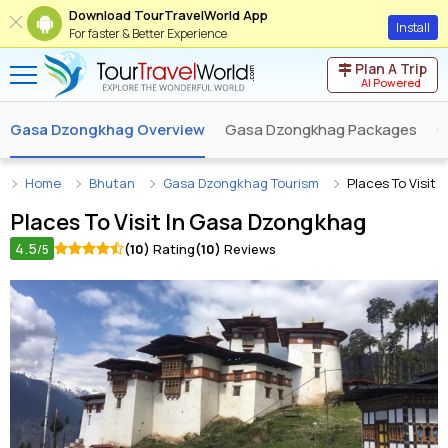
Download TourTravelWorld App
Install
For faster & Better Experience
Plan A Trip
AI Powered
Gasa Dzongkhag Overview
Gasa Dzongkhag Packages
G
Home
Bhutan
Gasa Dzongkhag Tourism
Places To Visit
Places To Visit In
Gasa Dzongkhag
4.5
(10)
Rating
(10)
Reviews
/5