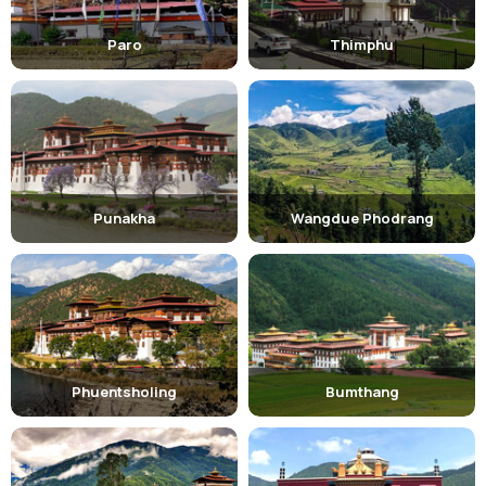
Paro
Thimphu
Punakha
Wangdue Phodrang
Phuentsholing
Bumthang