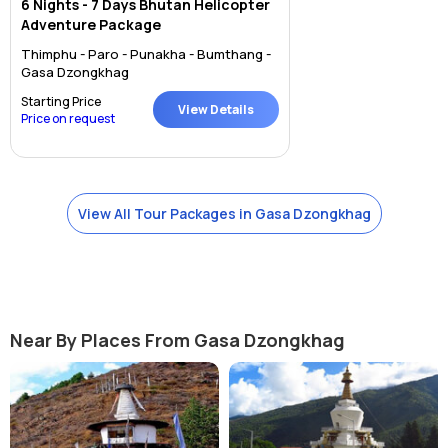
6 Nights - 7 Days Bhutan Helicopter
Adventure Package
Thimphu - Paro - Punakha - Bumthang -
Gasa Dzongkhag
Starting Price
View Details
Price on request
View All Tour Packages in Gasa Dzongkhag
Near By Places From Gasa Dzongkhag