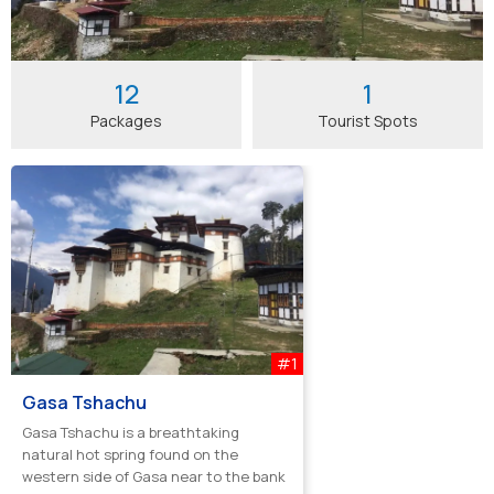
12
1
Packages
Tourist Spots
#1
Gasa Tshachu
Gasa Tshachu is a breathtaking
natural hot spring found on the
western side of Gasa near to the bank