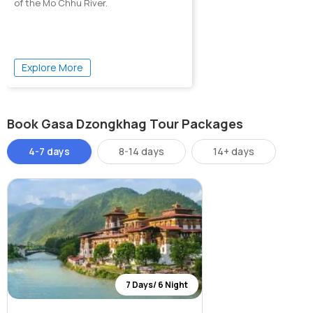
of the Mo Chhu River.
Explore More
Book Gasa Dzongkhag Tour Packages
4-7 days
8-14 days
14+ days
7 Days/ 6 Night