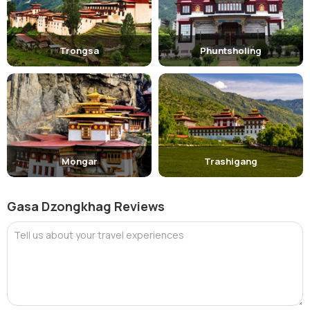
Trongsa
Phuntsholing
Mongar
Trashigang
Gasa Dzongkhag Reviews
Tell us about your travel experiences