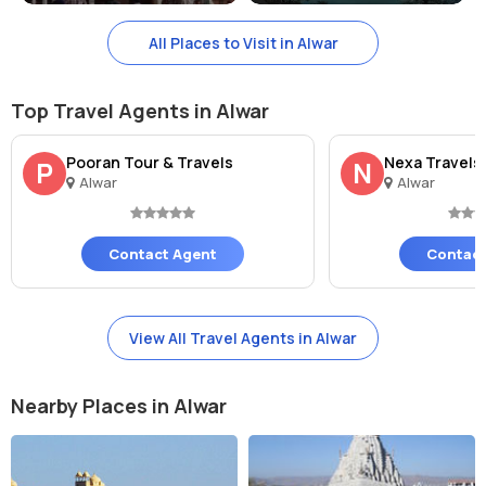
Nearby Tourist Spots Of Bhangarh Fort
All Places to Visit in Alwar
Some of the nearby tourist spots of Bhangarh Fort include Sariska
Tiger Reserve, Siliserh Lake, and Pandupol Hanuman Temple. Visitors
Top Travel Agents in Alwar
can also explore the historical town of Alwar and its attractions
such as City Palace, Vijay Mandir Palace, and Moosi Maharani ki
Pooran Tour & Travels
Nexa Travels
P
N
Chhatri.
Alwar
Alwar
Contact Agent
Contact
View All Travel Agents in Alwar
Nearby Places in Alwar