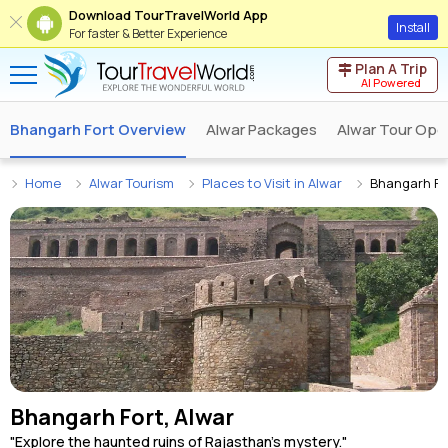
Download TourTravelWorld App
Install
For faster & Better Experience
Plan A Trip
AI Powered
Bhangarh Fort Overview
Alwar Packages
Alwar Tour Ope
Home
Alwar Tourism
Places to Visit in Alwar
Bhangarh Fo
Bhangarh Fort, Alwar
"Explore the haunted ruins of Rajasthan's mystery."