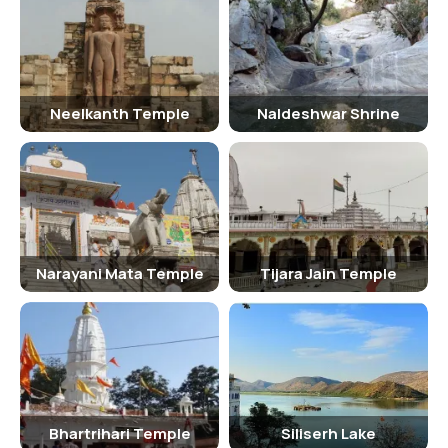
Inside Bhangarh Fort
Inside the fort, visitors can explore various structures such as the
Gopinath Temple, Someshwar Temple, and the Royal Palace. The fort
offers panoramic views of the Aravalli Hills and the surrounding
Neelkanth Temple
Naldeshwar Shrine
villages.
Traveling Tips
It is advisable to carry water, sunscreen, and comfortable footwear
while visiting Bhangarh Fort. It is recommended to dress modestly
and respect the rules and regulations of the fort premises. Visitors
Narayani Mata Temple
Tijara Jain Temple
should be cautious while exploring the fort's narrow pathways and
steep stairs.
Hotels Near Bhangarh Fort
Some of the hotels near Bhangarh Fort include Hotel Burja Haveli,
Neemrana Fort Palace, and Alwar Bagh Sariska by Aamod. These
hotels offer comfortable accommodation options for visitors
Bhartrihari Temple
Siliserh Lake
exploring the fort.