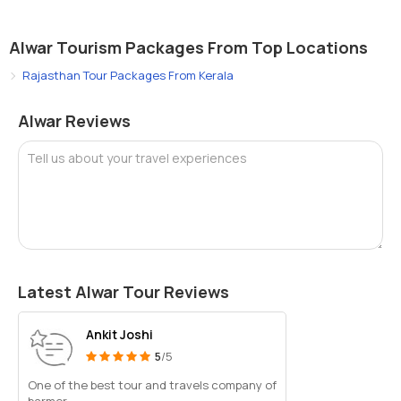
Alwar Tourism Packages From Top Locations
Rajasthan Tour Packages From Kerala
Alwar Reviews
Tell us about your travel experiences
Latest Alwar Tour Reviews
Ankit Joshi
5
/5
One of the best tour and travels company of
barmer