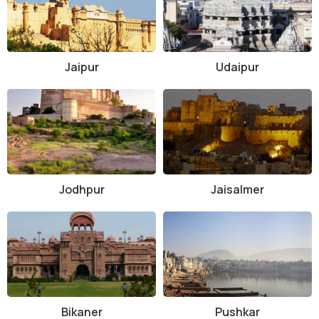
Jaipur
Udaipur
Jodhpur
Jaisalmer
Bikaner
Pushkar