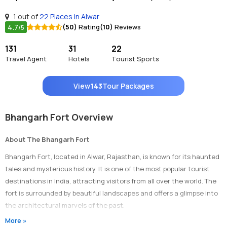
1 out of
22 Places in Alwar
4.7
(50)
Rating
(10)
Reviews
/5
131
31
22
Travel Agent
Hotels
Tourist Sports
View
143
Tour Packages
Bhangarh Fort Overview
About The Bhangarh Fort
Bhangarh Fort, located in Alwar, Rajasthan, is known for its haunted
tales and mysterious history. It is one of the most popular tourist
destinations in India, attracting visitors from all over the world. The
fort is surrounded by beautiful landscapes and offers a glimpse into
the architectural marvels of the past.
More »
Timings Of Bhangarh Fort