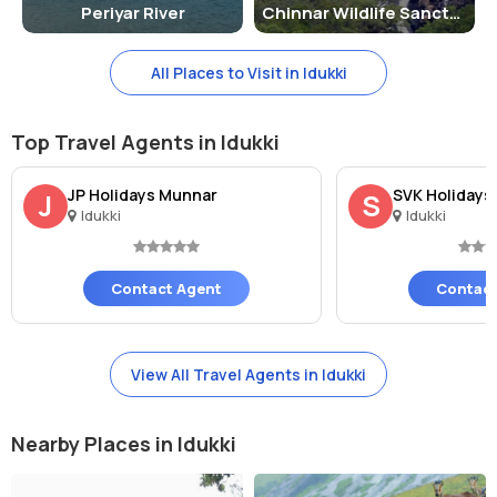
Periyar River
Chinnar Wildlife Sanctuary
All Places to Visit in Idukki
Top Travel Agents in Idukki
JP Holidays Munnar
SVK Holidays
J
S
Idukki
Idukki
Contact Agent
Contact
View All Travel Agents in Idukki
Nearby Places in Idukki