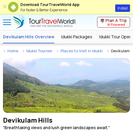
Download TourTravelWorld App
Install
For faster & Better Experience
Plan A Trip
AI Powered
Devikulam Hills Overview
Idukki Packages
Idukki Tour Oper
Home
Idukki Tourism
Places to Visit in Idukki
Devikulam Hi
Devikulam Hills
"Breathtaking views and lush green landscapes await."