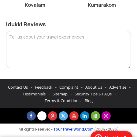
Kovalam
Kumarakom
Idukki Reviews
Tell us about your travel experiences
-
-
-
-
-
Contact Us
Feedback
Complaint
About Us
Advertise
-
-
-
Testimonials
Sitemap
Security Tips & FAQs
Terms & Conditions
Blog
All Rights Reserved -
TourTravelWorld.Com
(2004 - 2026)