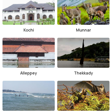
Kochi
Munnar
Alleppey
Thekkady