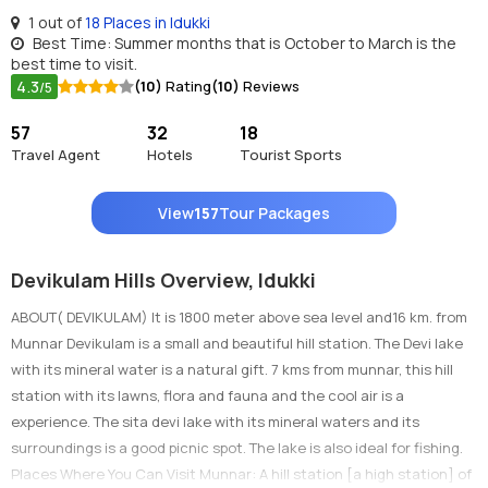
1 out of
18 Places in Idukki
Best Time: Summer months that is October to March is the
best time to visit.
4.3
(10)
Rating
(10)
Reviews
/5
57
32
18
Travel Agent
Hotels
Tourist Sports
View
157
Tour Packages
Devikulam Hills Overview, Idukki
ABOUT( DEVIKULAM) It is 1800 meter above sea level and16 km. from
Munnar Devikulam is a small and beautiful hill station. The Devi lake
with its mineral water is a natural gift. 7 kms from munnar, this hill
station with its lawns, flora and fauna and the cool air is a
experience. The sita devi lake with its mineral waters and its
surroundings is a good picnic spot. The lake is also ideal for fishing.
Places Where You Can Visit Munnar: A hill station [a high station] of