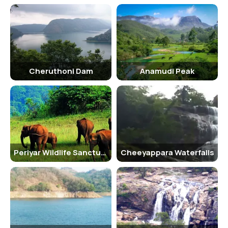
Cheruthoni Dam
Anamudi Peak
Periyar Wildlife Sanctuary
Cheeyappara Waterfalls