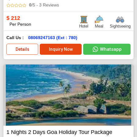
0
/5
- 3
Reviews
$
212
Per Person
Hotel
Meal
Sightseeing
Call Us :
08069247163 (Ext : 780)
Whatsapp
Details
Inquiry Now
1 Nights 2 Days Goa Holiday Tour Package