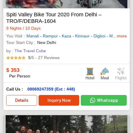
Spiti Valley Bike Tour 2020 From Delhi –
TRO/F/DEBRA-1604
9 Nights / 10 Days
You Visit
Manali
-
Rampur
-
Kaza
-
Kinnaur
-
Digboi
-
Mokokchung
more
Tour Start City
New Delhi
by :
The Travel Cube
5
/5
- 27
Reviews
$
353
Per Person
Hotel
Meal
Flights
Call Us :
08069247359 (Ext : 448)
Whatsapp
Details
Inquiry Now