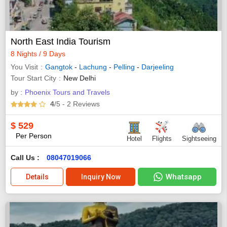
North East India Tourism
8 Nights / 9 Days
You Visit
Gangtok
-
Lachung
-
Pelling
-
Darjeeling
Tour Start City
New Delhi
by :
Phoenix Tours and Travels
4
/5
- 2
Reviews
$
529
Per Person
Hotel
Flights
Sightseeing
Call Us :
08047019066
Whatsapp
Details
Inquiry Now