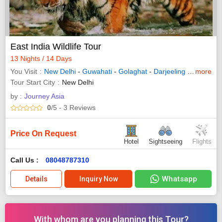
East India Wildlife Tour
13 Nights / 14 Days
You Visit
New Delhi
-
Guwahati
-
Golaghat
-
Darjeeling
-
Kalimpon
more
Tour Start City
New Delhi
by :
Journey Asia
0
/5
- 3
Reviews
Price On Request
Hotel
Sightseeing
Flights
Call Us :
08048787310
Whatsapp
Details
Inquiry Now
With whom are you planning this Tour?