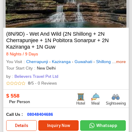
(8N/9D) - Wet And Wild (2N Shillong + 2N
Cherrapunjee + 1N Pobitora Sonarpur + 2N
Kaziranga + 1N Guw
8 Nights / 9 Days
You Visit
Cherrapunji
-
Kaziranga
-
Guwahati
-
Shillong
- Pobitora
more
Tour Start City
New Delhi
by :
Believers Travel Pvt Ltd
0
/5
- 0
Reviews
$
558
Per Person
Hotel
Meal
Sightseeing
Call Us :
08048404686
Whatsapp
Details
Inquiry Now