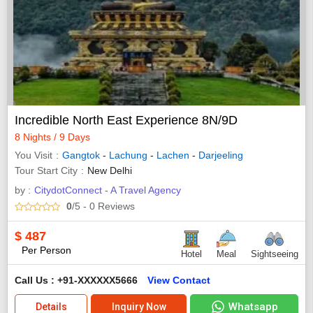
Incredible North East Experience 8N/9D
8 Nights / 9 Days
You Visit
Gangtok
-
Lachung
-
Lachen
-
Darjeeling
Tour Start City
New Delhi
by :
CitydotConnect - A Travel Agency
0
/5
- 0
Reviews
$
487
Per Person
Hotel
Meal
Sightseeing
Call Us : +91-XXXXXX5666
View Contact
Whatsapp
Details
Inquiry Now