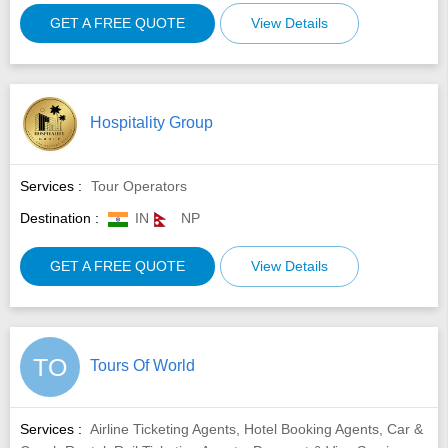
GET A FREE QUOTE
View Details
Hospitality Group
Services :
Tour Operators
Destination :
IN
NP
GET A FREE QUOTE
View Details
TO
Tours Of World
Services :
Airline Ticketing Agents, Hotel Booking Agents, Car &