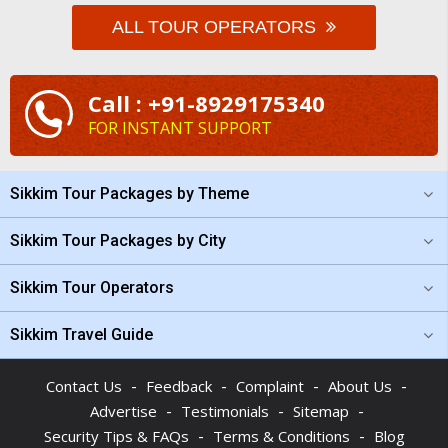
ALL TOUR OPERATORS
Call : +91-8929175340
FOR INSTANT SUPPORT
Sikkim Tour Packages by Theme
Sikkim Tour Packages by City
Sikkim Tour Operators
Sikkim Travel Guide
-
-
-
-
Contact Us
Feedback
Complaint
About Us
-
-
-
Advertise
Testimonials
Sitemap
-
-
Security Tips & FAQs
Terms & Conditions
Blog