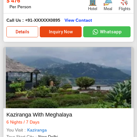
$
476
Per Person
Hotel
Meal
Flights
Call Us : +91-XXXXXX0895
View Contact
Whatsapp
Details
Inquiry Now
Kaziranga With Meghalaya
6 Nights / 7 Days
You Visit
Kaziranga
Tour Start City
New Delhi