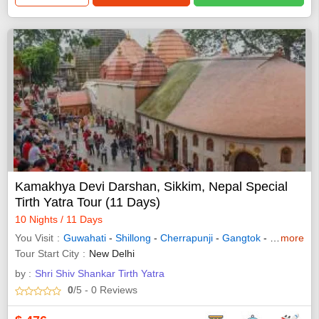
Kamakhya Devi Darshan, Sikkim, Nepal Special
Tirth Yatra Tour (11 Days)
10 Nights / 11 Days
You Visit
Guwahati
-
Shillong
-
Cherrapunji
-
Gangtok
-
Namchi
more
-
D
Tour Start City
New Delhi
by :
Shri Shiv Shankar Tirth Yatra
0
/5
- 0
Reviews