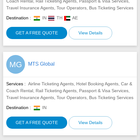
Coach Rental, Rail Ticketing Agents, Passport & Visa Services,
Travel Insurance Agents, Tour Operators, Bus Ticketing Services
Destination :
IN
TH
AE
GET A FREE QUOTE
View Details
MG
MTS Global
Services :
Airline Ticketing Agents, Hotel Booking Agents, Car &
Coach Rental, Rail Ticketing Agents, Passport & Visa Services,
Travel Insurance Agents, Tour Operators, Bus Ticketing Services
Destination :
IN
GET A FREE QUOTE
View Details