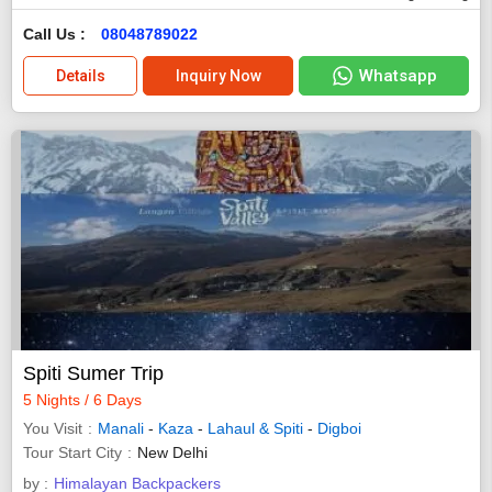
Call Us :
08048789022
Whatsapp
Details
Inquiry Now
Spiti Sumer Trip
5 Nights / 6 Days
You Visit
Manali
-
Kaza
-
Lahaul & Spiti
-
Digboi
Tour Start City
New Delhi
by :
Himalayan Backpackers