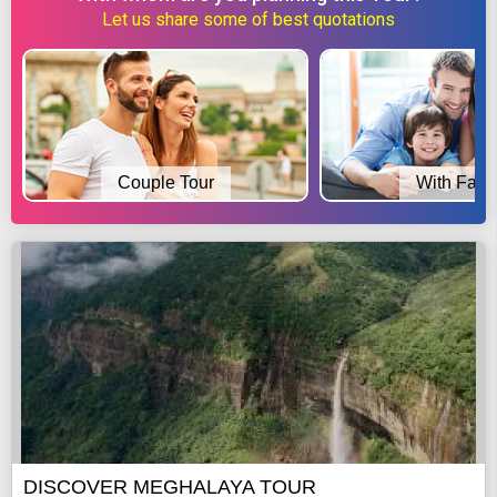
Let us share some of best quotations
Couple Tour
With Fami
DISCOVER MEGHALAYA TOUR