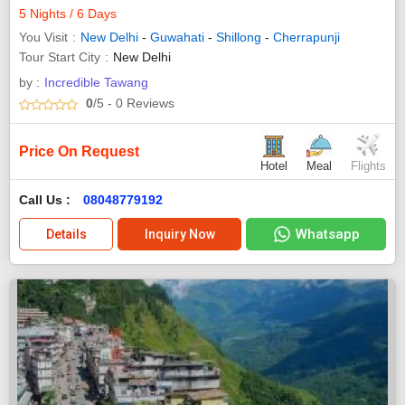
5 Nights / 6 Days
You Visit
New Delhi
-
Guwahati
-
Shillong
-
Cherrapunji
Tour Start City
New Delhi
by :
Incredible Tawang
0
/5
- 0
Reviews
Price On Request
Hotel
Meal
Flights
Call Us :
08048779192
Whatsapp
Details
Inquiry Now