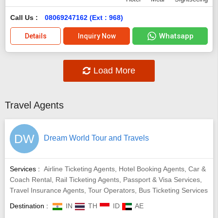
Call Us :
08069247162 (Ext : 968)
Whatsapp
Details
Inquiry Now
Load More
Travel Agents
DW
Dream World Tour and Travels
Services :
Airline Ticketing Agents, Hotel Booking Agents, Car &
Coach Rental, Rail Ticketing Agents, Passport & Visa Services,
Travel Insurance Agents, Tour Operators, Bus Ticketing Services
Destination :
IN
TH
ID
AE