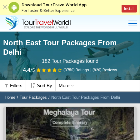
Download TourTravelWorld App
Install
For faster & Better Experience
North East Tour Packages From
Delhi
182
Tour Packages found
4.4
/5
(3750)
Ratings
(
820
)
Reviews
Filters
Sort By
More
Home
Tour Packages
North East Tour Packages From Delhi