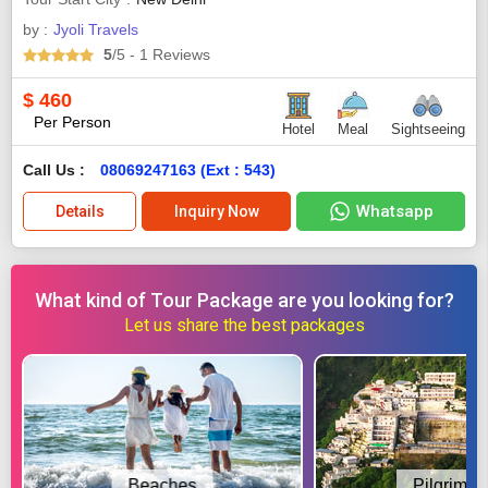
by :
Jyoli Travels
5
/5
- 1
Reviews
$
460
Per Person
Hotel
Meal
Sightseeing
Call Us :
08069247163 (Ext : 543)
Whatsapp
Details
Inquiry Now
What kind of Tour Package are you looking for?
Let us share the best packages
Beaches
Pilgrimag