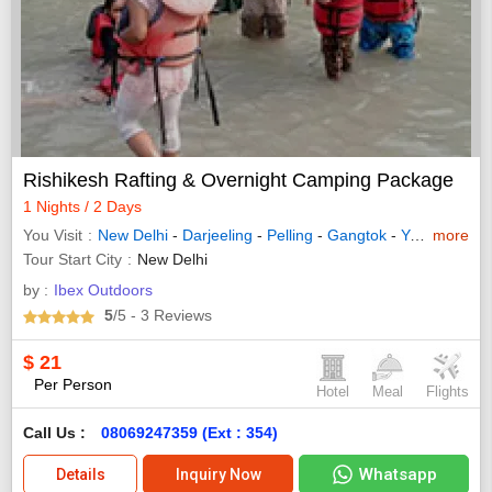
Rishikesh Rafting & Overnight Camping Package
1 Nights / 2 Days
You Visit
New Delhi
-
Darjeeling
-
Pelling
-
Gangtok
-
Yuksom
more
- Va
Tour Start City
New Delhi
by :
Ibex Outdoors
5
/5
- 3
Reviews
$
21
Per Person
Hotel
Meal
Flights
Call Us :
08069247359 (Ext : 354)
Whatsapp
Details
Inquiry Now