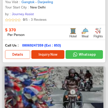
You Visit
Gangtok
-
Darjeeling
Tour Start City
New Delhi
by :
Journey Assist
0
/5
- 3
Reviews
$
370
Per Person
Hotel
Meal
Flights
Call Us :
08069247359 (Ext : 853)
Whatsapp
Details
Inquiry Now