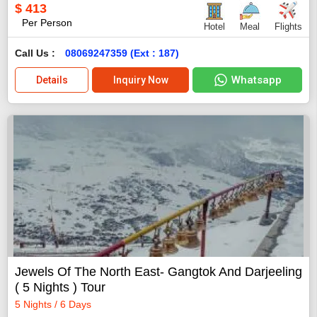
$
413
Per Person
Hotel
Meal
Flights
Call Us :
08069247359 (Ext : 187)
Whatsapp
Details
Inquiry Now
Jewels Of The North East- Gangtok And Darjeeling
( 5 Nights ) Tour
5 Nights / 6 Days