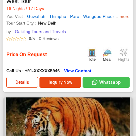
West Tour
16 Nights / 17 Days
You Visit
Guwahati
-
Thimphu
-
Paro
-
Wangdue Phodrang
more
-
Puna
Tour Start City
New Delhi
by :
Gakiling Tours and Travels
0
/5
- 0
Reviews
Price On Request
Hotel
Meal
Flights
Call Us : +91-XXXXXX5946
View Contact
Whatsapp
Details
Inquiry Now