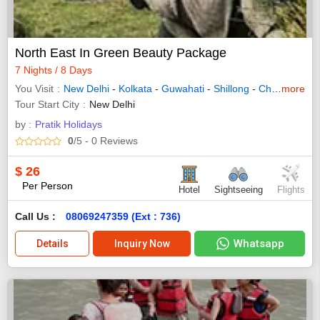
North East In Green Beauty Package
7 Nights / 8 Days
You Visit
New Delhi
-
Kolkata
-
Guwahati
-
Shillong
-
Cherrapunji
more
Tour Start City
New Delhi
by :
Pratik Holidays
0
/5
- 0
Reviews
$
26
Per Person
Hotel
Sightseeing
Flights
Call Us :
08069247359 (Ext : 736)
Whatsapp
Details
Inquiry Now