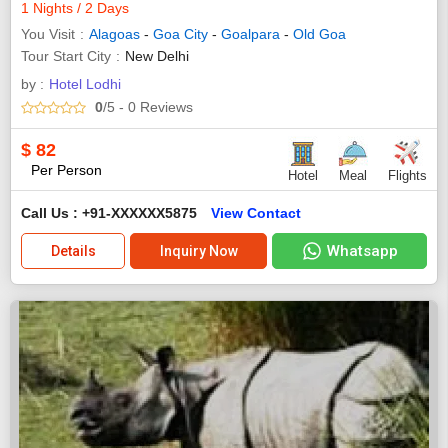
1 Nights / 2 Days
You Visit
Alagoas
-
Goa City
-
Goalpara
-
Old Goa
Tour Start City
New Delhi
by :
Hotel Lodhi
0
/5
- 0
Reviews
$
82
Per Person
Hotel
Meal
Flights
Call Us : +91-XXXXXX5875
View Contact
Whatsapp
Details
Inquiry Now