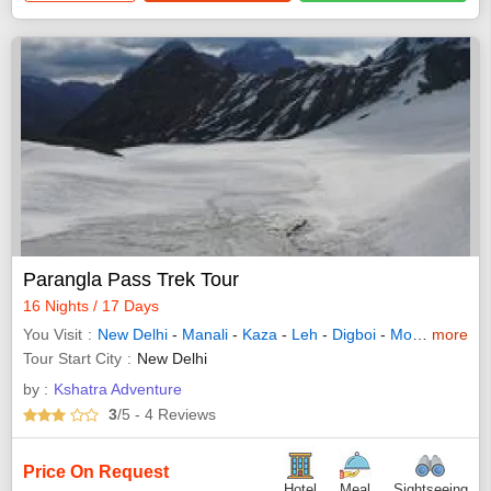
Parangla Pass Trek Tour
16 Nights / 17 Days
You Visit
New Delhi
-
Manali
-
Kaza
-
Leh
-
Digboi
-
Mokokchung
more
Tour Start City
New Delhi
by :
Kshatra Adventure
3
/5
- 4
Reviews
Price On Request
Hotel
Meal
Sightseeing