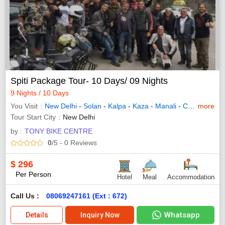
Spiti Package Tour- 10 Days/ 09 Nights
9 Nights / 10 Days
You Visit
New Delhi
-
Solan
-
Kalpa
-
Kaza
-
Manali
-
Chandigarh City
more
Tour Start City
New Delhi
by :
TONY BIKE CENTRE
0
/5
- 0
Reviews
$
296
Per Person
Hotel
Meal
Accommodation
Call Us :
08069247161 (Ext : 672)
Whatsapp
Details
Inquiry Now