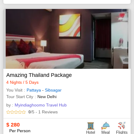
Amazing Thailand Package
4 Nights / 5 Days
You Visit
Pattaya
-
Sibsagar
Tour Start City
New Delhi
by :
Myindiaghoomo Travel Hub
0
/5
- 1
Reviews
$
280
Per Person
Hotel
Meal
Flights