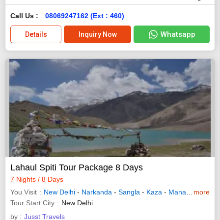
Call Us :
08069247162 (Ext : 460)
Whatsapp
Details
Inquiry Now
Lahaul Spiti Tour Package 8 Days
7 Nights / 8 Days
You Visit
New Delhi
-
Narkanda
-
Sangla
-
Kaza
-
Manali
-
more
Chitkul
Tour Start City
New Delhi
by :
Jusst Travels