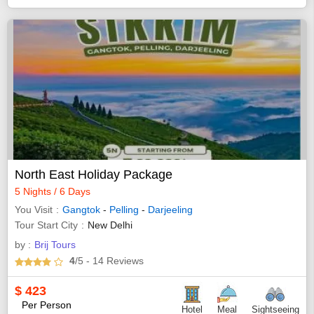
North East Holiday Package
5 Nights / 6 Days
You Visit
Gangtok
-
Pelling
-
Darjeeling
Tour Start City
New Delhi
by :
Brij Tours
4
/5
- 14
Reviews
$
423
Per Person
Hotel
Meal
Sightseeing