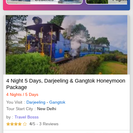
4 Night 5 Days, Darjeeling & Gangtok Honeymoon
Package
4 Nights / 5 Days
You Visit
Darjeeling
-
Gangtok
Tour Start City
New Delhi
by :
Travel Bosss
4
/5
- 3
Reviews