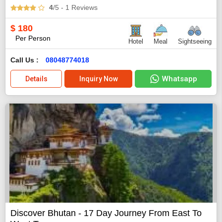
4
/5
- 1
Reviews
$
180
Per Person
Hotel
Meal
Sightseeing
Call Us :
08048774018
Whatsapp
Details
Inquiry Now
Discover Bhutan - 17 Day Journey From East To