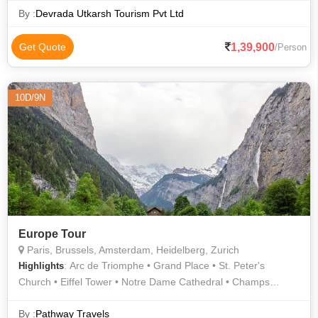
By :
Devrada Utkarsh Tourism Pvt Ltd
1,39,900
Get Quote
/Person
10D/9N
Europe Tour
Paris, Brussels, Amsterdam, Heidelberg, Zurich
: Arc de Triomphe • Grand Place • St. Peter's
Highlights
Church • Eiffel Tower • Notre Dame Cathedral • Champs
Elysees • Atomium • Rhine Falls • Eiffel Tower • Orsay
Museum • Notre Dame • Louvre Museum • Notre Dame •
By :
Pathway Travels