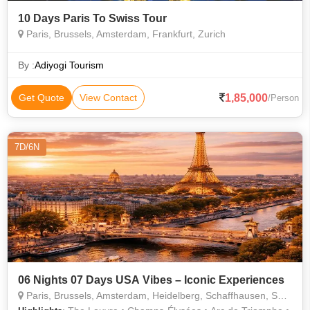
10 Days Paris To Swiss Tour
Paris, Brussels, Amsterdam, Frankfurt, Zurich
By :
Adiyogi Tourism
1,85,000
Get Quote
View Contact
/Person
7D/6N
06 Nights 07 Days USA Vibes – Iconic Experiences
Paris, Brussels, Amsterdam, Heidelberg, Schaffhausen, Switzerland, Jungfraujoch, Titisee