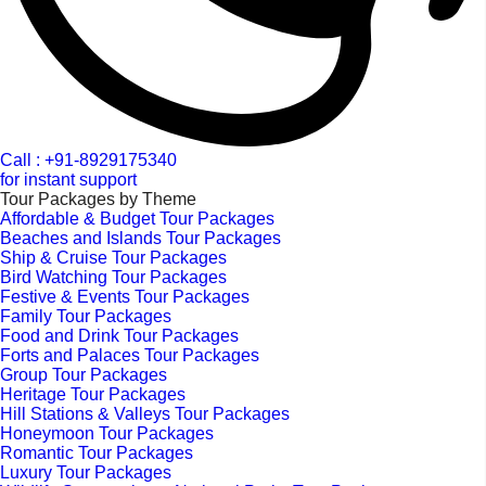
Call : +91-8929175340
for instant support
Tour Packages by Theme
Affordable & Budget Tour Packages
Beaches and Islands Tour Packages
Ship & Cruise Tour Packages
Bird Watching Tour Packages
Festive & Events Tour Packages
Family Tour Packages
Food and Drink Tour Packages
Forts and Palaces Tour Packages
Group Tour Packages
Heritage Tour Packages
Hill Stations & Valleys Tour Packages
Honeymoon Tour Packages
Romantic Tour Packages
Luxury Tour Packages