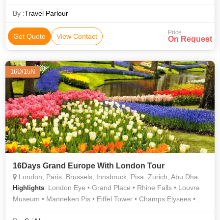
By :
Travel Parlour
Price
Get Quote
View Contact
On Request
16D/15N
16Days Grand Europe With London Tour
London, Paris, Brussels, Innsbruck, Pisa, Zurich, Abu Dhabi, Heidelberg
: London Eye • Grand Place • Rhine Falls • Louvre
Highlights
Museum • Manneken Pis • Eiffel Tower • Champs Elysees •
Madame Tussauds Wax Museum • Leaning Tower • London