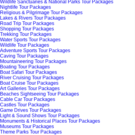
Wildlife Sanctuaries & National Parks Tour Packages
Nightlife Tour Packages
Religious & Pilgrimage Tour Packages
Lakes & Rivers Tour Packages
Road Trip Tour Packages
Shopping Tour Packages
Trekking Tour Packages
Water Sports Tour Packages
Wildlife Tour Packages
Adventure Sports Tour Packages
Caving Tour Packages
Mountaineering Tour Packages
Boating Tour Packages
Boat Safari Tour Packages
River Cruising Tour Packages
Boat Cruise Tour Packages
Art Galleries Tour Packages
Beaches Sightseeing Tour Packages
Cable Car Tour Packages
Castles Tour Packages
Game Drives Tour Packages
Light & Sound Shows Tour Packages
Monuments & Historical Places Tour Packages
Museums Tour Packages
Theme Parks Tour Packages