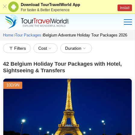
Download TourTravelWorld App
Install
For faster & Better Experience
Home
Tour Packages
Belgium Adventure Holiday Tour Packages 2026
Filters
Cost
Duration
42
Belgium Holiday Tour Packages with Hotel,
Sightseeing & Transfers
10D/9N