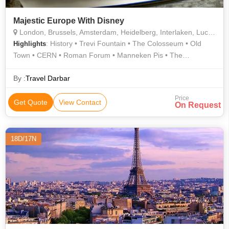
Majestic Europe With Disney
London, Brussels, Amsterdam, Heidelberg, Interlaken, Lucerne, Innsbruck, Venice, Florence, Rome, Pisa, Geneva, Paris, Holland, Madurodam
: History • Trevi Fountain • The Colosseum • Old
Highlights
Town • CERN • Roman Forum • Manneken Pis • The
Colosseum • Eiffel Tower • Shopping • Eiffel Tower • CERN •
Activities • Grand Canal • Old Town • Grand Place • Shopping •
By :
Travel Darbar
Old Town • History • Leaning Tower • Atomium • Food • Ponte
Price
Vecchio • Old Town • History • The Louvre • Gondola Ride
Get Quote
View Contact
On Request
18D/17N