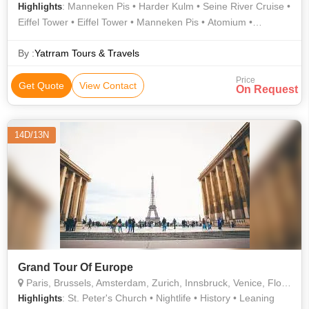
: Manneken Pis • Harder Kulm • Seine River Cruise •
Highlights
Eiffel Tower • Eiffel Tower • Manneken Pis • Atomium •
Atomium
By :
Yatrram Tours & Travels
Price
Get Quote
View Contact
On Request
14D/13N
Grand Tour Of Europe
Paris, Brussels, Amsterdam, Zurich, Innsbruck, Venice, Florence, Rome, Vatican City, Germany
: St. Peter's Church • Nightlife • History • Leaning
Highlights