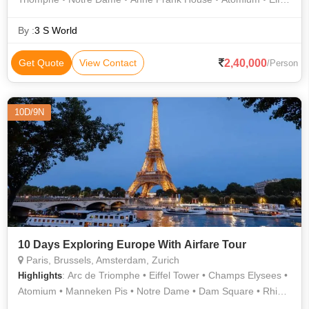
Tower • Dam Square • Champs Elysees
By :
3 S World
2,40,000
Get Quote
View Contact
/Person
10D/9N
10 Days Exploring Europe With Airfare Tour
Paris, Brussels, Amsterdam, Zurich
: Arc de Triomphe • Eiffel Tower • Champs Elysees •
Highlights
Atomium • Manneken Pis • Notre Dame • Dam Square • Rhine
Falls • Anne Frank House • Grand Place