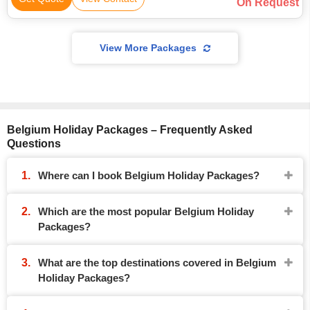
On Request
View More Packages
Belgium Holiday Packages – Frequently Asked
Questions
Where can I book Belgium Holiday Packages?
Which are the most popular Belgium Holiday
Packages?
What are the top destinations covered in Belgium
Holiday Packages?