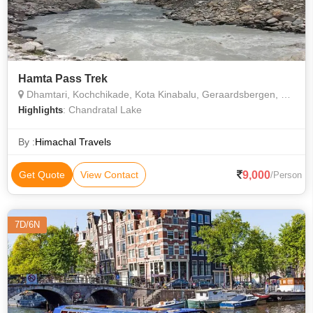
Hamta Pass Trek
Dhamtari, Kochchikade, Kota Kinabalu, Geraardsbergen, Lahaul & Spiti
: Chandratal Lake
Highlights
By :
Himachal Travels
9,000
Get Quote
View Contact
/Person
7D/6N