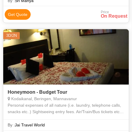
Eye • Buckingham Palace • Westminster Abbey • The Louvre •
By :
Sri Manya
Atomium • Hyde Park
Price
Get Quote
On Request
3D/2N
Honeymoon - Budget Tour
Kodaikanal, Beringen, Mannavanur
Personal expenses of all nature (i.e. laundry, telephone calls,
snacks etc..) Sightseeing entry fees. Air/Train/Bus tickets etc.
Anything not mentioned specially in the package.
By :
Jai Travel World