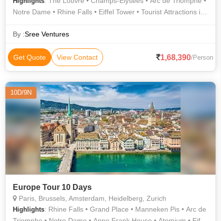
: The Louvre • Champs-Élysées • Arc de Triomphe •
Highlights
Notre Dame • Rhine Falls • Eiffel Tower • Tourist Attractions in
Paris • Grand Place • Manneken Pis
By :
Sree Ventures
1,68,390
Get Quote
View Contact
/Person
10D/9N
Europe Tour 10 Days
Paris, Brussels, Amsterdam, Heidelberg, Zurich
: Rhine Falls • Grand Place • Manneken Pis • Arc de
Highlights
Triomphe • Notre Dame • Anne Frank House • Atomium • Eiffel