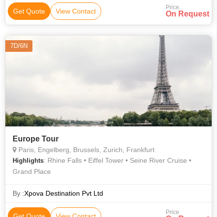
Price
Get Quote
View Contact
On Request
7D/6N
Europe Tour
Paris, Engelberg, Brussels, Zurich, Frankfurt
: Rhine Falls • Eiffel Tower • Seine River Cruise •
Highlights
Grand Place
By :
Xpova Destination Pvt Ltd
Price
Get Quote
View Contact