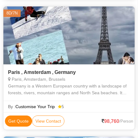
8D/7N
Paris , Amsterdam , Germany
Paris, Amsterdam, Brussels
Germany is a Western European country with a landscape of
forests, rivers, mountain ranges and North Sea beaches. It
has over 2 millennia of history. Berlin, its capital, is home to art
and nightlife
By :
Customise Your Trip
5
98,760
Get Quote
View Contact
/Person