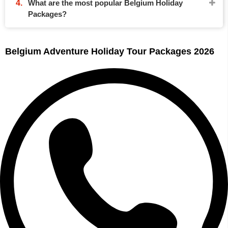
What are the most popular Belgium Holiday
Packages?
Belgium Adventure Holiday Tour Packages 2026