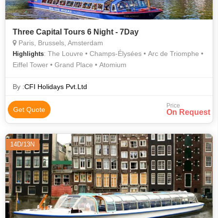
Three Capital Tours 6 Night - 7Day
Paris, Brussels, Amsterdam
: The Louvre • Champs-Élysées • Arc de Triomphe •
Highlights
Eiffel Tower • Grand Place • Atomium
By :
CFI Holidays Pvt.Ltd
Price
Get Quote
On Request
14D/13N