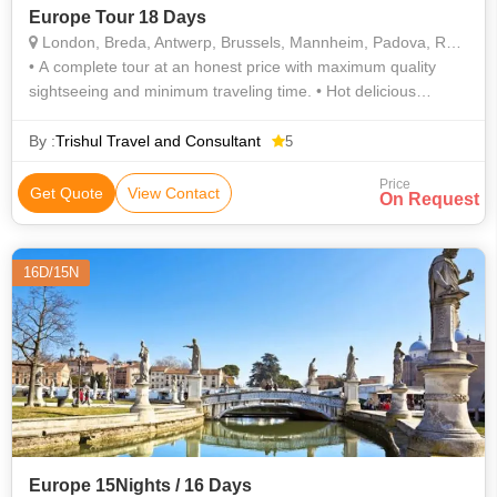
Europe Tour 18 Days
London, Breda, Antwerp, Brussels, Mannheim, Padova, Rome, Pisa, Arezzo, Marseille, Geneva, Paris, Leeuwarden, Delft, Leiden
• A complete tour at an honest price with maximum quality
sightseeing and minimum traveling time. • Hot delicious
unlimited Indian Jain / vegetarian / non vegetarian meals
included. • Enjoy d
By :
Trishul Travel and Consultant
5
Price
Get Quote
View Contact
On Request
16D/15N
Europe 15Nights / 16 Days