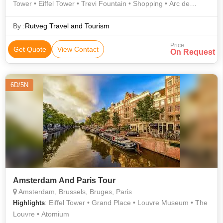
Tower • Eiffel Tower • Trevi Fountain • Shopping • Arc de
Triomphe • History • Murano • Overview • Shopping • St.
Mark's Basilica • Ponte Vecchio • Culture • Notre Dame •
By :
Rutveg Travel and Tourism
History • Notre Dame Cathedral • Atomium • Champs Elysees
Price
• Overview • Gondola Ride • Rhine Falls • Eiffel Tower •
Get Quote
View Contact
On Request
Roman Forum • Notre Dame • Grand Place • Notre Dame
Cathedral • Orsay Museum • Stadtturm
6D/5N
Amsterdam And Paris Tour
Amsterdam, Brussels, Bruges, Paris
: Eiffel Tower • Grand Place • Louvre Museum • The
Highlights
Louvre • Atomium