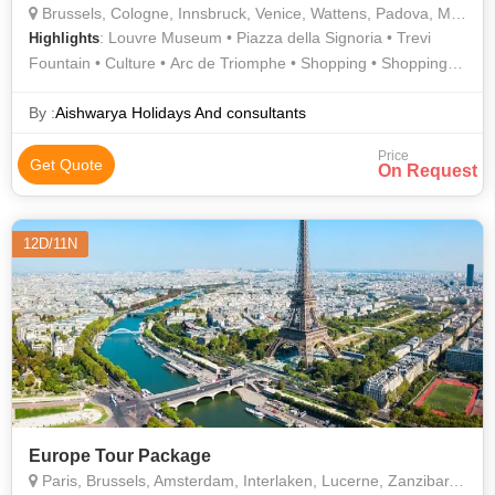
Brussels, Cologne, Innsbruck, Venice, Wattens, Padova, Modena, Rome, Florence, Milan, Lucerne, Lausanne, Interlaken, Paris
: Louvre Museum • Piazza della Signoria • Trevi
Highlights
Fountain • Culture • Arc de Triomphe • Shopping • Shopping •
Murano • Piazzale Michelangelo • Roman Forum • Eiffel Tower
• History • Lake Lucerne • Gondola Ride • Innsbruck • Golden
By :
Aishwarya Holidays And consultants
Roof • The Louvre • Ponte Vecchio • History • Champs Elysees
Price
Get Quote
On Request
12D/11N
Europe Tour Package
Paris, Brussels, Amsterdam, Interlaken, Lucerne, Zanzibar, Islamabad