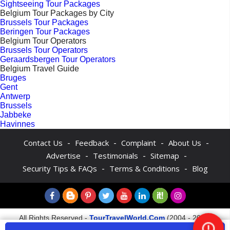
Sightseeing Tour Packages
Belgium Tour Packages by City
Brussels Tour Packages
Beringen Tour Packages
Belgium Tour Operators
Brussels Tour Operators
Geraardsbergen Tour Operators
Belgium Travel Guide
Bruges
Gent
Antwerp
Brussels
Jabbeke
Havinnes
-
-
-
-
Contact Us
Feedback
Complaint
About Us
-
-
-
Advertise
Testimonials
Sitemap
-
-
Security Tips & FAQs
Terms & Conditions
Blog
All Rights Reserved -
TourTravelWorld.Com
(2004 - 2026)