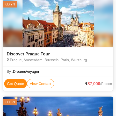
8D/7N
Discover Prague Tour
Prague, Amsterdam, Brussels, Paris, Wurzburg
By :
DreamsVoyager
87,000
Get Quote
View Contact
/Person
6D/5N