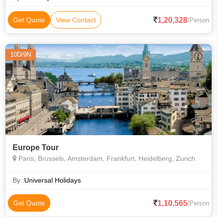
Notre Dame Cathedral
1,20,328
Get Quote
View Contact
/Person
10D/9N
Europe Tour
Paris, Brussels, Amsterdam, Frankfurt, Heidelberg, Zurich
By :
Universal Holidays
1,10,565
Get Quote
/Person