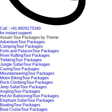
Call : +91-8929175340
for instant support
Assam Tour Packages by Theme
AdventureTour Packages
CampingTour Packages
Forts and PalacesTour Packages
River RaftingTour Packages
TrekkingTour Packages
Jungle SafariTour Packages
CavingTour Packages
MountaineeringTour Packages
Motor BikingTour Packages
Rock ClimbingTour Packages
Jeep SafariTour Packages
AnglingTour Packages
Hot Air BallooningTour Packages
Elephant SafariTour Packages
BoatingTour Packages
Boat CruiseTour Packages