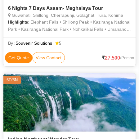
6 Nights 7 Days Assam- Meghalaya Tour
Guwahati, Shillong, Cherrapunji, Golaghat, Tura, Kohima
: Elephant Falls • Shillong Peak • Kaziranga National
Highlights
Park • Kaziranga National Park • Nohkalikai Falls • Umananda
Temple • Mawsmai Falls • Umiam Lake • Brahmaputra River •
Kamakhya Devi Temple
By :
Souvenir Solutions
5
27,500
Get Quote
View Contact
/Person
6D/5N