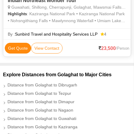
Indian Northeast Wonder Tour
Guwahati, Shillong, Cherrapunji, Golaghat, Mawsmai Falls, Kaziranga National Park
: Kaziranga National Park • Kaziranga National Park
Highlights
• Nohsngithiang Falls • Mawlynnong Waterfall • Umiam Lake •
Double Decker Living Root Bridge • Kaziranga National Park •
Mawsmai Falls • Kamakhya Devi Temple • Elephant Safari in
By :
Sunbird Travel and Hospitality Services LLP
4
Kaziranga National Park
23,500
Get Quote
View Contact
/Person
Explore Distances from Golaghat to Major Cities
Distance from Golaghat to Dibrugarh
Distance from Golaghat to Tezpur
Distance from Golaghat to Dimapur
Distance from Golaghat to Nagaon
Distance from Golaghat to Guwahati
Distance from Golaghat to Kaziranga