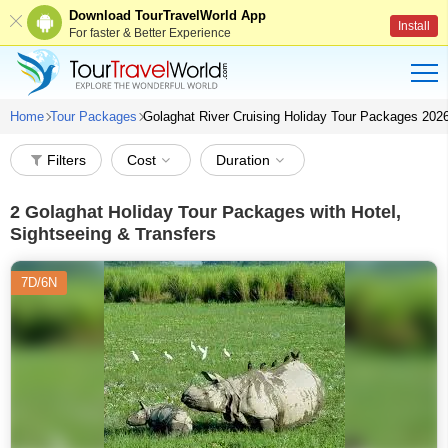
Download TourTravelWorld App
Install
For faster & Better Experience
Home
Tour Packages
Golaghat River Cruising Holiday Tour Packages 202
Filters
Cost
Duration
2
Golaghat Holiday Tour Packages with Hotel,
Sightseeing & Transfers
7D/6N