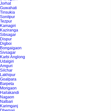
Jorhat
Guwahati
Tinsukia
Sonitpur
Tezpur
Kamagiri
Kaziranga
Sibsagar
Dispur
Digboi
Bongaigaon
Sivsagar
Karbi Anglong
Udalgiri
Amguri
Silchar
Lakhipur
Goalpara
Barpeta
Morigaon
Hailakandi
Nagaon
Nalbari
Karimganj
Dhemaji