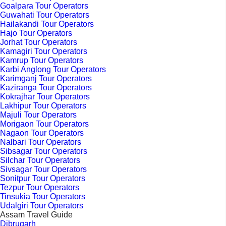
Goalpara Tour Operators
Guwahati Tour Operators
Hailakandi Tour Operators
Hajo Tour Operators
Jorhat Tour Operators
Kamagiri Tour Operators
Kamrup Tour Operators
Karbi Anglong Tour Operators
Karimganj Tour Operators
Kaziranga Tour Operators
Kokrajhar Tour Operators
Lakhipur Tour Operators
Majuli Tour Operators
Morigaon Tour Operators
Nagaon Tour Operators
Nalbari Tour Operators
Sibsagar Tour Operators
Silchar Tour Operators
Sivsagar Tour Operators
Sonitpur Tour Operators
Tezpur Tour Operators
Tinsukia Tour Operators
Udalgiri Tour Operators
Assam Travel Guide
Dibrugarh