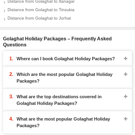
Distance from Golaghat to Itanagar
Distance from Golaghat to Tinsukia
Distance from Golaghat to Jorhat
Golaghat Holiday Packages – Frequently Asked
Questions
Where can I book Golaghat Holiday Packages?
Which are the most popular Golaghat Holiday
Packages?
What are the top destinations covered in
Golaghat Holiday Packages?
What are the most popular Golaghat Holiday
Packages?