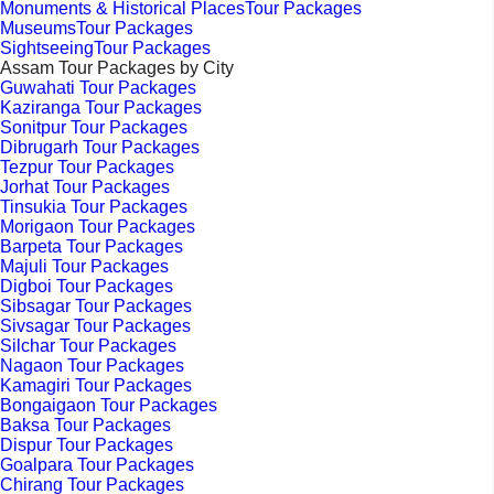
Monuments & Historical PlacesTour Packages
MuseumsTour Packages
SightseeingTour Packages
Assam Tour Packages by City
Guwahati Tour Packages
Kaziranga Tour Packages
Sonitpur Tour Packages
Dibrugarh Tour Packages
Tezpur Tour Packages
Jorhat Tour Packages
Tinsukia Tour Packages
Morigaon Tour Packages
Barpeta Tour Packages
Majuli Tour Packages
Digboi Tour Packages
Sibsagar Tour Packages
Sivsagar Tour Packages
Silchar Tour Packages
Nagaon Tour Packages
Kamagiri Tour Packages
Bongaigaon Tour Packages
Baksa Tour Packages
Dispur Tour Packages
Goalpara Tour Packages
Chirang Tour Packages