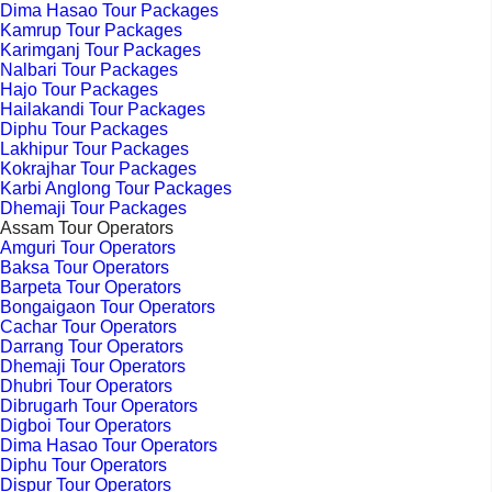
Dima Hasao Tour Packages
Kamrup Tour Packages
Karimganj Tour Packages
Nalbari Tour Packages
Hajo Tour Packages
Hailakandi Tour Packages
Diphu Tour Packages
Lakhipur Tour Packages
Kokrajhar Tour Packages
Karbi Anglong Tour Packages
Dhemaji Tour Packages
Assam Tour Operators
Amguri Tour Operators
Baksa Tour Operators
Barpeta Tour Operators
Bongaigaon Tour Operators
Cachar Tour Operators
Darrang Tour Operators
Dhemaji Tour Operators
Dhubri Tour Operators
Dibrugarh Tour Operators
Digboi Tour Operators
Dima Hasao Tour Operators
Diphu Tour Operators
Dispur Tour Operators