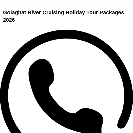
Golaghat River Cruising Holiday Tour Packages
2026