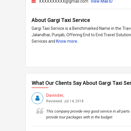
XXXXXXXXXX@gmail.com
View Mail ID
About Gargi Taxi Service
Gargi Taxi Service is a Benchmarked Name in the Trave
Jalandhar, Punjab, Offering End to End Travel Solutions
Services and
Know more..
What Our Clients Say About Gargi Taxi Se
Davinder,
Reviewed: Jul 14, 2018
This company provide very good service in all parts o
provide tour packages with in the budget.