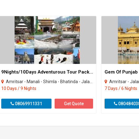
9Nights/10Days Adventurous Tour Package
Gem Of Punjab T
Amritsar - Manali - Shimla - Bhatinda - Jalandhar
Amritsar - Jala
10 Days / 9 Nights
7 Days / 6 Nights
08069911331
Get Quote
08048403