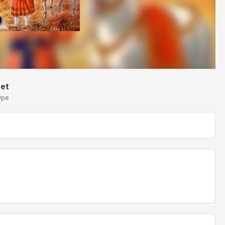
et
ype