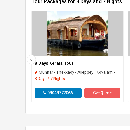
Tour Packages for 8 Days and 7 Nights
8 Days Kerala Tour
Munnar - Thekkady - Alleppey - Kovalam - Kanyakumari
8 Days / 7 Nights
08048777066
Get Quote