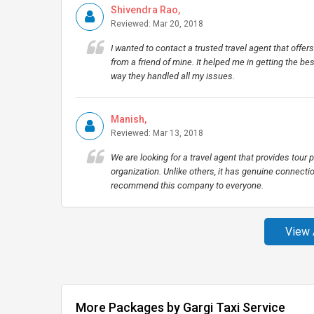
Shivendra Rao,
Reviewed: Mar 20, 2018
I wanted to contact a trusted travel agent that off
from a friend of mine. It helped me in getting the be
way they handled all my issues.
Manish,
Reviewed: Mar 13, 2018
We are looking for a travel agent that provides tour p
organization. Unlike others, it has genuine connectio
recommend this company to everyone.
View 
More Packages by Gargi Taxi Service