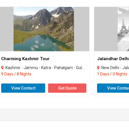
Charming Kashmir Tour
Kashmir - Jammu - Katra - Pahalgam - Gulmarg - Sonamarg
New Delhi - Ja
9 Days / 8 Nights
1 Days / 0 Nights
View Contact
Get Quote
View Conta