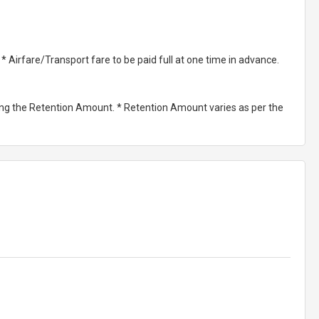
Airfare/Transport fare to be paid full at one time in advance.
ting the Retention Amount. * Retention Amount varies as per the