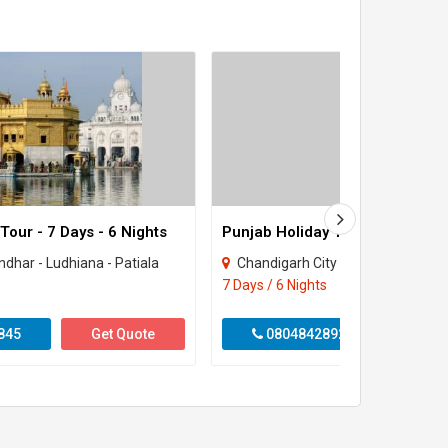
our - 7 Days - 6 Nights
Punjab Holiday Tour 6 Nights 7
ndhar - Ludhiana - Patiala
Chandigarh City - Amritsar - Jalandhar - Ludhi
7 Days / 6 Nights
845
Get Quote
08048428925
Get