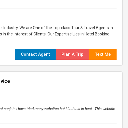
l Industry. We are One of the Top-class Tour & Travel Agents in
 in the Interest of Clients. Our Expertise Lies in Hotel Booking
Contact Agent
Plan A Trip
Text Me
rvice
f punjab. I have tried many websites but i find this is best . This website