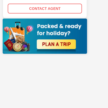
CONTACT AGENT