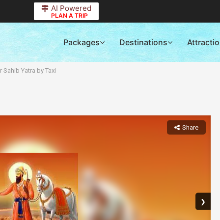
AI Powered
PLAN A TRIP
Packages
Destinations
Attracti
 Sahib Yatra by Taxi
Share
❯