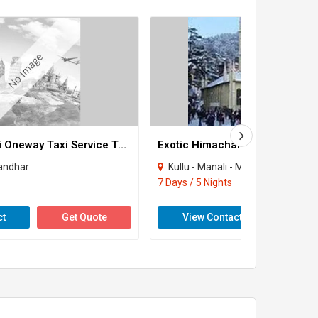
Jalandhar Delhi Oneway Taxi Service Tour
Exotic Himachal Package
landhar
Kullu - Manali - Manikaran - Dharamshala 
7 Days / 5 Nights
ct
Get Quote
View Contact
Get 