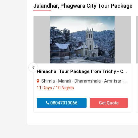
Jalandhar, Phagwara City Tour Package
Himachal Tour Package from Trichy - Chennai - Tamilnadu
Shimla - Manali - Dharamshala - Amritsar - Bhatinda - Jalandhar - Kullu
11 Days / 10 Nights
08047019066
Get Quote