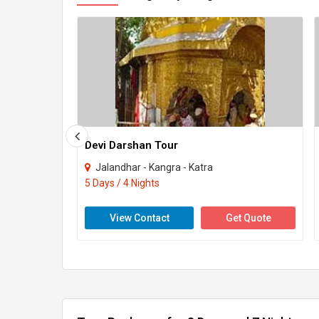
Devi Darshan Tour
Jalandhar - Kangra - Katra
5 Days / 4 Nights
View Contact
Get Quote