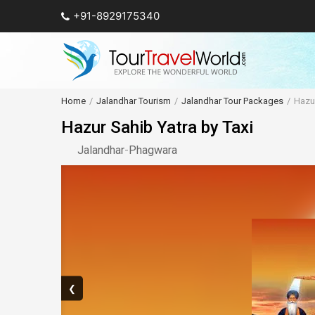
+91-8929175340
Home
Jalandhar Tourism
Jalandhar Tour Packages
Hazur
Hazur Sahib Yatra by Taxi
Jalandhar
-
Phagwara
❮