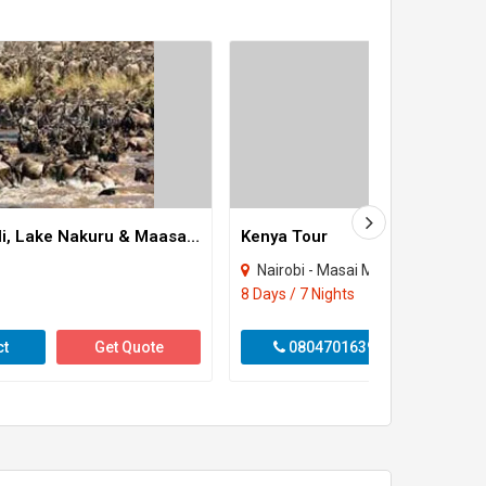
8 Days Amboseli, Lake Nakuru & Maasai Mara Game Reserve Tour
Kenya Tour
Nairobi - Masai Mara
8 Days / 7 Nights
ct
Get Quote
08047016390
Get