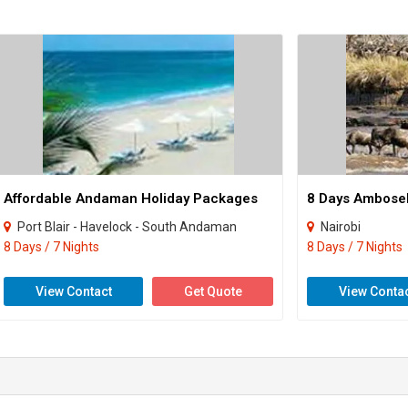
Affordable Andaman Holiday Packages
Port Blair - Havelock - South Andaman
Nairobi
8 Days / 7 Nights
8 Days / 7 Nights
View Contact
Get Quote
View Conta