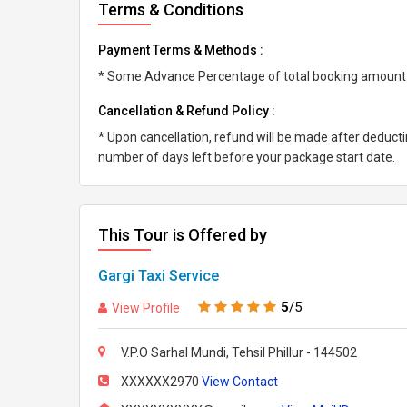
Terms & Conditions
Payment Terms & Methods :
* Some Advance Percentage of total booking amount * 
Cancellation & Refund Policy :
* Upon cancellation, refund will be made after deduc
number of days left before your package start date.
This Tour is Offered by
Gargi Taxi Service
5
/5
View Profile
V.P.O Sarhal Mundi, Tehsil Phillur - 144502
XXXXXX2970
View Contact