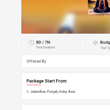
8D
/
7N
Budg
Tour Duration
Tour T
Offered By
Package Start From
Jalandhar, Punjab, India, Asia