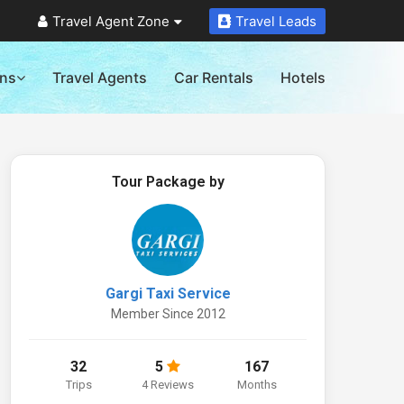
Travel Agent Zone
Travel Leads
ons
Travel Agents
Car Rentals
Hotels
Tour Package by
Gargi Taxi Service
Member Since 2012
32
5
167
Trips
4 Reviews
Months