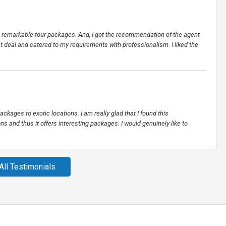
ers remarkable tour packages. And, I got the recommendation of the agent
st deal and catered to my requirements with professionalism. I liked the
ackages to exotic locations. I am really glad that I found this
ns and thus it offers interesting packages. I would genuinely like to
All Testimonials