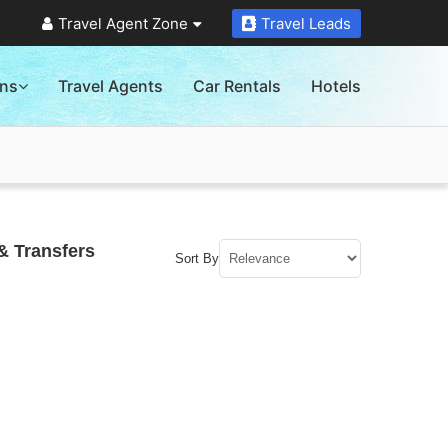
Travel Agent Zone
Travel Leads
ons
Travel Agents
Car Rentals
Hotels
& Transfers
Sort By