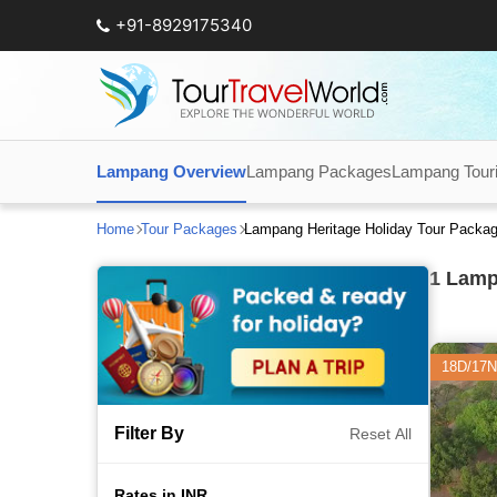
+91-8929175340
Lampang Overview
Lampang Packages
Lampang Touris
Home
Tour Packages
Lampang Heritage Holiday Tour Packa
1
Lampa
18D/17N
Filter By
Reset All
Rates in INR