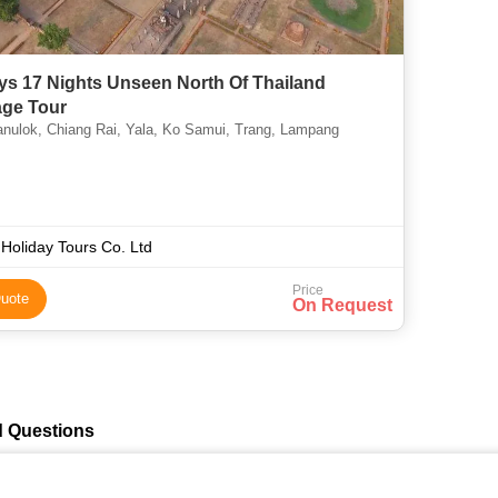
ys 17 Nights Unseen North Of Thailand
ge Tour
nulok, Chiang Rai, Yala, Ko Samui, Trang, Lampang
Holiday Tours Co. Ltd
Price
uote
On Request
d Questions