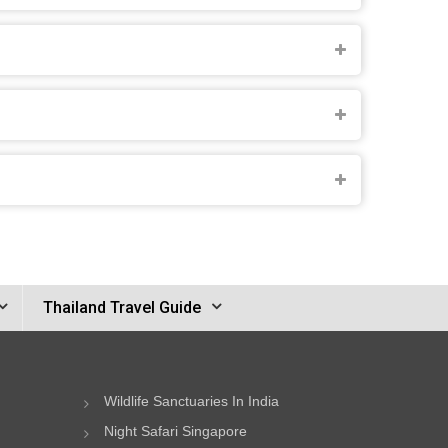
Thailand Travel Guide
Wildlife Sanctuaries In India
Night Safari Singapore