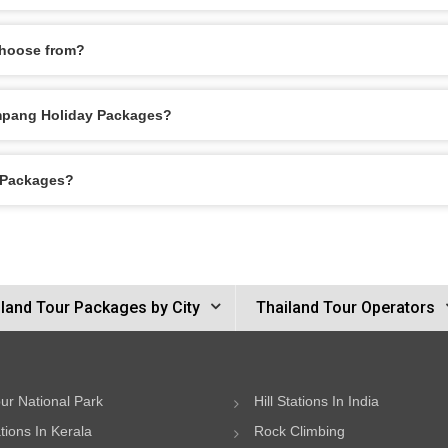
choose from?
Lampang Holiday Packages?
y Packages?
land Tour Packages by City
Thailand Tour Operators
ur National Park
Hill Stations In India
ations In Kerala
Rock Climbing