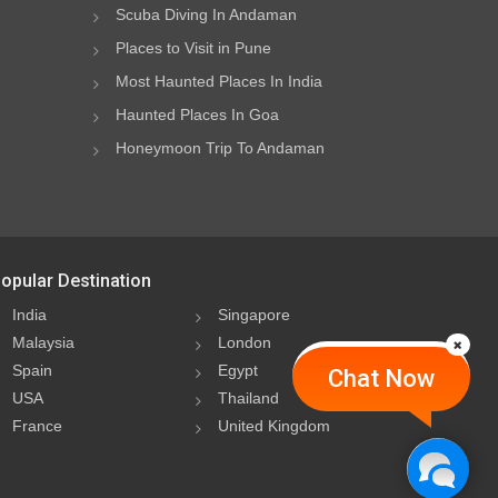
Scuba Diving In Andaman
Places to Visit in Pune
Most Haunted Places In India
Haunted Places In Goa
Honeymoon Trip To Andaman
opular Destination
India
Singapore
Malaysia
London
Spain
Egypt
Chat Now
USA
Thailand
France
United Kingdom