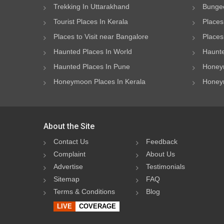
Trekking In Uttarakhand
Bungee
Tourist Places In Kerala
Places
Places to Visit near Bangalore
Places 
Haunted Places In World
Haunte
Haunted Places In Pune
Honeym
Honeymoon Places In Kerala
Honeym
About the Site
Contact Us
Feedback
Complaint
About Us
Advertise
Testimonials
Sitemap
FAQ
Terms & Conditions
Blog
LIVE
COVERAGE