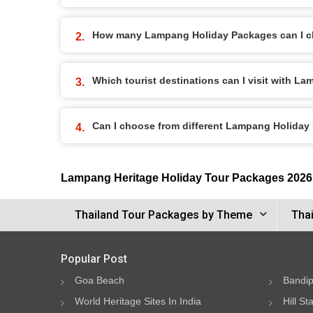
How many Lampang Holiday Packages can I 
Which tourist destinations can I visit with 
Can I choose from different Lampang Holida
Lampang Heritage Holiday Tour Packages 2026
Thailand Tour Packages by Theme
Thai
Popular Post
Goa Beach
Bandip
World Heritage Sites In India
Hill St