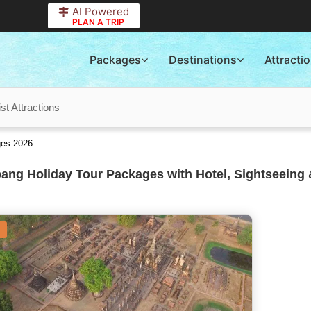
AI Powered
PLAN A TRIP
Packages
Destinations
Attracti
t Attractions
ges 2026
ng Holiday Tour Packages with Hotel, Sightseeing 