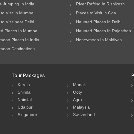
 Jumping In India
River Rafting In Rishikesh
 to Visit in Mumbai
Places to Visit in Goa
to Visit near Delhi
Haunted Places In Delhi
d Places In Mumbai
Haunted Places In Rajasthan
oon Places In India
Honeymoon In Maldives
oon Destinations
Tour Packages
P
Kerala
Manali
Shimla
Ooty
Nainital
Agra
Udaipur
Malaysia
Singapore
Switzerland