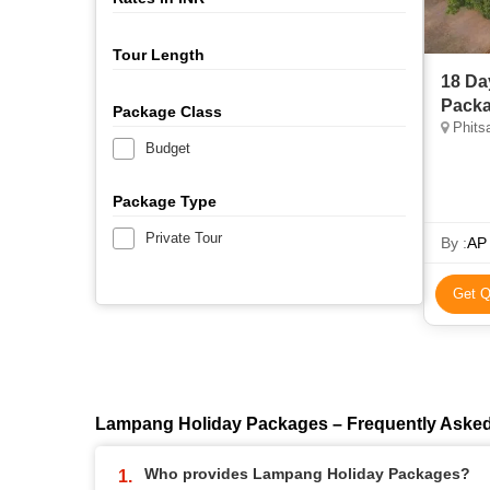
Tour Length
18 Da
Packa
Package Class
Phitsa
Budget
Package Type
Private Tour
By :
AP 
Get Q
Lampang Holiday Packages – Frequently Aske
Who provides Lampang Holiday Packages?