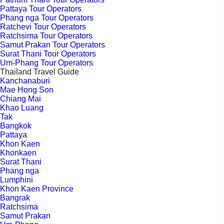
Pattaya Tour Operators
Phang nga Tour Operators
Ratchevi Tour Operators
Ratchsima Tour Operators
Samut Prakan Tour Operators
Surat Thani Tour Operators
Um-Phang Tour Operators
Thailand Travel Guide
Kanchanaburi
Mae Hong Son
Chiang Mai
Khao Luang
Tak
Bangkok
Pattaya
Khon Kaen
Khonkaen
Surat Thani
Phang nga
Lumphini
Khon Kaen Province
Bangrak
Ratchsima
Samut Prakan