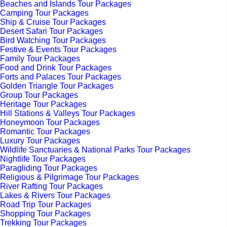
Beaches and Islands Tour Packages
Camping Tour Packages
Ship & Cruise Tour Packages
Desert Safari Tour Packages
Bird Watching Tour Packages
Festive & Events Tour Packages
Family Tour Packages
Food and Drink Tour Packages
Forts and Palaces Tour Packages
Golden Triangle Tour Packages
Group Tour Packages
Heritage Tour Packages
Hill Stations & Valleys Tour Packages
Honeymoon Tour Packages
Romantic Tour Packages
Luxury Tour Packages
Wildlife Sanctuaries & National Parks Tour Packages
Nightlife Tour Packages
Paragliding Tour Packages
Religious & Pilgrimage Tour Packages
River Rafting Tour Packages
Lakes & Rivers Tour Packages
Road Trip Tour Packages
Shopping Tour Packages
Trekking Tour Packages