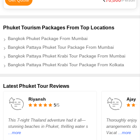
70,000
Get Quote
/Person
Phuket Tourism Packages From Top Locations
Bangkok Phuket Package From Mumbai
Bangkok Pattaya Phuket Tour Package From Mumbai
Bangkok Pattaya Phuket Krabi Tour Package From Mumbai
Bangkok Pattaya Phuket Krabi Tour Package From Kolkata
Latest Phuket Tour Reviews
Riyansh
Ajay P
5
/5
This 7-night Thailand adventure had it all—
Thoroughly enjoyed
stunning beaches in Phuket, thrilling water s
arrangements done 
...more
Vacat
...more