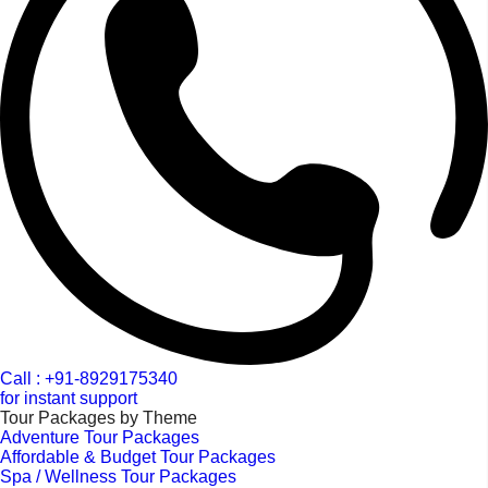
Call : +91-8929175340
for instant support
Tour Packages by Theme
Adventure Tour Packages
Affordable & Budget Tour Packages
Spa / Wellness Tour Packages