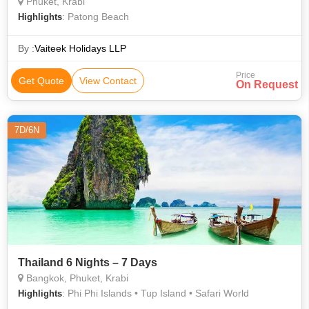
Phuket, Krabi
: Patong Beach
Highlights
By :
Vaiteek Holidays LLP
Price
Get Quote
View Contact
On Request
7D/6N
Thailand 6 Nights – 7 Days
Bangkok, Phuket, Krabi
: Phi Phi Islands • Tup Island • Safari World
Highlights