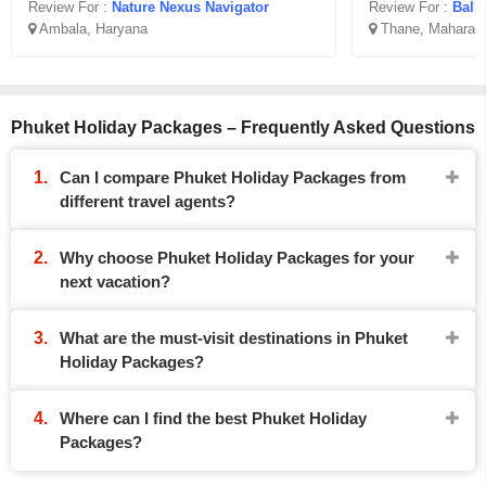
Review For :
Nature Nexus Navigator
Review For :
Ballo
Ambala, Haryana
Thane, Maharash
Phuket Holiday Packages – Frequently Asked Questions
Can I compare Phuket Holiday Packages from
different travel agents?
Why choose Phuket Holiday Packages for your
next vacation?
What are the must-visit destinations in Phuket
Holiday Packages?
Where can I find the best Phuket Holiday
Packages?