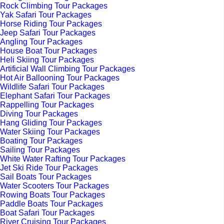
Rock Climbing Tour Packages
Yak Safari Tour Packages
Horse Riding Tour Packages
Jeep Safari Tour Packages
Angling Tour Packages
House Boat Tour Packages
Heli Skiing Tour Packages
Artificial Wall Climbing Tour Packages
Hot Air Ballooning Tour Packages
Wildlife Safari Tour Packages
Elephant Safari Tour Packages
Rappelling Tour Packages
Diving Tour Packages
Hang Gliding Tour Packages
Water Skiing Tour Packages
Boating Tour Packages
Sailing Tour Packages
White Water Rafting Tour Packages
Jet Ski Ride Tour Packages
Sail Boats Tour Packages
Water Scooters Tour Packages
Rowing Boats Tour Packages
Paddle Boats Tour Packages
Boat Safari Tour Packages
River Cruising Tour Packages