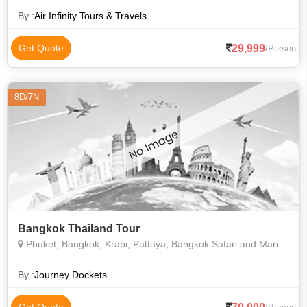
By :
Air Infinity Tours & Travels
29,999
Get Quote
/Person
8D/7N
Bangkok Thailand Tour
Phuket, Bangkok, Krabi, Pattaya, Bangkok Safari and Marine Park, Phi Phi Island, Coral Island
By :
Journey Dockets