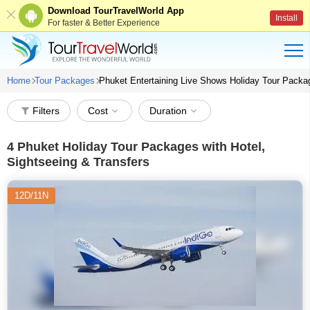
Download TourTravelWorld App
Install
For faster & Better Experience
Home
Tour Packages
Phuket Entertaining Live Shows Holiday Tour Pack
Filters
Cost
Duration
4
Phuket Holiday Tour Packages with Hotel,
Sightseeing & Transfers
12D/11N