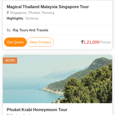
Magical Thailand Malaysia Singapore Tour
Singapore, Phuket, Penang
: Sentosa
Highlights
By :
Raj Tours And Travels
1,21,000
Get Quote
View Contact
/Person
6D/5N
Phuket Krabi Honeymoon Tour