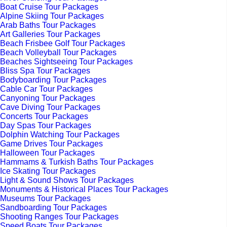
Boat Cruise Tour Packages
Alpine Skiing Tour Packages
Arab Baths Tour Packages
Art Galleries Tour Packages
Beach Frisbee Golf Tour Packages
Beach Volleyball Tour Packages
Beaches Sightseeing Tour Packages
Bliss Spa Tour Packages
Bodyboarding Tour Packages
Cable Car Tour Packages
Canyoning Tour Packages
Cave Diving Tour Packages
Concerts Tour Packages
Day Spas Tour Packages
Dolphin Watching Tour Packages
Game Drives Tour Packages
Halloween Tour Packages
Hammams & Turkish Baths Tour Packages
Ice Skating Tour Packages
Light & Sound Shows Tour Packages
Monuments & Historical Places Tour Packages
Museums Tour Packages
Sandboarding Tour Packages
Shooting Ranges Tour Packages
Speed Boats Tour Packages