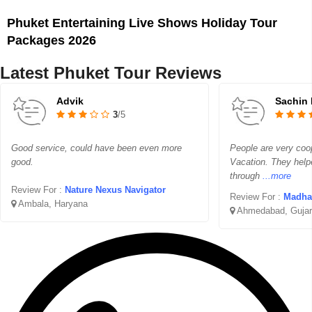
Phuket Entertaining Live Shows Holiday Tour
Packages 2026
Latest Phuket Tour Reviews
Advik
Sachin 
3
/5
Good service, could have been even more
People are very coo
good.
Vacation. They help
through
...more
Review For :
Nature Nexus Navigator
Review For :
Madhav 
Ambala, Haryana
Ahmedabad, Gujar