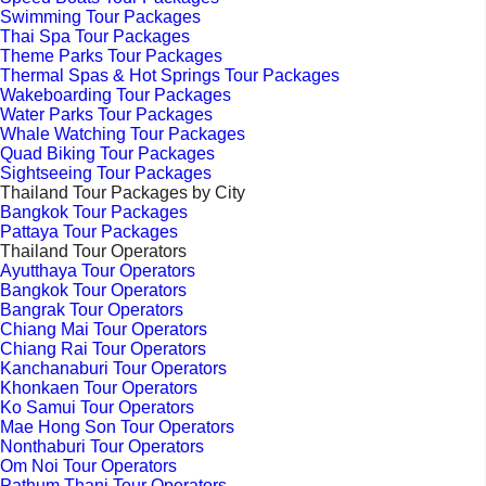
Swimming Tour Packages
Thai Spa Tour Packages
Theme Parks Tour Packages
Thermal Spas & Hot Springs Tour Packages
Wakeboarding Tour Packages
Water Parks Tour Packages
Whale Watching Tour Packages
Quad Biking Tour Packages
Sightseeing Tour Packages
Thailand Tour Packages by City
Bangkok Tour Packages
Pattaya Tour Packages
Thailand Tour Operators
Ayutthaya Tour Operators
Bangkok Tour Operators
Bangrak Tour Operators
Chiang Mai Tour Operators
Chiang Rai Tour Operators
Kanchanaburi Tour Operators
Khonkaen Tour Operators
Ko Samui Tour Operators
Mae Hong Son Tour Operators
Nonthaburi Tour Operators
Om Noi Tour Operators
Pathum Thani Tour Operators