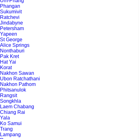
Um-Phang
Phangan
Sukumivit
Ratchevi
Jindabyne
Petersham
Yapeen
St George
Alice Springs
Nonthaburi
Pak Kret
Hat Yai
Korat
Nakhon Sawan
Ubon Ratchathani
Nakhon Pathom
Phitsanulok
Rangsit
Songkhla
Laem Chabang
Chiang Rai
Yala
Ko Samui
Trang
Lampang