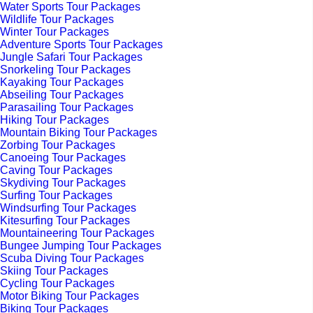
Water Sports Tour Packages
Wildlife Tour Packages
Winter Tour Packages
Adventure Sports Tour Packages
Jungle Safari Tour Packages
Snorkeling Tour Packages
Kayaking Tour Packages
Abseiling Tour Packages
Parasailing Tour Packages
Hiking Tour Packages
Mountain Biking Tour Packages
Zorbing Tour Packages
Canoeing Tour Packages
Caving Tour Packages
Skydiving Tour Packages
Surfing Tour Packages
Windsurfing Tour Packages
Kitesurfing Tour Packages
Mountaineering Tour Packages
Bungee Jumping Tour Packages
Scuba Diving Tour Packages
Skiing Tour Packages
Cycling Tour Packages
Motor Biking Tour Packages
Biking Tour Packages